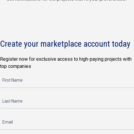
Create your marketplace account today
Register now for exclusive access to high-paying projects with
top companies