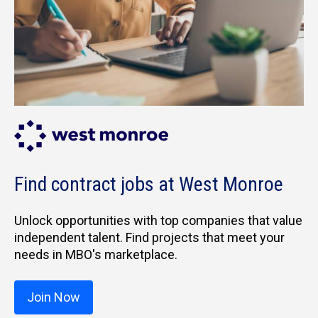
Find contract jobs at West Monroe
Unlock opportunities with top companies that value
independent talent. Find projects that meet your
needs in MBO's marketplace.
Join Now