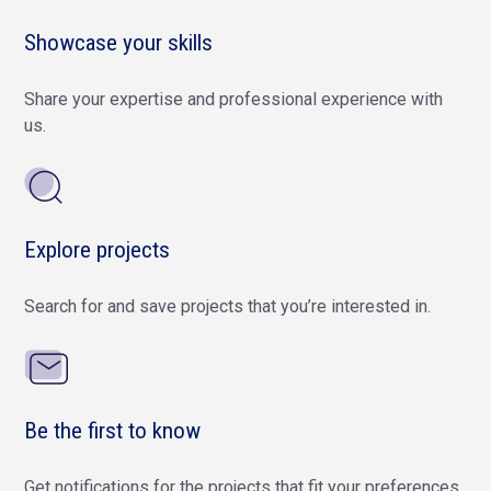
Showcase your skills
Share your expertise and professional experience with
us.
Explore projects
Search for and save projects that you’re interested in.
Be the first to know
Get notifications for the projects that fit your preferences.