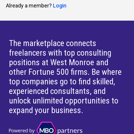
Already a member?
Login
The marketplace connects
freelancers with top consulting
positions at West Monroe and
other Fortune 500 firms. Be where
top companies go to find skilled,
experienced consultants, and
unlock unlimited opportunities to
expand your business.