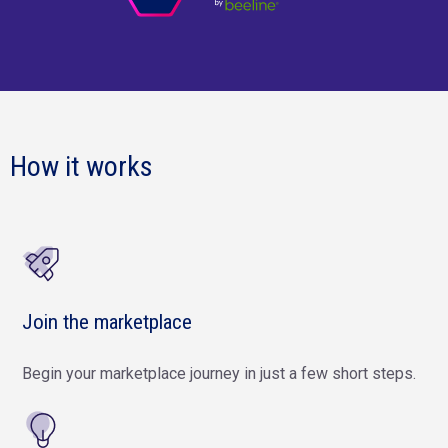
How it works
Join the marketplace
Begin your marketplace journey in just a few short steps.