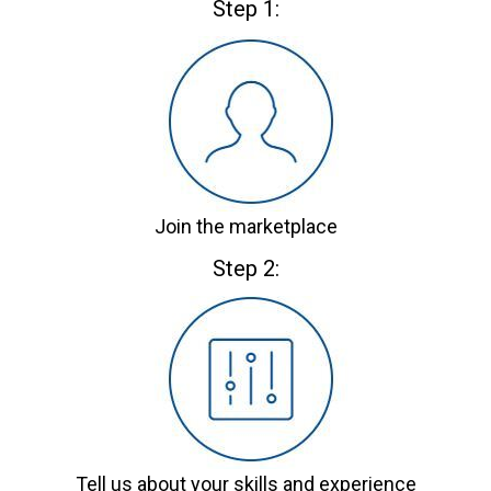
Step 1:
Join the marketplace
Step 2:
Tell us about your skills and experience