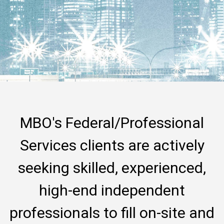
MBO's Federal/Professional
Services clients are actively
seeking skilled, experienced,
high-end independent
professionals to fill on-site and