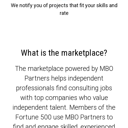
We notify you of projects that fit your skills and
rate
What is the marketplace?
The marketplace powered by MBO
Partners helps independent
professionals find consulting jobs
with top companies who value
independent talent. Members of the
Fortune 500 use MBO Partners to
find and engage skilled, experienced