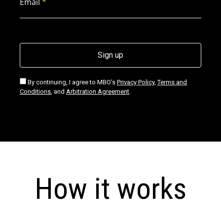
Email
*
Signup agree
By continuing, I agree to MBO's
Privacy Policy
,
Terms and
Conditions
, and
Arbitration Agreement
.
How it works