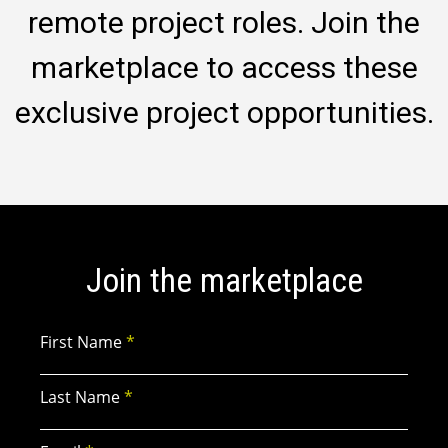
remote project roles. Join the
marketplace to access these
exclusive project opportunities.
Join the marketplace
First Name
*
Last Name
*