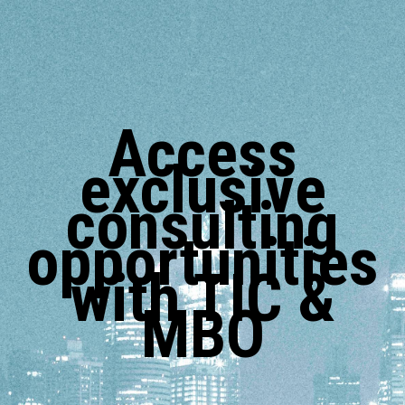
Access
exclusive
consulting
opportunities
with TIC &
MBO