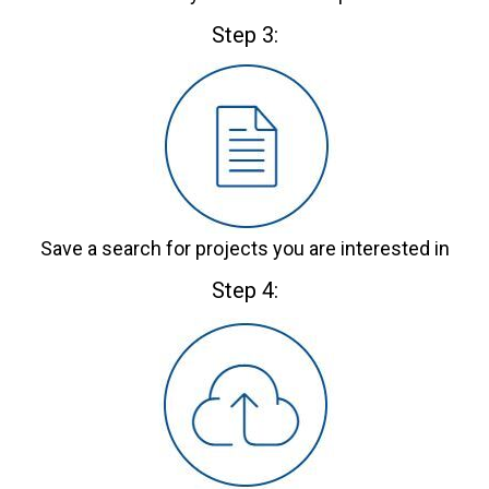
Step 3:
Save a search for projects you are interested in
Step 4: