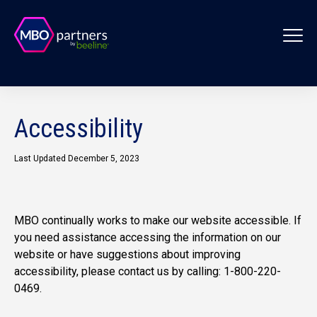
Accessibility
Last Updated December 5, 2023
MBO continually works to make our website accessible. If
you need assistance accessing the information on our
website or have suggestions about improving
accessibility, please contact us by calling: 1-800-220-
0469.