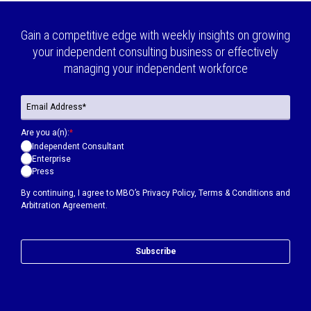
Gain a competitive edge with weekly insights on growing
your independent consulting business or effectively
managing your independent workforce
Are you a(n):
*
Independent Consultant
Enterprise
Press
By continuing, I agree to MBO’s
Privacy Policy
,
Terms & Conditions
and
Arbitration Agreement.
Subscribe