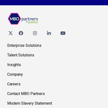
Enterprise Solutions
Talent Solutions
Insights
Company
Careers
Contact MBO Partners
Modern Slavery Statement