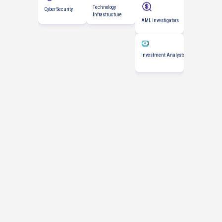
AML Investigators
Technology
Infrastructure
Investment Analysts