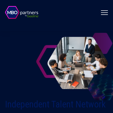
Independent Talent Network