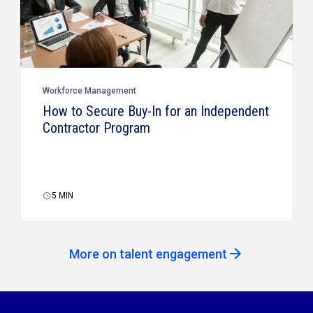
Workforce Management
How to Secure Buy-In for an Independent
Contractor Program
5
MIN
More on talent engagement