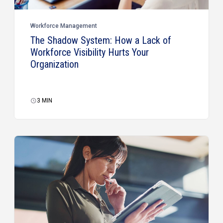
Workforce Management
The Shadow System: How a Lack of
Workforce Visibility Hurts Your
Organization
3
MIN