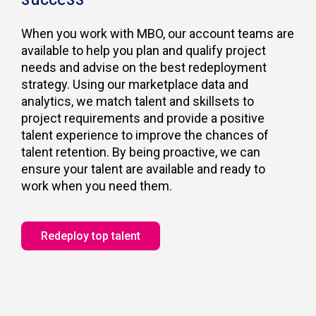
When you work with MBO, our account teams are
available to help you plan and qualify project
needs and advise on the best redeployment
strategy. Using our marketplace data and
analytics, we match talent and skillsets to
project requirements and provide a positive
talent experience to improve the chances of
talent retention. By being proactive, we can
ensure your talent are available and ready to
work when you need them.
Redeploy top talent