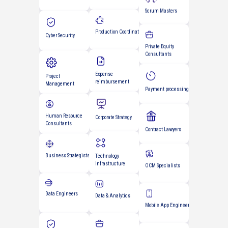
Experience Designers
Cyber Security
Private Equity
Consultants
Production Coordinators
Project
Management
Payment processing
Expense
Human Resource
reimbursement
Consultants
Contract Lawyers
Business Strategists
Corporate Strategy
OCM Specialists
Data Engineers
Technology
Infrastructure
Mobile App Engineers
Data & Analytics
Cyber Security