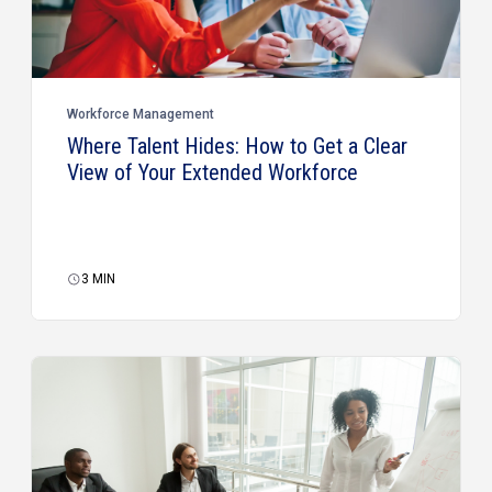
Workforce Management
Where Talent Hides: How to Get a Clear
View of Your Extended Workforce
3
MIN