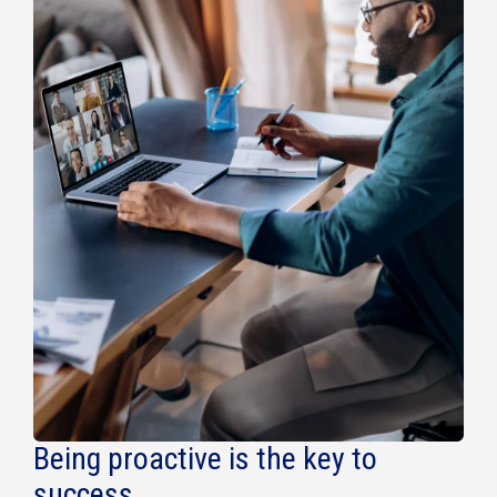
Being proactive is the key to
success