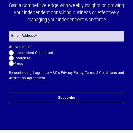
Gain a competitive edge with weekly insights on growing
your independent consulting business or effectively
managing your independent workforce
Are you a(n):
*
Independent Consultant
Enterprise
Press
By continuing, I agree to MBO’s
Privacy Policy
,
Terms & Conditions
and
Arbitration Agreement.
Subscribe