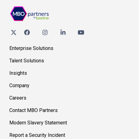
Enterprise Solutions
Talent Solutions
Insights
Company
Careers
Contact MBO Partners
Modern Slavery Statement
Report a Security Incident