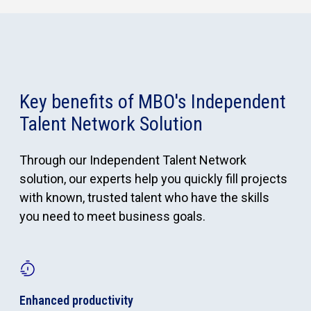
Key benefits of MBO's Independent
Talent Network Solution
Through our Independent Talent Network
solution, our experts help you quickly fill projects
with known, trusted talent who have the skills
you need to meet business goals.
Enhanced productivity