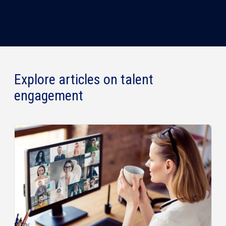
Explore articles on talent
engagement