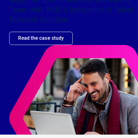
Team with MBO’s Independent Talent
Network Solution​
Read the case study