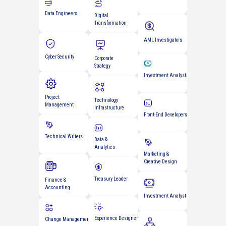
Management
AML Investigators
Digital
Cyber Security
Transformation
Investment Analysts
Project
Corporate
Management
Strategy
Front-End Developers
Technical Writers
Technology
Infrastructure
Marketing &
Creative Design
Data &
Finance &
Analytics
Accounting
Investment Analysts
Treasury Leader
Change Management
Scrum Masters