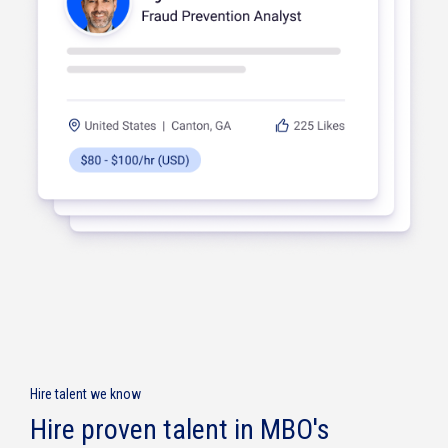
Knowledge
Management
Digital
Hire talent we know
Transformation
Hire proven talent in MBO's