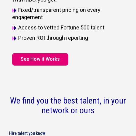
Fixed/transparent pricing on every
engagement
Access to vetted Fortune 500 talent
Proven ROI through reporting
See How it Works
We find you the best talent, in your
network or ours
Hire talent you know