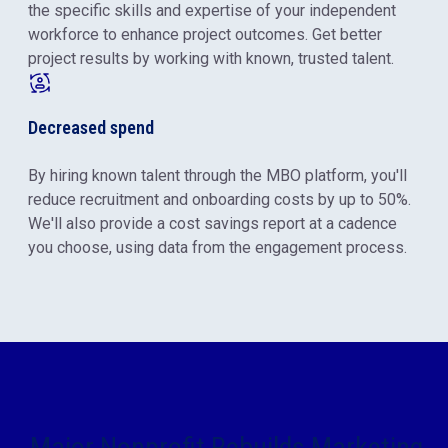
the specific skills and expertise of your independent
workforce to enhance project outcomes. Get better
project results by working with known, trusted talent.
Decreased spend
By hiring known talent through the MBO platform, you'll
reduce recruitment and onboarding costs by up to 50%.
We'll also provide a cost savings report at a cadence
you choose, using data from the engagement process.
Major Nonprofit Rebuilds Marketing