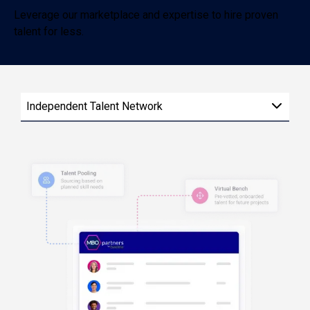
Leverage our marketplace and expertise to hire proven
talent for less.
Independent Talent Network