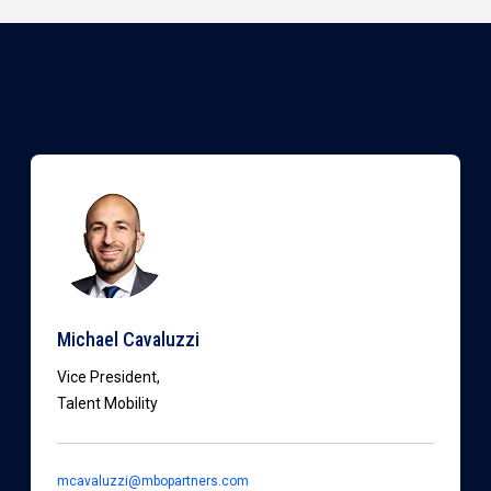
Michael Cavaluzzi
Vice President,
Talent Mobility
mcavaluzzi@mbopartners.com