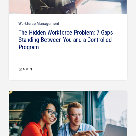
Workforce Management
The Hidden Workforce Problem: 7 Gaps
Standing Between You and a Controlled
Program
4
MIN