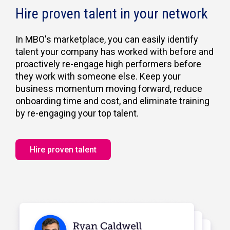
Hire proven talent in your network
In MBO's marketplace, you can easily identify
talent your company has worked with before and
proactively re-engage high performers before
they work with someone else. Keep your
business momentum moving forward, reduce
onboarding time and cost, and eliminate training
by re-engaging your top talent.
Hire proven talent