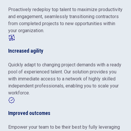
Proactively redeploy top talent to maximize productivity
and engagement, seamlessly transitioning contractors
from completed projects to new opportunities within
your organization.
Increased agility
Quickly adapt to changing project demands with a ready
pool of experienced talent. Our solution provides you
with immediate access to a network of highly skilled
independent professionals, enabling you to scale your
workforce.
Improved outcomes
Empower your team to be their best by fully leveraging