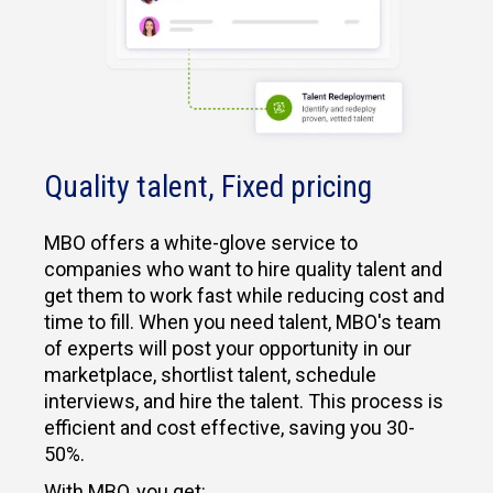
Quality talent, Fixed pricing
MBO offers a white-glove service to
companies who want to hire quality talent and
get them to work fast while reducing cost and
time to fill. When you need talent, MBO's team
of experts will post your opportunity in our
marketplace, shortlist talent, schedule
interviews, and hire the talent. This process is
efficient and cost effective, saving you 30-
50%.
With MBO, you get: