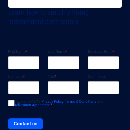
Learn how to simplify hiring
independent contractors
First Name
*
Last Name
*
Business Email
*
Company
*
Title
*
Comments
I agree to MBO’s
Privacy Policy
,
Terms & Conditions
and
Arbitration Agreement
.
*
Contact us