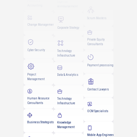
Scrum Masters
Change Management
Expense
reimbursement
Private Equity
Consultants
Cyber Security
Corporate Strategy
Payment processing
Project
Technology
Management
Infrastructure
Contract Lawyers
Human Resource
Data & Analytics
Consultants
OCM Specialists
Business Strategists
Technology
Infrastructure
Mobile App Engineers
Data Engineers
Knowledge