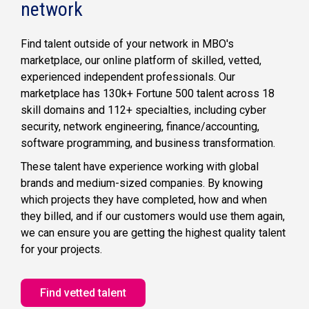
network
Corporate
Strategy
Find talent outside of your network in MBO's
marketplace, our online platform of skilled, vetted,
Technology
experienced independent professionals. Our
Infrastructure
marketplace has 130k+ Fortune 500 talent across 18
skill domains and 112+ specialties, including cyber
security, network engineering, finance/accounting,
Data &
Analytics
software programming, and business transformation.
Front-End Developers
These talent have experience working with global
Project
Treasury Leader
brands and medium-sized companies. By knowing
Management
which projects they have completed, how and when
Marketing &
they billed, and if our customers would use them again,
Creative Design
Technical Writers
we can ensure you are getting the highest quality talent
Experience Designers
for your projects.
Investment Analysts
Production Coordinators
Finance &
Find vetted talent
Accounting