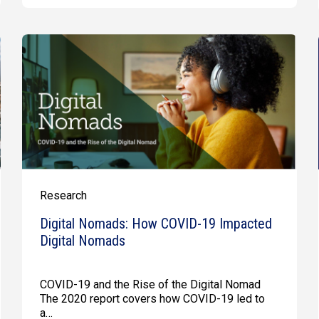
Research
Digital Nomads: How COVID-19 Impacted
Digital Nomads
COVID-19 and the Rise of the Digital Nomad
The 2020 report covers how COVID-19 led to
a…