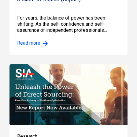
For years, the balance of power has been
shifting. As the self-confidence and self-
assurance of independent professionals…
Read more
Research