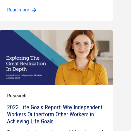
especially for…
Read more
Research
2023 Life Goals Report: Why Independent
Workers Outperform Other Workers in
Achieving Life Goals