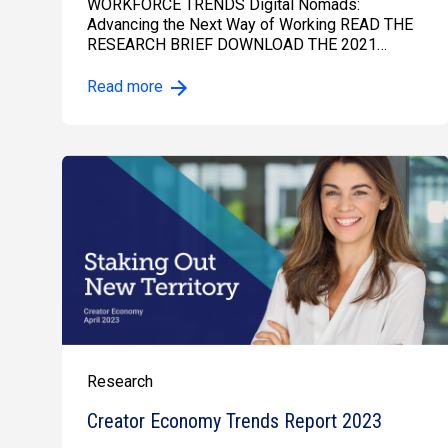
WORKFORCE TRENDS Digital Nomads:
Advancing the Next Way of Working READ THE
RESEARCH BRIEF DOWNLOAD THE 2021…
Read more
Research
Creator Economy Trends Report 2023