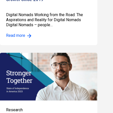
Digital Nomads Working from the Road: The
Aspirations and Reality for Digital Nomads
Digital Nomads – people…
Read more
Research