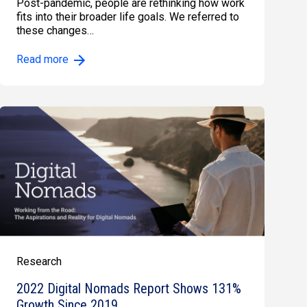
Post-pandemic, people are rethinking how work
fits into their broader life goals. We referred to
these changes…
Read more
Research
2022 Digital Nomads Report Shows 131%
Growth Since 2019