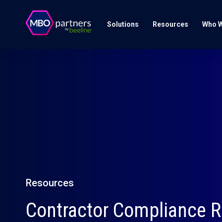
Solutions
Resources
Who W
Resources