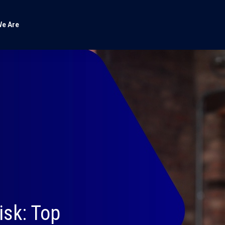
e Are