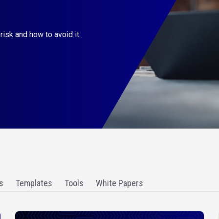
derstand if you are billing
s
Templates
Tools
White Papers