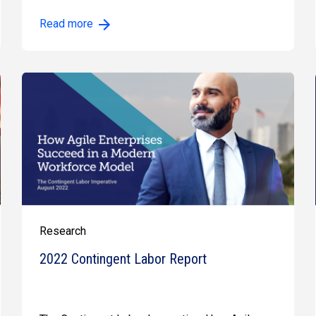
Read more
Research
2022 Contingent Labor Report