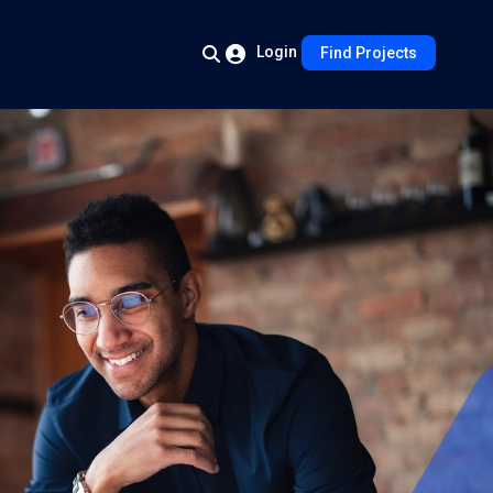
Login
Find Projects