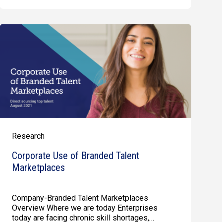
Research
Corporate Use of Branded Talent
Marketplaces
Company-Branded Talent Marketplaces
Overview Where we are today Enterprises
today are facing chronic skill shortages,