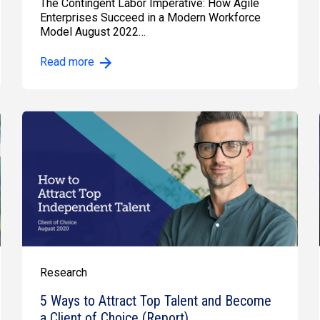
The Contingent Labor Imperative: How Agile
Enterprises Succeed in a Modern Workforce
Model August 2022…
Read more
Research
5 Ways to Attract Top Talent and Become
a Client of Choice (Report)