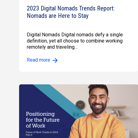
2023 Digital Nomads Trends Report:
Nomads are Here to Stay
Digital Nomads Digital nomads defy a single
definition, yet all choose to combine working
remotely and traveling…
Read more