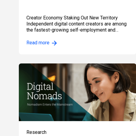
Creator Economy Staking Out New Territory
Independent digital content creators are among
the fastest-growing self-employment and
independent…
Read more
Research