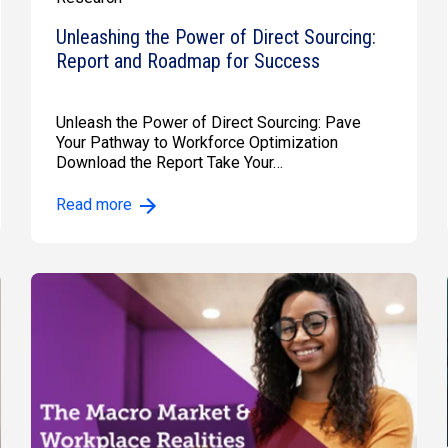
Unleashing the Power of Direct Sourcing:
Report and Roadmap for Success
Unleash the Power of Direct Sourcing: Pave
Your Pathway to Workforce Optimization
Download the Report Take Your…
Read more