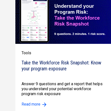
Tools
Take the Workforce Risk Snapshot: Know
your program exposure
Answer 9 questions and get a report that helps
you understand your potential workforce
program risk exposure
Read more