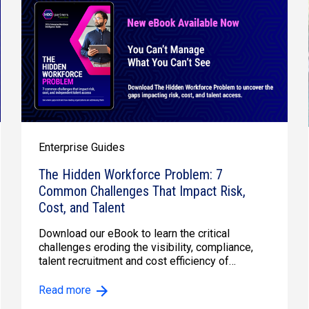
Enterprise Guides
The Hidden Workforce Problem: 7
Common Challenges That Impact Risk,
Cost, and Talent
Download our eBook to learn the critical
challenges eroding the visibility, compliance,
talent recruitment and cost efficiency of
enterprise contracto...
Read more