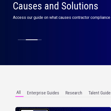
Bill rate calculator
Are you charging your ideal rate? Use our calculator to un
the right amount for your services.
All
Enterprise Guides
Research
Talent Guide