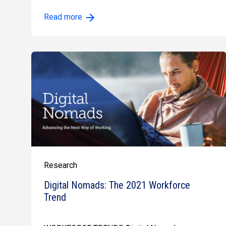
Read more
Research
Digital Nomads: The 2021 Workforce
Trend