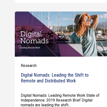
Research
Digital Nomads: Leading the Shift to
Remote and Distributed Work
Digital Nomads: Leading Remote Work State of
Independence: 2019 Research Brief Digital
nomads are leading the shift…