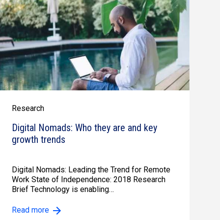
Research
Digital Nomads: Who they are and key
growth trends
Digital Nomads: Leading the Trend for Remote
Work State of Independence: 2018 Research
Brief Technology is enabling…
Read more