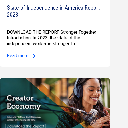
State of Independence in America Report
2023
DOWNLOAD THE REPORT Stronger Together
Introduction: In 2023, the state of the
independent worker is stronger. In…
Read more