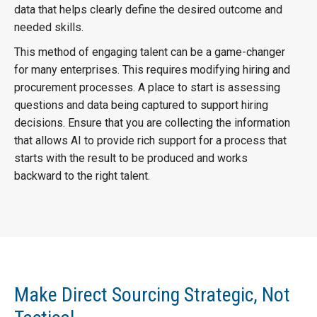
data that helps clearly define the desired outcome and
needed skills.
This method of engaging talent can be a game-changer
for many enterprises. This requires modifying hiring and
procurement processes. A place to start is assessing
questions and data being captured to support hiring
decisions. Ensure that you are collecting the information
that allows AI to provide rich support for a process that
starts with the result to be produced and works
backward to the right talent.
Make Direct Sourcing Strategic, Not