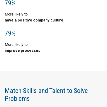
79%
More likely to
have a positive company culture
79%
More likely to
improve processes
Match Skills and Talent to Solve
Problems