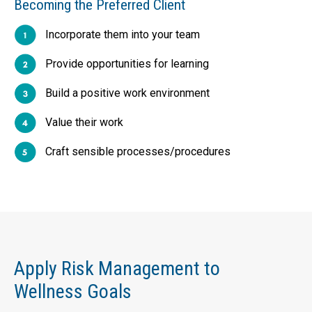
Becoming the Preferred Client
Incorporate them into your team
Provide opportunities for learning
Build a positive work environment
Value their work
Craft sensible processes/procedures
Apply Risk Management to
Wellness Goals