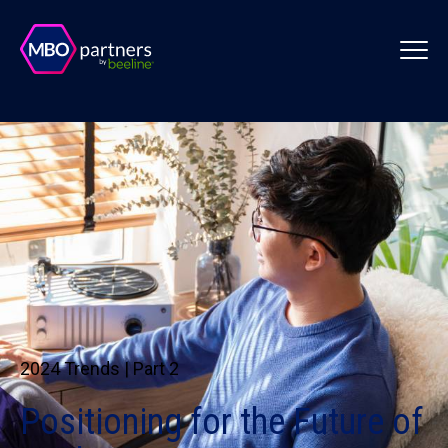
2024 Trends | Part 2
Positioning for the Future of