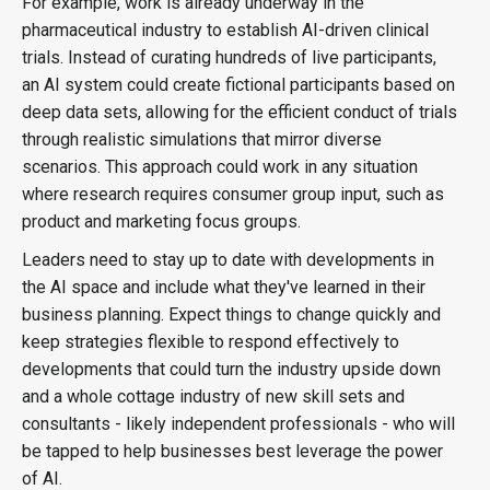
For example, work is already underway in the
pharmaceutical industry to establish AI-driven clinical
trials. Instead of curating hundreds of live participants,
an AI system could create fictional participants based on
deep data sets, allowing for the efficient conduct of trials
through realistic simulations that mirror diverse
scenarios. This approach could work in any situation
where research requires consumer group input, such as
product and marketing focus groups.
Leaders need to stay up to date with developments in
the AI space and include what they've learned in their
business planning. Expect things to change quickly and
keep strategies flexible to respond effectively to
developments that could turn the industry upside down
and a whole cottage industry of new skill sets and
consultants - likely independent professionals - who will
be tapped to help businesses best leverage the power
of AI.