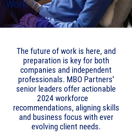
Work
The future of work is here, and
preparation is key for both
companies and independent
professionals. MBO Partners'
senior leaders offer actionable
2024 workforce
recommendations, aligning skills
and business focus with ever
evolving client needs.