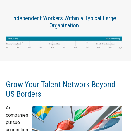
Independent Workers Within a Typical Large
Organization
Grow Your Talent Network Beyond
US Borders
As
companies
pursue
acquisition