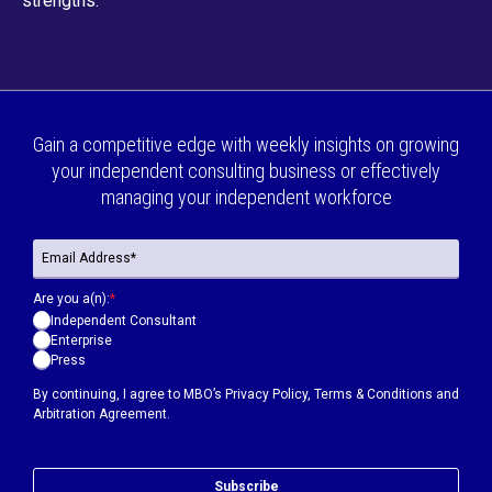
strengths.
Gain a competitive edge with weekly insights on growing
your independent consulting business or effectively
managing your independent workforce
Are you a(n):
*
Independent Consultant
Enterprise
Press
By continuing, I agree to MBO’s
Privacy Policy
,
Terms & Conditions
and
Arbitration Agreement.
Subscribe