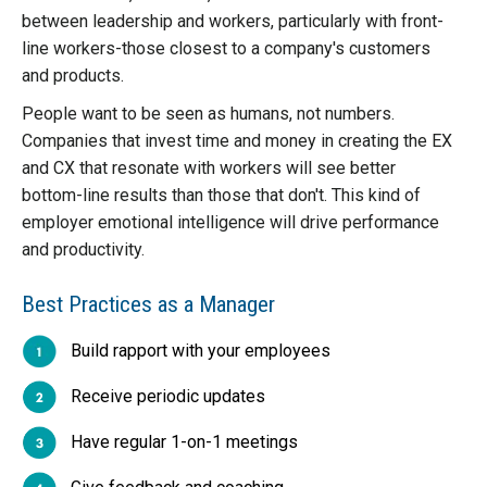
between leadership and workers, particularly with front-
line workers-those closest to a company's customers
and products.
People want to be seen as humans, not numbers.
Companies that invest time and money in creating the EX
and CX that resonate with workers will see better
bottom-line results than those that don't. This kind of
employer emotional intelligence will drive performance
and productivity.
Best Practices as a Manager
Build rapport with your employees
Receive periodic updates
Have regular 1-on-1 meetings