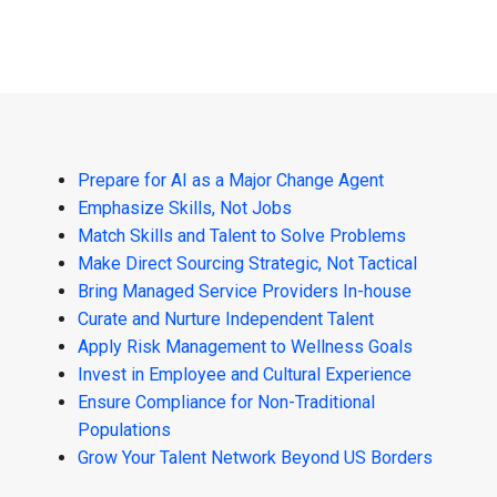
Prepare for AI as a Major Change Agent
Emphasize Skills, Not Jobs
Match Skills and Talent to Solve Problems
Make Direct Sourcing Strategic, Not Tactical
Bring Managed Service Providers In-house
Curate and Nurture Independent Talent
Apply Risk Management to Wellness Goals
Invest in Employee and Cultural Experience
Ensure Compliance for Non-Traditional
Populations
Grow Your Talent Network Beyond US Borders