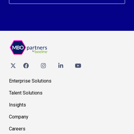
Enterprise Solutions
Talent Solutions
Insights
Company
Careers