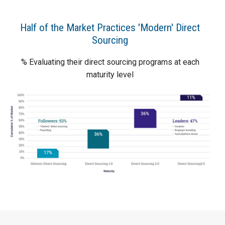
Half of the Market Practices 'Modern' Direct
Sourcing
% Evaluating their direct sourcing programs at each
maturity level