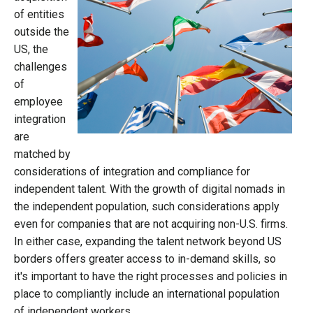
of entities
outside the
US, the
challenges
of
employee
integration
are
matched by
considerations of integration and compliance for
independent talent. With the growth of digital nomads in
the independent population, such considerations apply
even for companies that are not acquiring non-U.S. firms.
In either case, expanding the talent network beyond US
borders offers greater access to in-demand skills, so
it's important to have the right processes and policies in
place to compliantly include an international population
of independent workers.