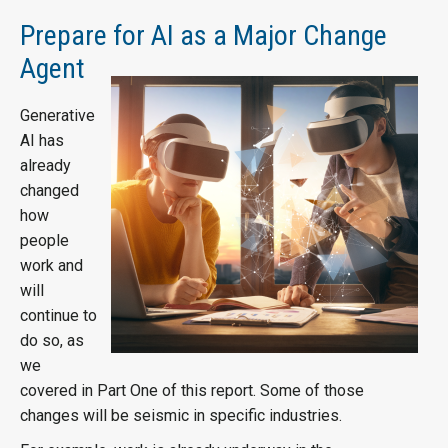
Prepare for AI as a Major Change
Agent
Generative
AI has
already
changed
how
people
work and
will
continue to
do so, as
we
covered in Part One of this report. Some of those
changes will be seismic in specific industries.