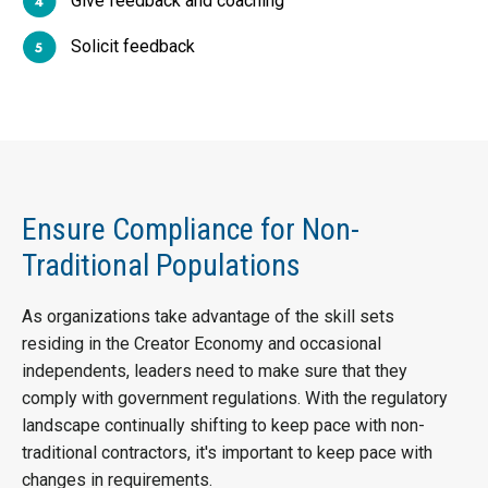
Give feedback and coaching
Solicit feedback
Ensure Compliance for Non-
Traditional Populations
As organizations take advantage of the skill sets
residing in the Creator Economy and occasional
independents, leaders need to make sure that they
comply with government regulations. With the regulatory
landscape continually shifting to keep pace with non-
traditional contractors, it's important to keep pace with
changes in requirements.