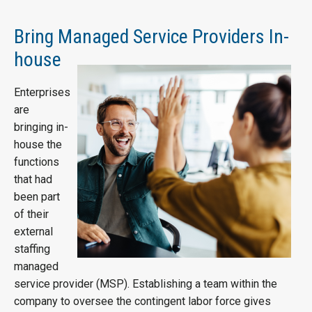
Bring Managed Service Providers In-
house
Enterprises
are
bringing in-
house the
functions
that had
been part
of their
external
staffing
managed
service provider (MSP). Establishing a team within the
company to oversee the contingent labor force gives