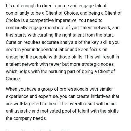
It's not enough to direct source and engage talent
compliantly to be a Client of Choice, and being a Client of
Choice is a competitive imperative. You need to
continually engage members of your talent network, and
this starts with curating the right talent from the start.
Curation requires accurate analysis of the key skills you
need in your independent labor and keen focus on
engaging the people with those skills. This will result in
a talent network with fewer but more strategic nodes,
which helps with the nurturing part of being a Client of
Choice.
When you have a group of professionals with similar
experience and expertise, you can create initiatives that
are well-targeted to them. The overall result will be an
enthusiastic and motivated pool of talent with the skills
the company needs.