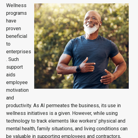
Wellness
programs
have
proven
beneficial
to
enterprises
. Such
support
aids
employee
motivation
and
productivity. As AI permeates the business, its use in
wellness initiatives is a given. However, while using
technology to track elements like workers' physical and
mental health, family situations, and living conditions can
be valuable in supporting employees and contractors,