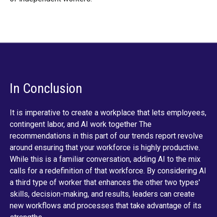
In Conclusion
It is imperative to create a workplace that lets employees,
contingent labor, and AI work together The
recommendations in this part of our trends report revolve
around ensuring that your workforce is highly productive.
While this is a familiar conversation, adding AI to the mix
calls for a redefinition of that workforce. By considering AI
a third type of worker that enhances the other two types'
skills, decision-making, and results, leaders can create
new workflows and processes that take advantage of its