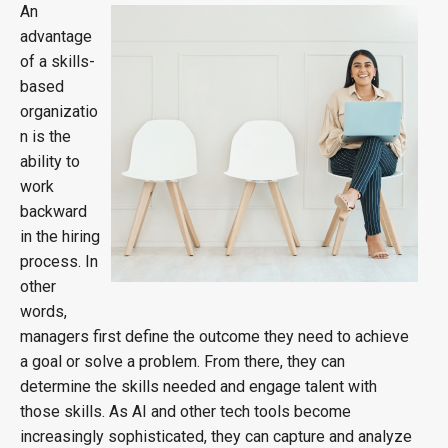
An
advantage
of a skills-
based
organizatio
n is the
ability to
work
backward
in the hiring
process. In
other
words,
managers first define the outcome they need to achieve
a goal or solve a problem. From there, they can
determine the skills needed and engage talent with
those skills. As AI and other tech tools become
increasingly sophisticated, they can capture and analyze