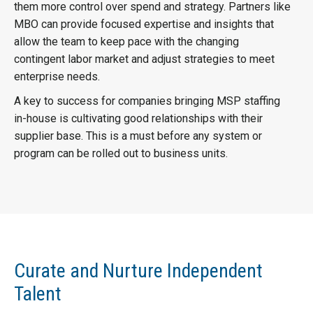
them more control over spend and strategy. Partners like
MBO can provide focused expertise and insights that
allow the team to keep pace with the changing
contingent labor market and adjust strategies to meet
enterprise needs.
A key to success for companies bringing MSP staffing
in-house is cultivating good relationships with their
supplier base. This is a must before any system or
program can be rolled out to business units.
Curate and Nurture Independent
Talent