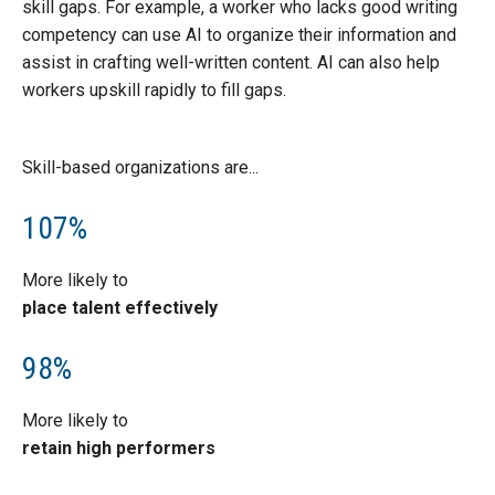
skill gaps. For example, a worker who lacks good writing
competency can use AI to organize their information and
assist in crafting well-written content. AI can also help
workers upskill rapidly to fill gaps.
Skill-based organizations are...
107%
More likely to
place talent effectively
98%
More likely to
retain high performers