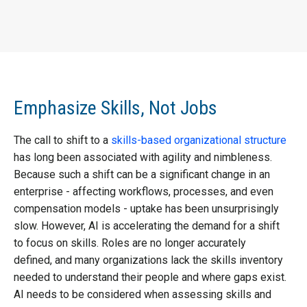
Emphasize Skills, Not Jobs
The call to shift to a
skills-based organizational structure
has long been associated with agility and nimbleness.
Because such a shift can be a significant change in an
enterprise - affecting workflows, processes, and even
compensation models - uptake has been unsurprisingly
slow. However, AI is accelerating the demand for a shift
to focus on skills. Roles are no longer accurately
defined, and many organizations lack the skills inventory
needed to understand their people and where gaps exist.
AI needs to be considered when assessing skills and