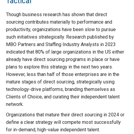
Tactical
Though business research has shown that direct
sourcing contributes materially to performance and
productivity, organizations have been slow to pursue
such initiatives strategically. Research published by
MBO Partners and Staffing Industry Analysts in 2023
indicated that 80% of large organizations in the US either
already have direct sourcing programs in place or have
plans to explore this strategy in the next two years.
However, less than half of those enterprises are in the
mature stages of direct sourcing, strategically using
technology-drive platforms, branding themselves as
Clients of Choice, and curating their independent talent
network.
Organizations that mature their direct sourcing in 2024 or
define a clear strategy will compete most successfully
for in-demand, high-value independent talent.