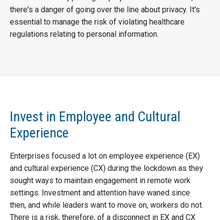
there's a danger of going over the line about privacy. It's
essential to manage the risk of violating healthcare
regulations relating to personal information.
Invest in Employee and Cultural
Experience
Enterprises focused a lot on employee experience (EX)
and cultural experience (CX) during the lockdown as they
sought ways to maintain engagement in remote work
settings. Investment and attention have waned since
then, and while leaders want to move on, workers do not.
There is a risk, therefore, of a disconnect in EX and CX