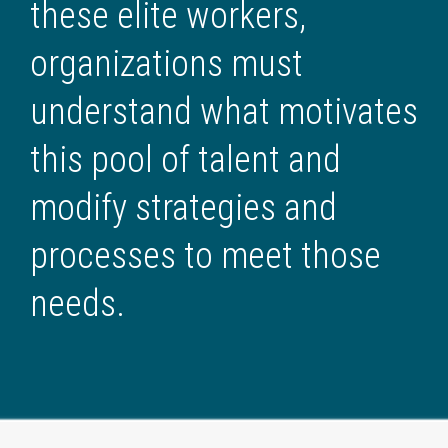
these elite workers,
organizations must
understand what motivates
this pool of talent and
modify strategies and
processes to meet those
needs.