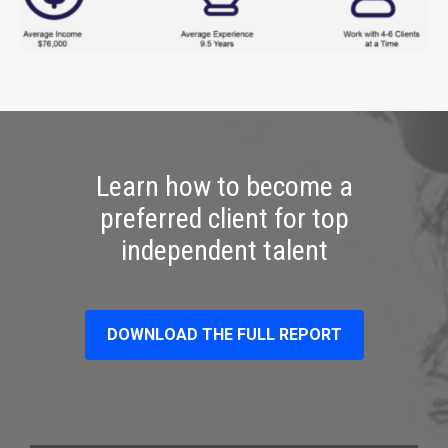
Learn how to become a
preferred client for top
independent talent
DOWNLOAD THE FULL REPORT