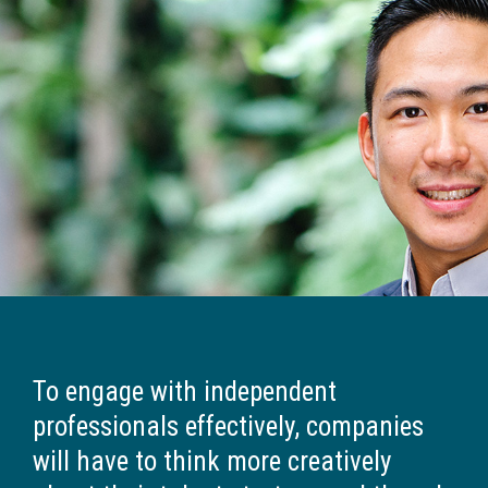
To engage with independent
professionals effectively, companies
will have to think more creatively