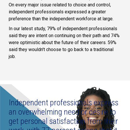
On every major issue related to choice and control,
independent professionals expressed a greater
preference than the independent workforce at large.
In our latest study, 79% of independent professionals
said they are intent on continuing on their path and 74%
were optimistic about the future of their careers. 59%
said they wouldn't choose to go back to a traditional
job.
Independent professionals express
an overwhelming need or desire to
get personal satisfaction from their