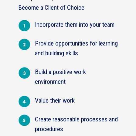
Become a Client of Choice
Incorporate them into your team
Provide opportunities for learning
and building skills
Build a positive work
environment
Value their work
Create reasonable processes and
procedures