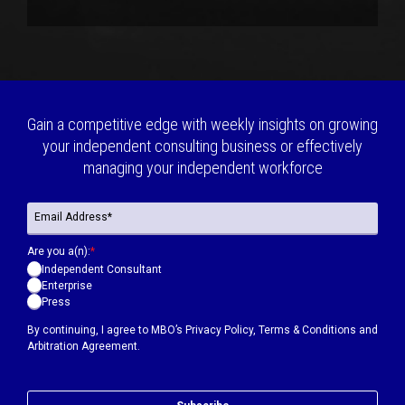
Gain a competitive edge with weekly insights on growing
your independent consulting business or effectively
managing your independent workforce
Are you a(n):
*
Independent Consultant
Enterprise
Press
By continuing, I agree to MBO’s
Privacy Policy
,
Terms & Conditions
and
Arbitration Agreement.