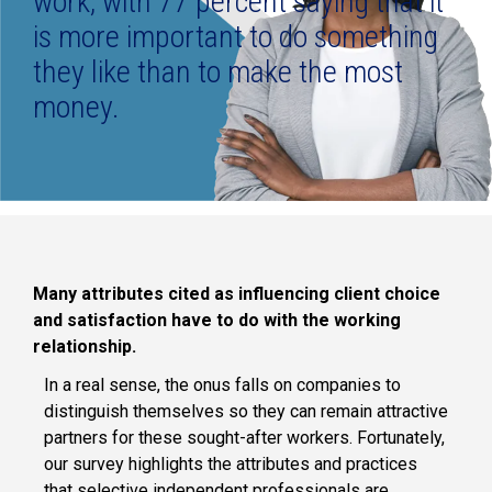
work, with 77 percent saying that it
is more important to do something
they like than to make the most
money.
Many attributes cited as influencing client choice
and satisfaction have to do with the working
relationship.
In a real sense, the onus falls on companies to
distinguish themselves so they can remain attractive
partners for these sought-after workers. Fortunately,
our survey highlights the attributes and practices
that selective independent professionals are