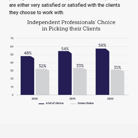
are either very satisfied or satisfied with the clients
they choose to work with.