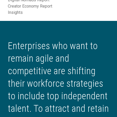
Creator Economy Report
Insights
Enterprises who want to
remain agile and
competitive are shifting
their workforce strategies
to include top independent
talent. To attract and retain