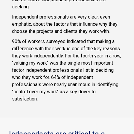
seeking.
Independent professionals are very clear, even
emphatic, about the factors that influence why they
choose the projects and clients they work with.
90% of workers surveyed indicated that making a
difference with their work is one of the key reasons
they work independently. For the fourth year in a row,
"valuing my work" was the single most important
factor independent professionals list in deciding
who they work for. 64% of independent
professionals were nearly unanimous in identifying
"control over my work" as a key driver to
satisfaction.