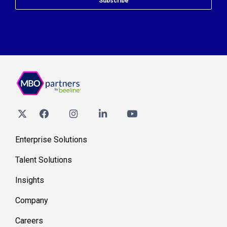
Subscribe
Enterprise Solutions
Talent Solutions
Insights
Company
Careers