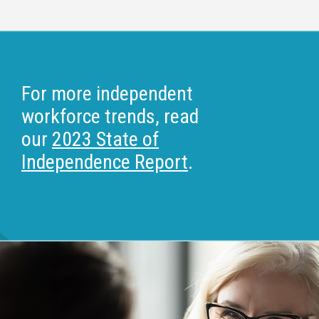
For more independent
workforce trends, read
our
2023 State of
Independence Report
.