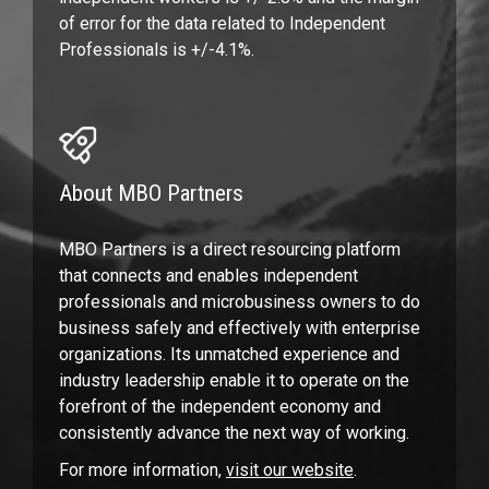
of error for the data related to Independent
Professionals is +/-4.1%.
About MBO Partners
MBO Partners is a direct resourcing platform
that connects and enables independent
professionals and microbusiness owners to do
business safely and effectively with enterprise
organizations. Its unmatched experience and
industry leadership enable it to operate on the
forefront of the independent economy and
consistently advance the next way of working.
For more information,
visit our website
.