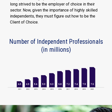
long strived to be the employer of choice in their
sector. Now, given the importance of highly skilled
independents, they must figure out how to be the
Client of Choice.
Number of Independent Professionals
(in millions)