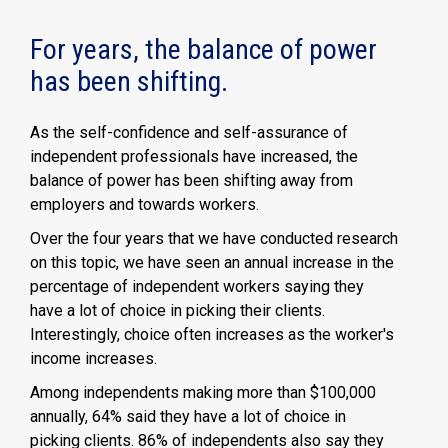
For years, the balance of power
has been shifting.
As the self-confidence and self-assurance of
independent professionals have increased, the
balance of power has been shifting away from
employers and towards workers.
Over the four years that we have conducted research
on this topic, we have seen an annual increase in the
percentage of independent workers saying they
have a lot of choice in picking their clients.
Interestingly, choice often increases as the worker's
income increases.
Among independents making more than $100,000
annually, 64% said they have a lot of choice in
picking clients. 86% of independents also say they