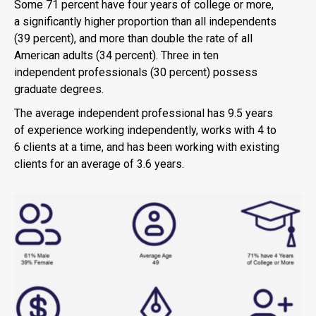
Some 71 percent have four years of college or more,
a significantly higher proportion than all independents
(39 percent), and more than double the rate of all
American adults (34 percent). Three in ten
independent professionals (30 percent) possess
graduate degrees.
The average independent professional has 9.5 years
of experience working independently, works with 4 to
6 clients at a time, and has been working with existing
clients for an average of 3.6 years.