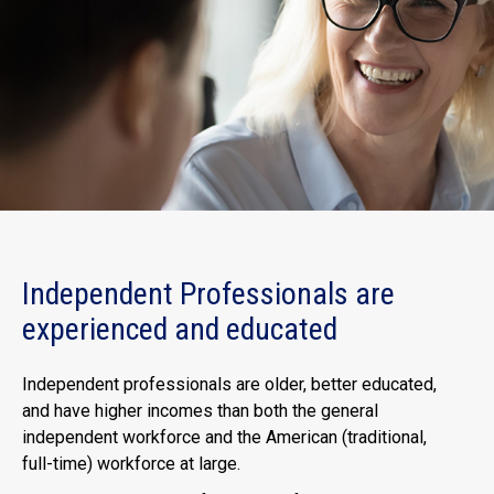
Independent Professionals are
experienced and educated
Independent professionals are older, better educated,
and have higher incomes than both the general
independent workforce and the American (traditional,
full-time) workforce at large.