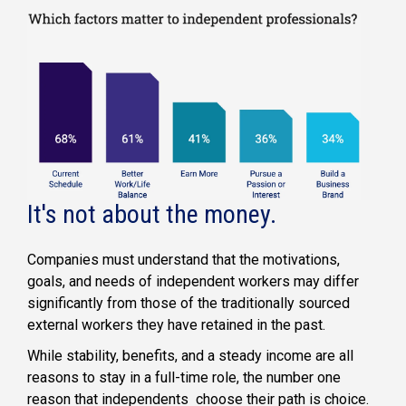
It's not about the money.
Companies must understand that the motivations,
goals, and needs of independent workers may differ
significantly from those of the traditionally sourced
external workers they have retained in the past.
While stability, benefits, and a steady income are all
reasons to stay in a full-time role, the number one
reason that independents choose their path is choice.