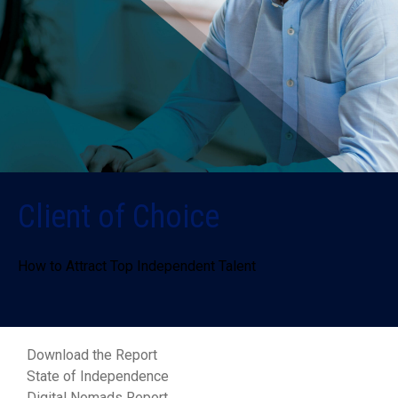
Client of Choice
How to Attract Top Independent Talent
Download the Report
State of Independence
Digital Nomads Report