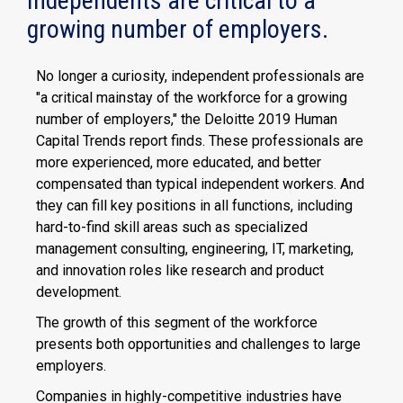
Independents are critical to a
growing number of employers.
No longer a curiosity, independent professionals are
"a critical mainstay of the workforce for a growing
number of employers," the Deloitte 2019 Human
Capital Trends report finds. These professionals are
more experienced, more educated, and better
compensated than typical independent workers. And
they can fill key positions in all functions, including
hard-to-find skill areas such as specialized
management consulting, engineering, IT, marketing,
and innovation roles like research and product
development.
The growth of this segment of the workforce
presents both opportunities and challenges to large
employers.
Companies in highly-competitive industries have