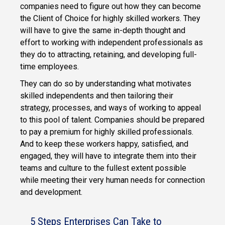
companies need to figure out how they can become
the Client of Choice for highly skilled workers. They
will have to give the same in-depth thought and
effort to working with independent professionals as
they do to attracting, retaining, and developing full-
time employees.
They can do so by understanding what motivates
skilled independents and then tailoring their
strategy, processes, and ways of working to appeal
to this pool of talent. Companies should be prepared
to pay a premium for highly skilled professionals.
And to keep these workers happy, satisfied, and
engaged, they will have to integrate them into their
teams and culture to the fullest extent possible
while meeting their very human needs for connection
and development.
5 Steps Enterprises Can Take to