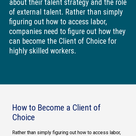
about their talent strategy and the role
of external talent. Rather than simply
figuring out how to access labor,
companies need to figure out how they
can become the Client of Choice for
highly skilled workers.
How to Become a Client of
Choice
Rather than simply figuring out how to access labor,