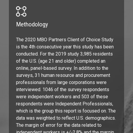
Methodology
The 2020 MBO Partners Client of Choice Study
is the 4th consecutive year this study has been
conducted. For the 2019 study 3,985 residents
of the U.S. (age 21 and older) completed an
online, panel-based survey. In addition to the
surveys, 31 human resource and procurement
professionals from large corporations were
interviewed. 1046 of the survey respondents
were independent workers and 503 of these
respondents were Independent Professionals,
which is the group this report is focused on. The
data was weighted to reflect U.S. demographics.
The margin of error for the data related to
independent workers is +/-2.8% and the margin