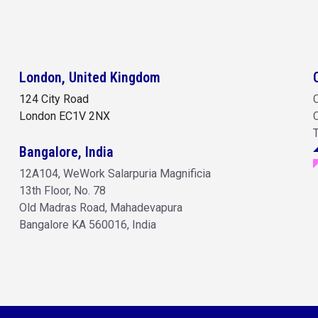
London, United Kingdom
124 City Road
C
London
EC1V 2NX
C
Bangalore, India
12A104, WeWork Salarpuria Magnificia
13th Floor, No. 78
Old Madras Road, Mahadevapura
Bangalore KA 560016, India