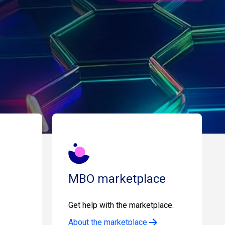
MBO marketplace
Get help with the marketplace.
About the marketplace