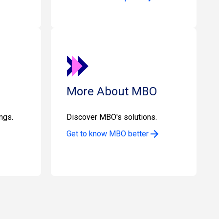
More About MBO
ngs.
Discover MBO's solutions.
Get to know MBO better