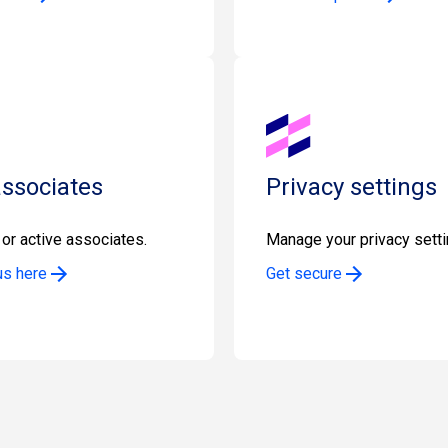
associates
Privacy settings
or active associates.
Manage your privacy setti
us here
Get secure