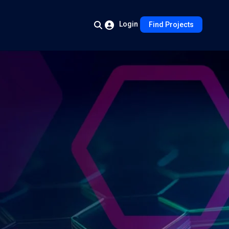
Login
Find Projects
s