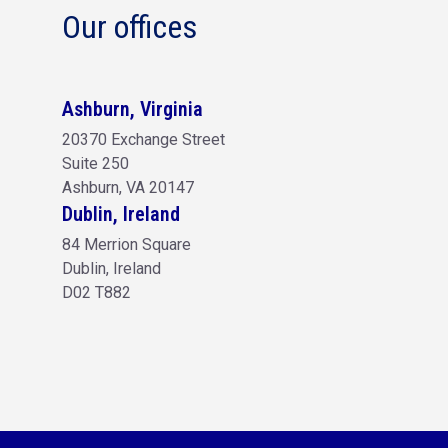
Our offices
Ashburn, Virginia
20370 Exchange Street
Suite 250
Ashburn, VA 20147
Dublin, Ireland
84 Merrion Square
Dublin, Ireland
D02 T882