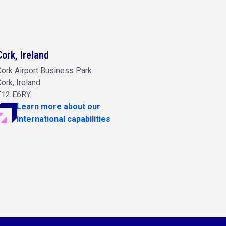
Cork, Ireland
ork Airport Business Park
ork, Ireland
T12 E6RY
Learn more about our
international capabilities