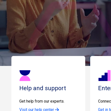
Help and support
Ente
Get help from our experts.
Connect
Visit our help center
Get in 