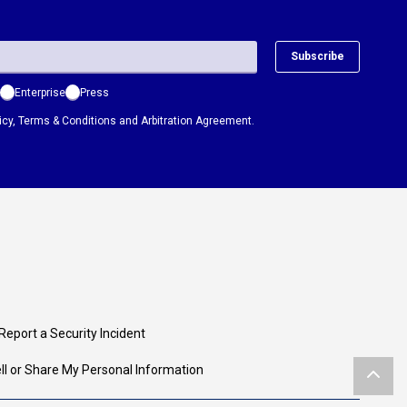
Subscribe
Enterprise
Press
icy
,
Terms & Conditions
and
Arbitration Agreement.
Report a Security Incident
ll or Share My Personal Information