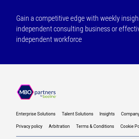
Gain a competitive edge with weekly insigh
independent consulting business or effect
independent workforce
Enterprise Solutions
Talent Solutions
Insights
Compan
Privacy policy
Arbitration
Terms & Conditions
Cookie Po