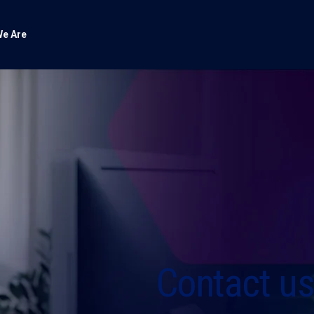
e Are
Contact u