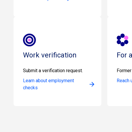
Work verification
For 
Submit a verification request.
Former 
Learn about employment
Reach 
checks