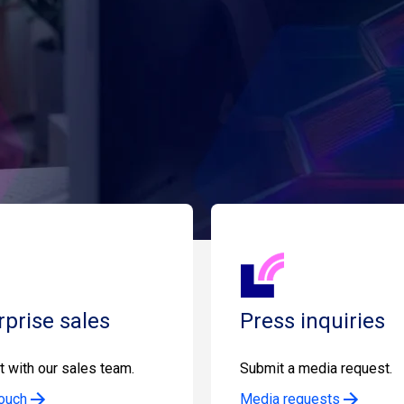
rprise sales
Press inquiries
 with our sales team.
Submit a media request.
touch
Media requests