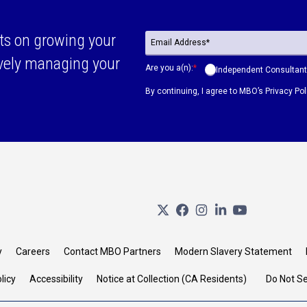
ts on growing your
ively managing your
Are you a(n):
*
Independent Consultant
By continuing, I agree to MBO’s
Privacy Pol
y
Careers
Contact MBO Partners
Modern Slavery Statement
licy
Accessibility
Notice at Collection (CA Residents)
Do Not Se