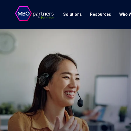
Solutions
Resources
Who W