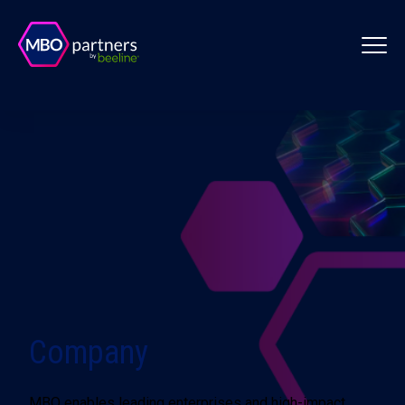
Company
MBO enables leading enterprises and high-impact