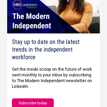
Stay up to date on the latest
trends in the independent
workforce
Get the inside scoop on the future of work
sent monthly to your inbox by subscribing
to The Modern Independent newsletter on
LinkedIn.
Subscribe today