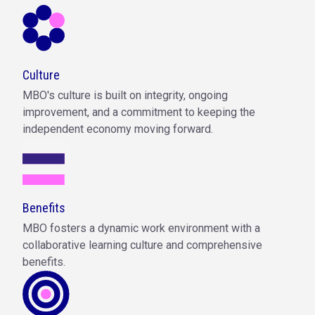
Culture
MBO's culture is built on integrity, ongoing
improvement, and a commitment to keeping the
independent economy moving forward.
Benefits
MBO fosters a dynamic work environment with a
collaborative learning culture and comprehensive
benefits.