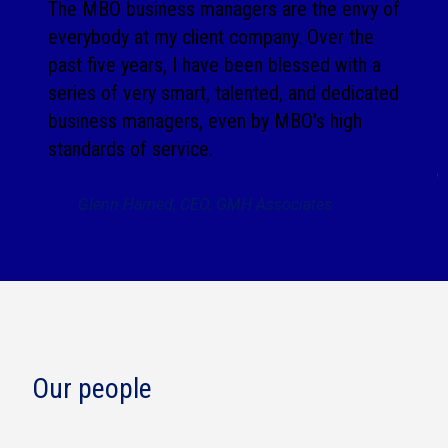
The MBO business managers are the envy of
everybody at my client company. Over the
past five years, I have been blessed with a
series of very smart, talented, and dedicated
business managers, even by MBO's high
standards of service.
Glenn Harned, CEO, GMH Associates
Our people