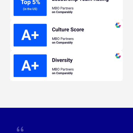
ranking in the top 5% of companies with 201-500
employees.
Learn more at Comparably
MBO Partners ranks in the Top 5% of other
companies with 201-500 Employees for Overall
Company Culture Score.
Learn more at
Comparably
Diverse employees at MBO Partners have rated
Team, Leadership, and CEO Rating as the highest
categories they have scored.
Learn more at
Comparably