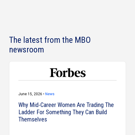
The latest from the MBO
newsroom
June 15, 2026 •
News
Why Mid-Career Women Are Trading The
Ladder For Something They Can Build
Themselves