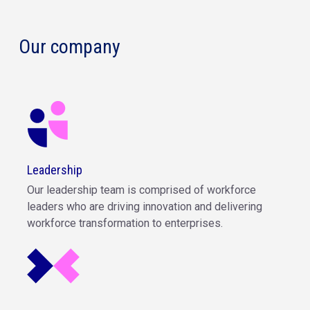
Our company
Leadership
Our leadership team is comprised of workforce
leaders who are driving innovation and delivering
workforce transformation to enterprises.