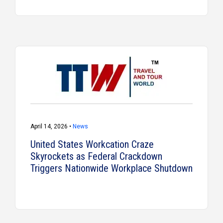
April 14, 2026 •
News
United States Workcation Craze
Skyrockets as Federal Crackdown
Triggers Nationwide Workplace Shutdown