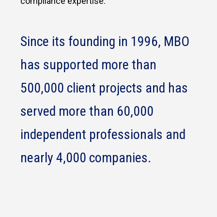
compliance expertise.
Since its founding in 1996, MBO
has supported more than
500,000 client projects and has
served more than 60,000
independent professionals and
nearly 4,000 companies.