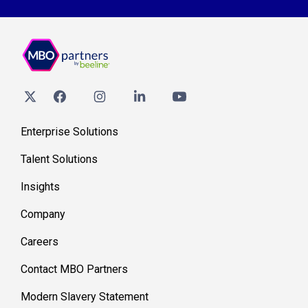
Enterprise Solutions
Talent Solutions
Insights
Company
Careers
Contact MBO Partners
Modern Slavery Statement