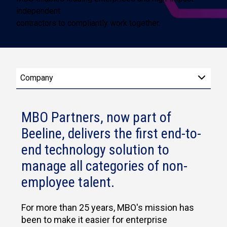
independent
contractors to compliantly work together.
Company
MBO Partners, now part of
Beeline, delivers the first end-to-
end technology solution to
manage all categories of non-
employee talent.
For more than 25 years, MBO's mission has
been to make it easier for enterprise