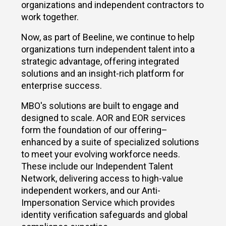
organizations and independent contractors to
work together.
Now, as part of Beeline, we continue to help
organizations turn independent talent into a
strategic advantage, offering integrated
solutions and an insight-rich platform for
enterprise success.
MBO's solutions are built to engage and
designed to scale. AOR and EOR services
form the foundation of our offering–
enhanced by a suite of specialized solutions
to meet your evolving workforce needs.
These include our Independent Talent
Network, delivering access to high-value
independent workers, and our Anti-
Impersonation Service which provides
identity verification safeguards and global