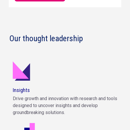
Our thought leadership
Insights
Drive growth and innovation with research and tools
designed to uncover insights and develop
groundbreaking solutions.