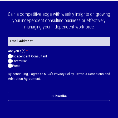
Gain a competitive edge with weekly insights on growing
your independent consulting business or effectively
managing your independent workforce
Are you a(n):
*
Independent Consultant
Enterprise
Press
By continuing, I agree to MBO’s
Privacy Policy
,
Terms & Conditions
and
Arbitration Agreement.
Subscribe