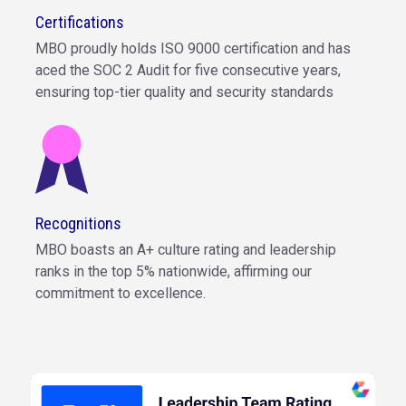
Certifications
MBO proudly holds ISO 9000 certification and has
aced the SOC 2 Audit for five consecutive years,
ensuring top-tier quality and security standards
Recognitions
MBO boasts an A+ culture rating and leadership
ranks in the top 5% nationwide, affirming our
commitment to excellence.
The MBO Partners leadership team are rated A+,