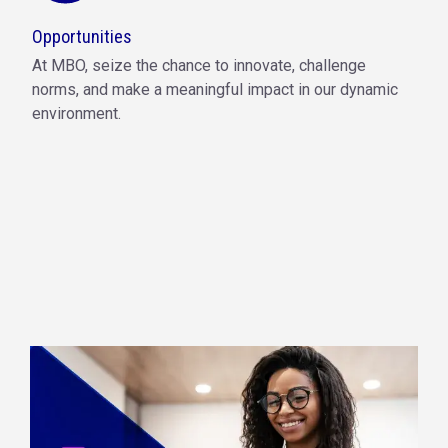
Opportunities
At MBO, seize the chance to innovate, challenge
norms, and make a meaningful impact in our dynamic
environment.