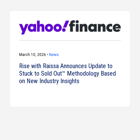
March 10, 2026 •
News
Rise with Raissa Announces Update to
Stuck to Sold Out™ Methodology Based
on New Industry Insights