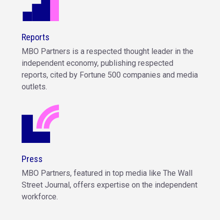
Reports
MBO Partners is a respected thought leader in the
independent economy, publishing respected
reports, cited by Fortune 500 companies and media
outlets.
Press
MBO Partners, featured in top media like The Wall
Street Journal, offers expertise on the independent
workforce.