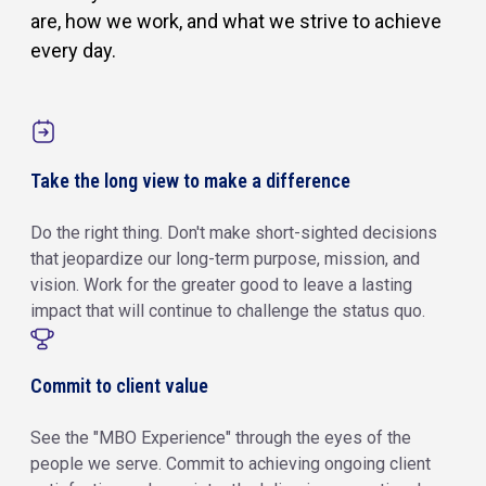
are, how we work, and what we strive to achieve
every day.
Take the long view to make a difference
Do the right thing. Don't make short-sighted decisions
that jeopardize our long-term purpose, mission, and
vision. Work for the greater good to leave a lasting
impact that will continue to challenge the status quo.
Commit to client value
See the "MBO Experience" through the eyes of the
people we serve. Commit to achieving ongoing client