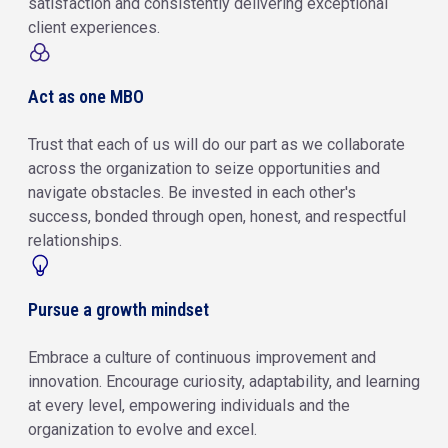
satisfaction and consistently delivering exceptional
client experiences.
Act as one MBO
Trust that each of us will do our part as we collaborate
across the organization to seize opportunities and
navigate obstacles. Be invested in each other's
success, bonded through open, honest, and respectful
relationships.
Pursue a growth mindset
Embrace a culture of continuous improvement and
innovation. Encourage curiosity, adaptability, and learning
at every level, empowering individuals and the
organization to evolve and excel.