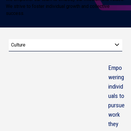
We strive to foster individual growth and collective
success.
Culture
Empo
wering
individ
uals to
pursue
work
they