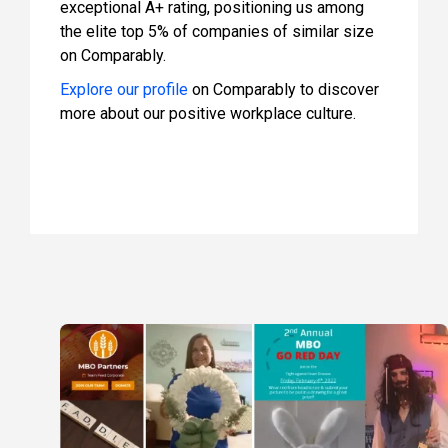
exceptional A+ rating, positioning us among
the elite top 5% of companies of similar size
on Comparably.
Explore our profile
on Comparably to discover
more about our positive workplace culture.