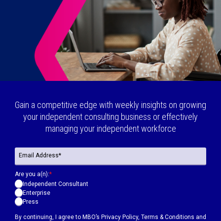
Gain a competitive edge with weekly insights on growing
your independent consulting business or effectively
managing your independent workforce
Are you a(n):
*
Independent Consultant
Enterprise
Press
By continuing, I agree to MBO’s
Privacy Policy
,
Terms & Conditions
and