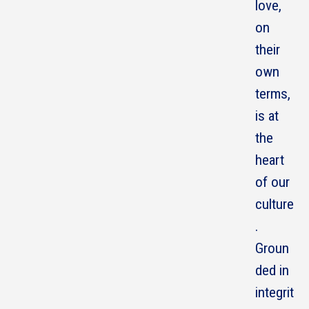
love,
on
their
own
terms,
is at
the
heart
of our
culture
.
Groun
ded in
integrit