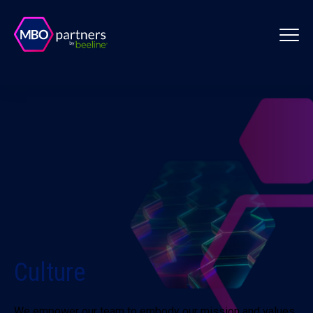
Culture
We empower our team to embody our mission and values.