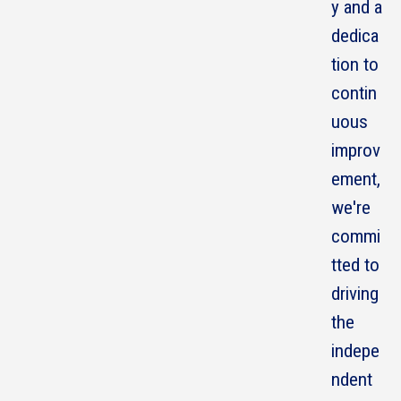
y and a
dedica
tion to
contin
uous
improv
ement,
we're
commi
tted to
driving
the
indepe
ndent