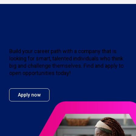
Join the MBO team
Build your career path with a company that is
looking for smart, talented individuals who think
big and challenge themselves. Find and apply to
open opportunities today!
Apply now