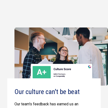
Our culture can't be beat
Our team's feedback has earned us an