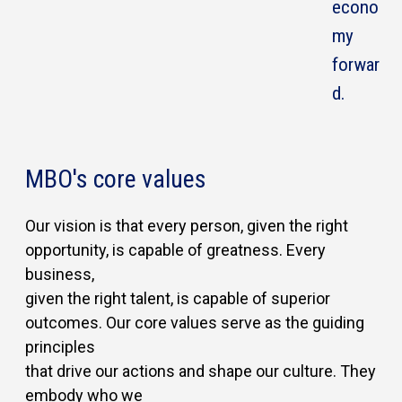
econo
my
forwar
d.
MBO's core values
Our vision is that every person, given the right
opportunity, is capable of greatness. Every
business,
given the right talent, is capable of superior
outcomes. Our core values serve as the guiding
principles
that drive our actions and shape our culture. They
embody who we