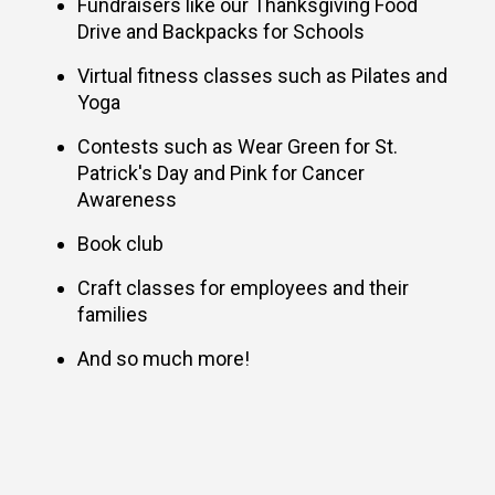
Fundraisers like our Thanksgiving Food
Drive and Backpacks for Schools
Virtual fitness classes such as Pilates and
Yoga
Contests such as Wear Green for St.
Patrick's Day and Pink for Cancer
Awareness
Book club
Craft classes for employees and their
families
And so much more!