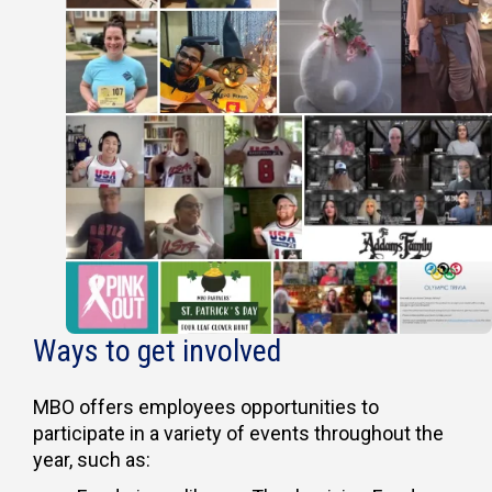
Ways to get involved
MBO offers employees opportunities to
participate in a variety of events throughout the
year, such as: