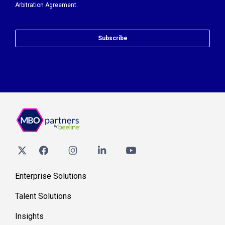
Arbitration Agreement.
Subscribe
Enterprise Solutions
Talent Solutions
Insights