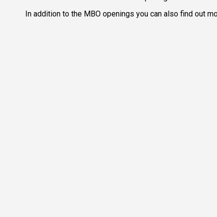
In addition to the MBO openings you can also find out mor