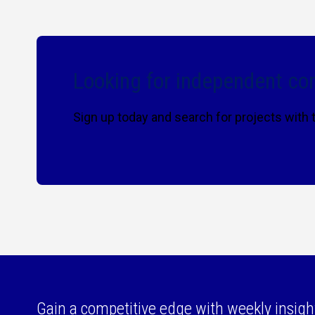
Looking for independent con
Sign up today and search for projects with
Gain a competitive edge with weekly insigh