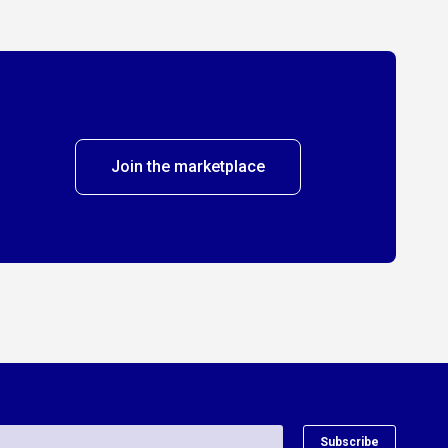
Join the marketplace
Subscribe