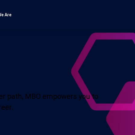
e Are
eer path, MBO empowers you to
reer.