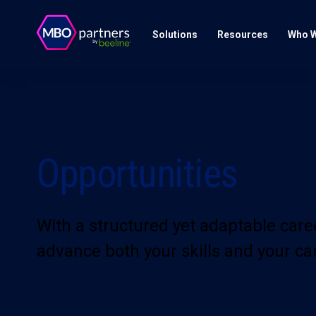
Solutions
Resources
Who W
Opportunities
With a structured yet adaptable car
advance both your skills and your ca