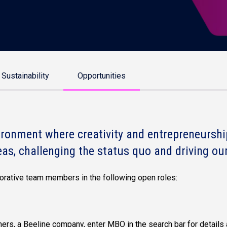
Sustainability
Opportunities
ronment where creativity and entrepreneurship
eas, challenging the status quo and driving our
aborative team members in the following open roles:
ers, a Beeline company, enter MBO in the search bar for details 