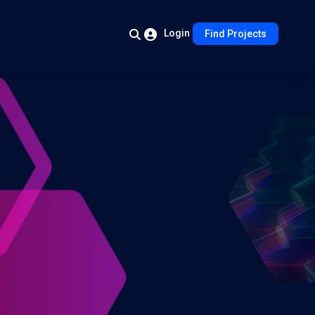
Login
Find Projects