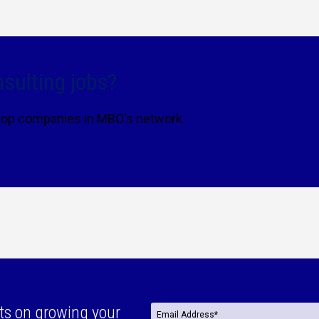
sulting jobs?
 top companies in MBO's network.
ts on growing your