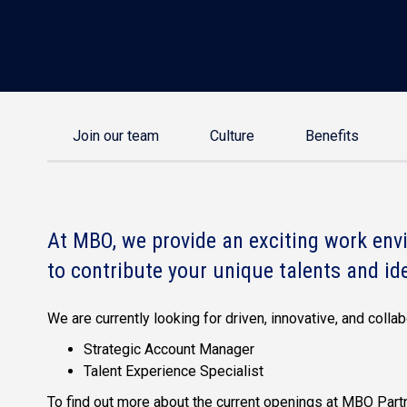
Join our team
Culture
Benefits
At MBO, we provide an exciting work envi
to contribute your unique talents and id
We are currently looking for driven, innovative, and coll
Strategic Account Manager
Talent Experience Specialist
To find out more about the current openings at MBO Partn