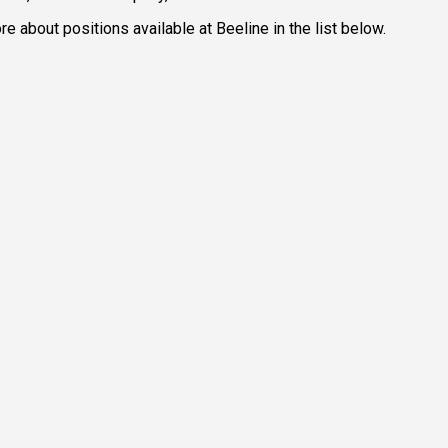
e about positions available at Beeline in the list below.