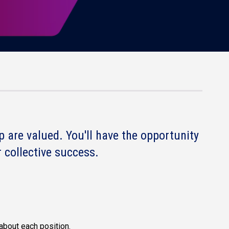
 are valued. You'll have the opportunity
 collective success.
about each position.