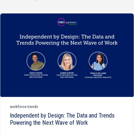
workforce trends
Independent by Design: The Data and Trends
Powering the Next Wave of Work