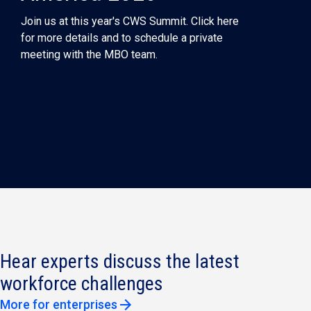
Join us at this year's CWS Summit. Click here
for more details and to schedule a private
meeting with the MBO team.
Hear experts discuss the latest
workforce challenges
More for enterprises