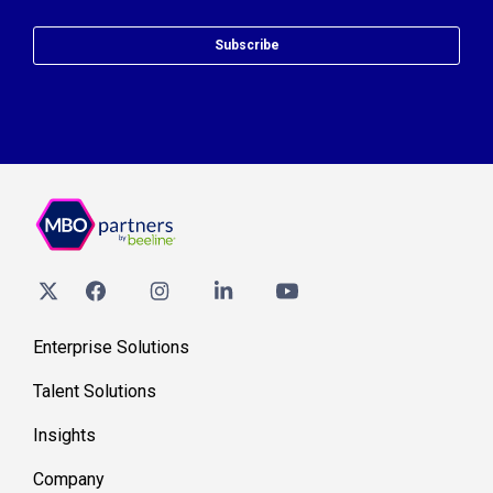
Subscribe
Enterprise Solutions
Talent Solutions
Insights
Company