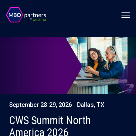
September 28-29, 2026 - Dallas, TX
CWS Summit North
America 2026