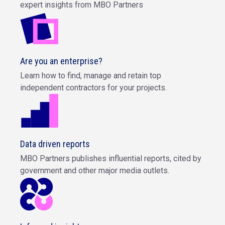
expert insights from MBO Partners
Are you an enterprise?
Learn how to find, manage and retain top
independent contractors for your projects.
Data driven reports
MBO Partners publishes influential reports, cited by
government and other major media outlets.