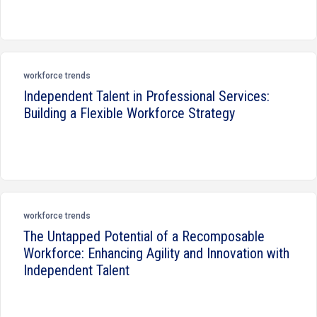
workforce trends
Independent Talent in Professional Services:
Building a Flexible Workforce Strategy
workforce trends
The Untapped Potential of a Recomposable
Workforce: Enhancing Agility and Innovation with
Independent Talent