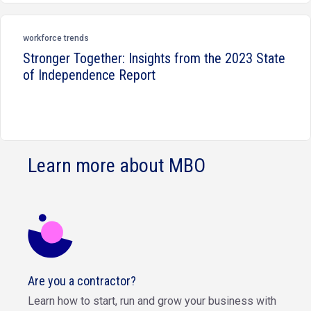
workforce trends
Stronger Together: Insights from the 2023 State
of Independence Report
Learn more about MBO
Are you a contractor?
Learn how to start, run and grow your business with