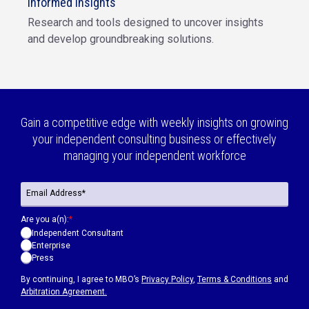
Informed insights
Research and tools designed to uncover insights
and develop groundbreaking solutions.
Gain a competitive edge with weekly insights on growing
your independent consulting business or effectively
managing your independent workforce
Are you a(n):
*
Independent Consultant
Enterprise
Press
By continuing, I agree to MBO’s
Privacy Policy
,
Terms & Conditions
and
Arbitration Agreement.