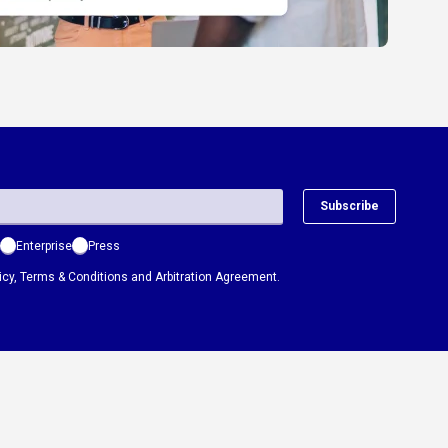
Subscribe
Enterprise
Press
icy
,
Terms & Conditions
and
Arbitration Agreement.