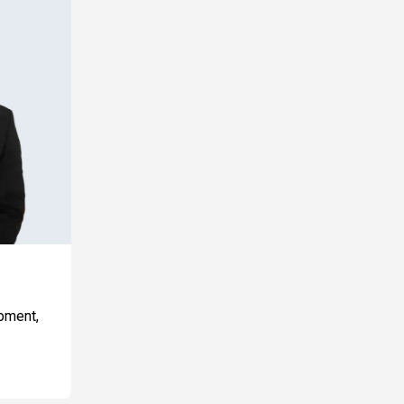
opment,