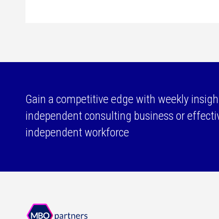
Gain a competitive edge with weekly insigh
independent consulting business or effect
independent workforce