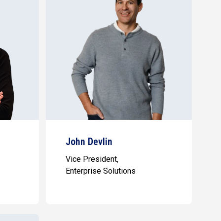
John Devlin
Vice President,
Enterprise Solutions