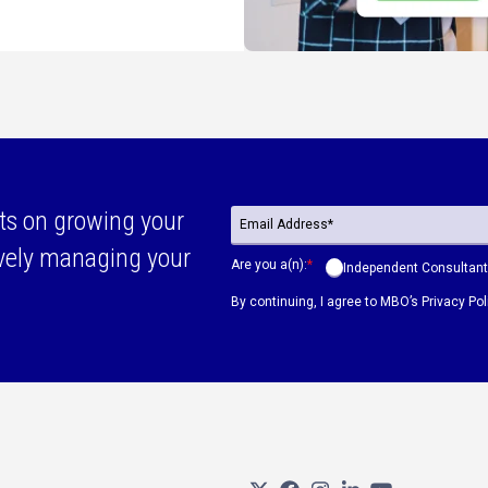
ts on growing your
ively managing your
Are you a(n):
*
Independent Consultant
By continuing, I agree to MBO’s
Privacy Pol