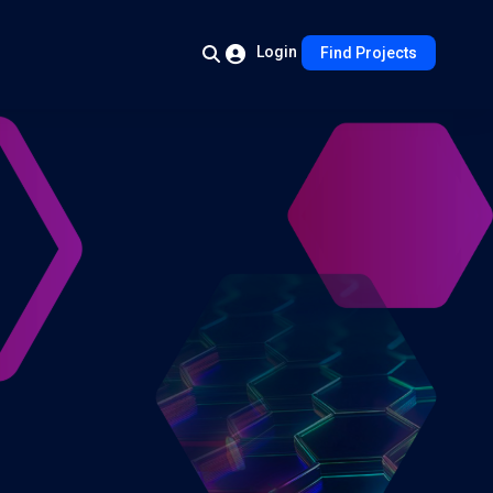
Login
Find Projects