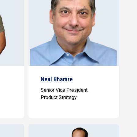
Neal Bhamre
Senior Vice President,
Product Strategy