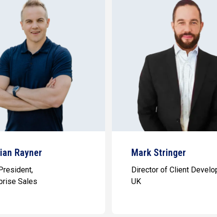
tian Rayner
Mark Stringer
President,
Director of Client Devel
prise Sales
UK