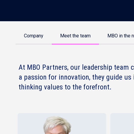
Company
Meet the team
MBO in the 
At MBO Partners, our leadership team c
a passion for innovation, they guide us 
thinking values to the forefront.