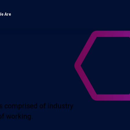
e Are
s comprised of industry
of working.