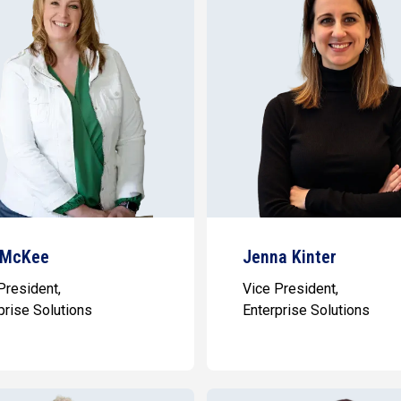
 McKee
Jenna Kinter
President,
Vice President,
prise Solutions
Enterprise Solutions