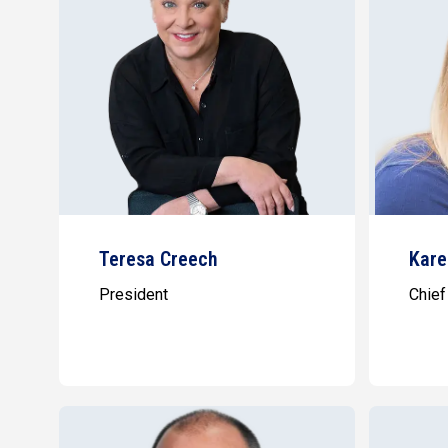
Teresa Creech
Kare
President
Chief