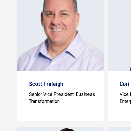
Scott Fraleigh
Cori
Senior Vice President, Business
Vice 
Transformation
Enter