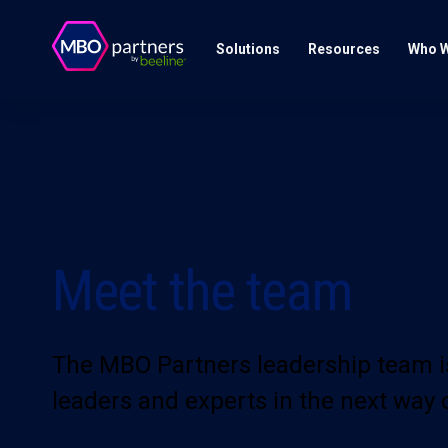
Solutions
Resources
Who W
Meet the team
The MBO Partners leadership team i
leaders and experts in the next way 