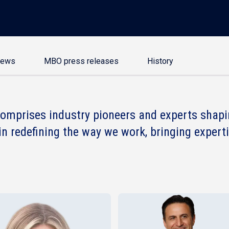
news
MBO press releases
History
omprises industry pioneers and experts shapin
in redefining the way we work, bringing experti