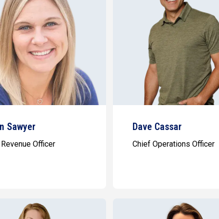
n Sawyer
Dave Cassar
 Revenue Officer
Chief Operations Officer