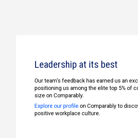
Leadership at its best
Our team's feedback has earned us an exce
positioning us among the elite top 5% of c
size on Comparably.
Explore our profile
on Comparably to disco
positive workplace culture.