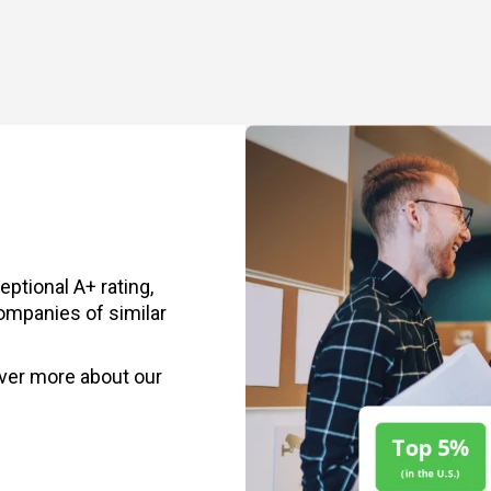
ptional A+ rating,
ompanies of similar
ver more about our