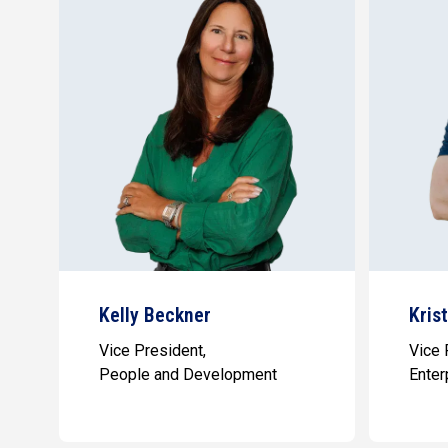
Kelly Beckner
Kris
Vice President,
Vice 
People and Development
Enter