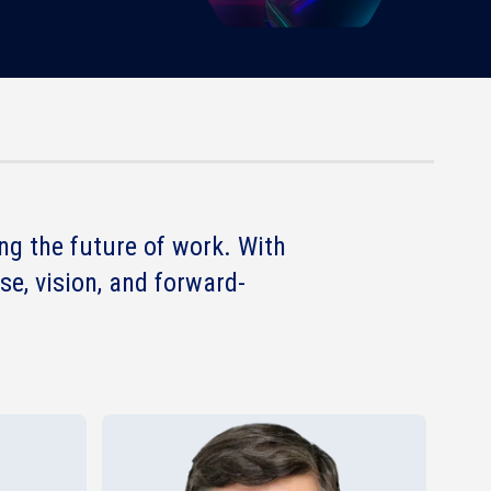
g the future of work. With
se, vision, and forward-