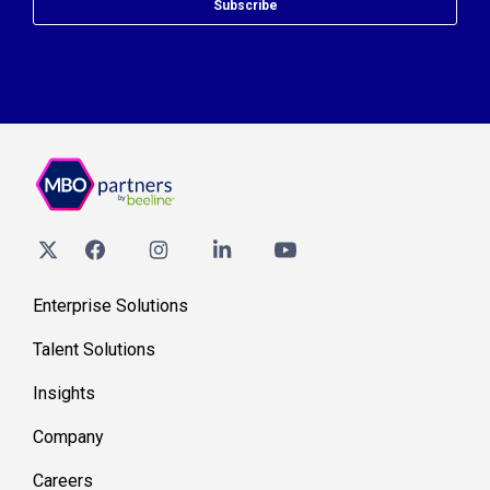
Subscribe
Enterprise Solutions
Talent Solutions
Insights
Company
Careers