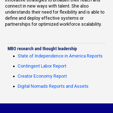
connect in new ways with talent. She also
understands their need for flexibility and is able to
define and deploy effective systems or
partnerships for optimized workforce scalability.
MBO research and thought leadership
State of Independence in America Reports
Contingent Labor Report
Creator Economy Report
Digital Nomads Reports and Assets