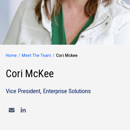
Home
Meet The Team
Cori Mckee
Cori McKee
Vice President, Enterprise Solutions