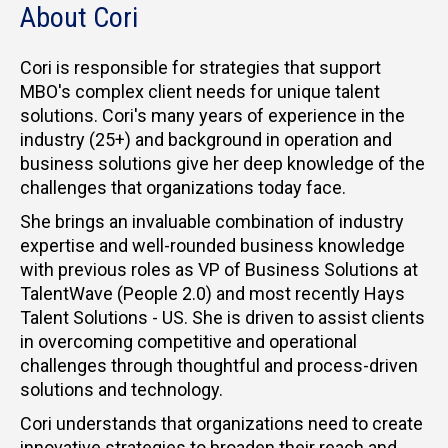
About Cori
Cori is responsible for strategies that support
MBO's complex client needs for unique talent
solutions. Cori's many years of experience in the
industry (25+) and background in operation and
business solutions give her deep knowledge of the
challenges that organizations today face.
She brings an invaluable combination of industry
expertise and well-rounded business knowledge
with previous roles as VP of Business Solutions at
TalentWave (People 2.0) and most recently Hays
Talent Solutions - US. She is driven to assist clients
in overcoming competitive and operational
challenges through thoughtful and process-driven
solutions and technology.
Cori understands that organizations need to create
innovative strategies to broaden their reach and