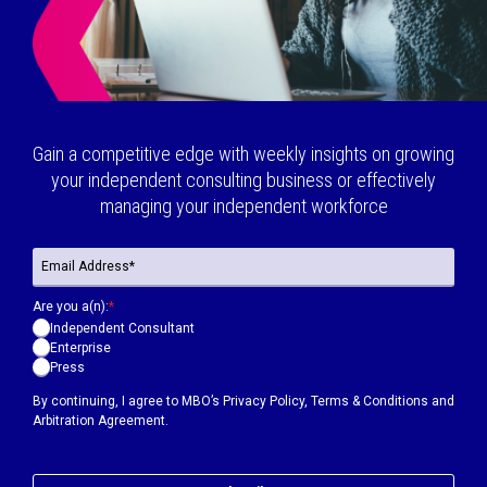
Gain a competitive edge with weekly insights on growing
your independent consulting business or effectively
managing your independent workforce
Are you a(n):
*
Independent Consultant
Enterprise
Press
By continuing, I agree to MBO’s
Privacy Policy
,
Terms & Conditions
and
Arbitration Agreement.