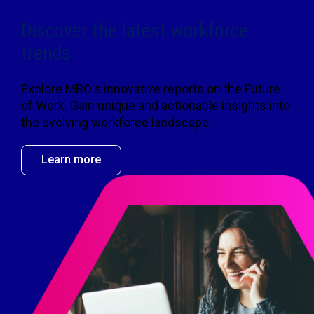
Discover the latest workforce
trends
Explore MBO's innovative reports on the Future
of Work. Gain unique and actionable insights into
the evolving workforce landscape.
Learn more