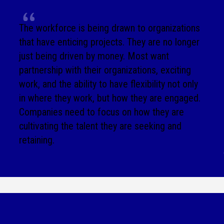
The workforce is being drawn to organizations
that have enticing projects. They are no longer
just being driven by money. Most want
partnership with their organizations, exciting
work, and the ability to have flexibility not only
in where they work, but how they are engaged.
Companies need to focus on how they are
cultivating the talent they are seeking and
retaining.