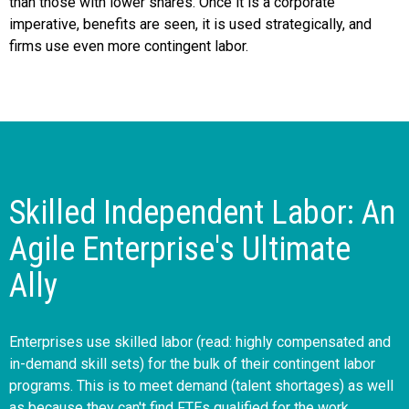
than those with lower shares. Once it is a corporate
imperative, benefits are seen, it is used strategically, and
firms use even more contingent labor.
Skilled Independent Labor: An
Agile Enterprise's Ultimate
Ally
Enterprises use skilled labor (read: highly compensated and
in-demand skill sets) for the bulk of their contingent labor
programs. This is to meet demand (talent shortages) as well
as because they can't find FTEs qualified for the work.