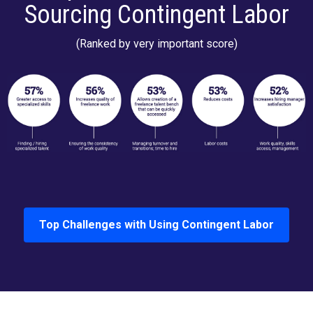
Sourcing Contingent Labor
(Ranked by very important score)
Top Challenges with Using Contingent Labor