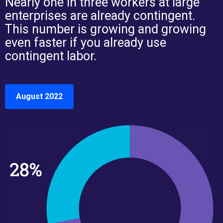
Nearly one in three workers at large
enterprises are already contingent.
This number is growing and growing
even faster if you already use
contingent labor.
August 2022