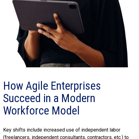
How Agile Enterprises
Succeed in a Modern
Workforce Model
Key shifts include increased use of independent labor
(freelancers, independent consultants, contractors, etc.) to