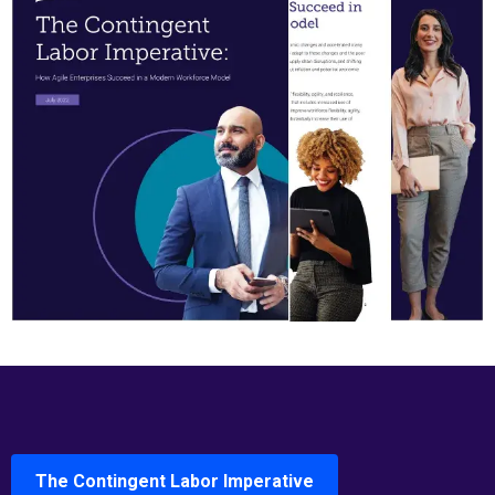
The Contingent Labor Imperative