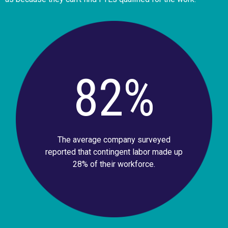
82%
The average company surveyed
reported that contingent labor made up
28% of their workforce.