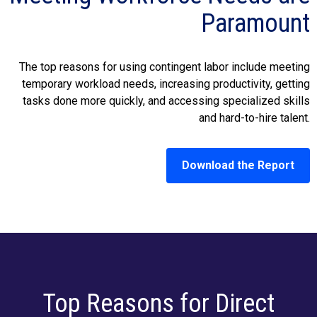
Paramount
The top reasons for using contingent labor include meeting
temporary workload needs, increasing productivity, getting
tasks done more quickly, and accessing specialized skills
and hard-to-hire talent.
Download the Report
Top Reasons for Direct