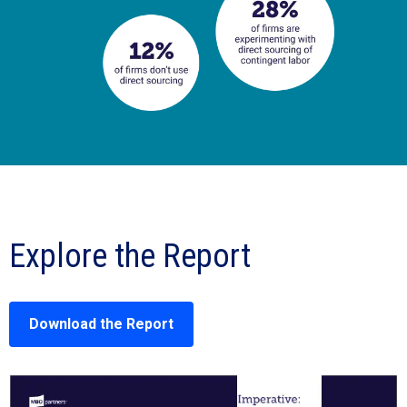
Explore the Report
Download the Report