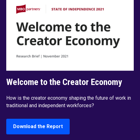
Welcome to the Creator Economy
How is the creator economy shaping the future of work in
traditional and independent workforces?
Download the Report