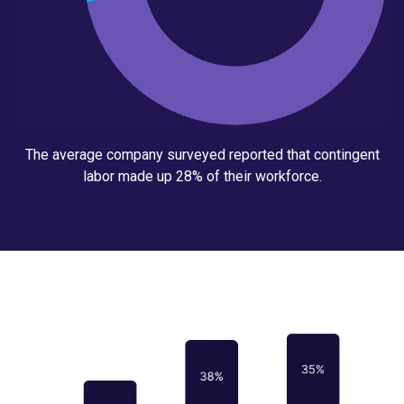
The average company surveyed reported that contingent
labor made up 28% of their workforce.