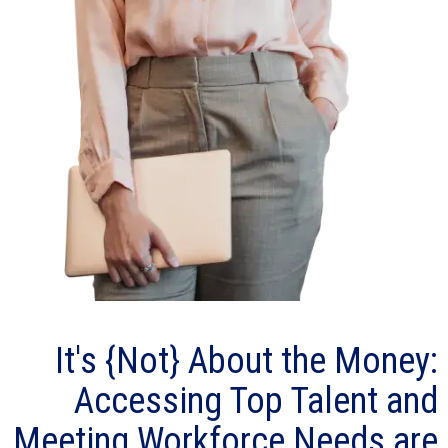
It's {Not} About the Money:
Accessing Top Talent and
Meeting Workforce Needs are