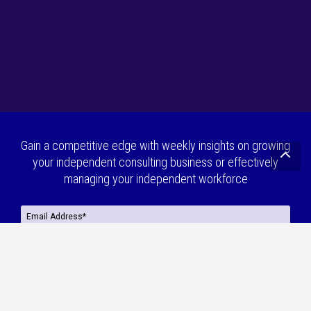
Gain a competitive edge with weekly insights on growing
your independent consulting business or effectively
managing your independent workforce
Are you a(n):
*
Independent Consultant
Enterprise
Press
By continuing, I agree to MBO’s
Privacy Policy
,
Terms & Conditions
and