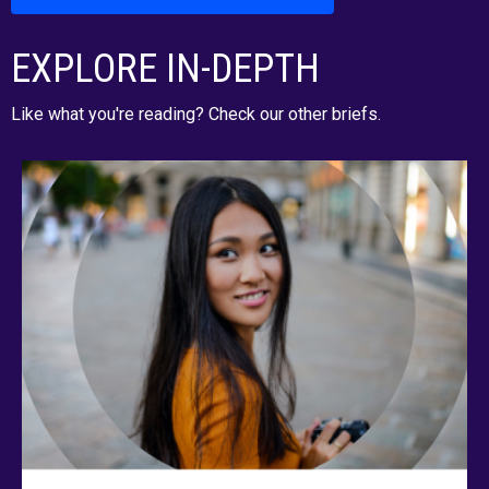
EXPLORE IN-DEPTH
Like what you're reading? Check our other briefs.