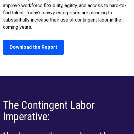
improve workforce flexibility, agility, and access to hard-to-
find talent. Today's savvy enterprises are planning to
substantially increase their use of contingent labor in the
coming years.
Download the Report
The Contingent Labor
Imperative: