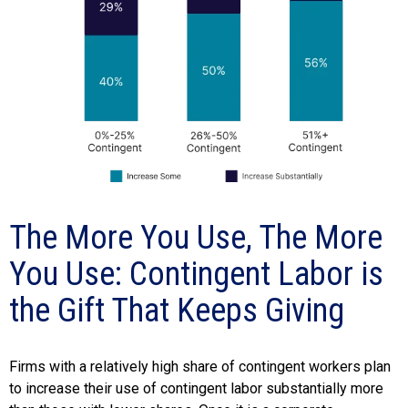
The More You Use, The More
You Use: Contingent Labor is
the Gift That Keeps Giving
Firms with a relatively high share of contingent workers plan
to increase their use of contingent labor substantially more