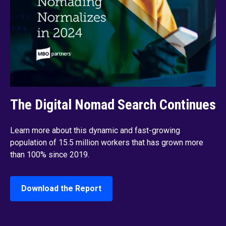
The Digital Nomad Search Continues
Learn more about this dynamic and fast-growing
population of 15.5 million workers that has grown more
than 100% since 2019.
Download the Report