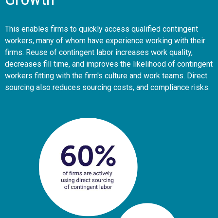
This enables firms to quickly access qualified contingent
workers, many of whom have experience working with their
firms. Reuse of contingent labor increases work quality,
decreases fill time, and improves the likelihood of contingent
workers fitting with the firm's culture and work teams. Direct
sourcing also reduces sourcing costs, and compliance risks.