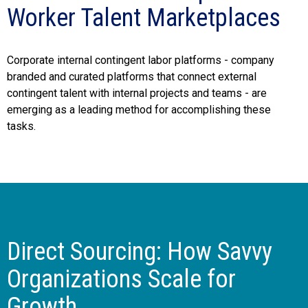
Worker Talent Marketplaces
Corporate internal contingent labor platforms - company
branded and curated platforms that connect external
contingent talent with internal projects and teams - are
emerging as a leading method for accomplishing these
tasks.
Direct Sourcing: How Savvy
Organizations Scale for
Growth