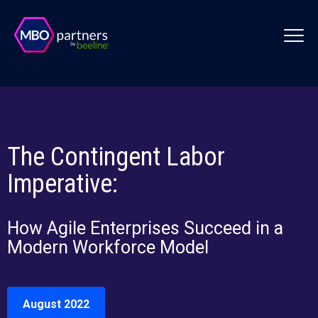
The Contingent Labor
Imperative:
How Agile Enterprises Succeed in a
Modern Workforce Model
August 2022