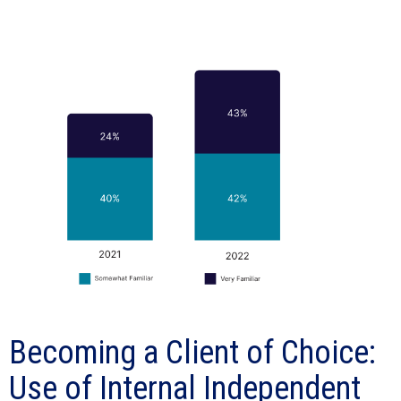
Becoming a Client of Choice:
Use of Internal Independent