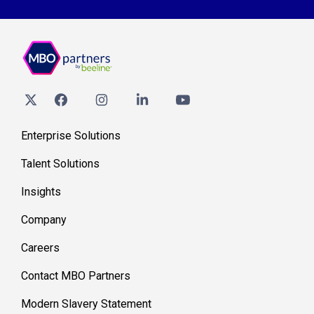
Enterprise Solutions
Talent Solutions
Insights
Company
Careers
Contact MBO Partners
Modern Slavery Statement