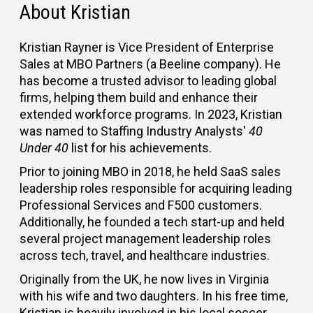
About Kristian
Kristian Rayner is Vice President of Enterprise
Sales at MBO Partners (a Beeline company). He
has become a trusted advisor to leading global
firms, helping them build and enhance their
extended workforce programs. In 2023, Kristian
was named to Staffing Industry Analysts'
40
Under 40
list for his achievements.
Prior to joining MBO in 2018, he held SaaS sales
leadership roles responsible for acquiring leading
Professional Services and F500 customers.
Additionally, he founded a tech start-up and held
several project management leadership roles
across tech, travel, and healthcare industries.
Originally from the UK, he now lives in Virginia
with his wife and two daughters. In his free time,
Kristian is heavily involved in his local soccer