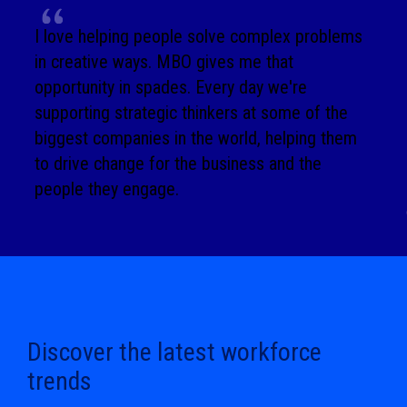
I love helping people solve complex problems
in creative ways. MBO gives me that
opportunity in spades. Every day we're
supporting strategic thinkers at some of the
biggest companies in the world, helping them
to drive change for the business and the
people they engage.
Discover the latest workforce
trends