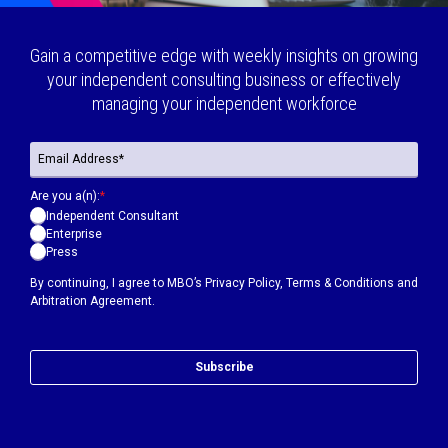
Gain a competitive edge with weekly insights on growing
your independent consulting business or effectively
managing your independent workforce
Are you a(n):
*
Independent Consultant
Enterprise
Press
By continuing, I agree to MBO’s
Privacy Policy
,
Terms & Conditions
and
Arbitration Agreement.
Subscribe