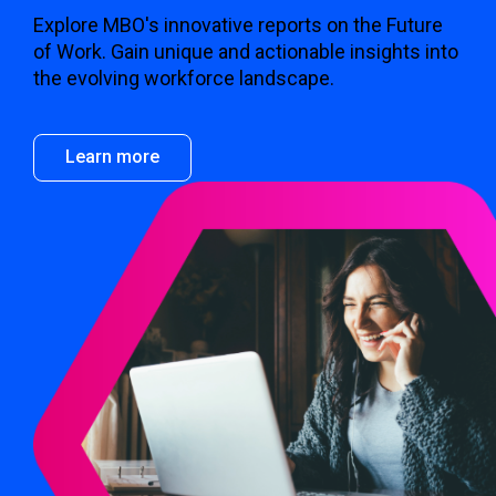
Explore MBO's innovative reports on the Future
of Work. Gain unique and actionable insights into
the evolving workforce landscape.
Learn more