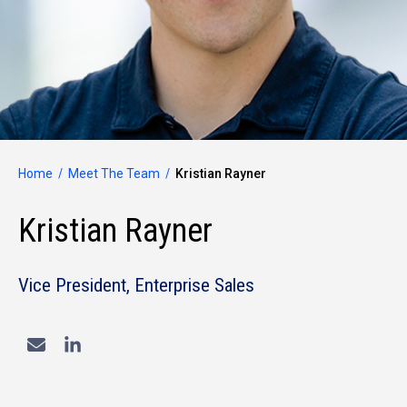
Home
Meet The Team
Kristian Rayner
Kristian Rayner
Vice President, Enterprise Sales