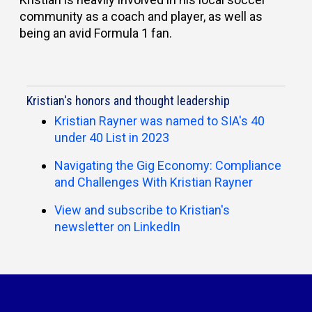
community as a coach and player, as well as
being an avid Formula 1 fan.
Kristian's honors and thought leadership
Kristian Rayner was named to SIA's 40
under 40 List in 2023
Navigating the Gig Economy: Compliance
and Challenges With Kristian Rayner
View and subscribe to Kristian's
newsletter on LinkedIn