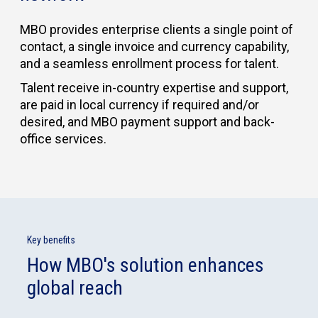
MBO provides enterprise clients a single point of
contact, a single invoice and currency capability,
and a seamless enrollment process for talent.
Talent receive in-country expertise and support,
are paid in local currency if required and/or
desired, and MBO payment support and back-
office services.
Key benefits
How MBO's solution enhances
global reach