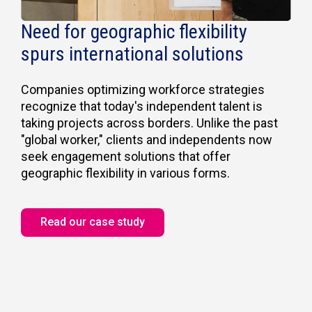
Need for geographic flexibility
spurs international solutions
Companies optimizing workforce strategies
recognize that today's independent talent is
taking projects across borders. Unlike the past
"global worker," clients and independents now
seek engagement solutions that offer
geographic flexibility in various forms.
Read our case study