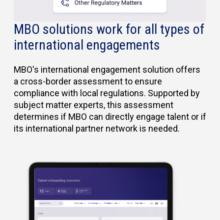
MBO solutions work for all types of
international engagements
MBO's international engagement solution offers
a cross-border assessment to ensure
compliance with local regulations. Supported by
subject matter experts, this assessment
determines if MBO can directly engage talent or if
its international partner network is needed.