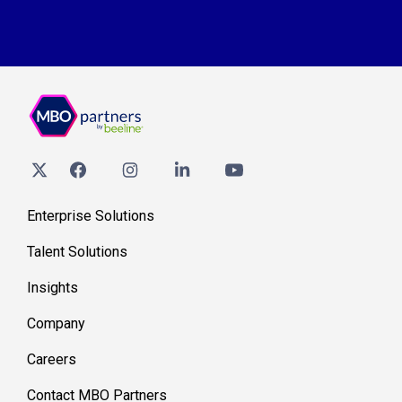
Enterprise Solutions
Talent Solutions
Insights
Company
Careers
Contact MBO Partners