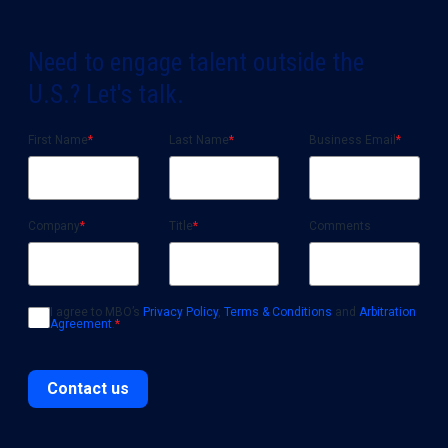
Need to engage talent outside the
U.S.? Let's talk.
First Name
*
Last Name
*
Business Email
*
Company
*
Title
*
Comments
I agree to MBO’s
Privacy Policy
,
Terms & Conditions
and
Arbitration
Agreement
.
*
Contact us