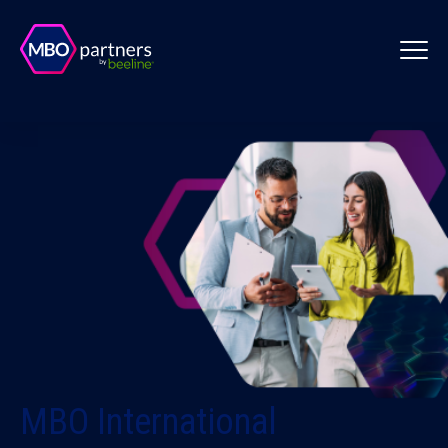
MBO International