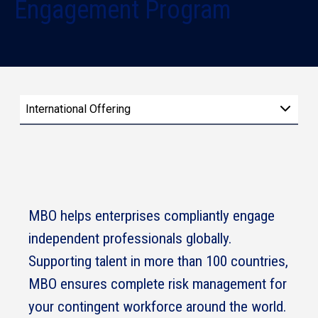
Engagement Program
International Offering
MBO helps enterprises compliantly engage
independent professionals globally.
Supporting talent in more than 100 countries,
MBO ensures complete risk management for
your contingent workforce around the world.