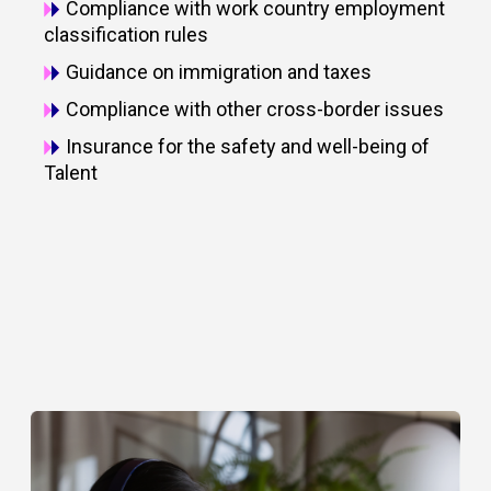
Compliance with work country employment
classification rules
Guidance on immigration and taxes
Compliance with other cross-border issues
Insurance for the safety and well-being of
Talent