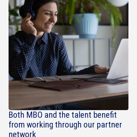
Both MBO and the talent benefit
from working through our partner
network