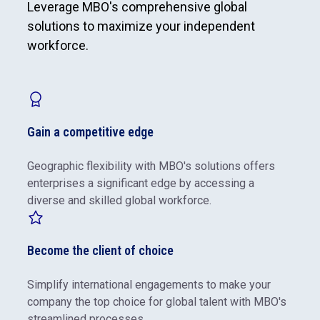
Leverage MBO's comprehensive global
solutions to maximize your independent
workforce.
Gain a competitive edge
Geographic flexibility with MBO's solutions offers
enterprises a significant edge by accessing a
diverse and skilled global workforce.
Become the client of choice
Simplify international engagements to make your
company the top choice for global talent with MBO's
streamlined processes.