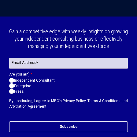
Gain a competitive edge with weekly insights on growing
your independent consulting business or effectively
managing your independent workforce
Are you a(n):
*
Independent Consultant
Enterprise
Press
By continuing, I agree to MBO’s
Privacy Policy
,
Terms & Conditions
and
Arbitration Agreement.
Subscribe