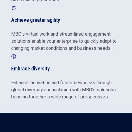
Achieve greater agility
MBO's virtual work and streamlined engagement
solutions enable your enterprise to quickly adapt to
changing market conditions and business needs.
Embrace diversity
Enhance innovation and foster new ideas through
global diversity and inclusion with MBO's solutions,
bringing together a wide range of perspectives.