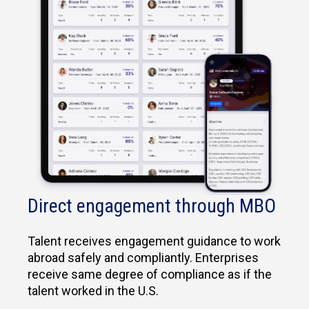
Direct engagement through MBO
Talent receives engagement guidance to work
abroad safely and compliantly. Enterprises
receive same degree of compliance as if the
talent worked in the U.S.