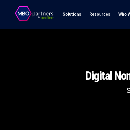
Solutions
Resources
Who W
Digital N
S