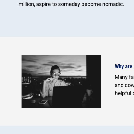
million, aspire to someday become nomadic.
Why are 
Many fac
and cowo
helpful 