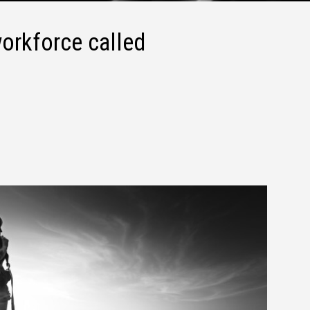
orkforce called