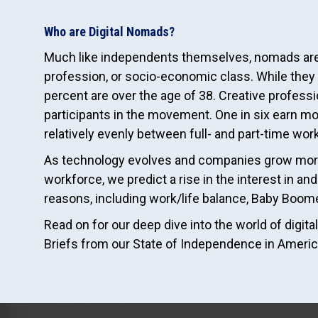
Who are Digital Nomads?
Much like independents themselves, nomads are 
profession, or socio-economic class. While they
percent are over the age of 38. Creative profess
participants in the movement. One in six earn mor
relatively evenly between full- and part-time wor
As technology evolves and companies grow more
workforce, we predict a rise in the interest in a
reasons, including work/life balance, Baby Boome
Read on for our deep dive into the world of digi
Briefs from our State of Independence in Americ