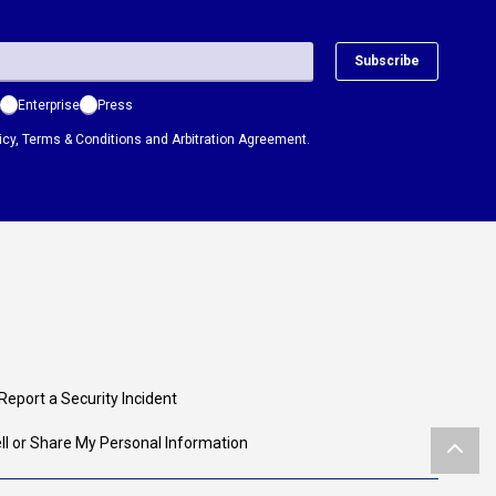
Subscribe
Enterprise
Press
icy
,
Terms & Conditions
and
Arbitration Agreement.
Report a Security Incident
ll or Share My Personal Information