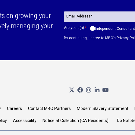
ts on growing your
ively managing your
Are you a(n):
*
Independent Consultant
By continuing, I agree to MBO’s
Privacy Pol
y
Careers
Contact MBO Partners
Modern Slavery Statement
licy
Accessibility
Notice at Collection (CA Residents)
Do Not Se