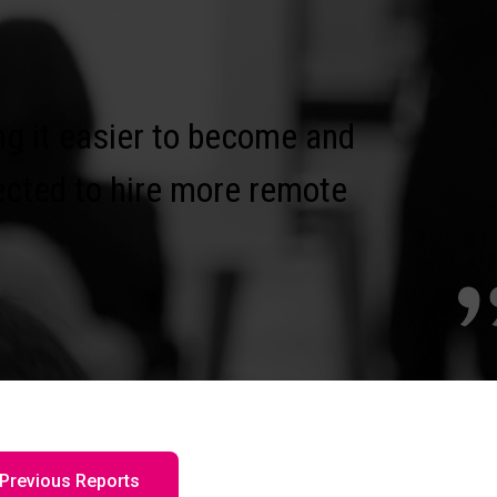
g it easier to become and
ected to hire more remote
Previous Reports