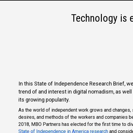
Technology is 
In this State of Independence Research Brief, we
trend of and interest in digital nomadism, as wel
its growing popularity.
As the world of independent work grows and changes, s
desires, and methods of the workers and companies b
2018, MBO Partners has elected for the first time to di
State of Independence in America research
and conside