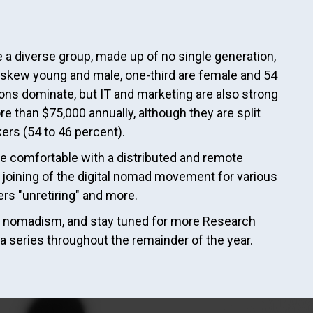
a diverse group, made up of no single generation,
 skew young and male, one-third are female and 54
ions dominate, but IT and marketing are also strong
e than $75,000 annually, although they are split
kers (54 to 46 percent).
 comfortable with a distributed and remote
nd joining of the digital nomad movement for various
rs "unretiring" and more.
tal nomadism, and stay tuned for more Research
a series throughout the remainder of the year.