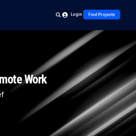
Login
Find Projects
emote Work
ef