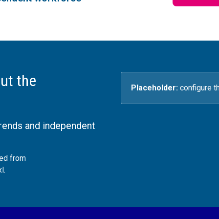
ut the
Placeholder:
configure t
trends and independent
ded from
l.