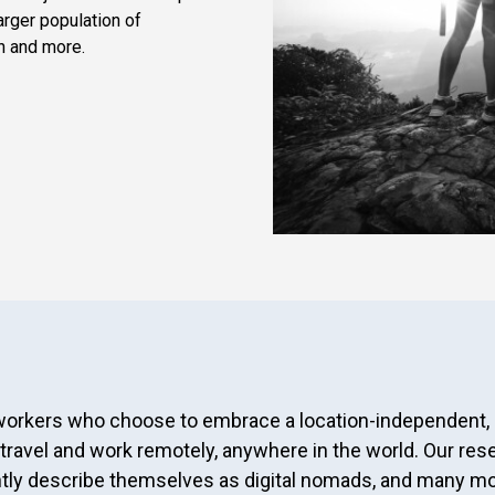
arger population of
n and more.
 workers who choose to embrace a location-independent,
 travel and work remotely, anywhere in the world. Our res
ently describe themselves as digital nomads, and many mo