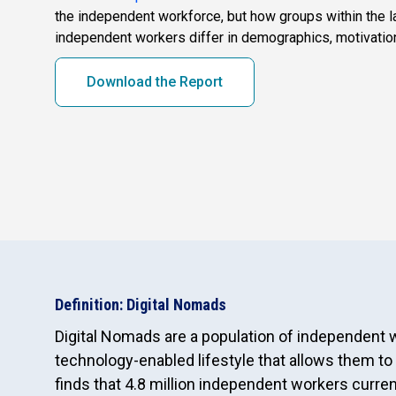
the independent workforce, but how groups within the l
independent workers differ in demographics, motivatio
Download the Report
Definition: Digital Nomads
Digital Nomads are a population of independent
technology-enabled lifestyle that allows them to
finds that 4.8 million independent workers curr