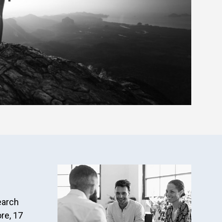
earch
re, 17