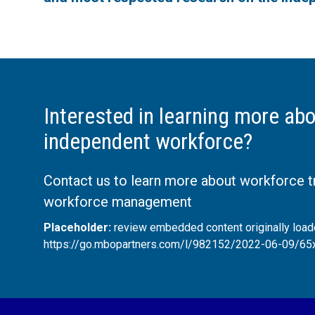
Interested in learning more abo
independent workforce?
Contact us to learn more about workforce 
workforce management
Placeholder:
review embedded content originally loa
https://go.mbopartners.com/l/982152/2022-06-09/65x