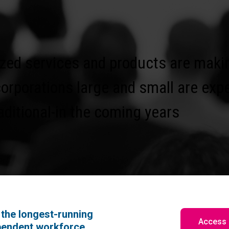
zed services and products are makin
corporations large and small are exp
ditional-in the coming years
the longest-running
Access 
pendent workforce