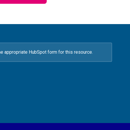
he appropriate HubSpot form for this resource.