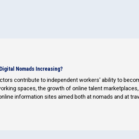
Digital Nomads Increasing?
tors contribute to independent workers' ability to become
rking spaces, the growth of online talent marketplaces, d
online information sites aimed both at nomads and at trav