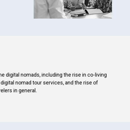
 digital nomads, including the rise in co-living
igital nomad tour services, and the rise of
elers in general.