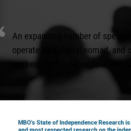
An expanding number of speciali
operate as a digital nomad, and 
workers-both independent and tra
MBO's State of Independence Research is 
and most respected research on the inde