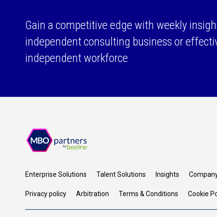
Gain a competitive edge with weekly insigh
independent consulting business or effect
independent workforce
Enterprise Solutions
Talent Solutions
Insights
Compan
Privacy policy
Arbitration
Terms & Conditions
Cookie Po