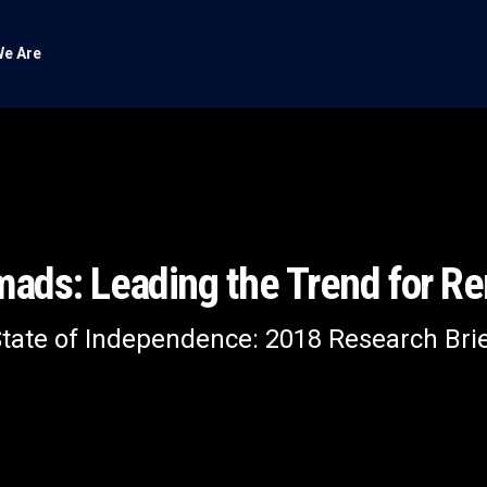
e Are
omads: Leading the Trend for R
tate of Independence: 2018 Research Bri