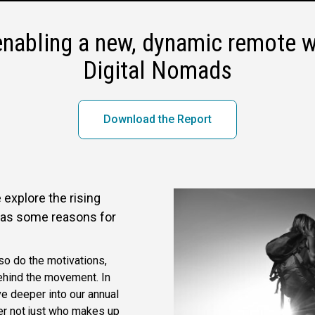
enabling a new, dynamic remote w
Digital Nomads
Download the Report
 explore the rising
l as some reasons for
o do the motivations,
ehind the movement. In
ve deeper into our annual
r not just who makes up