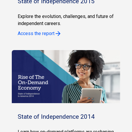
State of Independence 2015
Explore the evolution, challenges, and future of
independent careers.
Access the report
State of Independence 2014
Learn how on-demand platforms are reshaping