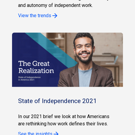
and autonomy of independent work.
View the trends
State of Independence 2021
In our 2021 brief we look at how Americans
are rethinking how work defines their lives.
See the insights