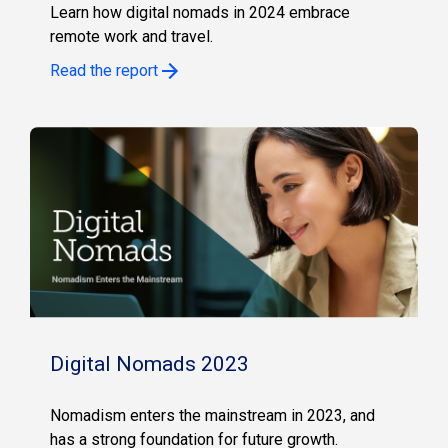
Learn how digital nomads in 2024 embrace
remote work and travel.
Read the report
Digital Nomads 2023
Nomadism enters the mainstream in 2023, and
has a strong foundation for future growth.