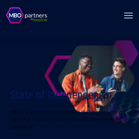
State of Independence
MBO's State of Independence is the longest-running
and most respected research on the independent
workforce.