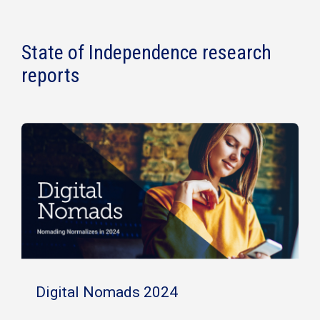
State of Independence research
reports
Digital Nomads 2024