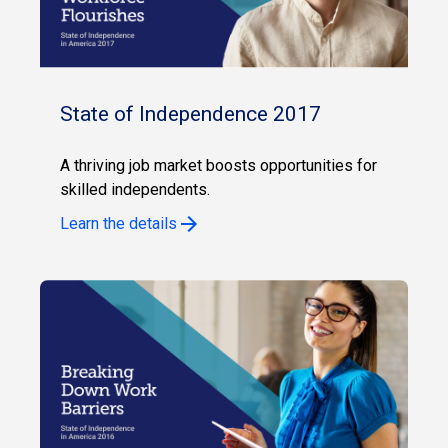
State of Independence 2017
A thriving job market boosts opportunities for
skilled independents.
Learn the details