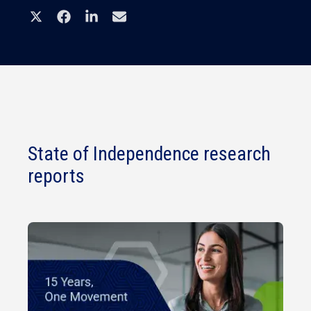
State of Independence research
reports