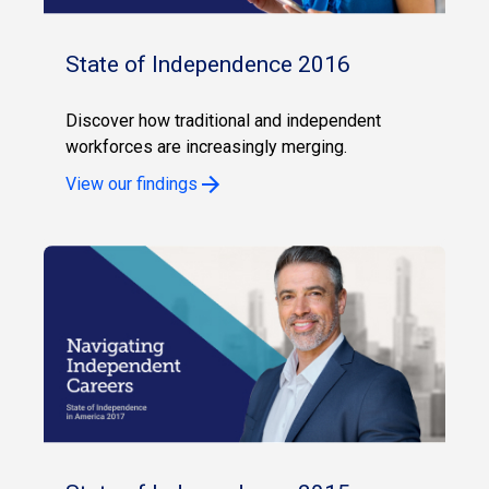
State of Independence 2016
Discover how traditional and independent
workforces are increasingly merging.
View our findings