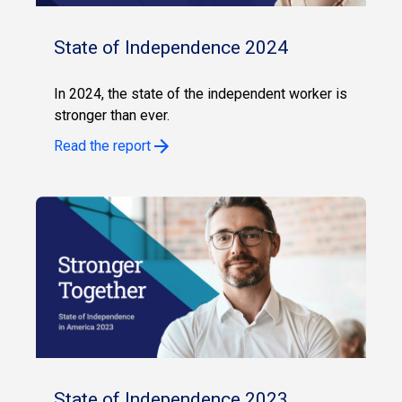
State of Independence 2024
In 2024, the state of the independent worker is
stronger than ever.
Read the report
State of Independence 2023