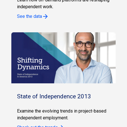
independent work.
See the data
State of Independence 2013
Examine the evolving trends in project-based
independent employment.