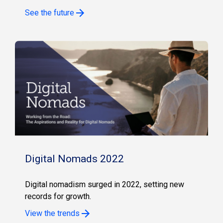
See the future
Digital Nomads 2022
Digital nomadism surged in 2022, setting new
records for growth.
View the trends