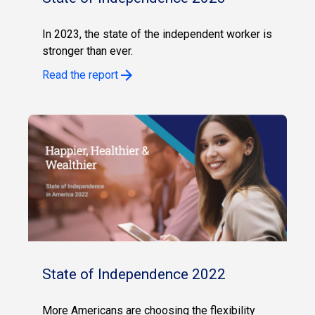
In 2023, the state of the independent worker is
stronger than ever.
Read the report
State of Independence 2022
More Americans are choosing the flexibility