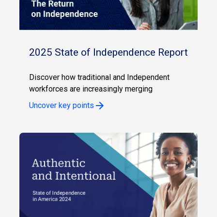
2025 State of Independence Report
Discover how traditional and Independent
workforces are increasingly merging
Uncover key points