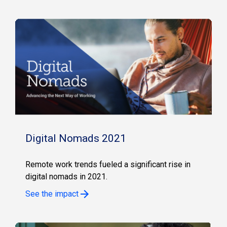
Digital Nomads 2021
Remote work trends fueled a significant rise in
digital nomads in 2021.
See the impact