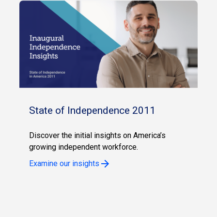
State of Independence 2011
Discover the initial insights on America’s
growing independent workforce.
Examine our insights