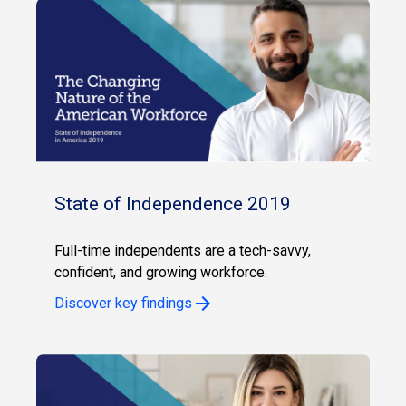
State of Independence 2019
Full-time independents are a tech-savvy,
confident, and growing workforce.
Discover key findings