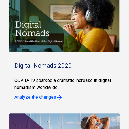
Digital Nomads 2020
COVID-19 sparked a dramatic increase in digital
nomadism worldwide.
Analyze the changes