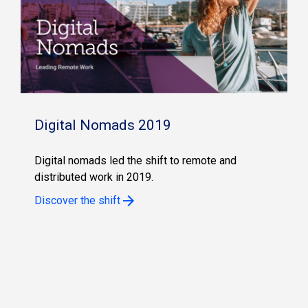
Digital Nomads 2019
Digital nomads led the shift to remote and
distributed work in 2019.
Discover the shift