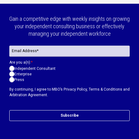
Gain a competitive edge with weekly insights on growing
your independent consulting business or effectively
managing your independent workforce
Are you a(n):
*
Independent Consultant
Enterprise
Press
By continuing, I agree to MBO’s
Privacy Policy
,
Terms & Conditions
and
Arbitration Agreement.
Subscribe