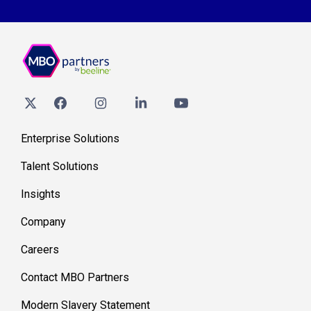
Enterprise Solutions
Talent Solutions
Insights
Company
Careers
Contact MBO Partners
Modern Slavery Statement