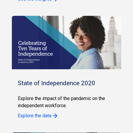
State of Independence 2020
Explore the impact of the pandemic on the
independent workforce.
Explore the data