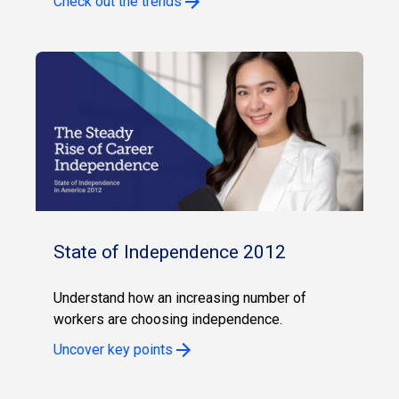
Check out the trends
State of Independence 2012
Understand how an increasing number of
workers are choosing independence.
Uncover key points