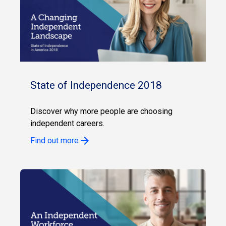
State of Independence 2018
Discover why more people are choosing
independent careers.
Find out more