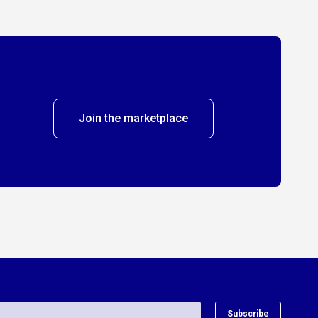
Join the marketplace
Subscribe