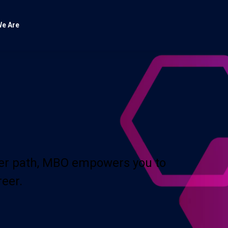
e Are
eer path, MBO empowers you to
reer.