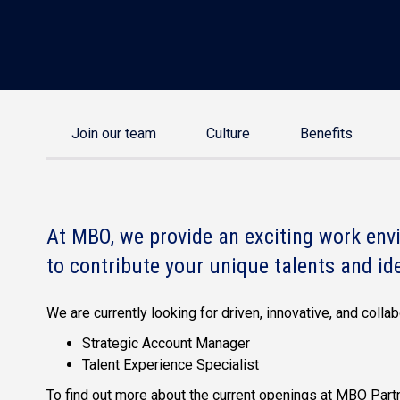
Join our team
Culture
Benefits
At MBO, we provide an exciting work envi
to contribute your unique talents and id
We are currently looking for driven, innovative, and coll
Strategic Account Manager
Talent Experience Specialist
To find out more about the current openings at MBO Partn