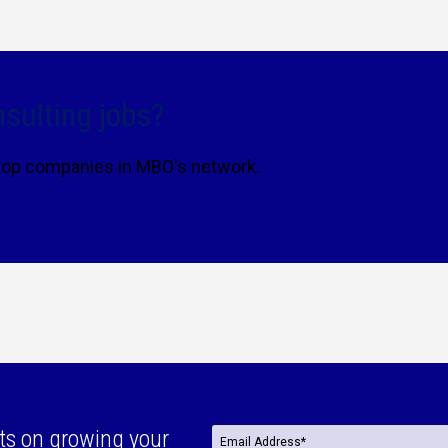
sulting jobs?
 top companies in MBO's network.
ts on growing your