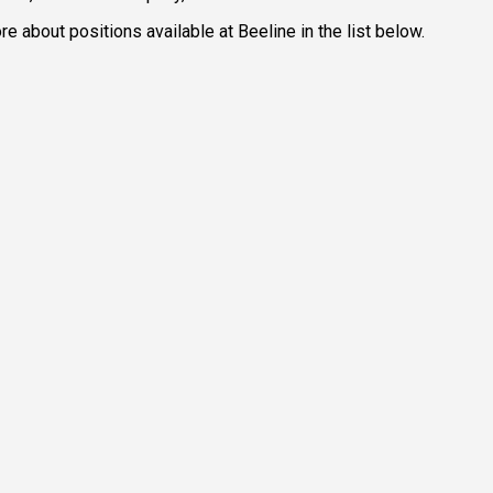
e about positions available at Beeline in the list below.