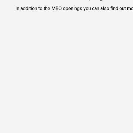
In addition to the MBO openings you can also find out mor