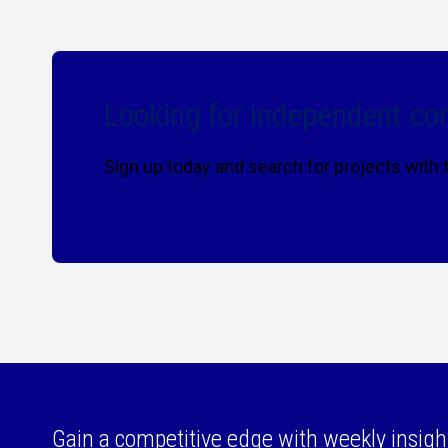
Looking for independent con
Sign up today and search for projects with
Gain a competitive edge with weekly insigh