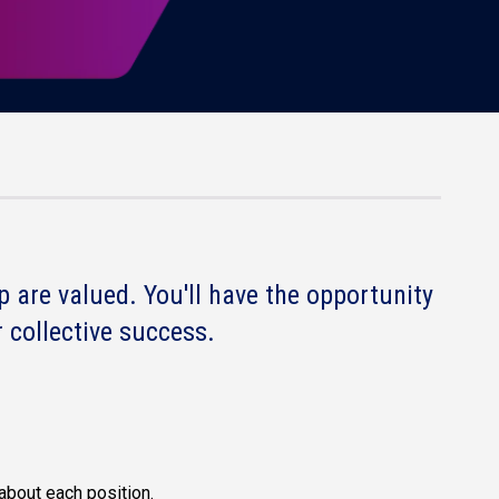
 are valued. You'll have the opportunity
 collective success.
about each position.