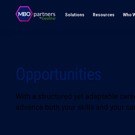
Solutions
Resources
Who W
Opportunities
With a structured yet adaptable car
advance both your skills and your ca