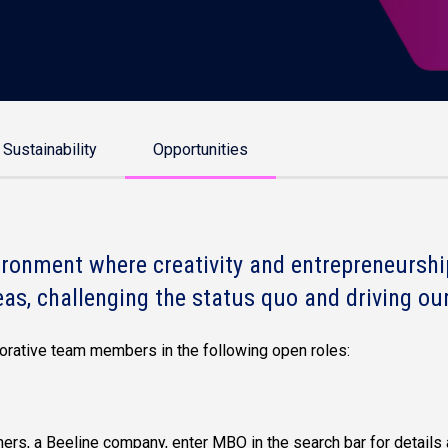
Sustainability
Opportunities
ronment where creativity and entrepreneurship
eas, challenging the status quo and driving our
aborative team members in the following open roles:
ers, a Beeline company, enter MBO in the search bar for details 