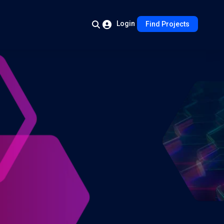
Login
Find Projects