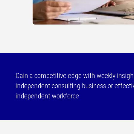
Gain a competitive edge with weekly insigh
independent consulting business or effect
independent workforce