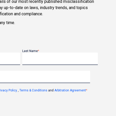
ils of our most recently published misclassification
y up-to-date on laws, industry trends, and topics
ification and compliance.
any time.
Last Name
*
rivacy Policy
,
Terms & Conditions
and
Arbitration Agreement
*