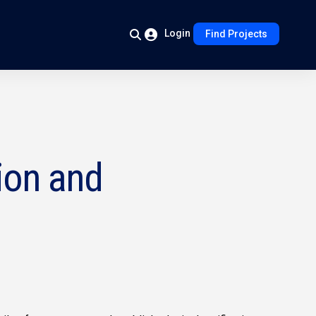
Login
Find Projects
ion and