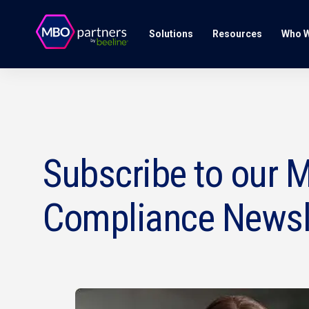
Solutions
Resources
Who W
Subscribe to our M
Compliance Newsl