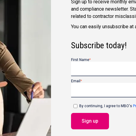
Sign up to receive monthly ema
and compliance newsletter. Sta
related to contractor misclass
You can easily unsubscribe at 
Subscribe today!
First Name
*
Email
*
By continuing, I agree to MBO's
P