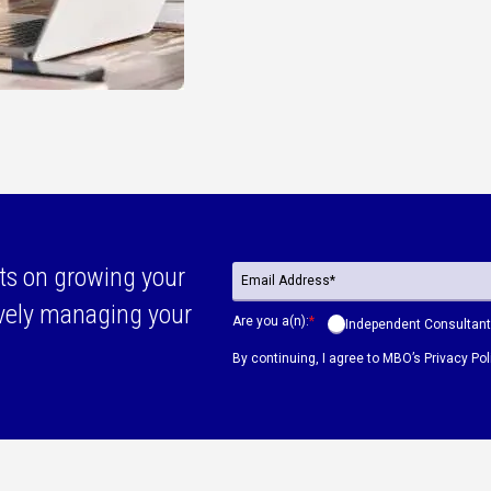
ts on growing your
ively managing your
Are you a(n):
*
Independent Consultant
By continuing, I agree to MBO’s
Privacy Pol