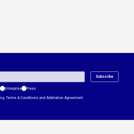
Subscribe
Enterprise
Press
icy
,
Terms & Conditions
and
Arbitration Agreement.