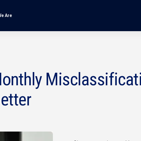
e Are
onthly Misclassificat
etter