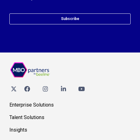
Subscribe
Enterprise Solutions
Talent Solutions
Insights