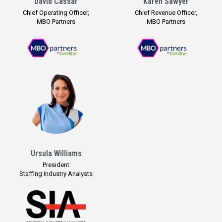
David Cassar
Karen Sawyer
Chief Operating Officer,
Chief Revenue Officer,
MBO Partners
MBO Partners
Ursula Williams
President
Staffing Industry Analysts