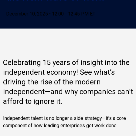
December 10, 2025 • 12:00 - 12:45 PM ET
Celebrating 15 years of insight into the
independent economy! See what’s
driving the rise of the modern
independent—and why companies can’t
afford to ignore it.
Independent talent is no longer a side strategy—it’s a core
component of how leading enterprises get work done.