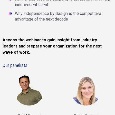
independent talent
Why independence by design is the competitive
advantage of the next decade
Access the webinar to gain insight from industry
leaders and prepare your organization for the next
wave of work.
Our panelists: