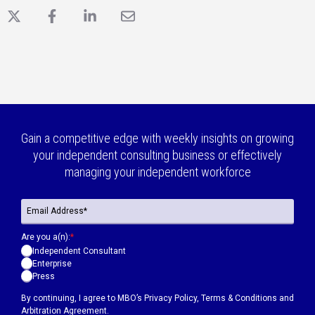
X
Facebook
LinkedIn
Email
Gain a competitive edge with weekly insights on growing
your independent consulting business or effectively
managing your independent workforce
Are you a(n):
*
Independent Consultant
Enterprise
Press
By continuing, I agree to MBO’s
Privacy Policy
,
Terms & Conditions
and
Arbitration Agreement.