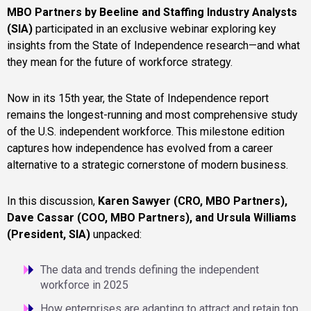
MBO Partners by Beeline and Staffing Industry Analysts
(SIA)
participated in an exclusive webinar exploring key
insights from the State of Independence research—and what
they mean for the future of workforce strategy.
Now in its 15th year, the State of Independence report
remains the longest-running and most comprehensive study
of the U.S. independent workforce. This milestone edition
captures how independence has evolved from a career
alternative to a strategic cornerstone of modern business.
In this discussion,
Karen Sawyer (CRO, MBO Partners),
Dave Cassar (COO, MBO Partners), and Ursula Williams
(President, SIA)
unpacked:
The data and trends defining the independent
workforce in 2025
How enterprises are adapting to attract and retain top