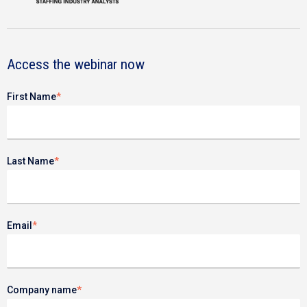
Access the webinar now
First Name
*
Last Name
*
Email
*
Company name
*