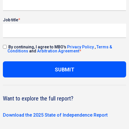
Job title
*
By continuing, I agree to MBO's
Privacy Policy
,
Terms &
Conditions
and
Arbitration Agreement
*
Want to explore the full report?
Download the 2025 State of Independence Report