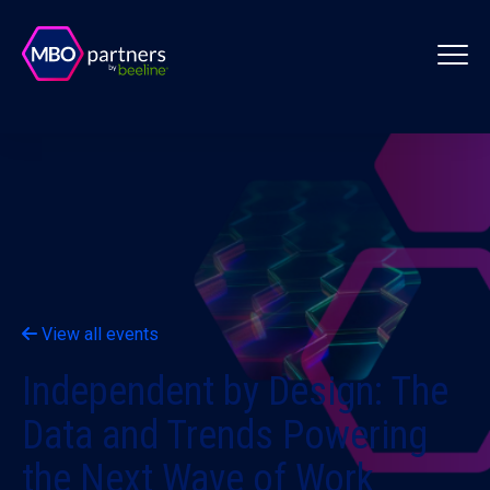
View all events
Independent by Design: The
Data and Trends Powering
the Next Wave of Work