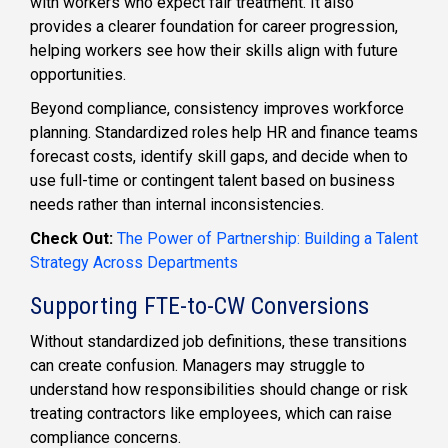
with workers who expect fair treatment. It also
provides a clearer foundation for career progression,
helping workers see how their skills align with future
opportunities.
Beyond compliance, consistency improves workforce
planning. Standardized roles help HR and finance teams
forecast costs, identify skill gaps, and decide when to
use full-time or contingent talent based on business
needs rather than internal inconsistencies.
Check Out:
The Power of Partnership: Building a Talent
Strategy Across Departments
Supporting FTE-to-CW Conversions
Without standardized job definitions, these transitions
can create confusion. Managers may struggle to
understand how responsibilities should change or risk
treating contractors like employees, which can raise
compliance concerns.