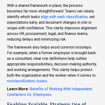
With a shared framework in place, the process
becomes far more straightforward. Teams can clearly
identify which tasks
align with each classification
, set
expectations early, and document changes in role or
scope with confidence. This clarity improves alignment
across HR, procurement, legal, and finance teams,
reducing delays and minimizing risk.
The framework also helps avoid common missteps.
For example, when a former employee is brought back
as a consultant, clear role definitions help outline
appropriate responsibilities, decision-making authority,
and working arrangements. This clarity helps protect
both the organization and the worker when it comes to
misclassification issues
.
Learn More:
Benefits of Working With Independent
Contractors Vs. Employees
Enabling Scalable, Strategic Use of