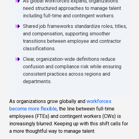
As global workforces expand, organizations
need structured approaches to manage talent
including full-time and contingent workers.
Shared job frameworks standardize roles, titles,
and compensation, supporting smoother
transitions between employee and contractor
classifications.
Clear, organization-wide definitions reduce
confusion and compliance risk while ensuring
consistent practices across regions and
departments.
As organizations grow globally and
workforces
become more flexible
, the line between full-time
employees (FTEs) and contingent workers (CWs) is
increasingly blurred. Keeping up with this shift calls for
a more thoughtful way to manage talent.