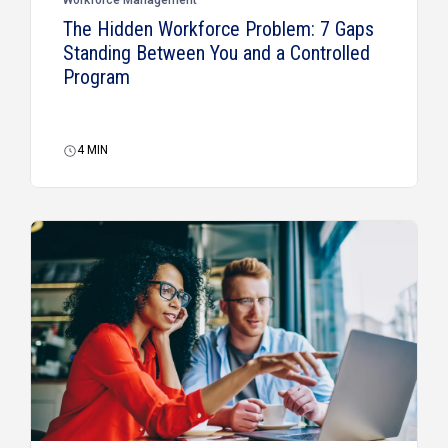
The Hidden Workforce Problem: 7 Gaps
Standing Between You and a Controlled
Program
4
MIN