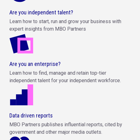
Are you independent talent?
Learn how to start, run and grow your business with
expert insights from MBO Partners
Are you an enterprise?
Learn how to find, manage and retain top-tier
independent talent for your independent workforce.
Data driven reports
MBO Partners publishes influential reports, cited by
government and other major media outlets.