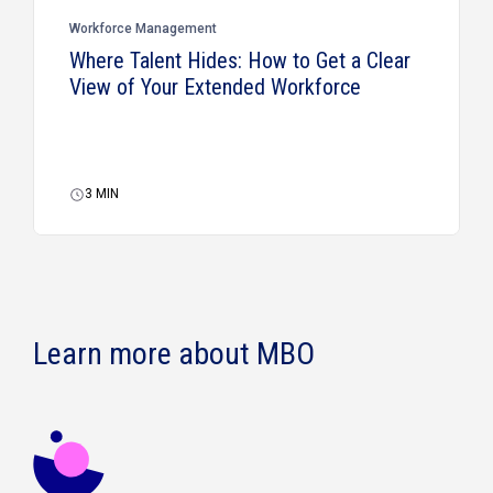
Workforce Management
Where Talent Hides: How to Get a Clear
View of Your Extended Workforce
3
MIN
Learn more about MBO