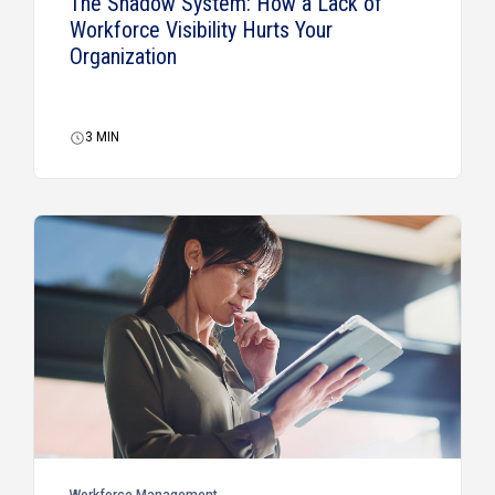
The Shadow System: How a Lack of
Workforce Visibility Hurts Your
Organization
3
MIN
Workforce Management