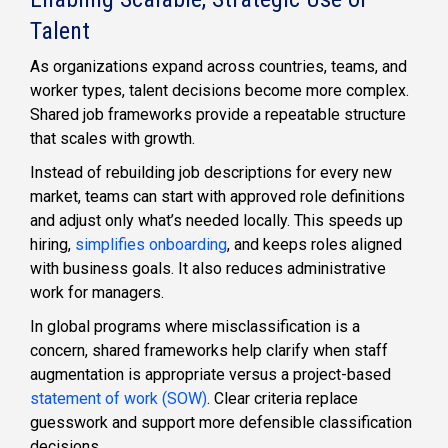
Talent
As organizations expand across countries, teams, and
worker types, talent decisions become more complex.
Shared job frameworks provide a repeatable structure
that scales with growth.
Instead of rebuilding job descriptions for every new
market, teams can start with approved role definitions
and adjust only what’s needed locally. This speeds up
hiring,
simplifies onboarding
, and keeps roles aligned
with business goals. It also reduces administrative
work for managers.
In global programs where misclassification is a
concern, shared frameworks help clarify when staff
augmentation is appropriate versus a project-based
statement of work (SOW)
. Clear criteria replace
guesswork and support more defensible classification
decisions.