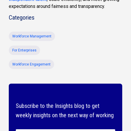
expectations around fairness and transparency.
Categories
Workforce Management
For Enterprises
Workforce Engagement
Subscribe to the Insights blog to get
weekly insights on the next way of working