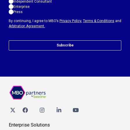
Independent Consultant
Enterprise
Press
By continuing, I agree to MBO’s
Privacy Policy
,
Terms & Conditions
and
Arbitration Agreement.
Subscribe
Enterprise Solutions