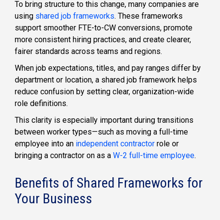
To bring structure to this change, many companies are
using
shared job frameworks
. These frameworks
support smoother FTE-to-CW conversions, promote
more consistent hiring practices, and create clearer,
fairer standards across teams and regions.
When job expectations, titles, and pay ranges differ by
department or location, a shared job framework helps
reduce confusion by setting clear, organization-wide
role definitions.
This clarity is especially important during transitions
between worker types—such as moving a full-time
employee into an
independent contractor
role or
bringing a contractor on as a
W-2 full-time employee
.
Benefits of Shared Frameworks for
Your Business