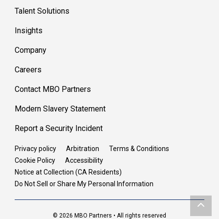
Talent Solutions
Insights
Company
Careers
Contact MBO Partners
Modern Slavery Statement
Report a Security Incident
Privacy policy
Arbitration
Terms & Conditions
Cookie Policy
Accessibility
Notice at Collection (CA Residents)
Do Not Sell or Share My Personal Information
© 2026 MBO Partners • All rights reserved