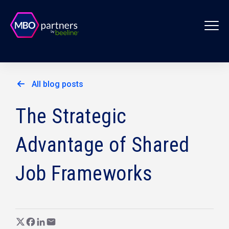
All blog posts
The Strategic
Advantage of Shared
Job Frameworks