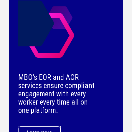
MBO's EOR and AOR
services ensure compliant
engagement with every
worker every time all on
one platform.