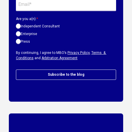
Are you a(n):
*
Independent Consultant
Enterprise
Press
By continuing, I agree to MBO’s
Privacy Policy
,
Terms &
Conditions
and
Arbitration Agreement
Subscribe to the blog