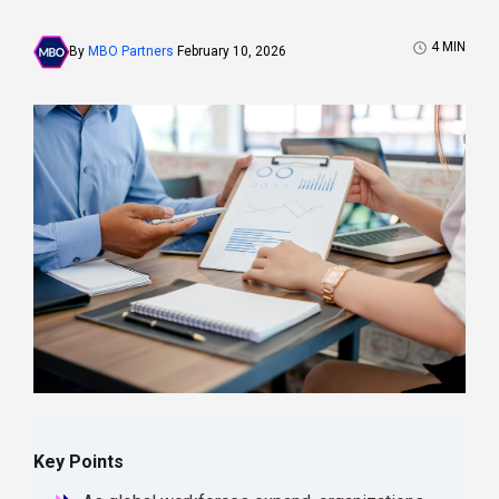
4
MIN
By
MBO Partners
February 10, 2026
Key Points