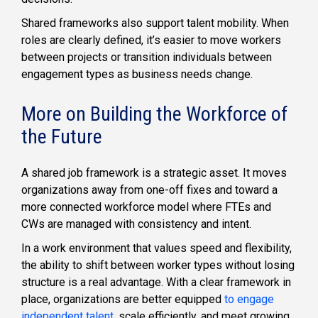
Shared frameworks also support talent mobility. When
roles are clearly defined, it’s easier to move workers
between projects or transition individuals between
engagement types as business needs change.
More on Building the Workforce of
the Future
A shared job framework is a strategic asset. It moves
organizations away from one-off fixes and toward a
more connected workforce model where FTEs and
CWs are managed with consistency and intent.
In a work environment that values speed and flexibility,
the ability to shift between worker types without losing
structure is a real advantage. With a clear framework in
place, organizations are better equipped
to engage
independent talent
, scale efficiently, and meet growing