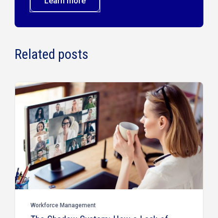
Learn more
Related posts
Workforce Management