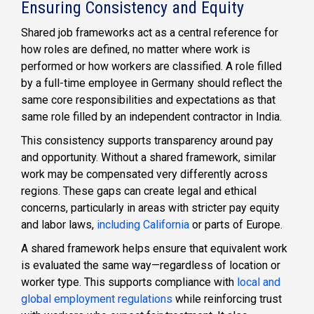
Ensuring Consistency and Equity
Shared job frameworks act as a central reference for
how roles are defined, no matter where work is
performed or how workers are classified. A role filled
by a full-time employee in Germany should reflect the
same core responsibilities and expectations as that
same role filled by an independent contractor in India.
This consistency supports transparency around pay
and opportunity. Without a shared framework, similar
work may be compensated very differently across
regions. These gaps can create legal and ethical
concerns, particularly in areas with stricter pay equity
and labor laws,
including California
or parts of Europe.
A shared framework helps ensure that equivalent work
is evaluated the same way—regardless of location or
worker type. This supports compliance with
local and
global employment regulations
while reinforcing trust