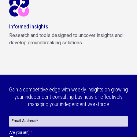
Informed insights
Research and tools designed to uncover insights and
develop groundbreaking solutions.
Gain a competitive edge with weekly insights on growing
your independent consulting business or effectively
managing your independent workforce
Are you a(n):
*