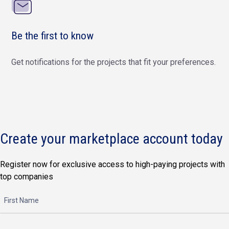
Be the first to know
Get notifications for the projects that fit your preferences.
Create your marketplace account today
Register now for exclusive access to high-paying projects with
top companies