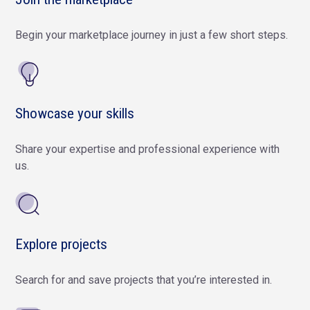
Begin your marketplace journey in just a few short steps.
Showcase your skills
Share your expertise and professional experience with
us.
Explore projects
Search for and save projects that you’re interested in.