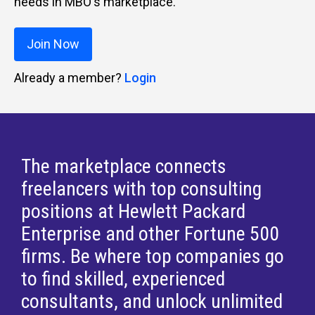
needs in MBO's marketplace.
Join Now
Already a member?
Login
The marketplace connects
freelancers with top consulting
positions at Hewlett Packard
Enterprise and other Fortune 500
firms. Be where top companies go
to find skilled, experienced
consultants, and unlock unlimited