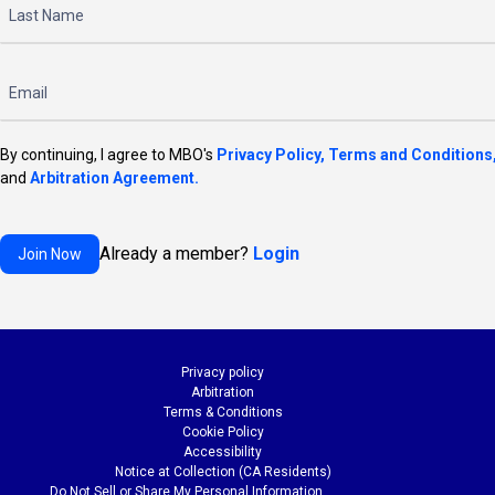
By continuing, I agree to MBO's
Privacy Policy,
Terms and Conditions
and
Arbitration Agreement.
Already a member?
Login
Privacy policy
Arbitration
Terms & Conditions
Cookie Policy
Accessibility
Notice at Collection (CA Residents)
Do Not Sell or Share My Personal Information