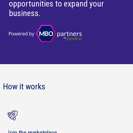
opportunities to expand your
business.
How it works
Join the marketplace