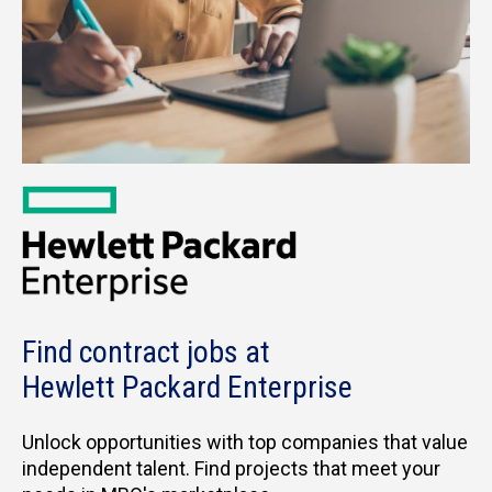
Find contract jobs at
Hewlett Packard Enterprise
Unlock opportunities with top companies that value
independent talent. Find projects that meet your