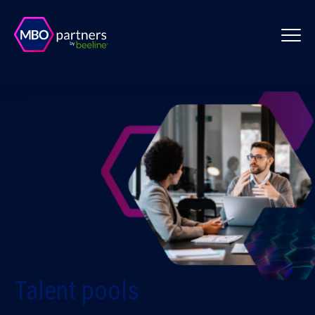
Talent pools