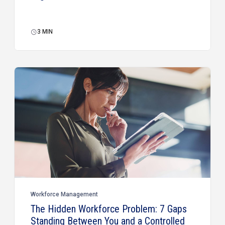
3
MIN
Workforce Management
The Hidden Workforce Problem: 7 Gaps
Standing Between You and a Controlled