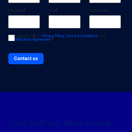
Company
*
Title
*
Comments
I agree to MBO’s
Privacy Policy
,
Terms & Conditions
and
Arbitration Agreement
.
*
Contact us
Easily build your talent network