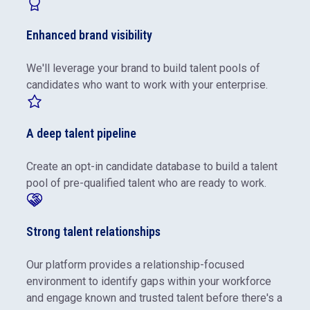
Enhanced brand visibility
We'll leverage your brand to build talent pools of
candidates who want to work with your enterprise.
A deep talent pipeline
Create an opt-in candidate database to build a talent
pool of pre-qualified talent who are ready to work.
Strong talent relationships
Our platform provides a relationship-focused
environment to identify gaps within your workforce
and engage known and trusted talent before there's a