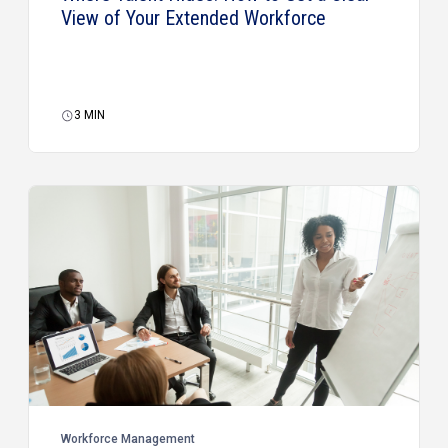
View of Your Extended Workforce
3
MIN
Workforce Management