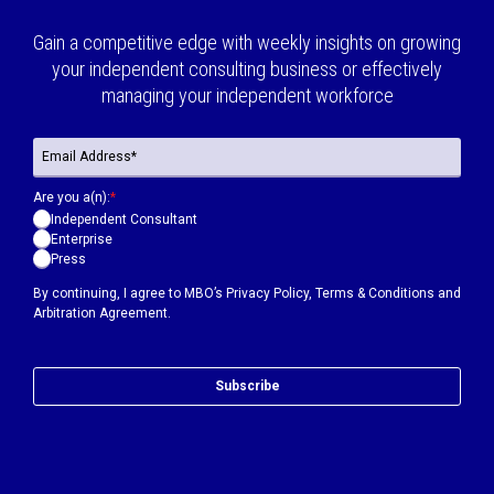
Gain a competitive edge with weekly insights on growing
your independent consulting business or effectively
managing your independent workforce
Are you a(n):
*
Independent Consultant
Enterprise
Press
By continuing, I agree to MBO’s
Privacy Policy
,
Terms & Conditions
and
Arbitration Agreement.
Subscribe