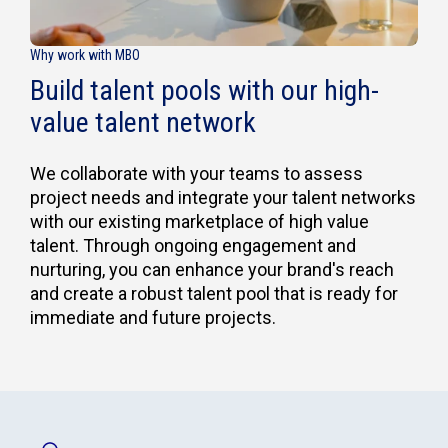
Why work with MBO
Build talent pools with our high-
value talent network
We collaborate with your teams to assess
project needs and integrate your talent networks
with our existing marketplace of high value
talent. Through ongoing engagement and
nurturing, you can enhance your brand's reach
and create a robust talent pool that is ready for
immediate and future projects.