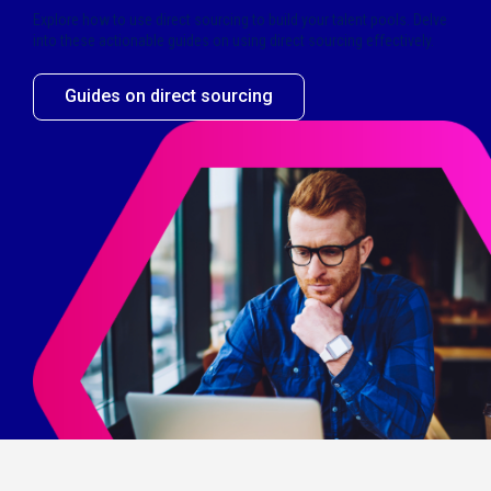
Explore how to use direct sourcing to build your talent pools. Delve
into these actionable guides on using direct sourcing effectively.
Guides on direct sourcing