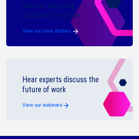
See our sourcing
solutions in action
View our case studies
Hear experts discuss the
future of work
View our webinars