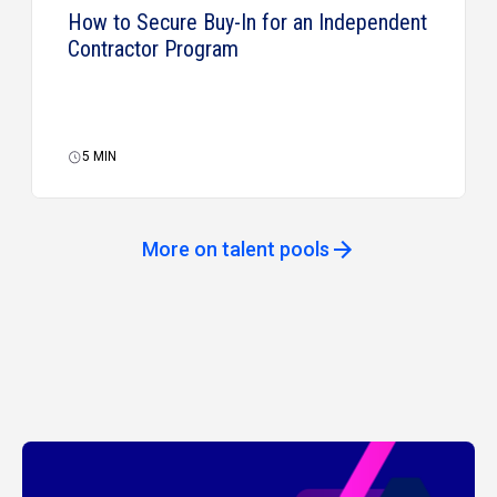
How to Secure Buy-In for an Independent
Contractor Program
5
MIN
More on talent pools