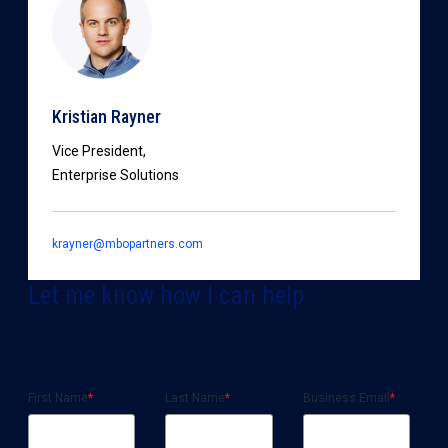
Kristian Rayner
Vice President,
Enterprise Solutions
krayner@mbopartners.com
Let me know how I can help
First Name
*
Last Name
*
Business Email
*