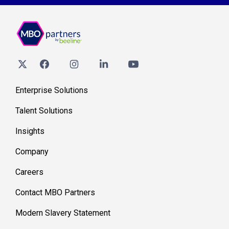
Enterprise Solutions
Talent Solutions
Insights
Company
Careers
Contact MBO Partners
Modern Slavery Statement