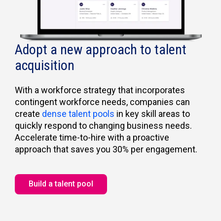
Adopt a new approach to talent
acquisition
With a workforce strategy that incorporates
contingent workforce needs, companies can
create
dense talent pools
in key skill areas to
quickly respond to changing business needs.
Accelerate time-to-hire with a proactive
approach that saves you 30% per engagement.
Build a talent pool