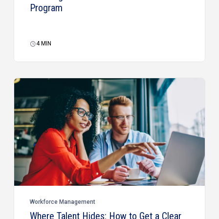
Program
4
MIN
Workforce Management
Where Talent Hides: How to Get a Clear