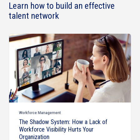
Learn how to build an effective
talent network
Workforce Management
The Shadow System: How a Lack of
Workforce Visibility Hurts Your
Organization