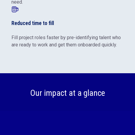
need.
Reduced time to fill
Fill project roles faster by pre-identifying talent who
are ready to work and get them onboarded quickly.
Our impact at a glance