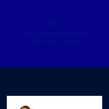
%
25
Of one client's 50k member talent
pool is reused on projects