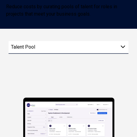
Reduce costs by curating pools of talent for roles in
projects that meet your business goals.
Talent Pool