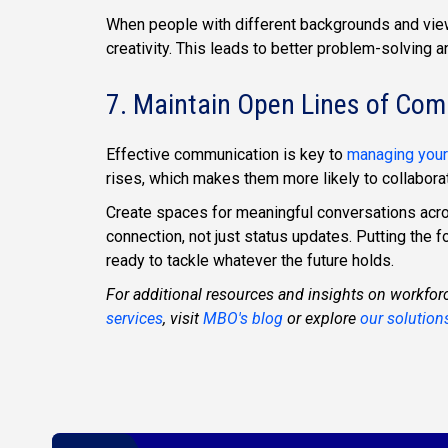
When people with different backgrounds and vie
creativity. This leads to better problem-solving 
7. Maintain Open Lines of Co
Effective communication is key to
managing your
rises, which makes them more likely to collabor
Create spaces for meaningful conversations acr
connection, not just status updates. Putting the
ready to tackle whatever the future holds.
For additional resources and insights on workfor
services
, visit
MBO's blog
or explore
our solution