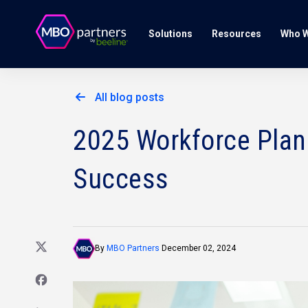
Solutions
Resources
Who W
All blog posts
2025 Workforce Plann
Success
By
MBO Partners
December 02, 2024