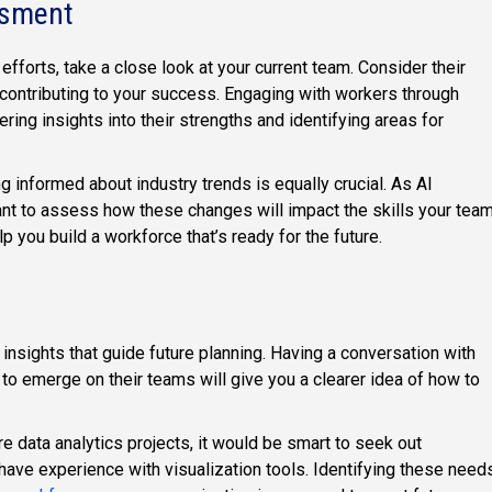
ssment
efforts, take a close look at your current team. Consider their
re contributing to your success. Engaging with workers through
ring insights into their strengths and identifying areas for
ng informed about industry trends is equally crucial. As AI
rtant to assess how these changes will impact the skills your tea
 you build a workforce that’s ready for the future.
 insights that guide future planning. Having a conversation with
 to emerge on their teams will give you a clearer idea of how to
e data analytics projects, it would be smart to seek out
have experience with visualization tools. Identifying these need