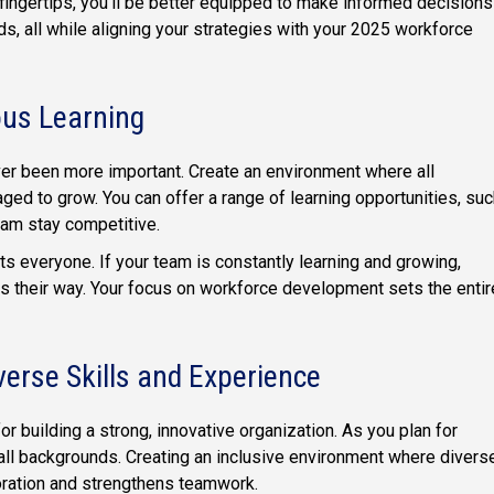
fingertips, you'll be better equipped to make informed decisions
s, all while aligning your strategies with your 2025 workforce
ous Learning
ver been more important. Create an environment where all
d to grow. You can offer a range of learning opportunities, suc
eam stay competitive.
s everyone. If your team is constantly learning and growing,
s their way. Your focus on workforce development sets the entir
verse Skills and Experience
or building a strong, innovative organization. As you plan for
 all backgrounds. Creating an inclusive environment where divers
oration and strengthens teamwork.