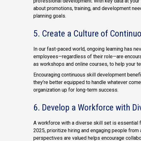
professional development. With key data at your 
about promotions, training, and development need
planning goals.
5. Create a Culture of Continu
In our fast-paced world, ongoing learning has ne
employees—regardless of their role—are encourage
as workshops and online courses, to help your t
Encouraging continuous skill development benefit
they’re better equipped to handle whatever come
organization up for long-term success.
6. Develop a Workforce with Di
A workforce with a diverse skill set is essential f
2025, prioritize hiring and engaging people from
perspectives are valued helps encourage collab