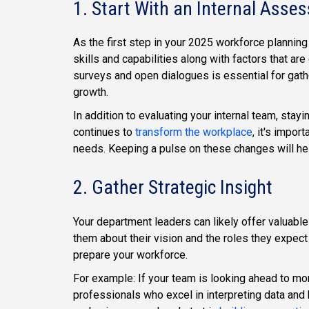
1. Start With an Internal Asse
As the first step in your 2025 workforce planning 
skills and capabilities along with factors that a
surveys and open dialogues is essential for gathe
growth.
In addition to evaluating your internal team, stayi
continues to
transform the workplace
, it's impo
needs. Keeping a pulse on these changes will help
2. Gather Strategic Insight
Your department leaders can likely offer valuable
them about their vision and the roles they expect
prepare your workforce.
For example: If your team is looking ahead to mor
professionals who excel in interpreting data and 