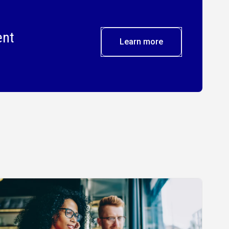
ent
Learn more