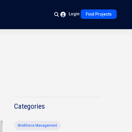
Login
Find Projects
Categories
Workforce Management