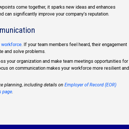
wpoints come together, it sparks new ideas and enhances
and can significantly improve your company’s reputation.
mmunication
 workforce
. If your team members feel heard, their engagement
ate and solve problems.
oss your organization and make team meetings opportunities for
 focus on communication makes your workforce more resilient and
ce planning, including details on
Employer of Record (EOR)
s page
.