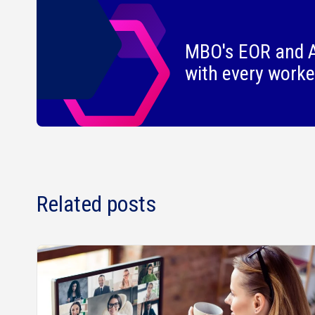
MBO's EOR and A
with every worke
Related posts