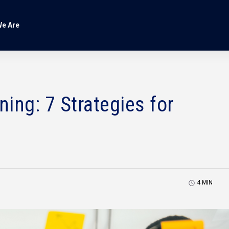
e Are
ing: 7 Strategies for
4
MIN