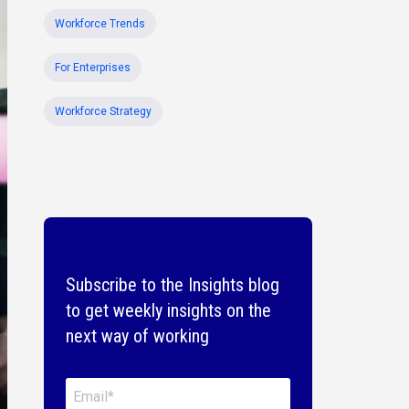
Workforce Trends
For Enterprises
Workforce Strategy
Subscribe to the Insights blog
to get weekly insights on the
next way of working