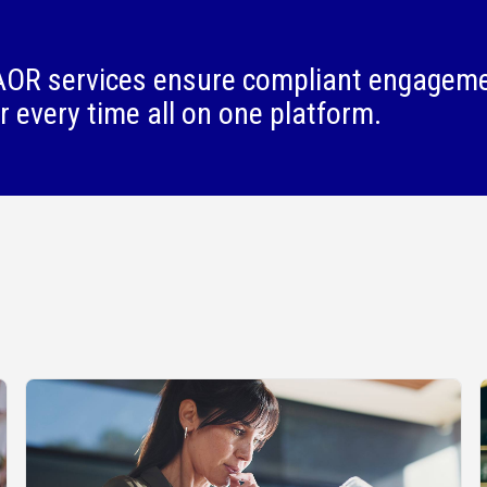
OR services ensure compliant engagem
r every time all on one platform.