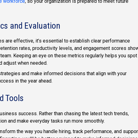
ve workforce
, so your organization is prepared to meet future
ics and Evaluation
 are effective, it’s essential to establish clear performance
retention rates, productivity levels, and engagement scores sho
r team. Keeping an eye on these metrics regularly helps you spot
and adjust when needed.
strategies and make informed decisions that align with your
uccess in the year ahead.
d Tools
business success. Rather than chasing the latest tech trends,
tion and make everyday tasks run more smoothly.
nsform the way you handle hiring, track performance, and suppor