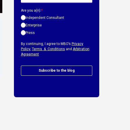
Are you a(n):
*
Independent Consultant
Enterprise
Press
By continuing, I agree to MBO’s
Privacy
Policy
,
Terms & Conditions
and
Arbitration
Agreement
Subscribe to the blog