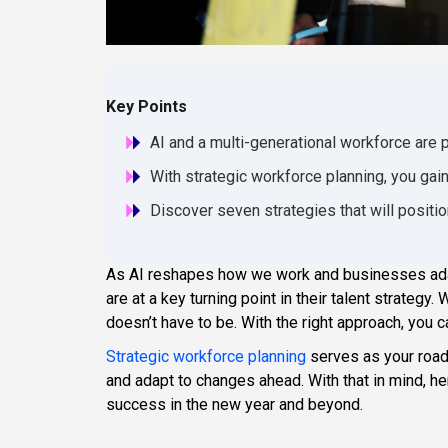
Key Points
AI and a multi-generational workforce are 
With strategic workforce planning, you gain
Discover seven strategies that will positi
As AI reshapes how we work and businesses adap
are at a key turning point in their talent strategy
doesn’t have to be. With the right approach, yo
Strategic workforce planning
serves as your roadm
and adapt to changes ahead. With that in mind, he
success in the new year and beyond.