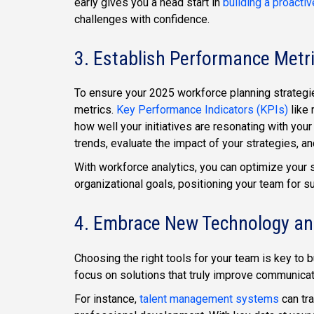
early gives you a head start in
building a proacti
challenges with confidence.
3. Establish Performance Metr
To ensure your 2025 workforce planning strategies
metrics.
Key Performance Indicators (KPIs)
like 
how well your initiatives are resonating with you
trends, evaluate the impact of your strategies, 
With workforce analytics, you can optimize your 
organizational goals, positioning your team for s
4. Embrace New Technology an
Choosing the right tools for your team is key to 
focus on solutions that truly improve communica
For instance,
talent management systems
can tra