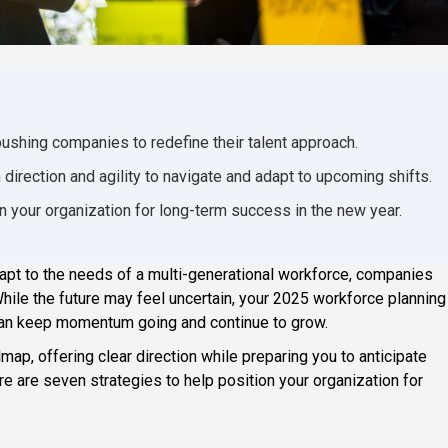
pushing companies to redefine their talent approach.
 direction and agility to navigate and adapt to upcoming shifts.
on your organization for long-term success in the new year.
t to the needs of a multi-generational workforce, companies
. While the future may feel uncertain, your 2025 workforce planning
u can keep momentum going and continue to grow.
ap, offering clear direction while preparing you to anticipate
re are seven strategies to help position your organization for