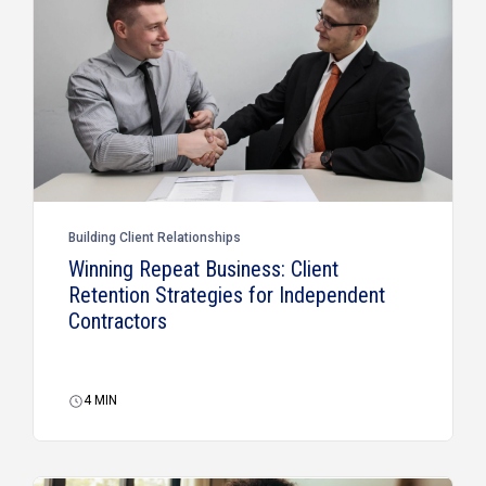
Building Client Relationships
Winning Repeat Business: Client
Retention Strategies for Independent
Contractors
4
MIN