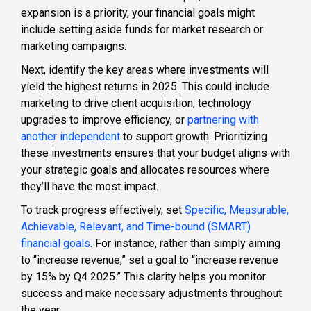
expansion is a priority, your financial goals might
include setting aside funds for market research or
marketing campaigns.
Next, identify the key areas where investments will
yield the highest returns in 2025. This could include
marketing to drive client acquisition, technology
upgrades to improve efficiency, or
partnering with
another independent
to support growth. Prioritizing
these investments ensures that your budget aligns with
your strategic goals and allocates resources where
they’ll have the most impact.
To track progress effectively, set
Specific, Measurable,
Achievable, Relevant, and Time-bound (SMART)
financial goals
. For instance, rather than simply aiming
to “increase revenue,” set a goal to “increase revenue
by 15% by Q4 2025.” This clarity helps you monitor
success and make necessary adjustments throughout
the year.