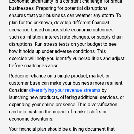
Economic uncertainty is a constant challenge for small
businesses. Preparing for potential disruptions
ensures that your business can weather any storm. To
plan for the unknown, develop different financial
scenarios based on possible economic outcomes,
such as inflation, interest rate changes, or supply chain
disruptions. Run stress tests on your budget to see
how it holds up under adverse conditions. This
exercise will help you identify vulnerabilities and adjust
before challenges arise.
Reducing reliance on a single product, market, or
customer base can make your business more resilient.
Consider
diversifying your revenue streams
by
launching new products, offering additional services, or
expanding your online presence. This diversification
can help cushion the impact of market shifts or
economic downturns.
Your financial plan should be a living document that