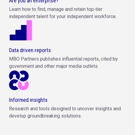
Are you an enterprise?
Learn how to find, manage and retain top-tier
independent talent for your independent workforce.
Data driven reports
MBO Partners publishes influential reports, cited by
government and other major media outlets.
Informed insights
Research and tools designed to uncover insights and
develop groundbreaking solutions.