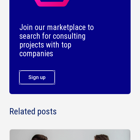
Join our marketplace to
search for consulting
projects with top
companies
Sign up
Related posts