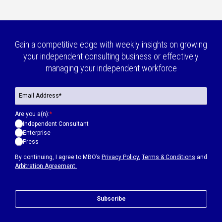
Gain a competitive edge with weekly insights on growing
your independent consulting business or effectively
managing your independent workforce
Are you a(n):
*
Independent Consultant
Enterprise
Press
By continuing, I agree to MBO’s
Privacy Policy
,
Terms & Conditions
and
Arbitration Agreement.
Subscribe