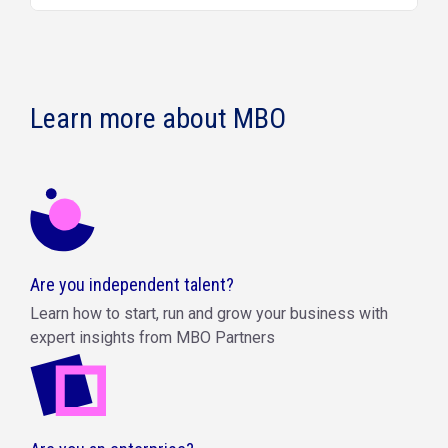
Learn more about MBO
Are you independent talent?
Learn how to start, run and grow your business with
expert insights from MBO Partners