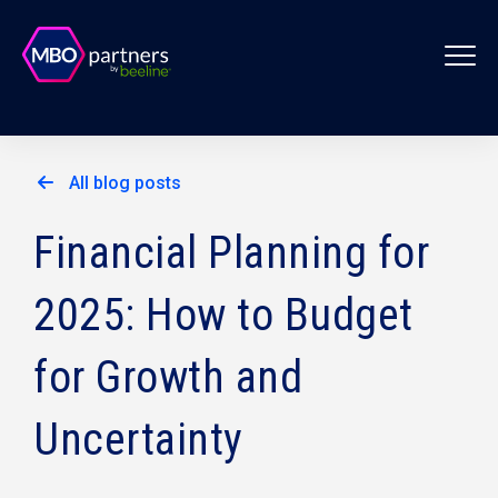
All blog posts
Financial Planning for
2025: How to Budget
for Growth and
Uncertainty