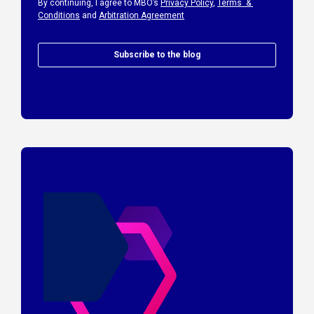
By continuing, I agree to MBO’s
Privacy Policy
,
Terms &
Conditions
and
Arbitration Agreement
Subscribe to the blog