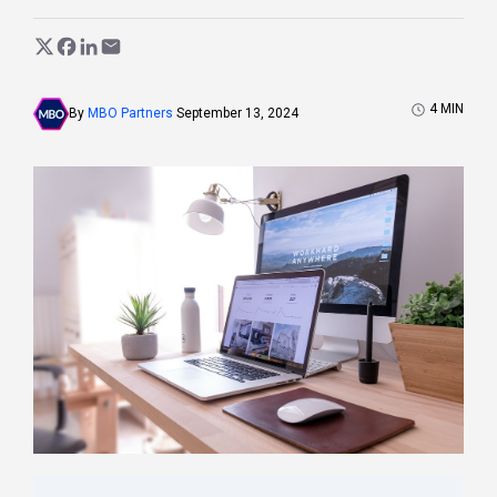
4
MIN
By
MBO Partners
September 13, 2024