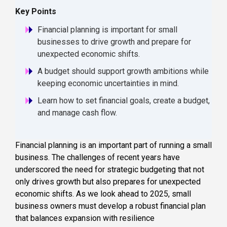
Key Points
Financial planning is important for small
businesses to drive growth and prepare for
unexpected economic shifts.
A budget should support growth ambitions while
keeping economic uncertainties in mind.
Learn how to set financial goals, create a budget,
and manage cash flow.
Financial planning is an important part of running a small
business. The challenges of recent years have
underscored the need for strategic budgeting that not
only drives growth but also prepares for unexpected
economic shifts. As we look ahead to 2025, small
business owners must develop a robust financial plan
that balances expansion with resilience