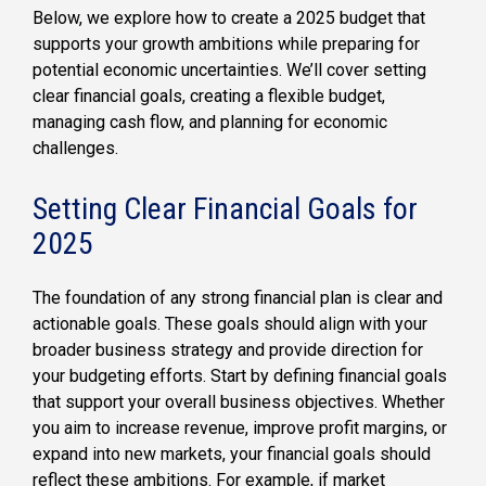
Below, we explore how to create a 2025 budget that
supports your growth ambitions while preparing for
potential economic uncertainties. We’ll cover setting
clear financial goals, creating a flexible budget,
managing cash flow, and planning for economic
challenges.
Setting Clear Financial Goals for
2025
The foundation of any strong financial plan is clear and
actionable goals. These goals should align with your
broader business strategy and provide direction for
your budgeting efforts. Start by defining financial goals
that support your overall business objectives. Whether
you aim to increase revenue, improve profit margins, or
expand into new markets, your financial goals should
reflect these ambitions. For example, if market