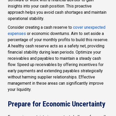
insights into your cash position. This proactive
approach helps you avoid cash shortages and maintain
operational stability.
Consider creating a cash reserve to
cover unexpected
expenses
or economic downturns. Aim to set aside a
percentage of your monthly profits to build this reserve.
A healthy cash reserve acts as a safety net, providing
financial stability during lean periods. Optimize your
receivables and payables to maintain a steady cash
flow. Speed up receivables by offering incentives for
early payments and extending payables strategically
without harming supplier relationships. Effective
management in these areas can significantly improve
your liquidity.
Prepare for Economic Uncertainty