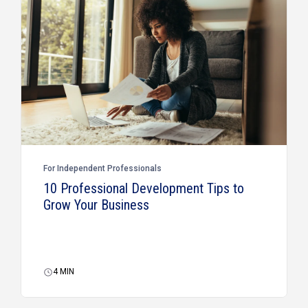
For Independent Professionals
10 Professional Development Tips to
Grow Your Business
4
MIN