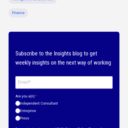
Finance
Subscribe to the Insights blog to get
weekly insights on the next way of working
Are you a(n):
*
Independent Consultant
Enterprise
Press