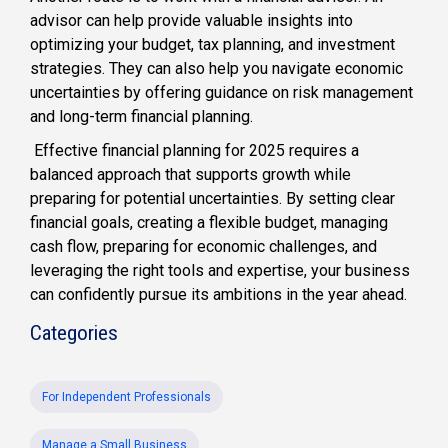
advisor can help provide valuable insights into
optimizing your budget, tax planning, and investment
strategies. They can also help you navigate economic
uncertainties by offering guidance on risk management
and long-term financial planning.
Effective financial planning for 2025 requires a
balanced approach that supports growth while
preparing for potential uncertainties. By setting clear
financial goals, creating a flexible budget, managing
cash flow, preparing for economic challenges, and
leveraging the right tools and expertise, your business
can confidently pursue its ambitions in the year ahead.
Categories
For Independent Professionals
Manage a Small Business