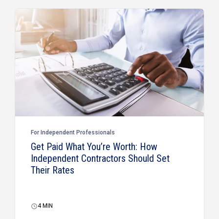
For Independent Professionals
Get Paid What You’re Worth: How
Independent Contractors Should Set
Their Rates
4
MIN