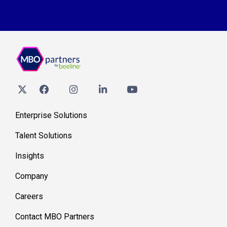
Enterprise Solutions
Talent Solutions
Insights
Company
Careers
Contact MBO Partners