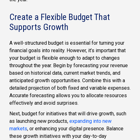
Create a Flexible Budget That
Supports Growth
A well-structured budget is essential for turning your
financial goals into reality. However, it’s important that
your budget is flexible enough to adapt to changes
throughout the year. Begin by forecasting your revenue
based on historical data, current market trends, and
anticipated growth opportunities. Combine this with a
detailed projection of both fixed and variable expenses.
Accurate forecasting allows you to allocate resources
effectively and avoid surprises.
Next, budget for initiatives that will drive growth, such
as launching new products,
expanding into new
markets
, or enhancing your digital presence. Balance
these growth initiatives with your day-to-day