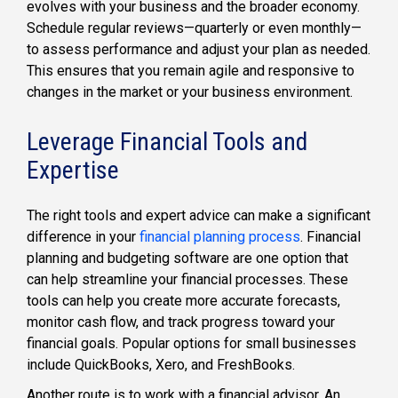
evolves with your business and the broader economy.
Schedule regular reviews—quarterly or even monthly—
to assess performance and adjust your plan as needed.
This ensures that you remain agile and responsive to
changes in the market or your business environment.
Leverage Financial Tools and
Expertise
The right tools and expert advice can make a significant
difference in your
financial planning process
. Financial
planning and budgeting software are one option that
can help streamline your financial processes. These
tools can help you create more accurate forecasts,
monitor cash flow, and track progress toward your
financial goals. Popular options for small businesses
include QuickBooks, Xero, and FreshBooks.
Another route is to work with a financial advisor. An