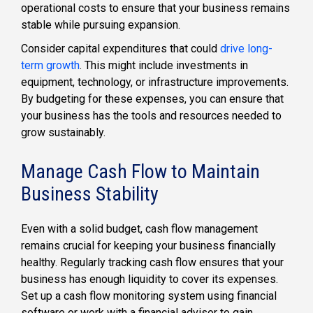
operational costs to ensure that your business remains
stable while pursuing expansion.
Consider capital expenditures that could
drive long-
term growth
. This might include investments in
equipment, technology, or infrastructure improvements.
By budgeting for these expenses, you can ensure that
your business has the tools and resources needed to
grow sustainably.
Manage Cash Flow to Maintain
Business Stability
Even with a solid budget, cash flow management
remains crucial for keeping your business financially
healthy. Regularly tracking cash flow ensures that your
business has enough liquidity to cover its expenses.
Set up a cash flow monitoring system using financial
software or work with a financial advisor to gain