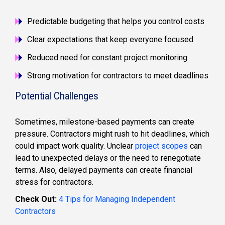
Predictable budgeting that helps you control costs
Clear expectations that keep everyone focused
Reduced need for constant project monitoring
Strong motivation for contractors to meet deadlines
Potential Challenges
Sometimes, milestone-based payments can create
pressure. Contractors might rush to hit deadlines, which
could impact work quality. Unclear
project scopes
can
lead to unexpected delays or the need to renegotiate
terms. Also, delayed payments can create financial
stress for contractors.
Check Out:
4 Tips for Managing Independent
Contractors