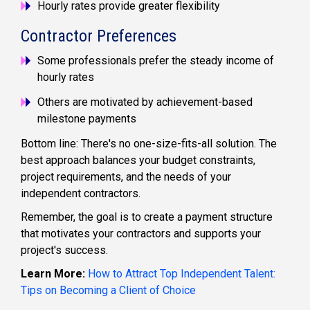
Hourly rates provide greater flexibility
Contractor Preferences
Some professionals prefer the steady income of
hourly rates
Others are motivated by achievement-based
milestone payments
Bottom line: There's no one-size-fits-all solution. The
best approach balances your budget constraints,
project requirements, and the needs of your
independent contractors.
Remember, the goal is to create a payment structure
that motivates your contractors and supports your
project's success.
Learn More:
How to Attract Top Independent Talent:
Tips on Becoming a Client of Choice