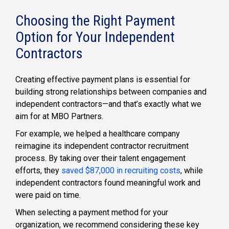
Choosing the Right Payment
Option for Your Independent
Contractors
Creating effective payment plans is essential for
building strong relationships between companies and
independent contractors—and that’s exactly what we
aim for at MBO Partners.
For example, we helped a healthcare company
reimagine its independent contractor recruitment
process. By taking over their talent engagement
efforts, they
saved $87,000 in recruiting costs
, while
independent contractors found meaningful work and
were paid on time.
When selecting a payment method for your
organization, we recommend considering these key