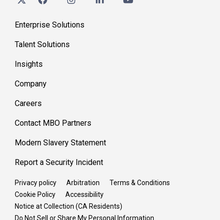
Enterprise Solutions
Talent Solutions
Insights
Company
Careers
Contact MBO Partners
Modern Slavery Statement
Report a Security Incident
Privacy policy
Arbitration
Terms & Conditions
Cookie Policy
Accessibility
Notice at Collection (CA Residents)
Do Not Sell or Share My Personal Information