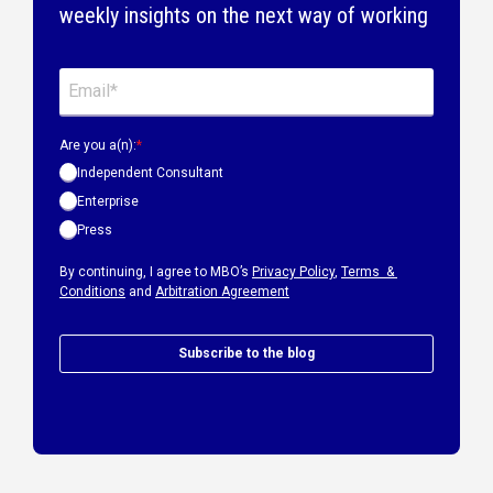
weekly insights on the next way of working
Are you a(n):
*
Independent Consultant
Enterprise
Press
By continuing, I agree to MBO’s
Privacy Policy
,
Terms &
Conditions
and
Arbitration Agreement
Subscribe to the blog