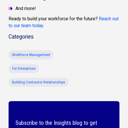
And more!
Ready to build your workforce for the future?
Reach out
to our team today
.
Categories
Workforce Management
For Enterprises
Building Contractor Relationships
Subscribe to the Insights blog to get