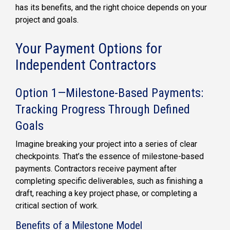
has its benefits, and the right choice depends on your
project and goals.
Your Payment Options for
Independent Contractors
Option 1—Milestone-Based Payments:
Tracking Progress Through Defined
Goals
Imagine breaking your project into a series of clear
checkpoints. That’s the essence of milestone-based
payments. Contractors receive payment after
completing specific deliverables, such as finishing a
draft, reaching a key project phase, or completing a
critical section of work.
Benefits of a Milestone Model