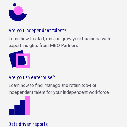
Are you independent talent?
Learn how to start, run and grow your business with
expert insights from MBO Partners
Are you an enterprise?
Learn how to find, manage and retain top-tier
independent talent for your independent workforce.
Data driven reports