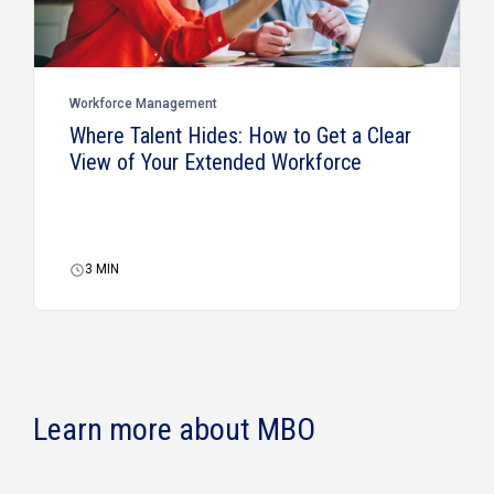
Workforce Management
Where Talent Hides: How to Get a Clear
View of Your Extended Workforce
3
MIN
Learn more about MBO