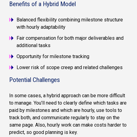
Benefits of a Hybrid Model
Balanced flexibility combining milestone structure
with hourly adaptability
Fair compensation for both major deliverables and
additional tasks
Opportunity for milestone tracking
Lower risk of scope creep and related challenges
Potential Challenges
In some cases, a hybrid approach can be more difficult
to manage. You’ll need to clearly define which tasks are
paid by milestones and which are hourly, use tools to
track both, and communicate regularly to stay on the
same page. Also, hourly work can make costs harder to
predict, so good planning is key.