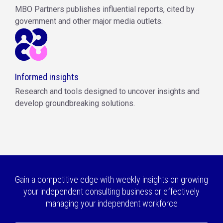
MBO Partners publishes influential reports, cited by
government and other major media outlets.
Informed insights
Research and tools designed to uncover insights and
develop groundbreaking solutions.
Gain a competitive edge with weekly insights on growing
your independent consulting business or effectively
managing your independent workforce