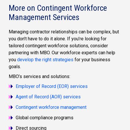
More on Contingent Workforce
Management Services
Managing contractor relationships can be complex, but
you don’t have to do it alone. If you’re looking for
tailored contingent workforce solutions, consider
partnering with MBO. Our workforce experts can help
you
develop the right strategies
for your business
goals.
MBO’s services and solutions:
Employer of Record (EOR) services
Agent of Record (AOR) services
Contingent workforce management
Global compliance programs
Direct sourcing