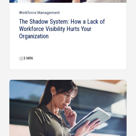
Workforce Management
The Shadow System: How a Lack of
Workforce Visibility Hurts Your
Organization
3
MIN