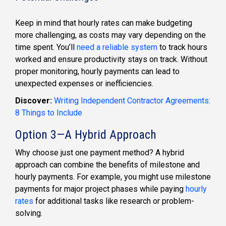
Keep in mind that hourly rates can make budgeting
more challenging, as costs may vary depending on the
time spent. You’ll
need a reliable system
to track hours
worked and ensure productivity stays on track. Without
proper monitoring, hourly payments can lead to
unexpected expenses or inefficiencies.
Discover:
Writing Independent Contractor Agreements:
8 Things to Include
Option 3—A Hybrid Approach
Why choose just one payment method? A hybrid
approach can combine the benefits of milestone and
hourly payments. For example, you might use milestone
payments for major project phases while paying
hourly
rates
for additional tasks like research or problem-
solving.