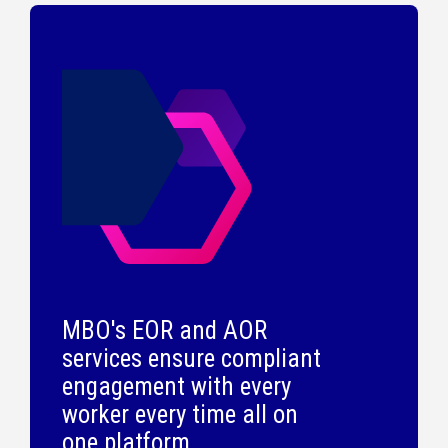
MBO's EOR and AOR
services ensure compliant
engagement with every
worker every time all on
one platform.