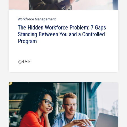
Workforce Management
The Hidden Workforce Problem: 7 Gaps
Standing Between You and a Controlled
Program
4
MIN