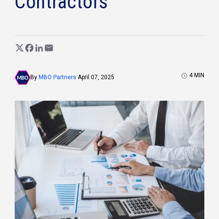
Contractors
4
MIN
By
MBO Partners
April 07, 2025