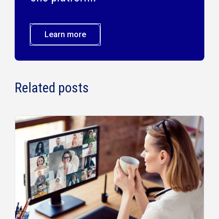
Learn more
Related posts