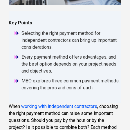
Key Points
Selecting the right payment method for
independent contractors can bring up important
considerations.
Every payment method offers advantages, and
the best option depends on your project needs
and objectives.
MBO explores three common payment methods,
covering the pros and cons of each.
When
working with independent contractors
, choosing
the right payment method can raise some important
questions. Should you pay by the hour or by the
project? Is it possible to combine both? Each method