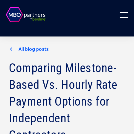
All blog posts
Comparing Milestone-
Based Vs. Hourly Rate
Payment Options for
Independent