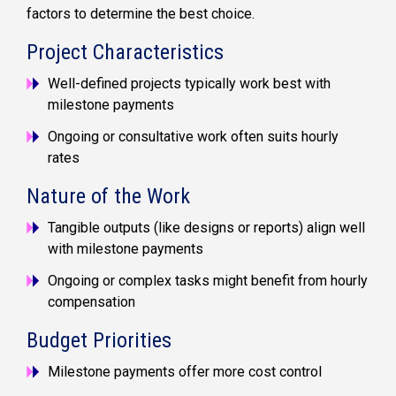
factors to determine the best choice.
Project Characteristics
Well-defined projects typically work best with
milestone payments
Ongoing or consultative work often suits hourly
rates
Nature of the Work
Tangible outputs (like designs or reports) align well
with milestone payments
Ongoing or complex tasks might benefit from hourly
compensation
Budget Priorities
Milestone payments offer more cost control