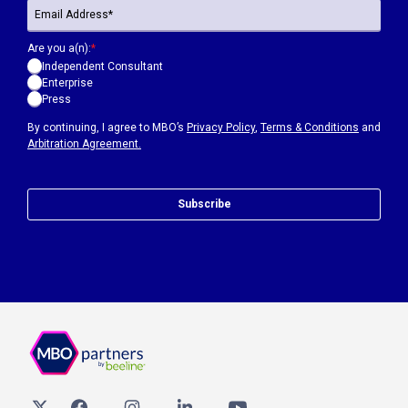
Are you a(n):
*
Independent Consultant
Enterprise
Press
By continuing, I agree to MBO’s
Privacy Policy
,
Terms & Conditions
and
Arbitration Agreement.
Subscribe