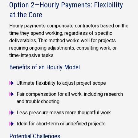
Option 2—Hourly Payments: Flexibility
at the Core
Hourly payments compensate contractors based on the
time they spend working, regardless of specific
deliverables. This method works well for projects
requiring ongoing adjustments, consulting work, or
time-intensive tasks.
Benefits of an Hourly Model
Ultimate flexibility to adjust project scope
Fair compensation for all work, including research
and troubleshooting
Less pressure means more thoughtful work
Ideal for short-term or undefined projects
Potential Challenges