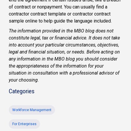
of contract or nonpayment. You can usually find a
contractor contract template or contractor contract
sample online to help guide the language included.
The information provided in the MBO blog does not
constitute legal, tax or financial advice. It does not take
into account your particular circumstances, objectives,
legal and financial situation, or needs. Before acting on
any information in the MBO blog you should consider
the appropriateness of the information for your
situation in consultation with a professional advisor of
your choosing.
Categories
Workforce Management
For Enterprises