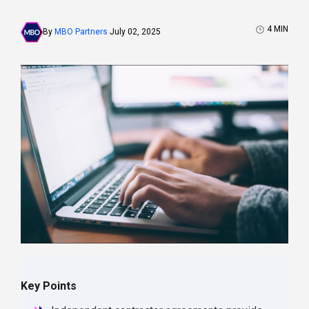
4
MIN
By
MBO Partners
July 02, 2025
Key Points