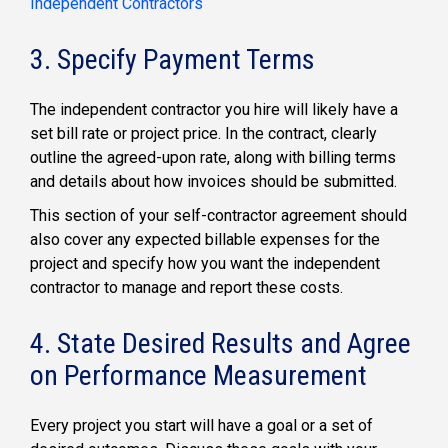
Independent Contractors
3. Specify Payment Terms
The independent contractor you hire will likely have a
set bill rate or project price. In the contract, clearly
outline the agreed-upon rate, along with billing terms
and details about how invoices should be submitted.
This section of your self-contractor agreement should
also cover any expected billable expenses for the
project and specify how you want the independent
contractor to manage and report these costs.
4. State Desired Results and Agree
on Performance Measurement
Every project you start will have a goal or a set of