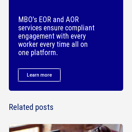
MBO's EOR and AOR
services ensure compliant
engagement with every
worker every time all on
one platform.
Learn more
Related posts