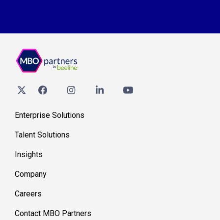
Enterprise Solutions
Talent Solutions
Insights
Company
Careers
Contact MBO Partners