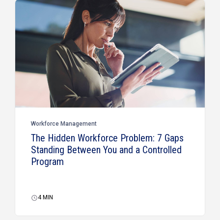
Workforce Management
The Hidden Workforce Problem: 7 Gaps
Standing Between You and a Controlled
Program
4
MIN