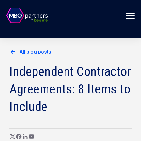
All blog posts
Independent Contractor
Agreements: 8 Items to
Include