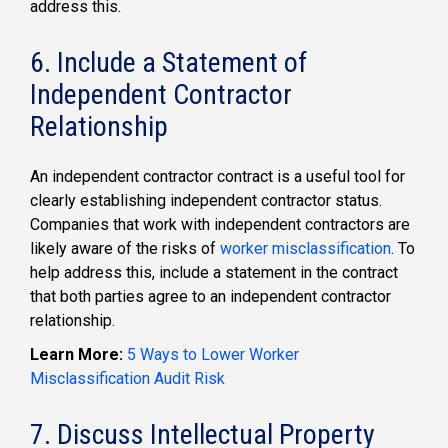
address this.
6. Include a Statement of
Independent Contractor
Relationship
An independent contractor contract is a useful tool for
clearly establishing independent contractor status.
Companies that work with independent contractors are
likely aware of the risks of
worker misclassification
. To
help address this, include a statement in the contract
that both parties agree to an independent contractor
relationship.
Learn More:
5 Ways to Lower Worker
Misclassification Audit Risk
7. Discuss Intellectual Property