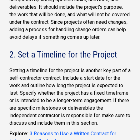
deliverables. It should include the project’s purpose,
the work that will be done, and what will not be covered
under the contract. Since projects often need changes,
adding a process for handling change orders can help
avoid delays if something comes up later.
2. Set a Timeline for the Project
Setting a timeline for the project is another key part of a
self-contractor contract. Include a start date for the
work and outline how long the project is expected to
last. Specify whether the project has a fixed timeframe
or is intended to be a longer-term engagement. If there
are specific milestones or deliverables the
independent contractor is responsible for, make sure to
discuss and include them in this section.
Explore:
3 Reasons to Use a Written Contract for