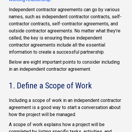
Independent contractor agreements can go by various
names, such as independent contractor contracts, self-
contractor contracts, self-contractor agreements, and
outside contractor agreements. No matter what they’re
called, the key is ensuring these independent
contractor agreements include all the essential
information to create a successful partnership.
Below are eight important points to consider including
in an independent contractor agreement.
1. Define a Scope of Work
Including a scope of work in an independent contractor
agreement is a good way to start a conversation about
how the project will be managed.
A scope of work explains how a project will be
completed by listing specific tasks, activities, and