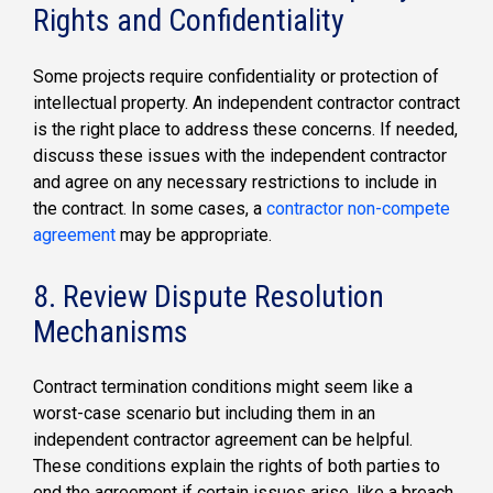
Rights and Confidentiality
Some projects require confidentiality or protection of
intellectual property. An independent contractor contract
is the right place to address these concerns. If needed,
discuss these issues with the independent contractor
and agree on any necessary restrictions to include in
the contract. In some cases, a
contractor non-compete
agreement
may be appropriate.
8. Review Dispute Resolution
Mechanisms
Contract termination conditions might seem like a
worst-case scenario but including them in an
independent contractor agreement can be helpful.
These conditions explain the rights of both parties to
end the agreement if certain issues arise, like a breach