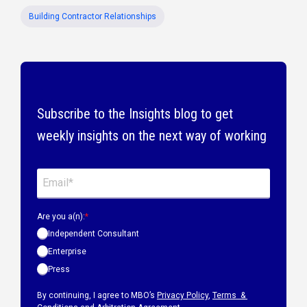
Building Contractor Relationships
Subscribe to the Insights blog to get
weekly insights on the next way of working
Are you a(n):
*
Independent Consultant
Enterprise
Press
By continuing, I agree to MBO’s
Privacy Policy
,
Terms &