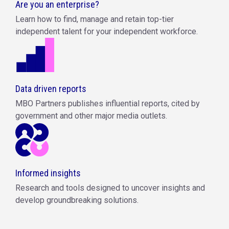
Are you an enterprise?
Learn how to find, manage and retain top-tier
independent talent for your independent workforce.
Data driven reports
MBO Partners publishes influential reports, cited by
government and other major media outlets.
Informed insights
Research and tools designed to uncover insights and
develop groundbreaking solutions.