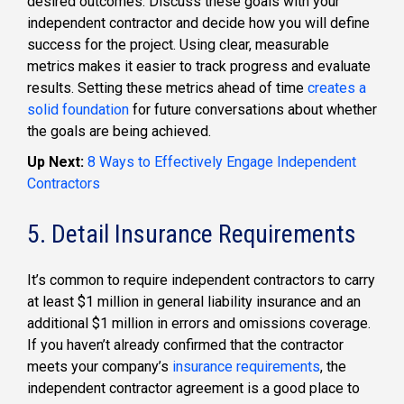
desired outcomes. Discuss these goals with your
independent contractor and decide how you will define
success for the project. Using clear, measurable
metrics makes it easier to track progress and evaluate
results. Setting these metrics ahead of time
creates a
solid foundation
for future conversations about whether
the goals are being achieved.
Up Next:
8 Ways to Effectively Engage Independent
Contractors
5. Detail Insurance Requirements
It’s common to require independent contractors to carry
at least $1 million in general liability insurance and an
additional $1 million in errors and omissions coverage.
If you haven’t already confirmed that the contractor
meets your company’s
insurance requirements
, the
independent contractor agreement is a good place to