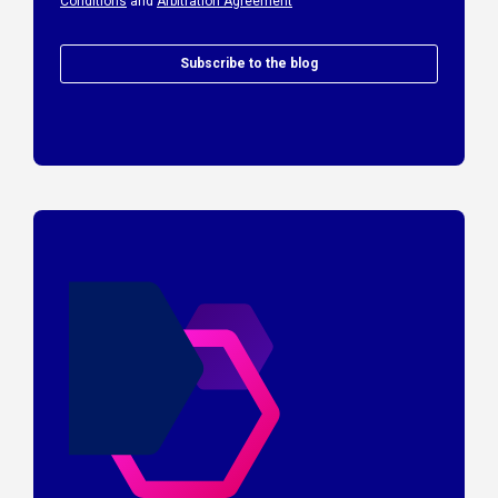
Conditions
and
Arbitration Agreement
Subscribe to the blog