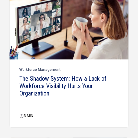
Workforce Management
The Shadow System: How a Lack of
Workforce Visibility Hurts Your
Organization
3
MIN