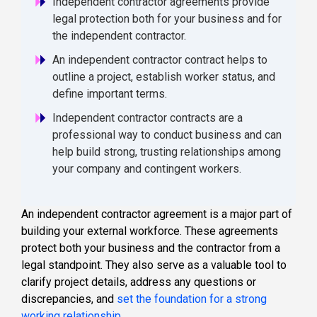
Independent contractor agreements provide
legal protection both for your business and for
the independent contractor.
An independent contractor contract helps to
outline a project, establish worker status, and
define important terms.
Independent contractor contracts are a
professional way to conduct business and can
help build strong, trusting relationships among
your company and contingent workers.
An independent contractor agreement is a major part of
building your external workforce. These agreements
protect both your business and the contractor from a
legal standpoint. They also serve as a valuable tool to
clarify project details, address any questions or
discrepancies, and
set the foundation for a strong
working relationship
.