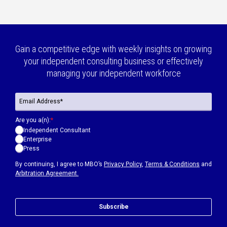
Gain a competitive edge with weekly insights on growing
your independent consulting business or effectively
managing your independent workforce
Are you a(n):
*
Independent Consultant
Enterprise
Press
By continuing, I agree to MBO’s
Privacy Policy
,
Terms & Conditions
and
Arbitration Agreement.
Subscribe