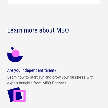
Learn more about MBO
Are you independent talent?
Learn how to start, run and grow your business with
expert insights from MBO Partners