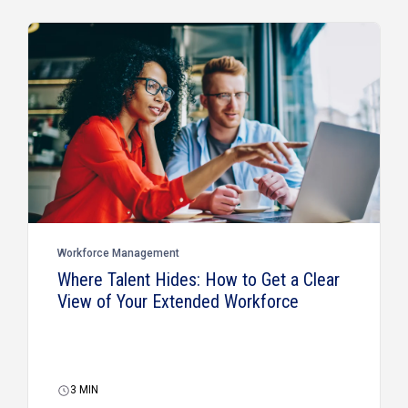
Workforce Management
Where Talent Hides: How to Get a Clear
View of Your Extended Workforce
3
MIN