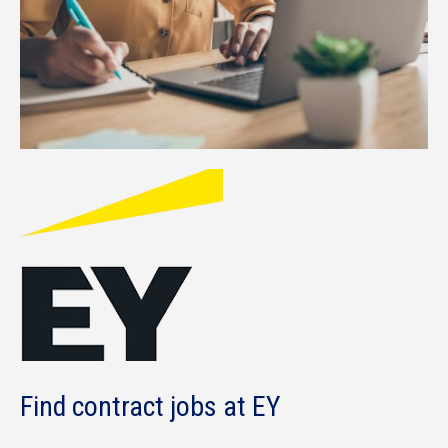
Find contract jobs at EY