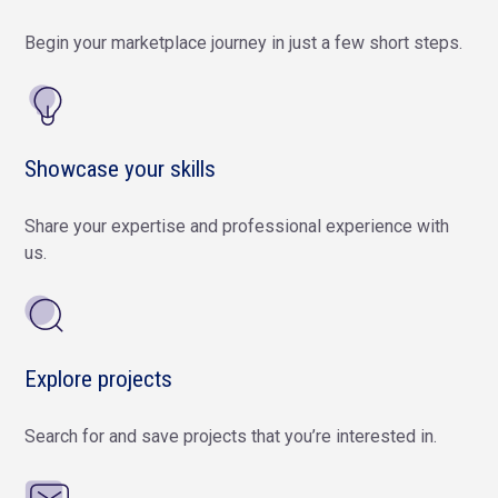
Begin your marketplace journey in just a few short steps.
Showcase your skills
Share your expertise and professional experience with
us.
Explore projects
Search for and save projects that you’re interested in.