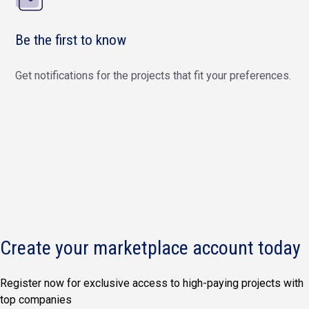
Be the first to know
Get notifications for the projects that fit your preferences.
Create your marketplace account today
Register now for exclusive access to high-paying projects with
top companies