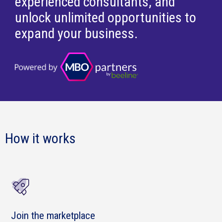
experienced consultants, and
unlock unlimited opportunities to
expand your business.
How it works
Join the marketplace