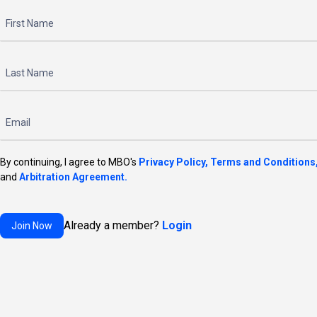
By continuing, I agree to MBO's
Privacy Policy,
Terms and Conditions
and
Arbitration Agreement.
Already a member?
Login