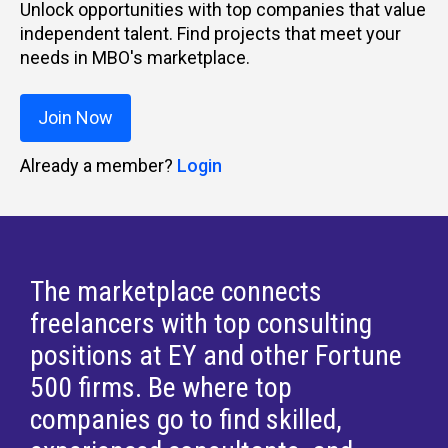
Unlock opportunities with top companies that value
independent talent. Find projects that meet your
needs in MBO's marketplace.
Join Now
Already a member?
Login
The marketplace connects
freelancers with top consulting
positions at EY and other Fortune
500 firms. Be where top
companies go to find skilled,