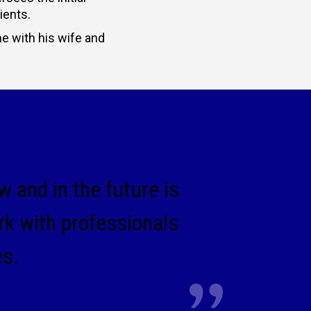
ients.
me with his wife and
 and in the future is
rk with professionals
es.