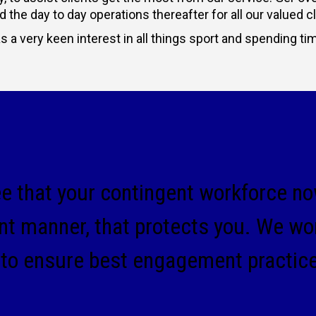
the day to day operations thereafter for all our valued cl
 a very keen interest in all things sport and spending ti
ee that your contingent workforce now
nt manner, that protects you. We wo
 to ensure best engagement practic