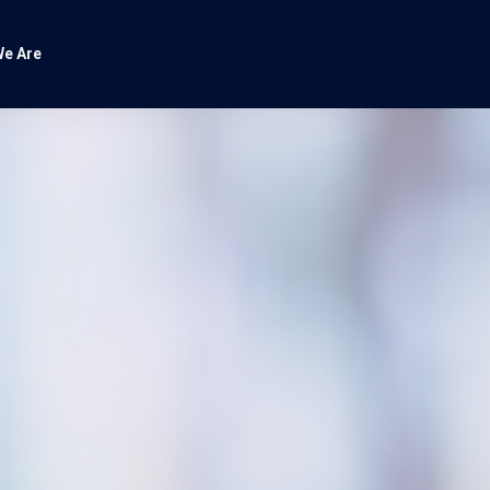
e Are