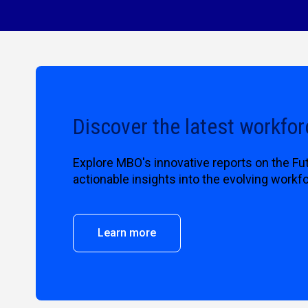
Discover the latest workfor
Explore MBO's innovative reports on the Fu
actionable insights into the evolving workf
Learn more