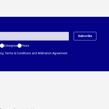
Subscribe
Enterprise
Press
icy
,
Terms & Conditions
and
Arbitration Agreement.