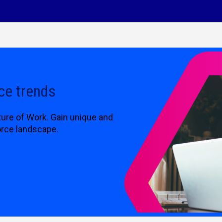
ce trends
ture of Work. Gain unique and
orce landscape.