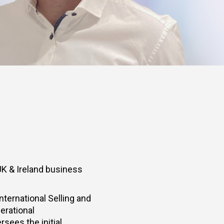
UK & Ireland business
ternational Selling and
erational
rsees the initial