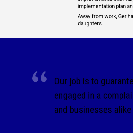
implementation plan and 
Away from work, Ger has
daughters.
Our job is to guarant
engaged in a complai
and businesses alike