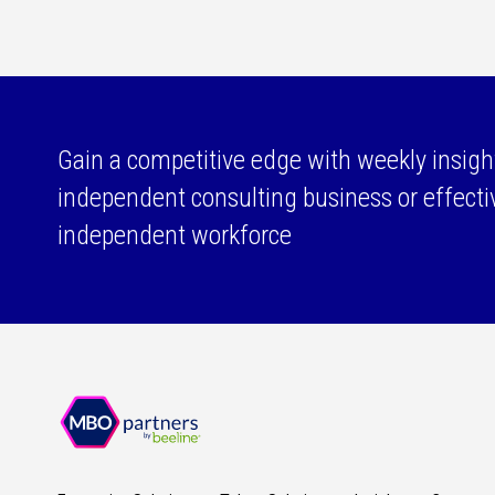
Gain a competitive edge with weekly insigh
independent consulting business or effect
independent workforce