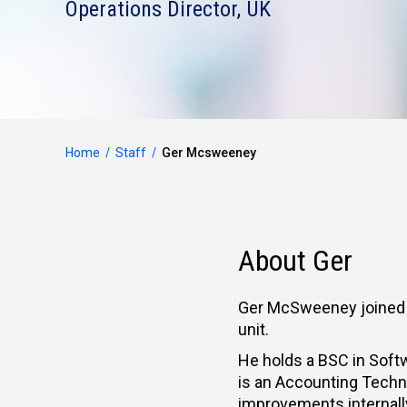
Operations Director, UK
Home
Staff
Ger Mcsweeney
About Ger
Ger McSweeney joined M
unit.
He holds a BSC in Soft
is an Accounting Technic
improvements internally,