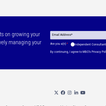
ts on growing your
ively managing your
Are you a(n):
*
Independent Consultant
By continuing, I agree to MBO’s
Privacy Pol