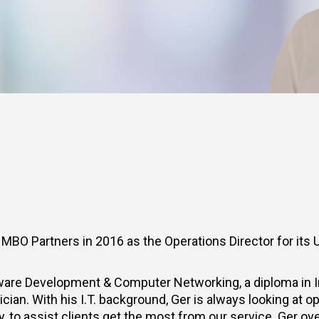
BO Partners in 2016 as the Operations Director for its 
ware Development & Computer Networking, a diploma in In
ian. With his I.T. background, Ger is always looking at op
 to assist clients get the most from our service. Ger ove