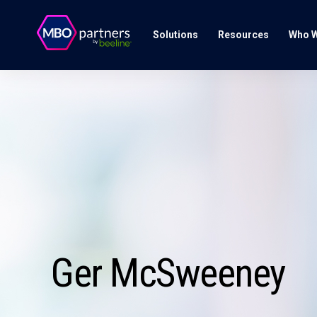
Solutions
Resources
Who W
Ger McSweeney