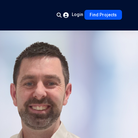
Login
Find Projects