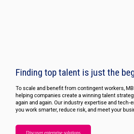
Finding top talent is just the be
To scale and benefit from contingent workers, MBO
helping companies create a winning talent strategy 
again and again. Our industry expertise and tech-e
you work smarter, reduce risk, and meet your busi
Discover enterprise solutions