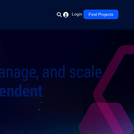
Login
Find Projects
anage, and scale
endent
.
talent solutions for