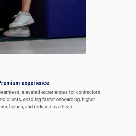
Software Engineering
Project Management
ormation
Premium experience
eamless, elevated experiences for contractors
Corporate Strategy
& Org
nd clients, enabling faster onboarding, higher
atisfaction, and reduced overhead.
Technology