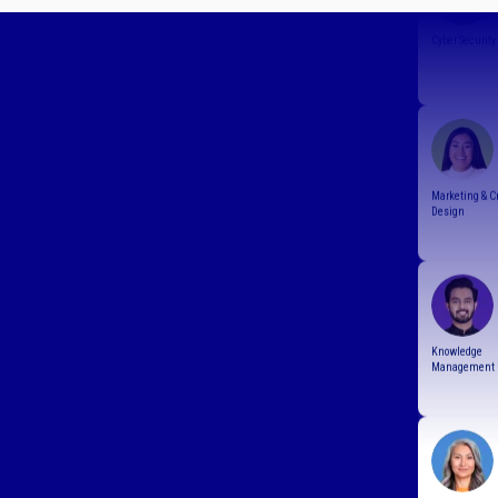
Marketing & C
Design
Knowledge
Management
Resourcing