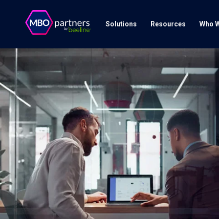
Solutions
Resources
Who W