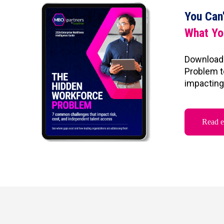
You Can
What Yo
Download
Problem t
impacting 
Read 