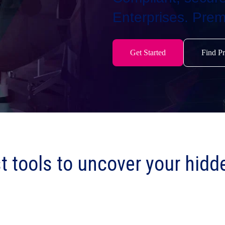
Enterprises. Prem
Get Started
Find Pr
t tools to uncover your hidd