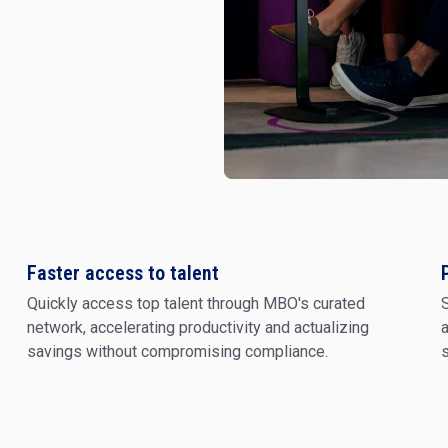
Digital Transf
Faster access to talent
Quickly access top talent through MBO's curated
S
Change Mgmt 
Design
network, accelerating productivity and actualizing
a
savings without compromising compliance.
s
Cyber Security