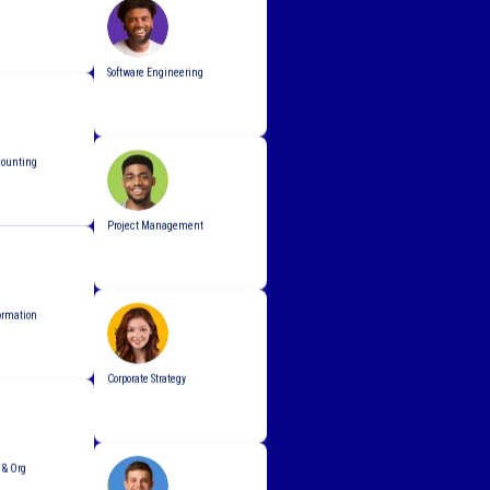
Software Engineering
counting
Project Management
ormation
Corporate Strategy
& Org