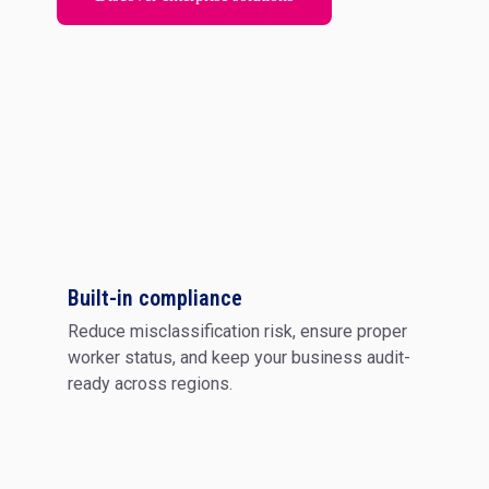
Built-in compliance
Reduce misclassification risk, ensure proper
worker status, and keep your business audit-
ready across regions.