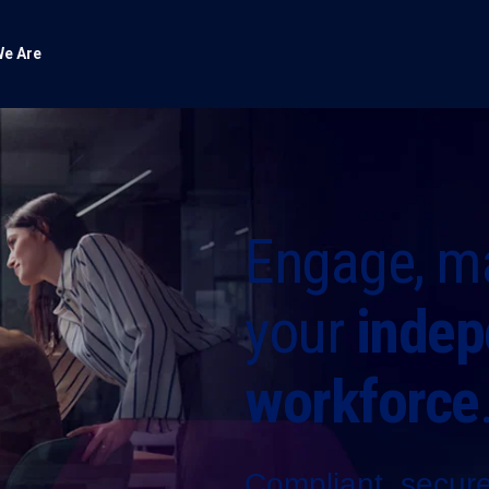
e Are
Engage, m
your
indep
workforce
Compliant, secure 