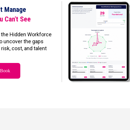
't Manage
u Can't See
 the Hidden Workforce
o uncover the gaps
risk, cost, and talent
eBook