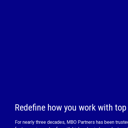
Redefine how you work with top 
For nearly three decades, MBO Partners has been truste