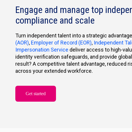
Engage and manage top indepen
compliance and scale
Turn independent talent into a strategic advantag
(AOR)
,
Employer of Record (EOR)
,
Independent Ta
Impersonation Service
deliver access to high-val
identity verification safeguards, and provide glob
result? A competitive talent advantage, reduced r
across your extended workforce.
Get started