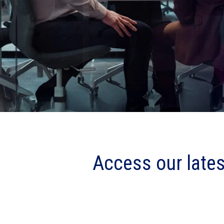
Access our lates