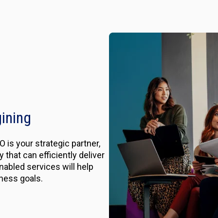
gining
 is your strategic partner,
that can efficiently deliver
nabled services will help
ness goals.