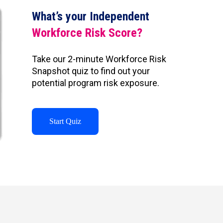
What’s your Independent
Workforce Risk Score?
Take our 2-minute Workforce Risk
Snapshot quiz to find out your
potential program risk exposure.
Start Quiz