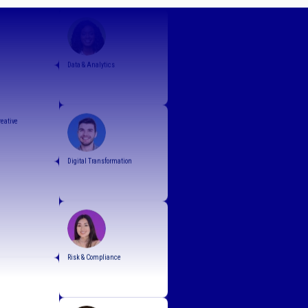
Infrastructure
Data & Analytics
reative
Digital Transformation
Risk & Compliance