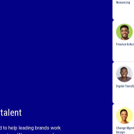
Finance & Ac
Digital Transf
talent
Change Mgmt 
Design
d to help leading brands work