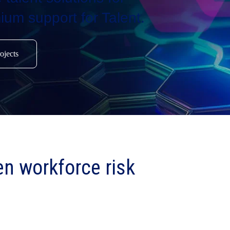
ium support for Talent.
ojects
en workforce risk