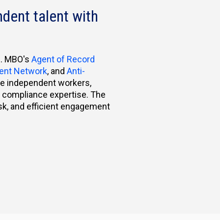
dent talent with
e. MBO's
Agent of Record
lent Network
, and
Anti-
ue independent workers,
al compliance expertise. The
isk, and efficient engagement