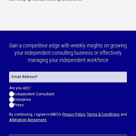
Gain a competitive edge with weekly insights on growing
your independent consulting business or effectively
managing your independent workforce
Are you a(n):
*
Independent Consultant
Enterprise
Press
By continuing, I agree to MBO’s
Privacy Policy
,
Terms & Conditions
and
Arbitration Agreement.