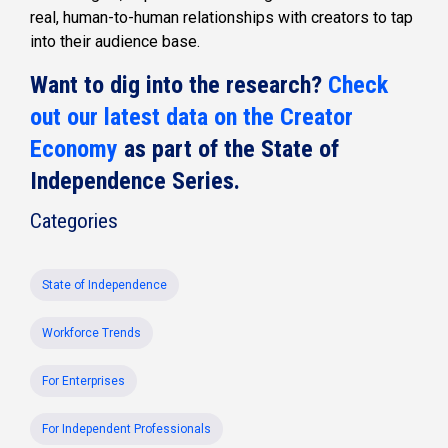
real, human-to-human relationships with creators to tap
into their audience base.
Want to dig into the research?
Check
out our latest data on the Creator
Economy
as part of the State of
Independence Series.
Categories
State of Independence
Workforce Trends
For Enterprises
For Independent Professionals