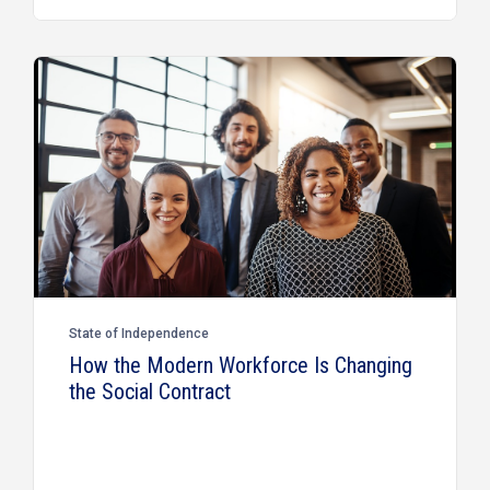
State of Independence
How the Modern Workforce Is Changing
the Social Contract