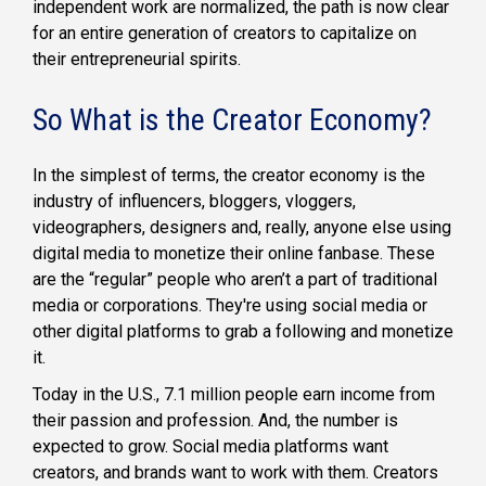
independent work are normalized, the path is now clear
for an entire generation of creators to capitalize on
their entrepreneurial spirits.
So What is the Creator Economy?
In the simplest of terms, the creator economy is the
industry of influencers, bloggers, vloggers,
videographers, designers and, really, anyone else using
digital media to monetize their online fanbase. These
are the “regular” people who aren’t a part of traditional
media or corporations. They're using social media or
other digital platforms to grab a following and monetize
it.
Today in the U.S., 7.1 million people earn income from
their passion and profession. And, the number is
expected to grow. Social media platforms want
creators, and brands want to work with them. Creators