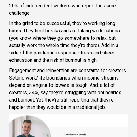
20% of independent workers who report the same
challenge.
In the grind to be successful, they’re working long
hours. They limit breaks and are taking work-cations
(you know, where they go somewhere to relax, but
actually work the whole time they’re there). Add in a
side of the pandemic-response stress and sheer
exhaustion and the risk of burnout is high.
Engagement and reinvention are constants for creators.
Setting work/life boundaries when income streams
depend on engine followers is tough. And, a lot of
creators, 34%, say they’re struggling with boundaries
and burnout. Yet, they’re still reporting that they’re
happier than they would be in a traditional job.