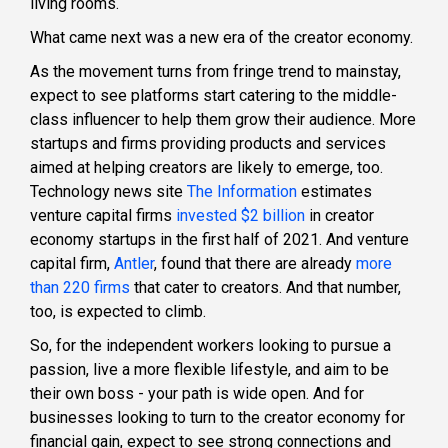
living rooms.
What came next was a new era of the creator economy.
As the movement turns from fringe trend to mainstay,
expect to see platforms start catering to the middle-
class influencer to help them grow their audience. More
startups and firms providing products and services
aimed at helping creators are likely to emerge, too.
Technology news site
The Information
estimates
venture capital firms
invested $2 billion
in creator
economy startups in the first half of 2021. And venture
capital firm,
Antler
, found that there are already
more
than 220 firms
that cater to creators. And that number,
too, is expected to climb.
So, for the independent workers looking to pursue a
passion, live a more flexible lifestyle, and aim to be
their own boss - your path is wide open. And for
businesses looking to turn to the creator economy for
financial gain, expect to see strong connections and