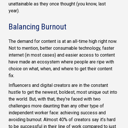
unattainable as they once thought (you know, last
year).
Balancing Burnout
The demand for content is at an all-time high right now.
Not to mention, better consumable technology, faster
internet (in most cases) and easier access to content
have made an ecosystem where people are ripe with
choice on what, when, and where to get their content
fix.
Influencers and digital creators are in the constant
hustle to get the newest, boldest, most unique out into
the world. But, with that, they’re faced with two
challenges more daunting than any other type of
independent worker face: achieving success and
avoiding burnout. Almost 40% of creators say it’s hard
to be successful in their line of work compared to just