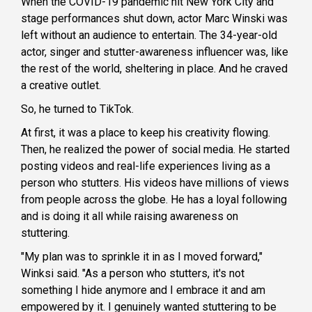
When the COVID-19 pandemic hit New York City and
stage performances shut down, actor Marc Winski was
left without an audience to entertain. The 34-year-old
actor, singer and stutter-awareness influencer was, like
the rest of the world, sheltering in place. And he craved
a creative outlet.
So, he turned to TikTok.
At first, it was a place to keep his creativity flowing.
Then, he realized the power of social media. He started
posting videos and real-life experiences living as a
person who stutters. His videos have millions of views
from people across the globe. He has a loyal following
and is doing it all while raising awareness on
stuttering.
"My plan was to sprinkle it in as I moved forward,"
Winksi said. "As a person who stutters, it's not
something I hide anymore and I embrace it and am
empowered by it. I genuinely wanted stuttering to be