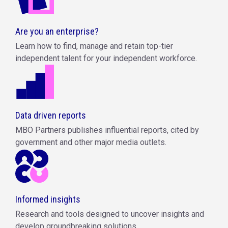
Are you an enterprise?
Learn how to find, manage and retain top-tier
independent talent for your independent workforce.
Data driven reports
MBO Partners publishes influential reports, cited by
government and other major media outlets.
Informed insights
Research and tools designed to uncover insights and
develop groundbreaking solutions.