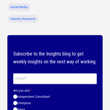
Social Media
Industry Research
Subscribe to the Insights blog to get
weekly insights on the next way of working
Are you a(n):
*
Independent Consultant
Enterprise
Press