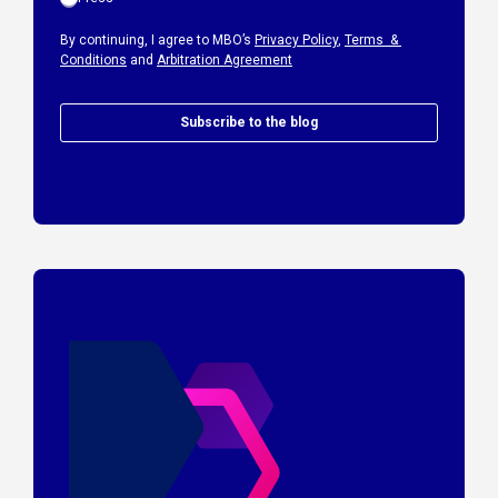
By continuing, I agree to MBO’s
Privacy Policy
,
Terms &
Conditions
and
Arbitration Agreement
Subscribe to the blog