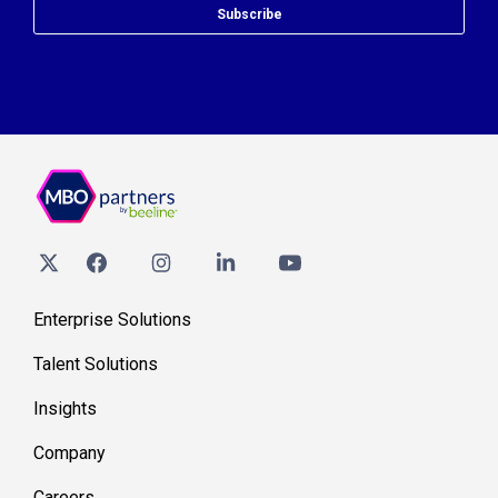
Subscribe
Enterprise Solutions
Talent Solutions
Insights
Company
Careers