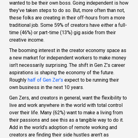
wanted to be their own boss. Going independent is how
they’ve taken steps to do so. But, more often than not,
these folks are creating in their off-hours from a more
traditional job. Some 59% of creators have either a full-
time (46%) or part-time (13%) gig aside from their
creative income.
The booming interest in the creator economy space as
a new market for independent workers to make money
isn’t necessarily surprising. The shift in Gen Z’s career
aspirations is shaping the economy of the future.
Roughly
half of Gen Zer’s
expect to be running their
own business in the next 10 years.
Gen Zers, and creators in general, want the flexibility to
live and work anywhere in the world with total control
over their life. Many (62%) want to make a living from
their passions and see this as a tangible way to do it.
Add in the world’s adoption of remote working and
creators are finding their side hustles aren’t as