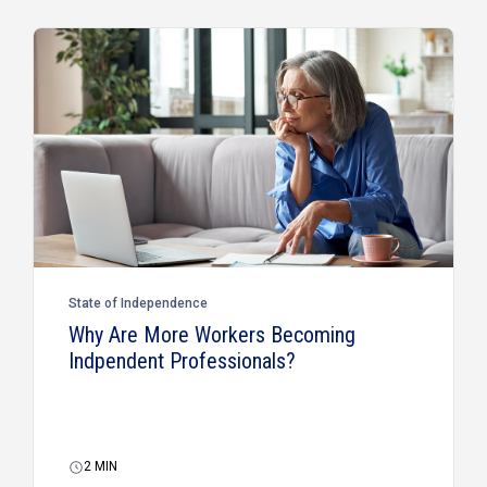
State of Independence
Why Are More Workers Becoming
Indpendent Professionals?
2
MIN