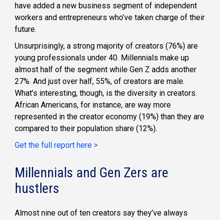
have added a new business segment of independent
workers and entrepreneurs who’ve taken charge of their
future.
Unsurprisingly, a strong majority of creators (76%) are
young professionals under 40. Millennials make up
almost half of the segment while Gen Z adds another
27%. And just over half, 55%, of creators are male.
What’s interesting, though, is the diversity in creators.
African Americans, for instance, are way more
represented in the creator economy (19%) than they are
compared to their population share (12%).
Get the full report here >
Millennials and Gen Zers are
hustlers
Almost nine out of ten creators say they’ve always