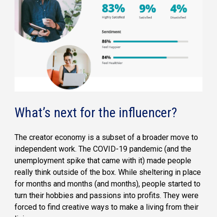
What’s next for the influencer?
The creator economy is a subset of a broader move to
independent work. The COVID-19 pandemic (and the
unemployment spike that came with it) made people
really think outside of the box. While sheltering in place
for months and months (and months), people started to
turn their hobbies and passions into profits. They were
forced to find creative ways to make a living from their