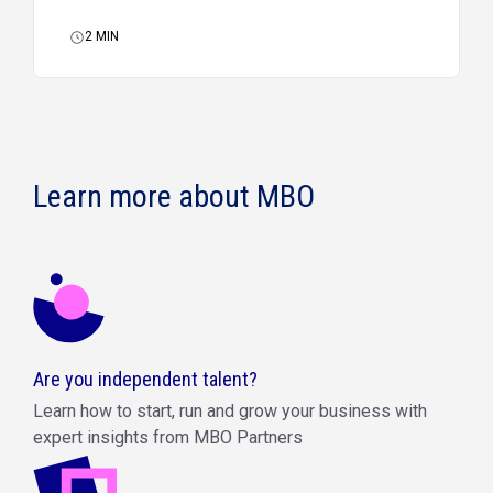
2
MIN
Learn more about MBO
Are you independent talent?
Learn how to start, run and grow your business with
expert insights from MBO Partners