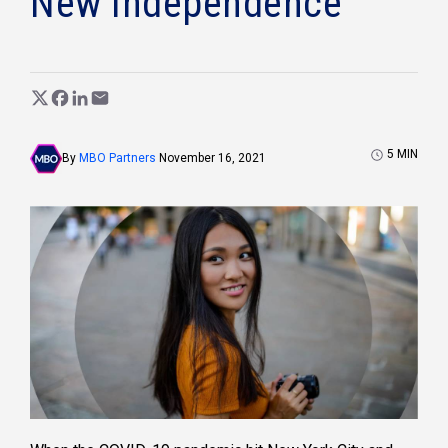
New Independence
5
MIN
By
MBO Partners
November 16, 2021