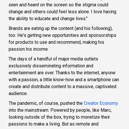
seen
and
heard
on the screen so the stigma could
change and others could feel less alone. I love having
the ability to educate and change lives."
Brands are eating up the content (and his following),
too. He's getting new opportunities and sponsorships
for products to use and recommend, making his
passion his income.
The days of a handful of major media outlets
exclusively disseminating information and
entertainment are over. Thanks to the internet, anyone
with a passion, a little know-how and a smartphone can
create and distribute content to a massive, captivated
audience.
The pandemic, of course, pushed the
Creator Economy
into the mainstream. Powered by people, like Marc,
looking outside of the box, trying to monetize their
passions to make a living. But
as remote and