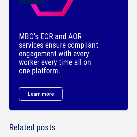
MBO's EOR and AOR
services ensure compliant
engagement with every
worker every time all on
one platform.
Learn more
Related posts