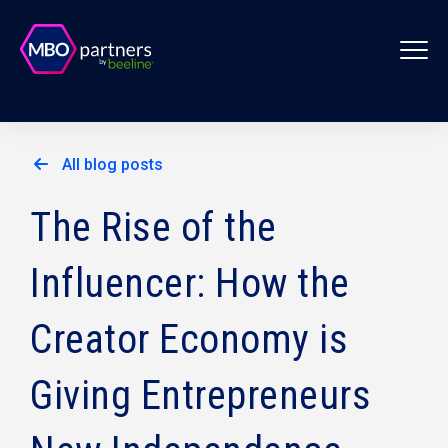
All blog posts
The Rise of the
Influencer: How the
Creator Economy is
Giving Entrepreneurs