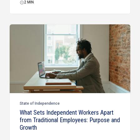
2
MIN
State of Independence
What Sets Independent Workers Apart
from Traditional Employees: Purpose and
Growth