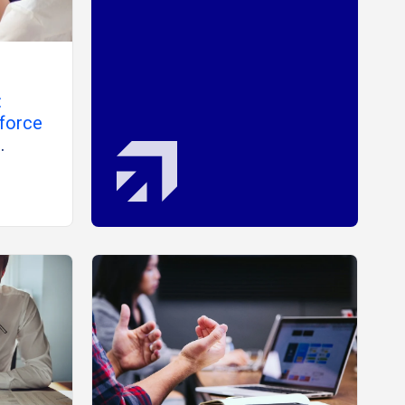
:
force