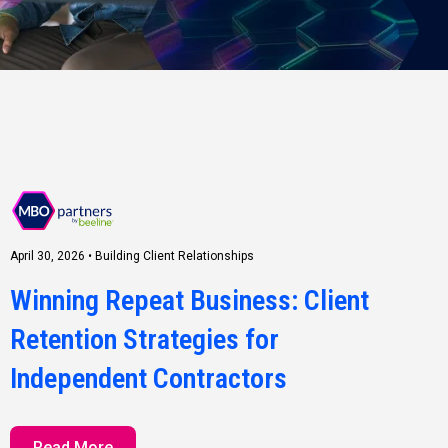
April 30, 2026
•
Building Client Relationships
Winning Repeat Business: Client
Retention Strategies for
Independent Contractors
Read More