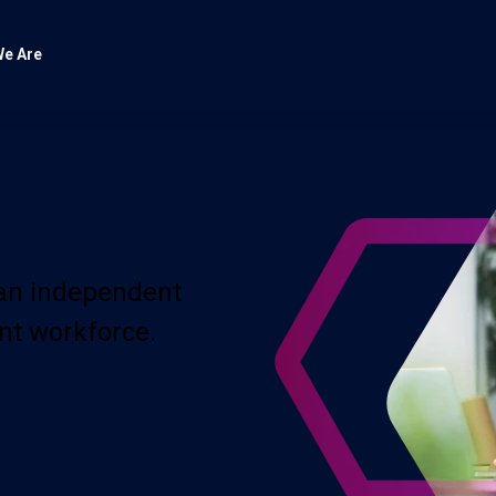
e Are
 an independent
nt workforce.