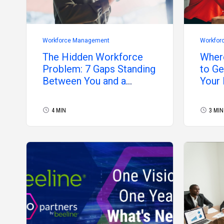
Workforce Management
Workfor
The Hidden Workforce
Wher
Problem: 7 Gaps Standing
to Ge
Between You and a
Your
Controlled Program
4 MIN
3 MIN