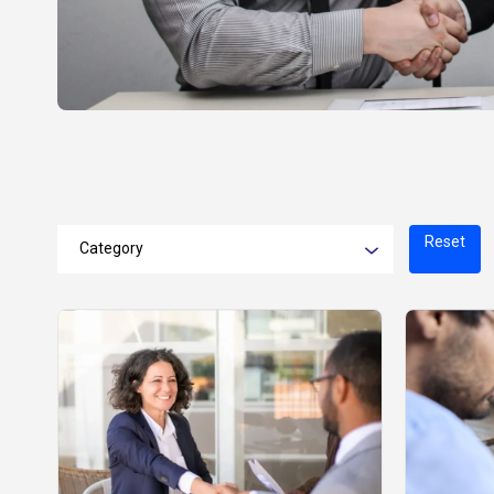
Reset
Category