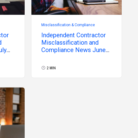
Misclassification & Compliance
ctor
Independent Contractor
d
Misclassification and
uly
Compliance News June
2026
2 MIN