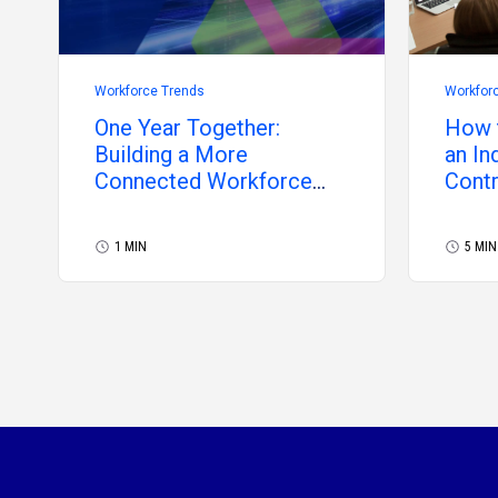
Workforce Trends
Workfor
One Year Together:
How t
Building a More
an In
Connected Workforce
Cont
Future
1 MIN
5 MIN