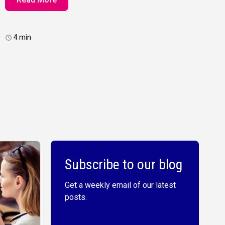
4 min
Subscribe to our blog
Get a weekly email of our latest
posts.