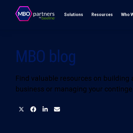
Solutions
Resources
Who W
MBO blog
Find valuable resources on building
business or managing your continge