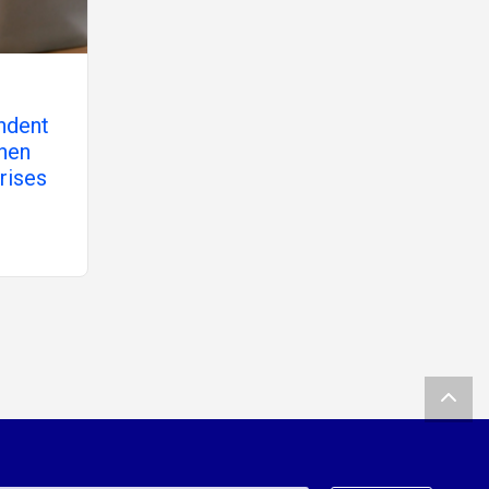
ndent
hen
rises