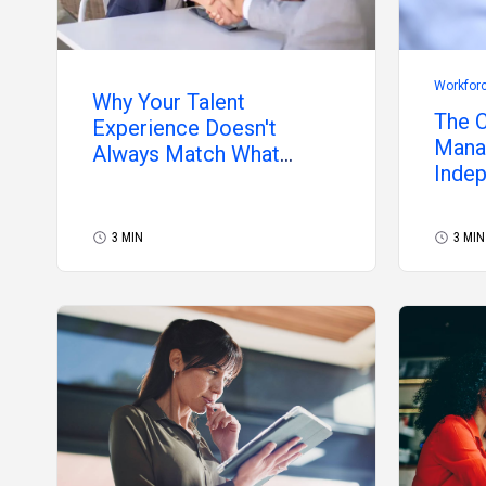
Workfor
Why Your Talent
The C
Experience Doesn't
Manag
Always Match What
Inde
Independent
Professionals Want
3 MIN
3 MIN