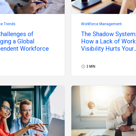
ce Trends
Workforce Management
hallenges of
The Shadow System
ing a Global
How a Lack of Work
pendent Workforce
Visibility Hurts Your
Organization
3 MIN