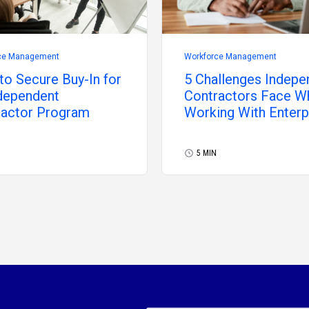
ce Management
Workforce Management
o Secure Buy-In for
5 Challenges Indepe
dependent
Contractors Face W
ractor Program
Working With Enterp
5 MIN