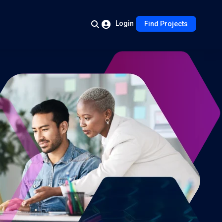
Login
Find Projects