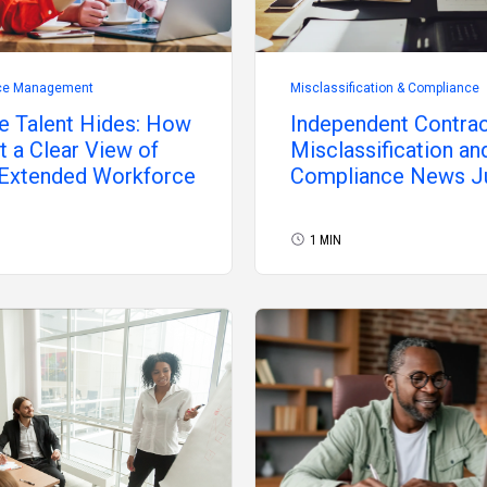
ce Management
Misclassification & Compliance
e Talent Hides: How
Independent Contra
t a Clear View of
Misclassification an
 Extended Workforce
Compliance News J
2026
1 MIN