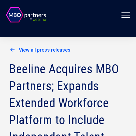
View all press releases
Beeline Acquires MBO
Partners; Expands
Extended Workforce
Platform to Include