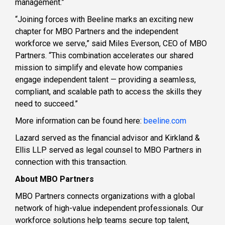
management.”
“Joining forces with Beeline marks an exciting new
chapter for MBO Partners and the independent
workforce we serve,” said Miles Everson, CEO of MBO
Partners. “This combination accelerates our shared
mission to simplify and elevate how companies
engage independent talent — providing a seamless,
compliant, and scalable path to access the skills they
need to succeed.”
More information can be found here:
beeline.com
Lazard served as the financial advisor and Kirkland &
Ellis LLP served as legal counsel to MBO Partners in
connection with this transaction.
About MBO Partners
MBO Partners connects organizations with a global
network of high-value independent professionals. Our
workforce solutions help teams secure top talent,