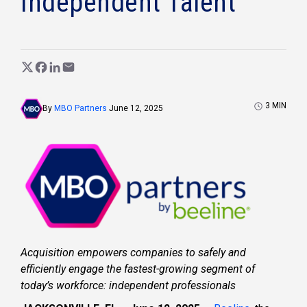
Independent Talent
3
MIN
By
MBO Partners
June 12, 2025
Acquisition empowers companies to safely and
efficiently engage the fastest-growing segment of
today’s workforce: independent professionals