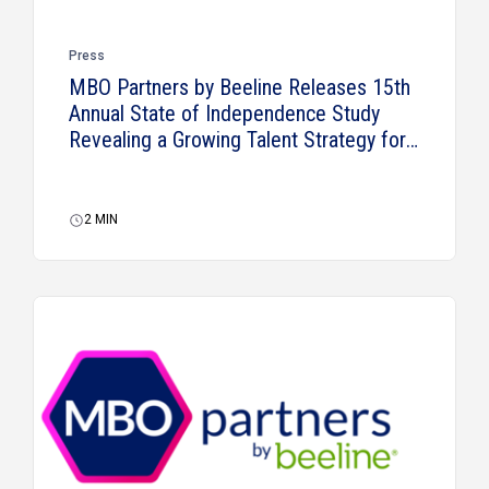
Press
MBO Partners by Beeline Releases 15th
Annual State of Independence Study
Revealing a Growing Talent Strategy for
Businesses
2
MIN