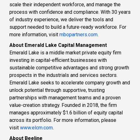
scale their independent workforce, and manage the
process with confidence and compliance. With 30 years
of industry experience, we deliver the tools and
support needed to build a future-ready workforce. For
more information, visit​ ​
mbopartners.com
.
About Emerald Lake Capital Management
Emerald Lake is a middle market private equity firm
investing in capital-efficient businesses with
sustainable competitive advantages and strong growth
prospects in the industrials and services sectors.
Emerald Lake seeks to accelerate company growth and
unlock potential through supportive, trusting
partnerships with management teams and a proven
value-creation strategy. Founded in 2018, the firm
manages approximately $1.6 billion of equity capital
across its portfolio. For more information, please
visit
www.elcm.com
.
About Beeline