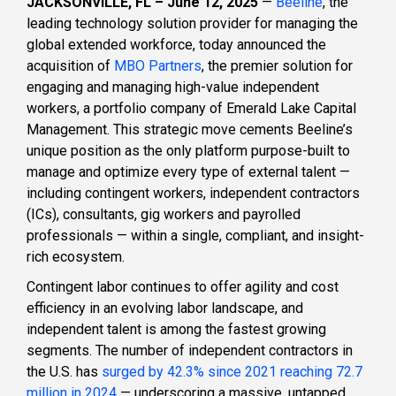
JACKSONVILLE, FL – June 12, 2025
—
Beeline
, the
leading technology solution provider for managing the
global extended workforce, today announced the
acquisition of
MBO Partners
, the premier solution for
engaging and managing high-value independent
workers, a portfolio company of Emerald Lake Capital
Management. This strategic move cements Beeline’s
unique position as the only platform purpose-built to
manage and optimize every type of external talent —
including contingent workers, independent contractors
(ICs), consultants, gig workers and payrolled
professionals — within a single, compliant, and insight-
rich ecosystem.
Contingent labor continues to offer agility and cost
efficiency in an evolving labor landscape, and
independent talent is among the fastest growing
segments. The number of independent contractors in
the U.S. has
surged by 42.3% since 2021 reaching 72.7
million in 2024
— underscoring a massive, untapped