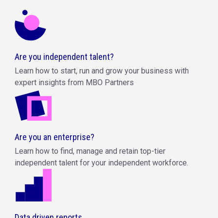
Are you independent talent?
Learn how to start, run and grow your business with
expert insights from MBO Partners
Are you an enterprise?
Learn how to find, manage and retain top-tier
independent talent for your independent workforce.
Data driven reports