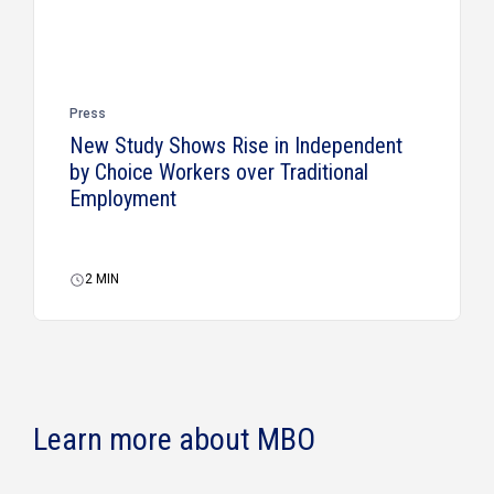
Press
New Study Shows Rise in Independent
by Choice Workers over Traditional
Employment
2
MIN
Learn more about MBO