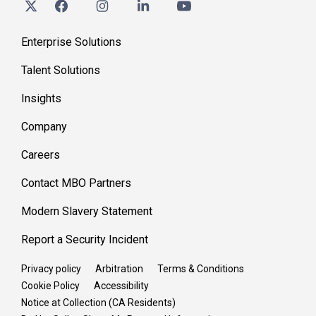
Enterprise Solutions
Talent Solutions
Insights
Company
Careers
Contact MBO Partners
Modern Slavery Statement
Report a Security Incident
Privacy policy
Arbitration
Terms & Conditions
Cookie Policy
Accessibility
Notice at Collection (CA Residents)