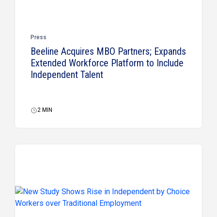
Press
Beeline Acquires MBO Partners; Expands
Extended Workforce Platform to Include
Independent Talent
2
MIN