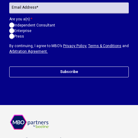
Are you a(n):
*
Independent Consultant
Enterprise
Press
By continuing, I agree to MBO’s
Privacy Policy
,
Terms & Conditions
and
Arbitration Agreement.
Subscribe