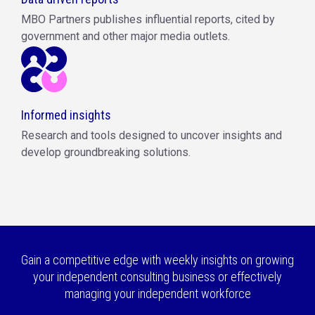
MBO Partners publishes influential reports, cited by
government and other major media outlets.
Informed insights
Research and tools designed to uncover insights and
develop groundbreaking solutions.
Gain a competitive edge with weekly insights on growing
your independent consulting business or effectively
managing your independent workforce