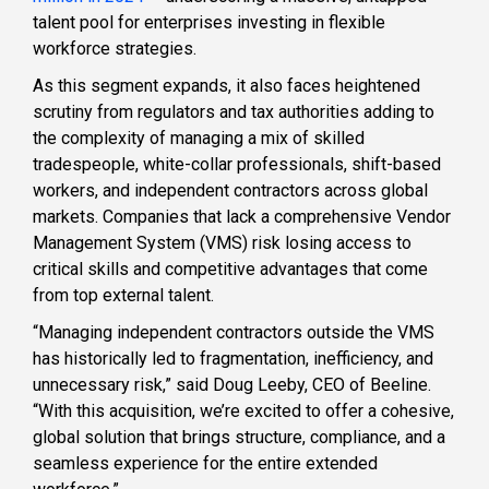
talent pool for enterprises investing in flexible
workforce strategies.
As this segment expands, it also faces heightened
scrutiny from regulators and tax authorities adding to
the complexity of managing a mix of skilled
tradespeople, white-collar professionals, shift-based
workers, and independent contractors across global
markets. Companies that lack a comprehensive Vendor
Management System (VMS) risk losing access to
critical skills and competitive advantages that come
from top external talent.
“Managing independent contractors outside the VMS
has historically led to fragmentation, inefficiency, and
unnecessary risk,” said Doug Leeby, CEO of Beeline.
“With this acquisition, we’re excited to offer a cohesive,
global solution that brings structure, compliance, and a
seamless experience for the entire extended