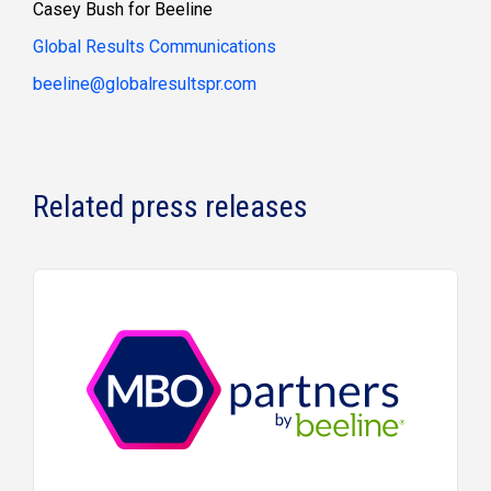
Casey Bush for Beeline
Global Results Communications
beeline@globalresultspr.com
Related press releases