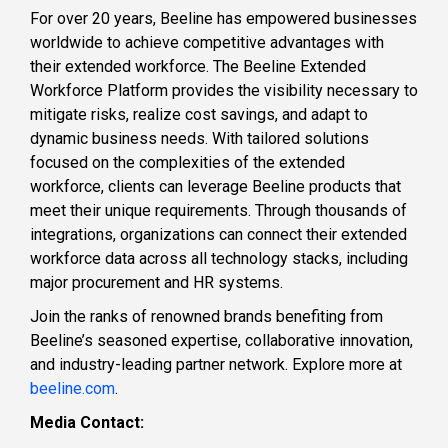
For over 20 years, Beeline has empowered businesses
worldwide to achieve competitive advantages with
their extended workforce. The Beeline Extended
Workforce Platform provides the visibility necessary to
mitigate risks, realize cost savings, and adapt to
dynamic business needs. With tailored solutions
focused on the complexities of the extended
workforce, clients can leverage Beeline products that
meet their unique requirements. Through thousands of
integrations, organizations can connect their extended
workforce data across all technology stacks, including
major procurement and HR systems.
Join the ranks of renowned brands benefiting from
Beeline’s seasoned expertise, collaborative innovation,
and industry-leading partner network. Explore more at
beeline.com
.
Media Contact: