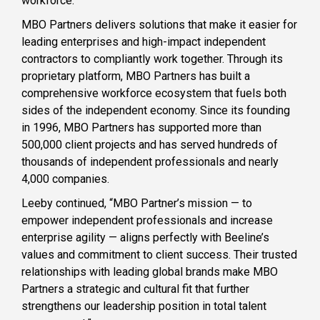
workforce.”
MBO Partners delivers solutions that make it easier for
leading enterprises and high-impact independent
contractors to compliantly work together. Through its
proprietary platform, MBO Partners has built a
comprehensive workforce ecosystem that fuels both
sides of the independent economy. Since its founding
in 1996, MBO Partners has supported more than
500,000 client projects and has served hundreds of
thousands of independent professionals and nearly
4,000 companies.
Leeby continued, “MBO Partner’s mission — to
empower independent professionals and increase
enterprise agility — aligns perfectly with Beeline’s
values and commitment to client success. Their trusted
relationships with leading global brands make MBO
Partners a strategic and cultural fit that further
strengthens our leadership position in total talent