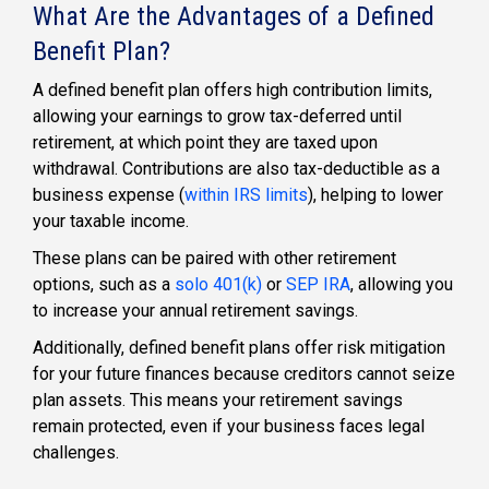
What Are the Advantages of a Defined
Benefit Plan?
A
defined benefit plan
offers high contribution limits,
allowing your earnings to grow tax-deferred until
retirement, at which point they are taxed upon
withdrawal. Contributions are also tax-deductible as a
business expense (
within IRS limits
), helping to lower
your taxable income.
These plans can be paired with other retirement
options, such as a
solo 401(k)
or
SEP IRA
, allowing you
to increase your annual retirement savings.
Additionally,
defined benefit plans
offer risk mitigation
for your future finances because creditors cannot seize
plan assets. This means your retirement savings
remain protected, even if your business faces legal
challenges.