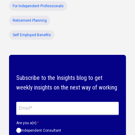
For Independent Professionals
Retirement Planning
Self Employed Benefits
Subscribe to the Insights blog to get
weekly insights on the next way of working
Are you a(n):
*
Independent Consultant