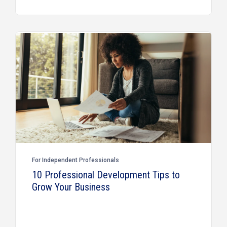
For Independent Professionals
10 Professional Development Tips to
Grow Your Business