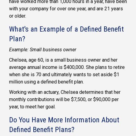
have worked more than 1,000 hours in a year, have been
with your company for over one year, and are 21 years
or older.
What's an Example of a Defined Benefit
Plan?
Example: Small business owner
Chelsea, age 60, is a
small business owner
and her
average annual income is $400,000. She plans to retire
when she is 70 and ultimately wants to set aside $1
million using a
defined benefit plan
.
Working with an actuary, Chelsea determines that her
monthly contributions will be $7,500, or $90,000 per
year, to meet her goal.
Do You Have More Information About
Defined Benefit Plans?