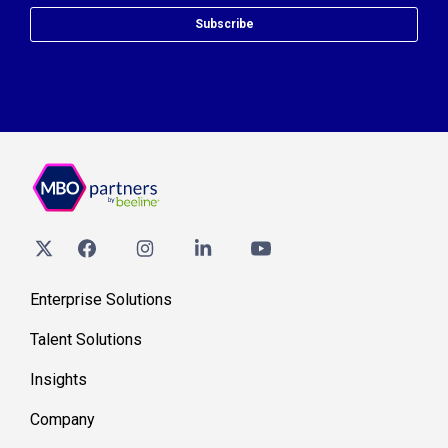
Subscribe
Enterprise Solutions
Talent Solutions
Insights
Company