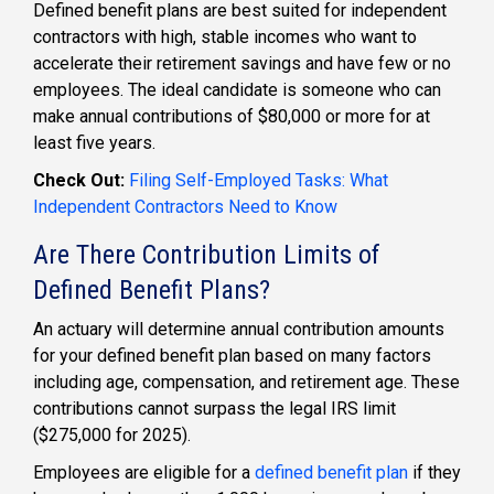
Defined benefit plans
are best suited for
independent
contractors
with high, stable incomes who want to
accelerate their retirement savings and have few or no
employees. The ideal candidate is someone who can
make annual contributions of $80,000 or more for at
least five years.
Check Out:
Filing Self-Employed Tasks: What
Independent Contractors Need to Know
Are There Contribution Limits of
Defined Benefit Plans?
An actuary will determine annual contribution amounts
for your
defined benefit plan
based on many factors
including age, compensation, and retirement age. These
contributions cannot surpass the legal IRS limit
($275,000 for 2025).
Employees are eligible for a
defined benefit plan
if they