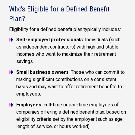
Who's Eligible for a Defined Benefit
Plan?
Eligibility for a
defined benefit plan
typically includes:
Self-employed professionals
: Individuals (such
as
independent contractors
) with high and stable
incomes who want to maximize their retirement
savings.
Small business owners
: Those who can commit to
making significant contributions on a consistent
basis and may want to offer retirement benefits to
employees.
Employees
: Full-time or part-time employees of
companies offering a
defined benefit plan
, based on
eligibility criteria set by the employer (such as age,
length of service, or hours worked).