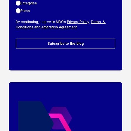
Enterprise
Press
By continuing, I agree to MBO’s
Privacy Policy
,
Terms &
Conditions
and
Arbitration Agreement
Subscribe to the blog