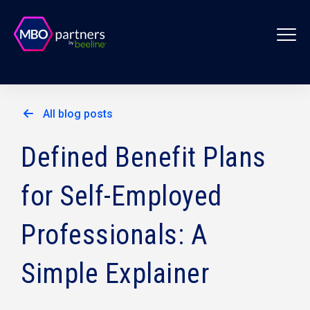
All blog posts
Defined Benefit Plans
for Self-Employed
Professionals: A
Simple Explainer