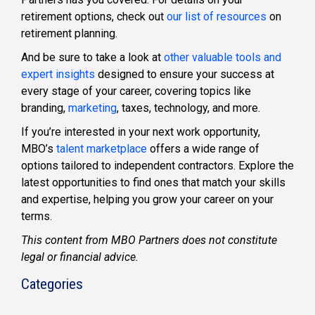
retirement options, check out
our list of resources
on
retirement planning
.
And be sure to take a look at
other valuable tools and
expert insights
designed to ensure your success at
every stage of your career, covering topics like
branding,
marketing
, taxes, technology, and more.
If you’re interested in your next work opportunity,
MBO’s
talent marketplace
offers a wide range of
options tailored to independent contractors. Explore the
latest opportunities to find ones that match your skills
and expertise, helping you grow your career on your
terms.
This content from MBO Partners does not constitute
legal or financial advice.
Categories