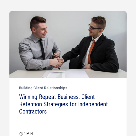
Building Client Relationships
Winning Repeat Business: Client
Retention Strategies for Independent
Contractors
4
MIN