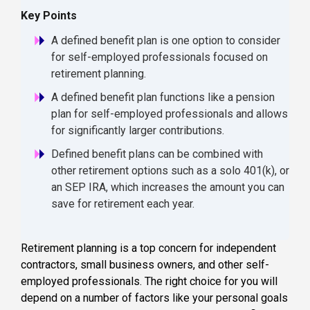
Key Points
A defined benefit plan is one option to consider
for self-employed professionals focused on
retirement planning.
A defined benefit plan functions like a pension
plan for self-employed professionals and allows
for significantly larger contributions.
Defined benefit plans can be combined with
other retirement options such as a solo 401(k), or
an SEP IRA, which increases the amount you can
save for retirement each year.
Retirement planning
is a top concern for
independent
contractors
, small business owners, and other self-
employed professionals. The right choice for you will
depend on a number of factors like your personal goals