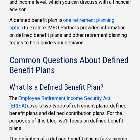
and income level, which you can discuss with a financial
advisor.
A
defined benefit plan
is
one retirement planning
option
to explore. MBO Partners provides information
on defined benefit plans and other
retirement planning
topics to help guide your decision.
Common Questions About Defined
Benefit Plans
What Is a Defined Benefit Plan?
The
Employee Retirement Income Security Act
(ERISA)
covers two types of retirement plans:
defined
benefit plans
and
defined contribution plans
. For the
purposes of this blog, we’ll focus on
defined benefit
plans
.
The
definition of a defined benefit plan
is fairly simple.