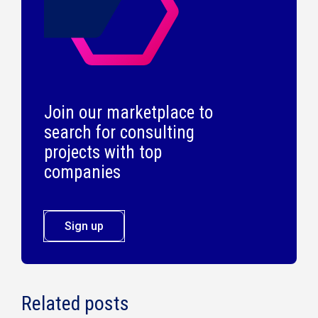
Join our marketplace to
search for consulting
projects with top
companies
Sign up
Related posts