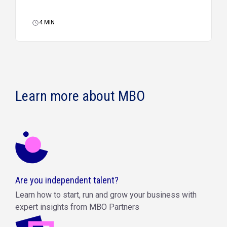
4
MIN
Learn more about MBO
Are you independent talent?
Learn how to start, run and grow your business with
expert insights from MBO Partners