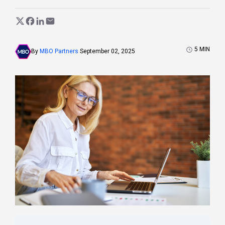
5
MIN
By
MBO Partners
September 02, 2025