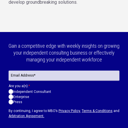
develop groundbreaking solutions.
Gain a competitive edge with weekly insights on growing
your independent consulting business or effectively
managing your independent workforce
Are you a(n):
*
Independent Consultant
Enterprise
Press
By continuing, I agree to MBO’s
Privacy Policy
,
Terms & Conditions
and
Arbitration Agreement.