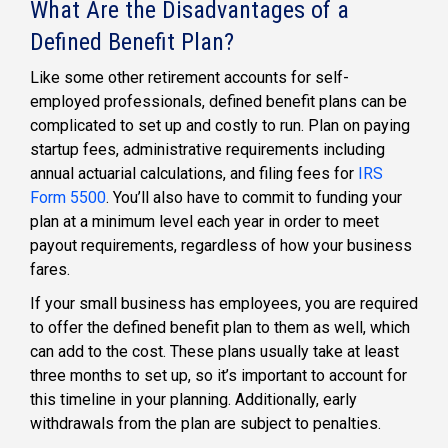
What Are the Disadvantages of a
Defined Benefit Plan?
Like some other
retirement accounts for self-
employed professionals, defined benefit plans
can be
complicated to set up and costly to run. Plan on paying
startup fees, administrative requirements including
annual actuarial calculations, and filing fees for
IRS
Form 5500
. You’ll also have to commit to funding your
plan at a minimum level each year in order to meet
payout requirements, regardless of how your business
fares.
If your small business has employees, you are required
to offer the
defined benefit plan
to them as well, which
can add to the cost. These plans usually take at least
three months to set up, so it’s important to account for
this timeline in your planning. Additionally, early
withdrawals from the plan are subject to penalties.