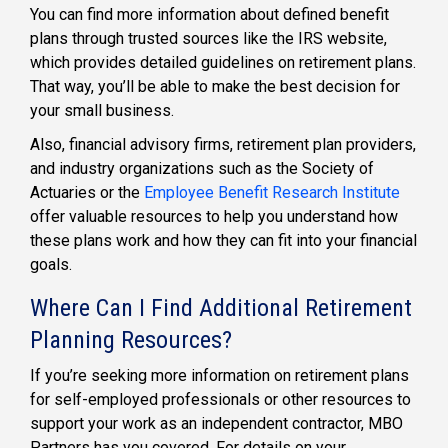
You can find more information about defined benefit
plans through trusted sources like the IRS website,
which provides detailed guidelines on retirement plans.
That way, you’ll be able to make the best decision for
your small business.
Also, financial advisory firms, retirement plan providers,
and industry organizations such as the Society of
Actuaries or the
Employee Benefit Research Institute
offer valuable resources to help you understand how
these plans work and how they can fit into your financial
goals.
Where Can I Find Additional Retirement
Planning Resources?
If you’re seeking more information on
retirement plans
for self-employed
professionals or other resources to
support your work as an
independent contractor,
MBO
Partners has you covered. For details on your