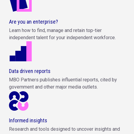
Are you an enterprise?
Learn how to find, manage and retain top-tier
independent talent for your independent workforce.
Data driven reports
MBO Partners publishes influential reports, cited by
government and other major media outlets.
Informed insights
Research and tools designed to uncover insights and