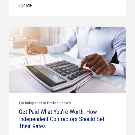
4
MIN
For Independent Professionals
Get Paid What You’re Worth: How
Independent Contractors Should Set
Their Rates