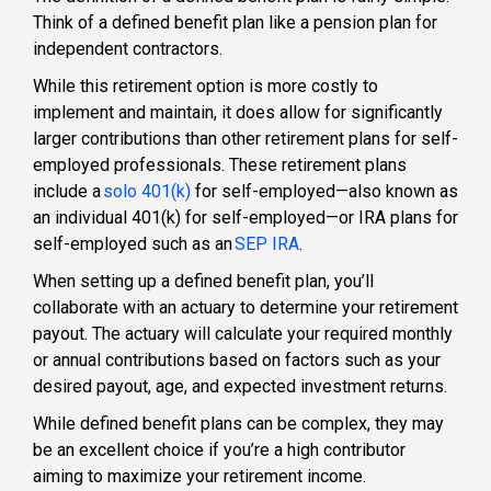
Think of a
defined benefit plan
like a pension plan for
independent contractors
.
While this retirement option is more costly to
implement and maintain, it does allow for significantly
larger contributions than other
retirement plans for self-
employed professionals
. These
retirement plans
include a
solo 401(k)
for self-employed
—also known as
an
individual 401(k) for self-employed
—or
IRA plans for
self-employed
such as an
SEP IRA
.
When setting up a
defined benefit plan
, you’ll
collaborate with an actuary to determine your retirement
payout. The actuary will calculate your required monthly
or annual contributions based on factors such as your
desired payout, age, and expected investment returns.
While
defined benefit plans
can be complex, they may
be an excellent choice if you’re a high contributor
aiming to maximize your retirement income.