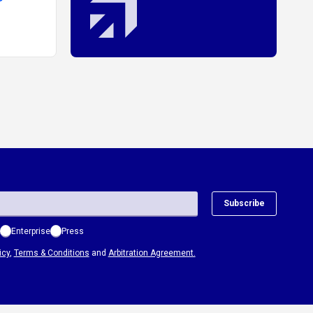
to
Subscribe
Enterprise
Press
icy
,
Terms & Conditions
and
Arbitration Agreement.