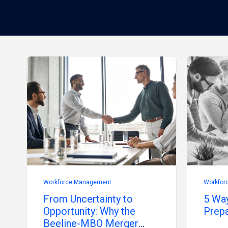
Workforce Management
Workfor
From Uncertainty to
5 Way
Opportunity: Why the
Prepa
Beeline-MBO Merger