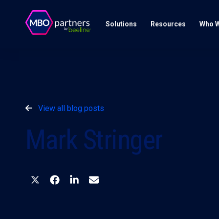
Solutions
Resources
Who W
View all blog posts
Mark Stringer