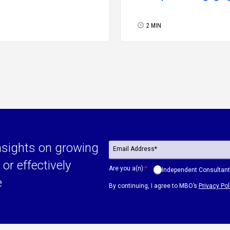
Independent
Professionals Need 
2 MIN
Know Now
nsights on growing
or effectively
Are you a(n):
*
Independent Consultant
e
By continuing, I agree to MBO’s
Privacy Pol