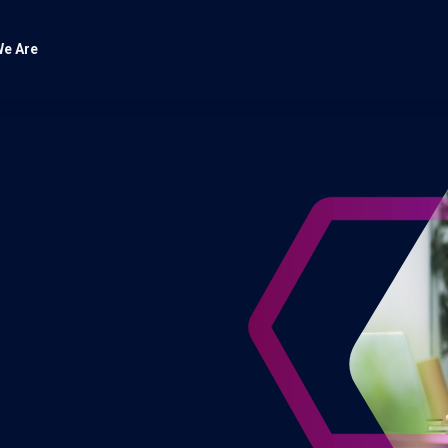
e Are