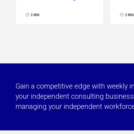
Signals a Brighter Future
for the Extended
3 MIN
3 MIN
Workforce
Gain a competitive edge with weekly i
your independent consulting business 
managing your independent workforc