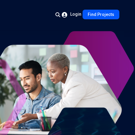
Login
Find Projects