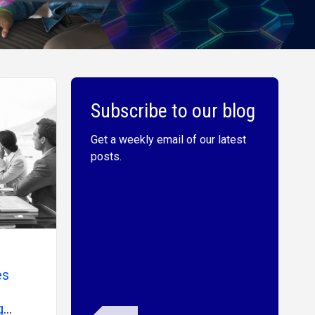
Subscribe to our blog
Get a weekly email of our latest
posts.
es
g