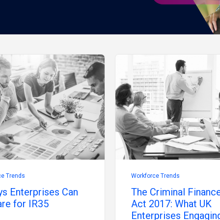
ce Trends
Workforce Trends
s Enterprises Can
The Criminal Financ
re for IR35
Act 2017: What UK
Enterprises Engagin