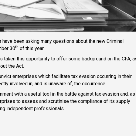
ts have been asking many questions about the new Criminal
th
mber 30
of this year.
as taken this opportunity to offer some background on the CFA, a
ut the Act.
vict enterprises which facilitate tax evasion occurring in their
ctly involved in, and is unaware of, the occurrence.
ent with a useful tool in the battle against tax evasion and, as
erprises to assess and scrutinise the compliance of its supply
uding independent professionals.