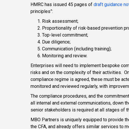
HMRC has issued 45 pages of
draft guidance no
principles”:
Risk assessment;
Proportionality of risk-based prevention p
Top-level commitment;
Due diligence;
Communication (including training);
Monitoring and review.
Enterprises will need to implement bespoke com
risks and on the complexity of their activities. 
compliance regime is agreed, these must be ac
monitored and reviewed regularly, with improve
The compliance procedures, and the commitment th
all internal and external communications, down th
senior stakeholders is required at all stages of
MBO Partners is uniquely equipped to provide t
the CFA, and already offers similar services to 