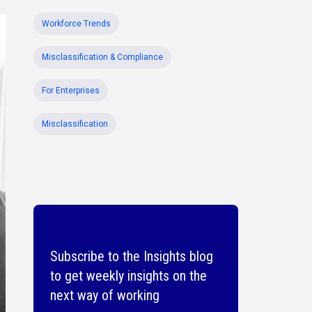
Workforce Trends
Misclassification & Compliance
For Enterprises
Misclassification
Subscribe to the Insights blog
to get weekly insights on the
next way of working