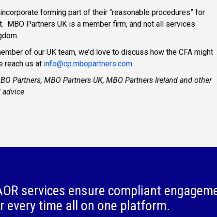
incorporate forming part of their “reasonable procedures” for
t. MBO Partners UK is a member firm, and not all services
ngdom.
a member of our UK team, we’d love to discuss how the CFA might
e reach us at
info@cp.mbopartners.com
.
MBO Partners, MBO Partners UK, MBO Partners Ireland and other
l advice
OR services ensure compliant engagem
r every time all on one platform.