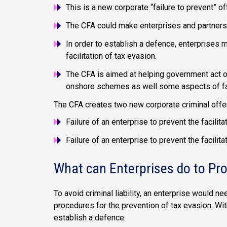
This is a new corporate “failure to prevent” o
The CFA could make enterprises and partnershi
In order to establish a defence, enterprises 
facilitation of tax evasion.
The CFA is aimed at helping government act
onshore schemes as well some aspects of f
The CFA creates two new corporate criminal offenc
Failure of an enterprise to prevent the facili
Failure of an enterprise to prevent the facili
What can Enterprises do to Pr
To avoid criminal liability, an enterprise would 
procedures for the prevention of tax evasion. With
establish a defence.