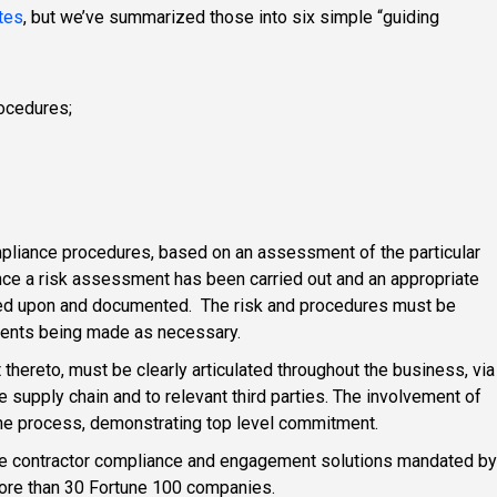
tes
, but we’ve summarized those into six simple “guiding
rocedures;
pliance procedures, based on an assessment of the particular
Once a risk assessment has been carried out and an appropriate
ted upon and documented. The risk and procedures must be
ments being made as necessary.
ereto, must be clearly articulated throughout the business, via
e supply chain and to relevant third parties. The involvement of
 the process, demonstrating top level commitment.
he contractor compliance and engagement solutions mandated by
more than 30 Fortune 100 companies.