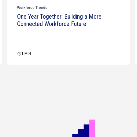
Workforce Trends
One Year Together: Building a More
Connected Workforce Future
1
MIN