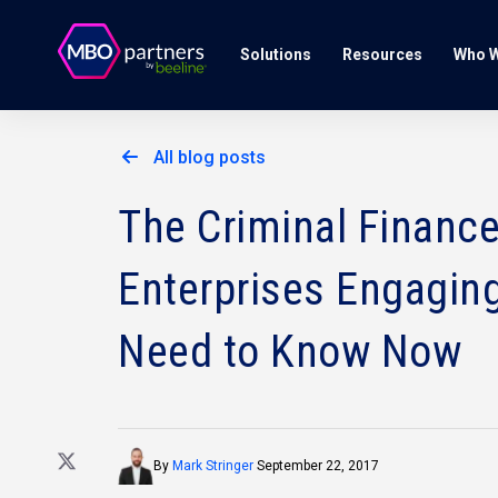
Solutions
Resources
Who W
All blog posts
The Criminal Financ
Enterprises Engagin
Need to Know Now
By
Mark Stringer
September 22, 2017