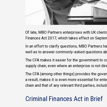
Of late, MBO Partners enterprises with UK clien
Finances Act 2017, which takes effect on Septe
In an effort to clarify questions, MBO Partners h
well as to answer commonly-asked questions abo
The CFA makes it easier for the government to con
supply chain, even where an enterprise is not dire
The CFA (among other things) provides the governm
a result, makes it is even more essential for ent
chain and that of any relevant third parties, incl
Criminal Finances Act in Brief