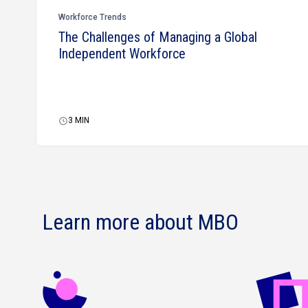
Workforce Trends
The Challenges of Managing a Global
Independent Workforce
3
MIN
Learn more about MBO