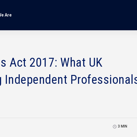
e Are
es Act 2017: What UK
g Independent Professional
3
MIN