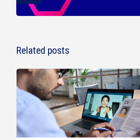
Related posts