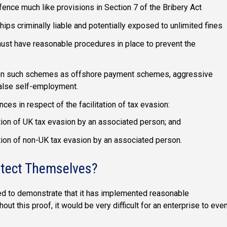
ffence much like provisions in Section 7 of the Bribery Act
ps criminally liable and potentially exposed to unlimited fines
must have reasonable procedures in place to prevent the
 on such schemes as offshore payment schemes, aggressive
alse self-employment.
es in respect of the facilitation of tax evasion:
tation of UK tax evasion by an associated person; and
tation of non-UK tax evasion by an associated person.
otect Themselves?
need to demonstrate that it has implemented reasonable
out this proof, it would be very difficult for an enterprise to eve