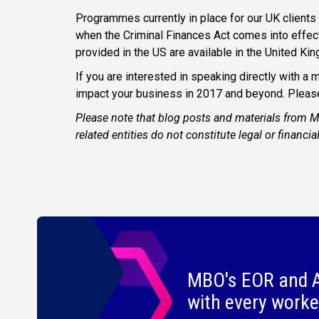
Programmes currently in place for our UK clients 
when the Criminal Finances Act comes into effec
provided in the US are available in the United Ki
If you are interested in speaking directly with 
impact your business in 2017 and beyond. Pleas
Please note that blog posts and materials from 
related entities do not constitute legal or financia
MBO's EOR and A
with every worke