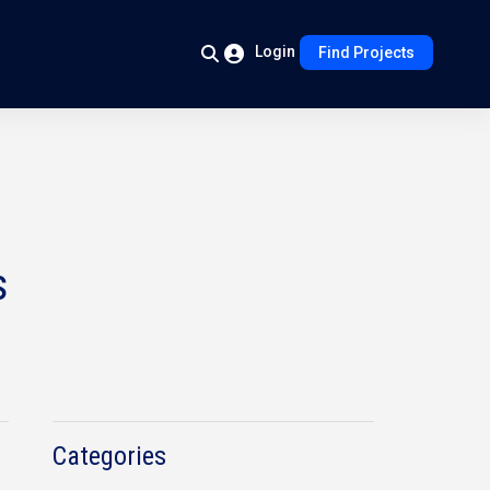
Login
Find Projects
s
Categories