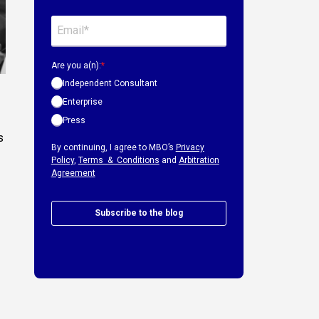
Are you a(n):
*
Independent Consultant
Enterprise
Press
s
By continuing, I agree to MBO’s
Privacy
Policy
,
Terms & Conditions
and
Arbitration
Agreement
Subscribe to the blog