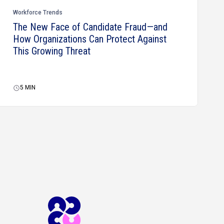
Workforce Trends
The New Face of Candidate Fraud—and
How Organizations Can Protect Against
This Growing Threat
5
MIN