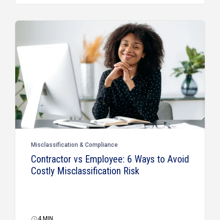
Misclassification & Compliance
Contractor vs Employee: 6 Ways to Avoid
Costly Misclassification Risk
4
MIN