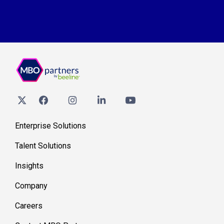
Enterprise Solutions
Talent Solutions
Insights
Company
Careers