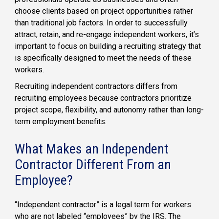
choose clients based on project opportunities rather
than traditional job factors. In order to successfully
attract, retain, and re-engage independent workers, it’s
important to focus on building a recruiting strategy that
is specifically designed to meet the needs of these
workers.
Recruiting independent contractors differs from
recruiting employees because contractors prioritize
project scope, flexibility, and autonomy rather than long-
term employment benefits.
What Makes an Independent
Contractor Different From an
Employee?
“Independent contractor” is a legal term for workers
who are not labeled “employees” by the IRS. The