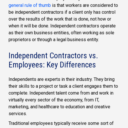
general rule of thumb
is that workers are considered to
be independent contractors if a client only has control
over the results of the work that is done, not how or
when it will be done. Independent contractors operate
as their own business entities, often working as sole
proprietors or through a legal business entity.
Independent Contractors vs.
Employees: Key Differences
Independents are experts in their industry. They bring
their skills to a project or task a client engages them to
complete. Independent talent come from and work in
virtually every sector of the economy, from IT,
marketing, and healthcare to education and creative
services.
Traditional employees typically receive some sort of