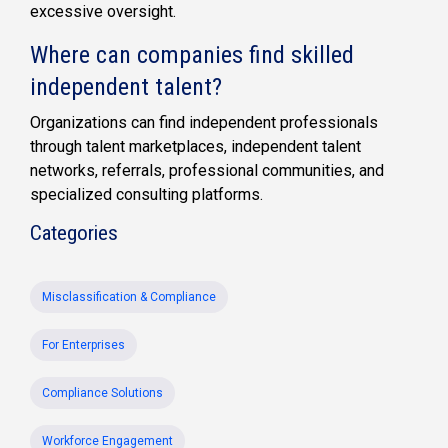
excessive oversight.
Where can companies find skilled
independent talent?
Organizations can find independent professionals
through talent marketplaces, independent talent
networks, referrals, professional communities, and
specialized consulting platforms.
Categories
Misclassification & Compliance
For Enterprises
Compliance Solutions
Workforce Engagement