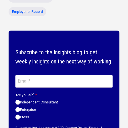
Employer of Record
Subscribe to the Insights blog to get
weekly insights on the next way of working
Are you a(n):
*
Independent Consultant
Enterprise
Press
By continuing, I agree to MBO’s
Privacy Policy
,
Terms &