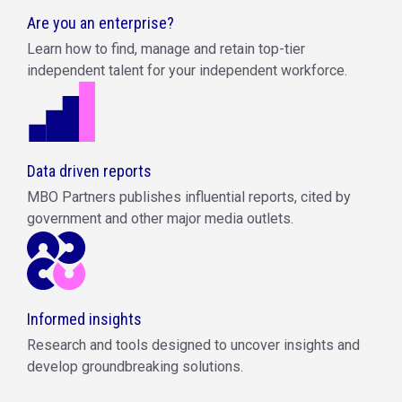
Are you an enterprise?
Learn how to find, manage and retain top-tier
independent talent for your independent workforce.
Data driven reports
MBO Partners publishes influential reports, cited by
government and other major media outlets.
Informed insights
Research and tools designed to uncover insights and
develop groundbreaking solutions.