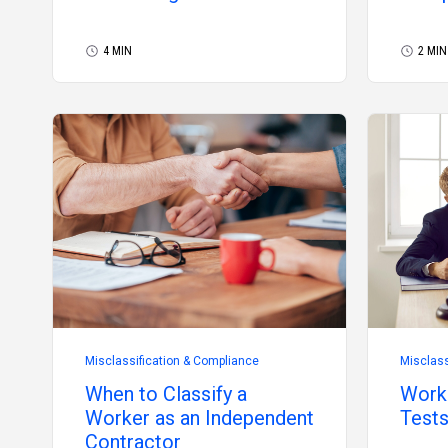
2026
4 MIN
2 MIN
Misclassification & Compliance
Misclass
When to Classify a
Worke
Worker as an Independent
Tests
Contractor