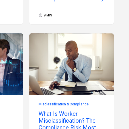
9 MIN
Misclassification & Compliance
What Is Worker
Misclassification? The
Compliance Risk Most