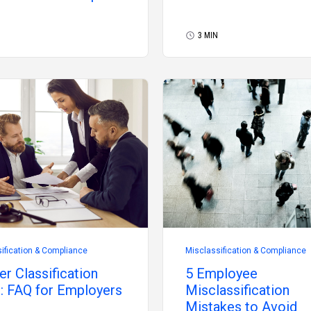
3 MIN
ification & Compliance
Misclassification & Compliance
r Classification
5 Employee
: FAQ for Employers
Misclassification
Mistakes to Avoid