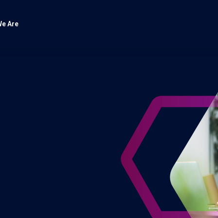
e Are