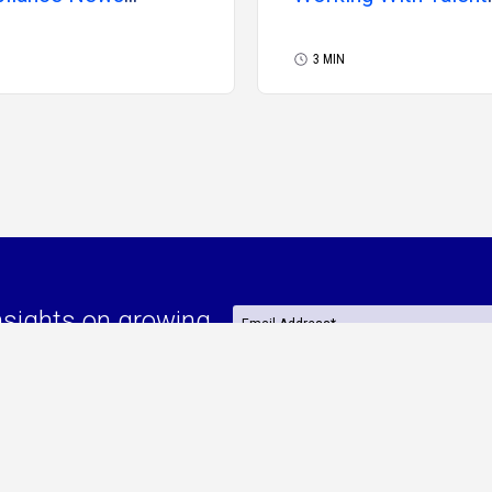
uary 2026
Solutions Providers
3 MIN
nsights on growing
or effectively
Are you a(n):
*
Independent Consultant
e
By continuing, I agree to MBO’s
Privacy Pol