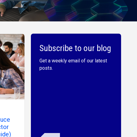
Subscribe to our blog
Get a weekly email of our latest
posts.
duce
ctor
ide)