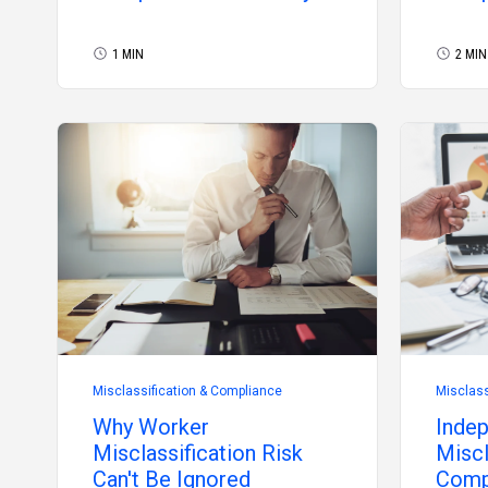
2026
2026
1 MIN
2 MIN
Misclassification & Compliance
Misclass
Why Worker
Indep
Misclassification Risk
Miscl
Can't Be Ignored
Comp