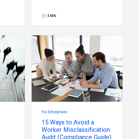
4 MIN
For Enterprises
15 Ways to Avoid a
Worker Misclassification
Audit (Compliance Guide)