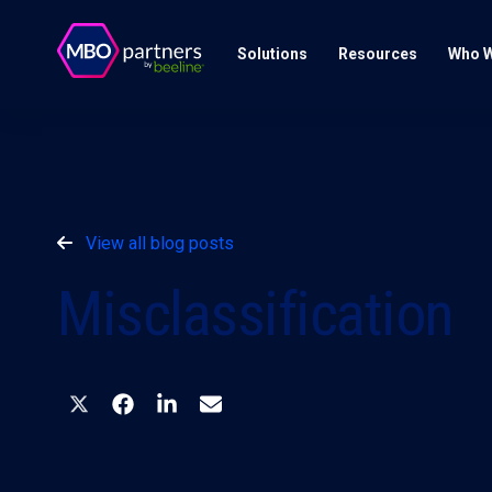
Solutions
Resources
Who W
View all blog posts
Misclassification