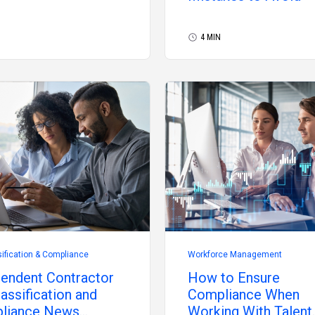
4 MIN
ification & Compliance
Workforce Management
endent Contractor
How to Ensure
assification and
Compliance When
liance News
Working With Talent