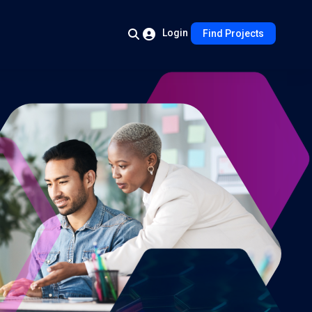
Login
Find Projects