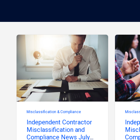
Misclassification & Compliance
Misclass
Independent Contractor
Indep
Misclassification and
Miscl
Compliance News July
Comp