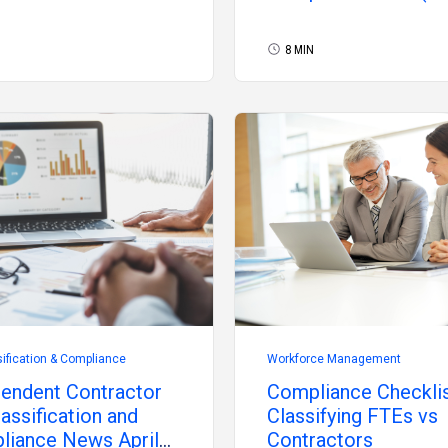
8 MIN
ification & Compliance
Workforce Management
endent Contractor
Compliance Checklis
assification and
Classifying FTEs vs
liance News April
Contractors