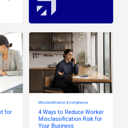
Misclassification & Compliance
t for
4 Ways to Reduce Worker
Misclassification Risk for
Your Business