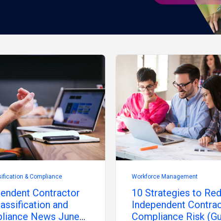
ification & Compliance
Workforce Management
endent Contractor
10 Strategies to Re
assification and
Independent Contra
liance News June
Compliance Risk (Gu