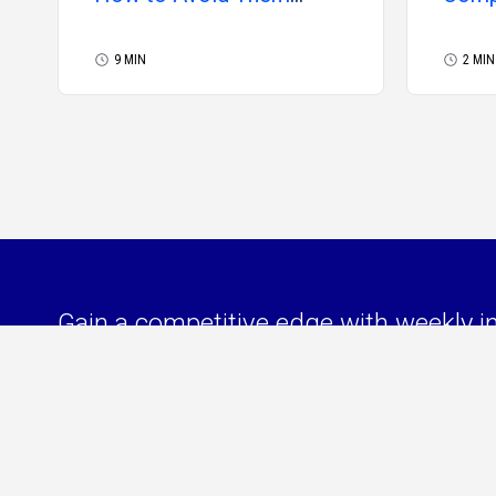
(Guide)
Febr
9 MIN
2 MIN
Gain a competitive edge with weekly i
your independent consulting business 
managing your independent workforc