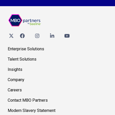
Enterprise Solutions
Talent Solutions
Insights
Company
Careers
Contact MBO Partners
Modern Slavery Statement