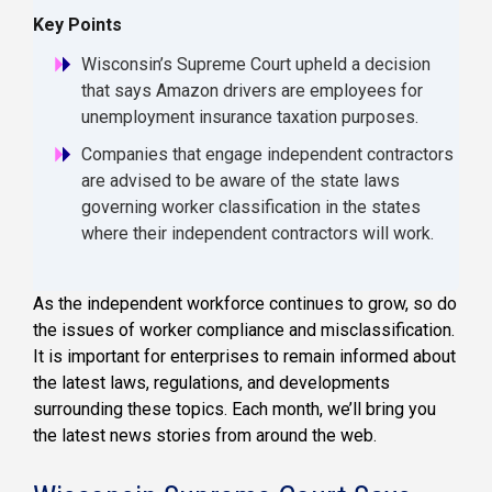
Key Points
Wisconsin’s Supreme Court upheld a decision
that says Amazon drivers are employees for
unemployment insurance taxation purposes.
Companies that engage independent contractors
are advised to be aware of the state laws
governing worker classification in the states
where their independent contractors will work.
As the independent workforce continues to grow, so do
the issues of worker compliance and misclassification.
It is important for enterprises to remain informed about
the latest laws, regulations, and developments
surrounding these topics. Each month, we’ll bring you
the latest news stories from around the web.