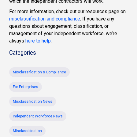
which the independent contractors will work.
For more information, check out our resources page on
misclassification and compliance
. If you have any
questions about engagement, classification, or
management of your independent workforce, we’re
always
here to help
.
Categories
Misclassification & Compliance
For Enterprises
Misclassification News
Independent Workforce News
Misclassification