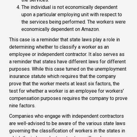
The individual is not economically dependent
upon a particular employing unit with respect to
the services being performed. The workers were
economically dependent on Amazon.
This case is a reminder that state laws play a role in
determining whether to classify a worker as an
employee or independent contractor. It also serves as
a reminder that states have different laws for different
purposes. While this case turned on the unemployment
insurance statute which requires that the company
prove that the worker meets at least six factors, the
test for whether a worker is an employee for workers'
compensation purposes requires the company to prove
nine factors.
Companies who engage with independent contractors
are well-advised to be aware of the various state laws
governing the classification of workers in the states in