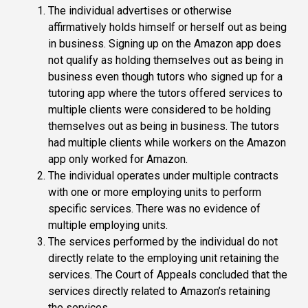
The individual advertises or otherwise
affirmatively holds himself or herself out as being
in business. Signing up on the Amazon app does
not qualify as holding themselves out as being in
business even though tutors who signed up for a
tutoring app where the tutors offered services to
multiple clients were considered to be holding
themselves out as being in business. The tutors
had multiple clients while workers on the Amazon
app only worked for Amazon.
The individual operates under multiple contracts
with one or more employing units to perform
specific services. There was no evidence of
multiple employing units.
The services performed by the individual do not
directly relate to the employing unit retaining the
services. The Court of Appeals concluded that the
services directly related to Amazon’s retaining
the services.