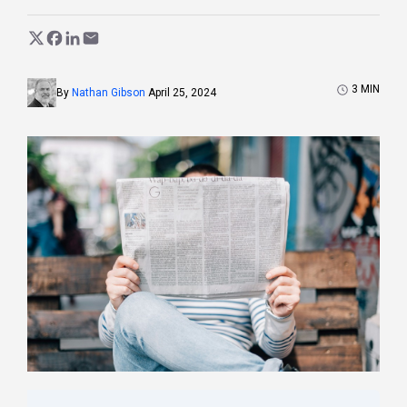
3
MIN
By
Nathan Gibson
April 25, 2024