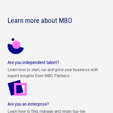
Learn more about MBO
Are you independent talent?
Learn how to start, run and grow your business with
expert insights from MBO Partners
Are you an enterprise?
Learn how to find, manage and retain top-tier