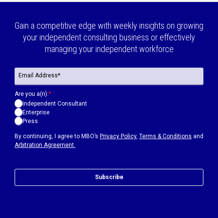
Gain a competitive edge with weekly insights on growing
your independent consulting business or effectively
managing your independent workforce
Are you a(n):
*
Independent Consultant
Enterprise
Press
By continuing, I agree to MBO’s
Privacy Policy
,
Terms & Conditions
and
Arbitration Agreement.
Subscribe