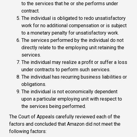
to the services that he or she performs under
contract.
The individual is obligated to redo unsatisfactory
work for no additional compensation or is subject
to a monetary penalty for unsatisfactory work.
The services performed by the individual do not
directly relate to the employing unit retaining the
services.
The individual may realize a profit or suffer a loss
under contracts to perform such services.
The individual has recurring business liabilities or
obligations.
The individual is not economically dependent
upon a particular employing unit with respect to
the services being performed.
The Court of Appeals carefully reviewed each of the
factors and concluded that Amazon did not meet the
following factors: