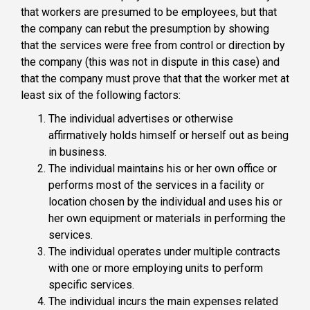
that workers are presumed to be employees, but that
the company can rebut the presumption by showing
that the services were free from control or direction by
the company (this was not in dispute in this case) and
that the company must prove that that the worker met at
least six of the following factors:
The individual advertises or otherwise
affirmatively holds himself or herself out as being
in business.
The individual maintains his or her own office or
performs most of the services in a facility or
location chosen by the individual and uses his or
her own equipment or materials in performing the
services.
The individual operates under multiple contracts
with one or more employing units to perform
specific services.
The individual incurs the main expenses related