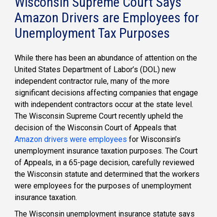
Wisconsin Supreme Court Says
Amazon Drivers are Employees for
Unemployment Tax Purposes
While there has been an abundance of attention on the
United States Department of Labor’s (DOL) new
independent contractor rule, many of the more
significant decisions affecting companies that engage
with independent contractors occur at the state level.
The Wisconsin Supreme Court recently upheld the
decision of the Wisconsin Court of Appeals that
Amazon drivers were employees
for Wisconsin’s
unemployment insurance taxation purposes. The Court
of Appeals, in a 65-page decision, carefully reviewed
the Wisconsin statute and determined that the workers
were employees for the purposes of unemployment
insurance taxation.
The Wisconsin unemployment insurance statute says