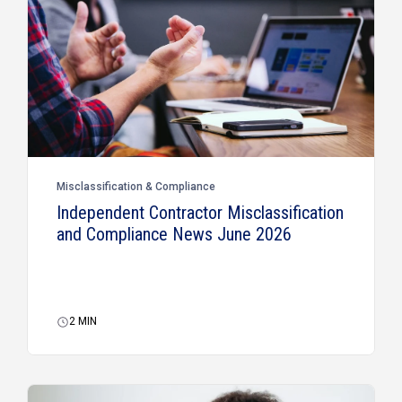
Misclassification & Compliance
Independent Contractor Misclassification
and Compliance News June 2026
2
MIN