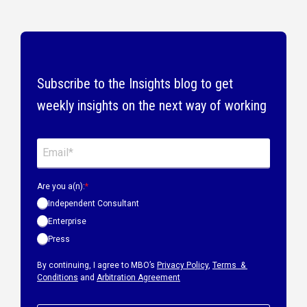
Subscribe to the Insights blog to get
weekly insights on the next way of working
Are you a(n):
*
Independent Consultant
Enterprise
Press
By continuing, I agree to MBO’s
Privacy Policy
,
Terms &
Conditions
and
Arbitration Agreement