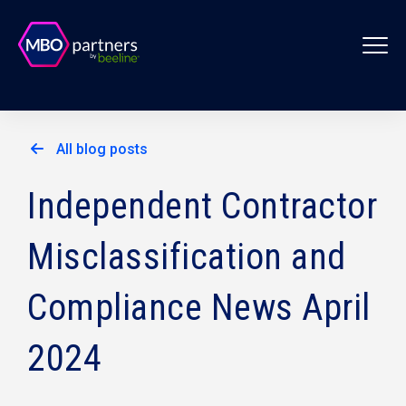
All blog posts
Independent Contractor
Misclassification and
Compliance News April
2024