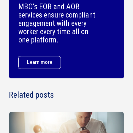
MBO's EOR and AOR
services ensure compliant
engagement with every
worker every time all on
one platform.
Learn more
Related posts