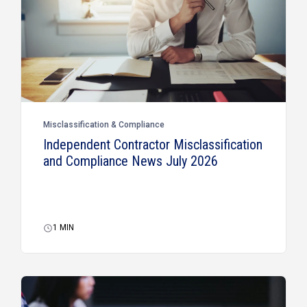
Misclassification & Compliance
Independent Contractor Misclassification
and Compliance News July 2026
1
MIN