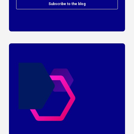
Subscribe to the blog