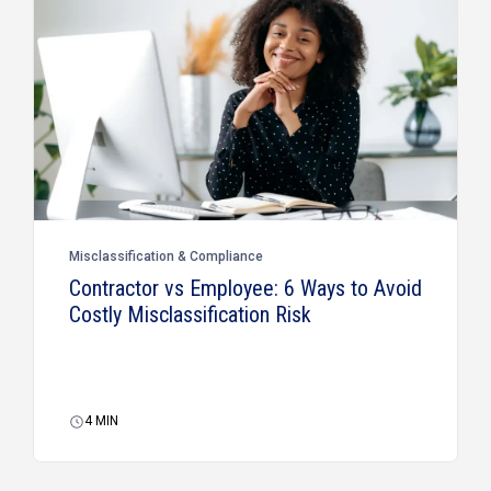
Misclassification & Compliance
Contractor vs Employee: 6 Ways to Avoid
Costly Misclassification Risk
4
MIN