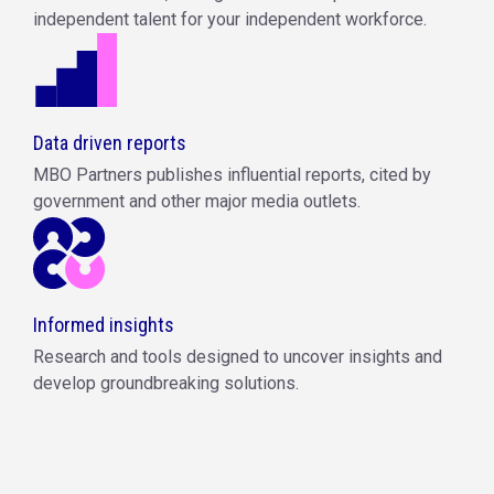
independent talent for your independent workforce.
Data driven reports
MBO Partners publishes influential reports, cited by
government and other major media outlets.
Informed insights
Research and tools designed to uncover insights and
develop groundbreaking solutions.