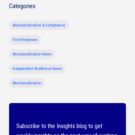
Categories
Misclassification & Compliance
For Enterprises
Misclassification News
Independent Workforce News
Misclassification
Subscribe to the Insights blog to get