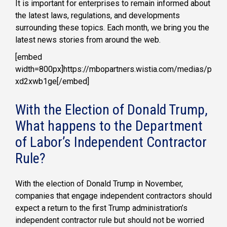
It is important for enterprises to remain informed about
the latest laws, regulations, and developments
surrounding these topics. Each month, we bring you the
latest news stories from around the web.
[embed
width=800px]https://mbopartners.wistia.com/medias/p
xd2xwb1ge[/embed]
With the Election of Donald Trump,
What happens to the Department
of Labor’s Independent Contractor
Rule?
With the election of Donald Trump in November,
companies that engage independent contractors should
expect a return to the first Trump administration’s
independent contractor rule but should not be worried