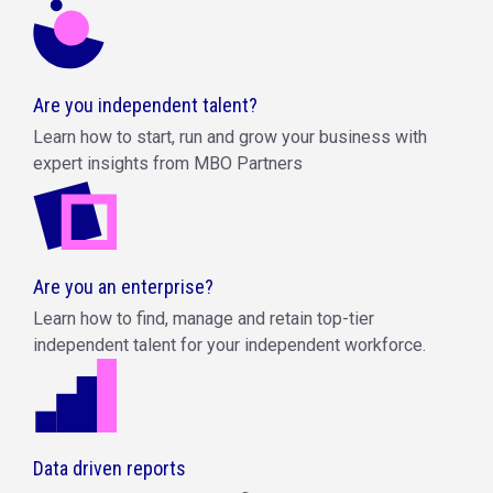
Are you independent talent?
Learn how to start, run and grow your business with
expert insights from MBO Partners
Are you an enterprise?
Learn how to find, manage and retain top-tier
independent talent for your independent workforce.
Data driven reports