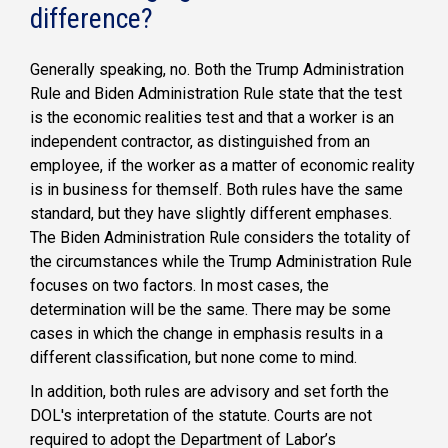
difference?
Generally speaking, no. Both the Trump Administration
Rule and Biden Administration Rule state that the test
is the economic realities test and that a worker is an
independent contractor, as distinguished from an
employee, if the worker as a matter of economic reality
is in business for themself. Both rules have the same
standard, but they have slightly different emphases.
The Biden Administration Rule considers the totality of
the circumstances while the Trump Administration Rule
focuses on two factors. In most cases, the
determination will be the same. There may be some
cases in which the change in emphasis results in a
different classification, but none come to mind.
In addition, both rules are advisory and set forth the
DOL's interpretation of the statute. Courts are not
required to adopt the Department of Labor’s