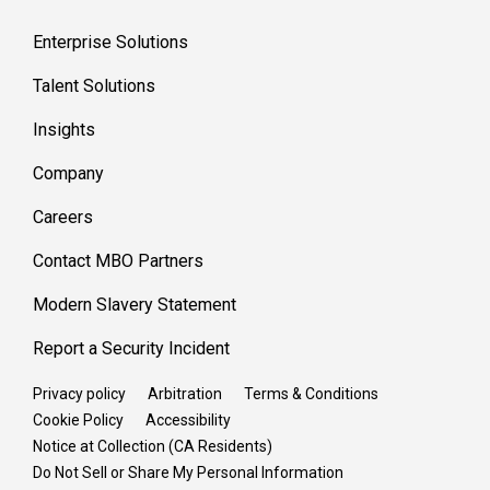
Enterprise Solutions
Talent Solutions
Insights
Company
Careers
Contact MBO Partners
Modern Slavery Statement
Report a Security Incident
Privacy policy
Arbitration
Terms & Conditions
Cookie Policy
Accessibility
Notice at Collection (CA Residents)
Do Not Sell or Share My Personal Information