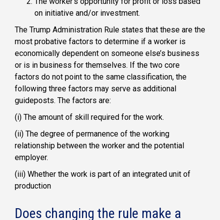
The
worker’s
opportunity for profit or loss based
on initiative and/or investment.
The Trump Administration Rule states that these are the
most probative factors to determine if a worker is
economically dependent on someone else’s business
or is in business for themselves. If the two core
factors do not point to the same classification, the
following three factors may serve as additional
guideposts. The factors are:
(i)
The amount of skill required for the work.
(ii)
The degree of permanence of the working
relationship between the worker and the potential
employer.
(iii)
Whether the work is part of an integrated unit of
production
Does changing the rule make a