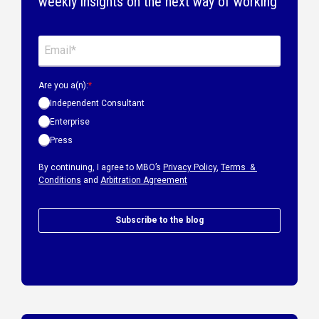
weekly insights on the next way of working
Are you a(n):
*
Independent Consultant
Enterprise
Press
By continuing, I agree to MBO’s
Privacy Policy
,
Terms &
Conditions
and
Arbitration Agreement
Subscribe to the blog