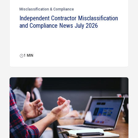
Misclassification & Compliance
Independent Contractor Misclassification
and Compliance News July 2026
1
MIN