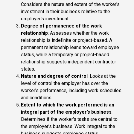
Considers the nature and extent of the worker's
investment in their business relative to the
employer's investment.
Degree of permanence of the work
relationship
: Assesses whether the work
relationship is indefinite or project-based. A
permanent relationship leans toward employee
status, while a temporary or project-based
relationship suggests independent contractor
status.
Nature and degree of control
: Looks at the
level of control the employer has over the
worker's performance, including work schedules
and conditions.
Extent to which the work performed is an
integral part of the employer’s business
:
Determines if the worker's tasks are central to
the employer's business. Work integral to the
business suggests employee status.