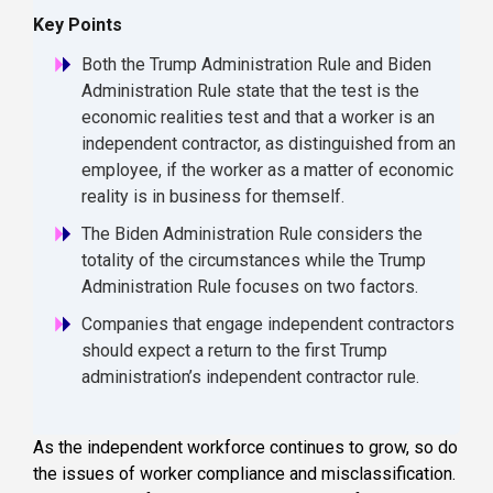
Key Points
Both the Trump Administration Rule and Biden
Administration Rule state that the test is the
economic realities test and that a worker is an
independent contractor, as distinguished from an
employee, if the worker as a matter of economic
reality is in business for themself.
The Biden Administration Rule considers the
totality of the circumstances while the Trump
Administration Rule focuses on two factors.
Companies that engage independent contractors
should expect a return to the first Trump
administration’s independent contractor rule.
As the independent workforce continues to grow, so do
the issues of worker compliance and misclassification.