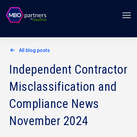
All blog posts
Independent Contractor
Misclassification and
Compliance News
November 2024