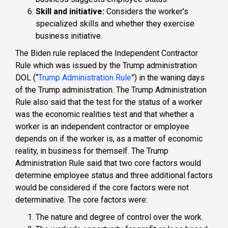
Skill and initiative:
Considers the worker's
specialized skills and whether they exercise
business initiative.
The Biden rule replaced the Independent Contractor
Rule which was issued by the Trump administration
DOL (“
Trump Administration Rule
”) in the waning days
of the Trump administration. The Trump Administration
Rule also said that the test for the status of a worker
was the economic realities test and that whether a
worker is an independent contractor or employee
depends on if the worker is, as a matter of economic
reality, in business for themself. The Trump
Administration Rule said that two core factors would
determine employee status and three additional factors
would be considered if the core factors were not
determinative. The core factors were:
The
nature
and degree of control over the work.