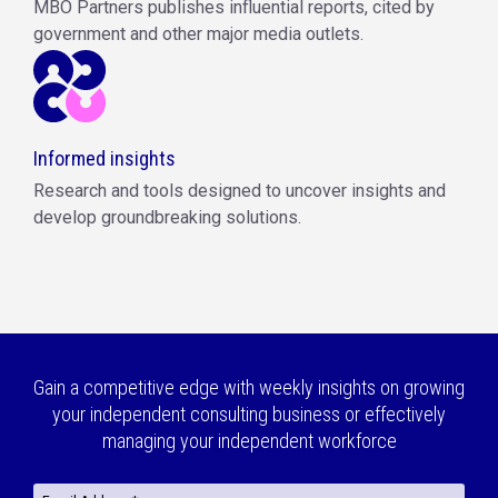
MBO Partners publishes influential reports, cited by
government and other major media outlets.
Informed insights
Research and tools designed to uncover insights and
develop groundbreaking solutions.
Gain a competitive edge with weekly insights on growing
your independent consulting business or effectively
managing your independent workforce