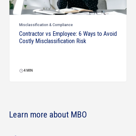
Misclassification & Compliance
Contractor vs Employee: 6 Ways to Avoid
Costly Misclassification Risk
4
MIN
Learn more about MBO