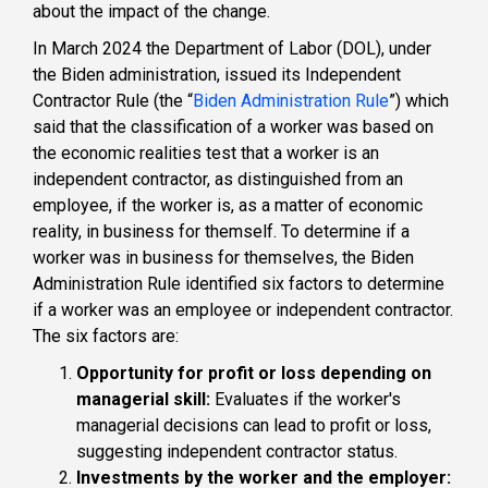
about the impact of the change.
In March 2024 the Department of Labor (DOL), under
the Biden administration, issued its Independent
Contractor Rule (the “
Biden Administration Rule
”) which
said that the classification of a worker was based on
the economic realities test that a worker is an
independent contractor, as distinguished from an
employee, if the worker is, as a matter of economic
reality, in business for themself. To determine if a
worker was in business for themselves, the Biden
Administration Rule identified six factors to determine
if a worker was an employee or independent contractor.
The six factors are:
Opportunity for profit or loss depending on
managerial skill:
Evaluates if the worker's
managerial decisions can lead to profit or loss,
suggesting independent contractor status.
Investments by the worker and the employer: