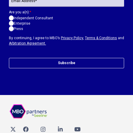
Are you a(n):
*
Independent Consultant
Enterprise
Press
By continuing, I agree to MBO’s
Privacy Policy
,
Terms & Conditions
and
Arbitration Agreement.
Subscribe