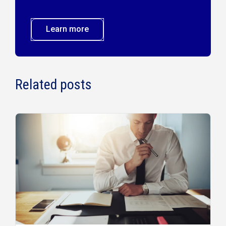
Learn more
Related posts