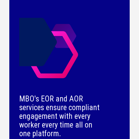
MBO's EOR and AOR
services ensure compliant
engagement with every
worker every time all on
one platform.