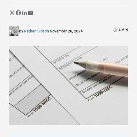
4
MIN
By
Nathan Gibson
November 26, 2024