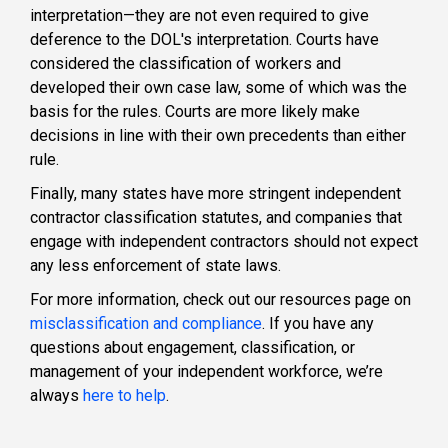
interpretation—they are not even required to give
deference to the DOL's interpretation. Courts have
considered the classification of workers and
developed their own case law, some of which was the
basis for the rules. Courts are more likely make
decisions in line with their own precedents than either
rule.
Finally, many states have more stringent independent
contractor classification statutes, and companies that
engage with independent contractors should not expect
any less enforcement of state laws.
For more information, check out our resources page on
misclassification and compliance
. If you have any
questions about engagement, classification, or
management of your independent workforce, we’re
always
here to help
.