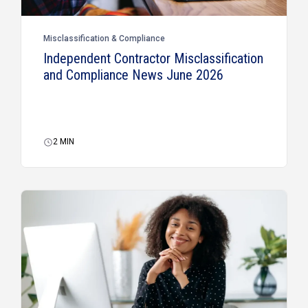
Misclassification & Compliance
Independent Contractor Misclassification
and Compliance News June 2026
2
MIN