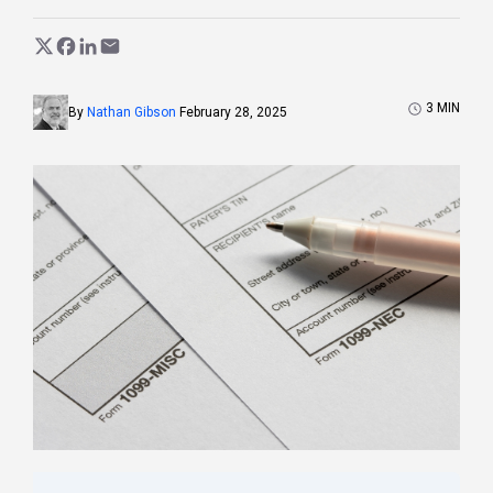
3
MIN
By
Nathan Gibson
February 28, 2025