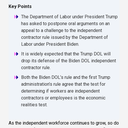
Key Points
The Department of Labor under President Trump
has asked to postpone oral arguments on an
appeal to a challenge to the independent
contractor rule issued by the Department of
Labor under President Biden.
It is widely expected that the Trump DOL will
drop its defense of the Biden DOL independent
contractor rule.
Both the Biden DOL’s rule and the first Trump
administration’s rule agree that the test for
determining if workers are independent
contractors or employees is the economic
realities test.
As the independent workforce continues to grow, so do