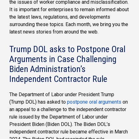
the issues of worker compliance and misclassification.
It is important for enterprises to remain informed about
the latest laws, regulations, and developments
surrounding these topics. Each month, we bring you the
latest news stories from around the web.
Trump DOL asks to Postpone Oral
Arguments in Case Challenging
Biden Administration’s
Independent Contractor Rule
The Department of Labor under President Trump
(Trump DOL) has asked to
postpone oral arguments
on
an appeal to a challenge to the independent contractor
rule issued by the Department of Labor under
President Biden (Biden DOL). The Biden DOL’s
independent contractor rule became effective in March