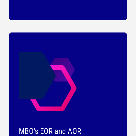
MBO's EOR and AOR