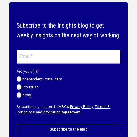
Subscribe to the Insights blog to get
weekly insights on the next way of working
Are you a(n):
*
Independent Consultant
Enterprise
Press
By continuing, I agree to MBO’s
Privacy Policy
,
Terms &
Conditions
and
Arbitration Agreement
Subscribe to the blog