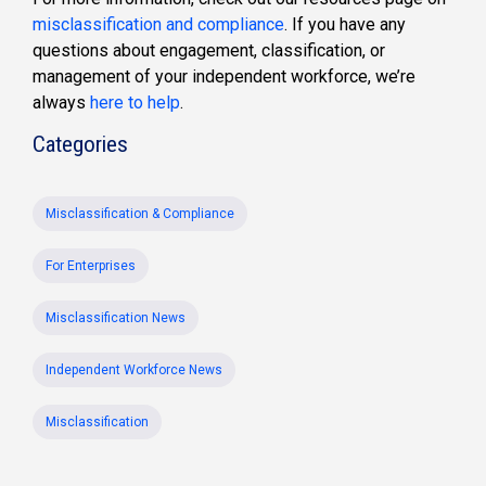
misclassification and compliance
. If you have any
questions about engagement, classification, or
management of your independent workforce, we’re
always
here to help
.
Categories
Misclassification & Compliance
For Enterprises
Misclassification News
Independent Workforce News
Misclassification