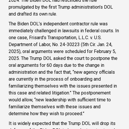
2024. The Biden DOL had rescinded the rule
promulgated by the first Trump administration’s DOL
and drafted its own rule.
The Biden DOL’s independent contractor rule was
immediately challenged in lawsuits in federal courts. In
one case, Frisard’s Transportation, L.L.C. v. U.S.
Department of Labor, No. 24-30223 (5th Cir. Jan. 24,
2025), oral arguments were scheduled for February 5,
2025. The Trump DOL asked the court to postpone the
oral arguments for 60 days due to the change in
administration and the fact that, “new agency officials
are currently in the process of onboarding and
familiarizing themselves with the issues presented in
this case and related litigation.” The postponement
would allow, “new leadership with sufficient time to
familiarize themselves with these issues and
determine how they wish to proceed.”
It is widely expected that the Trump DOL will drop its