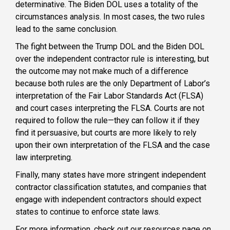
determinative. The Biden DOL uses a totality of the
circumstances analysis. In most cases, the two rules
lead to the same conclusion.
The fight between the Trump DOL and the Biden DOL
over the independent contractor rule is interesting, but
the outcome may not make much of a difference
because both rules are the only Department of Labor’s
interpretation of the Fair Labor Standards Act (FLSA)
and court cases interpreting the FLSA. Courts are not
required to follow the rule—they can follow it if they
find it persuasive, but courts are more likely to rely
upon their own interpretation of the FLSA and the case
law interpreting.
Finally, many states have more stringent independent
contractor classification statutes, and companies that
engage with independent contractors should expect
states to continue to enforce state laws.
For more information, check out our resources page on