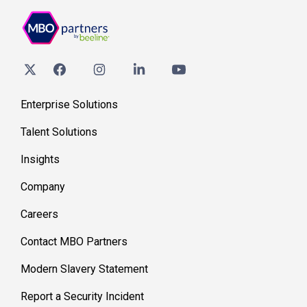
Enterprise Solutions
Talent Solutions
Insights
Company
Careers
Contact MBO Partners
Modern Slavery Statement
Report a Security Incident