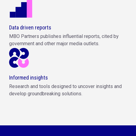
Data driven reports
MBO Partners publishes influential reports, cited by
government and other major media outlets.
Informed insights
Research and tools designed to uncover insights and
develop groundbreaking solutions.