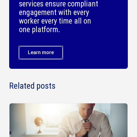
services ensure compliant
engagement with every
worker every time all on
one platform.
Learn more
Related posts