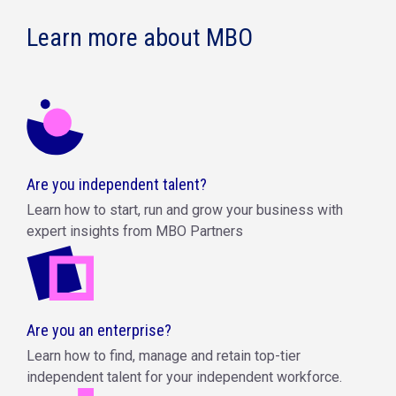
Learn more about MBO
Are you independent talent?
Learn how to start, run and grow your business with
expert insights from MBO Partners
Are you an enterprise?
Learn how to find, manage and retain top-tier
independent talent for your independent workforce.