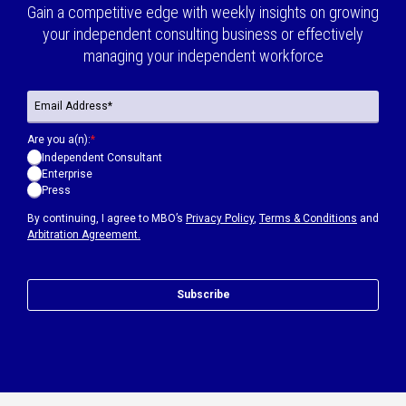
Gain a competitive edge with weekly insights on growing
your independent consulting business or effectively
managing your independent workforce
Are you a(n):
*
Independent Consultant
Enterprise
Press
By continuing, I agree to MBO’s
Privacy Policy
,
Terms & Conditions
and
Arbitration Agreement.
Subscribe