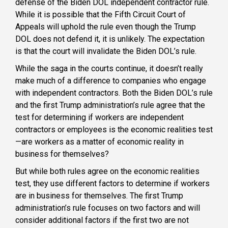
defense of the Biden DOL independent contractor rule.
While it is possible that the Fifth Circuit Court of
Appeals will uphold the rule even though the Trump
DOL does not defend it, it is unlikely. The expectation
is that the court will invalidate the Biden DOL’s rule.
While the saga in the courts continue, it doesn’t really
make much of a difference to companies who engage
with independent contractors. Both the Biden DOL’s rule
and the first Trump administration’s rule agree that the
test for determining if workers are independent
contractors or employees is the economic realities test
—are workers as a matter of economic reality in
business for themselves?
But while both rules agree on the economic realities
test, they use different factors to determine if workers
are in business for themselves. The first Trump
administration’s rule focuses on two factors and will
consider additional factors if the first two are not