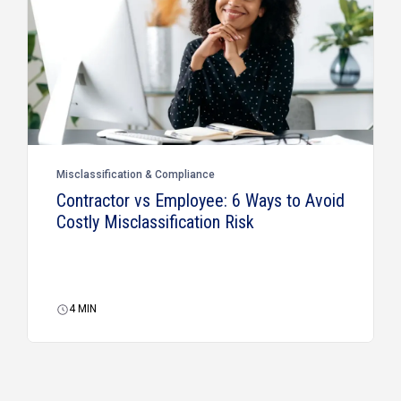
Misclassification & Compliance
Contractor vs Employee: 6 Ways to Avoid
Costly Misclassification Risk
4
MIN