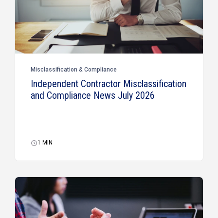
Misclassification & Compliance
Independent Contractor Misclassification
and Compliance News July 2026
1
MIN