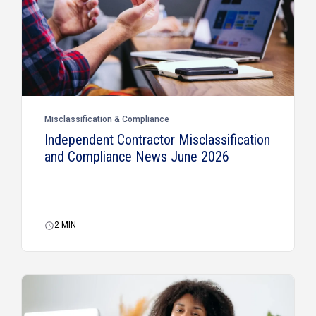
Misclassification & Compliance
Independent Contractor Misclassification
and Compliance News June 2026
2
MIN