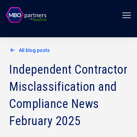
All blog posts
Independent Contractor
Misclassification and
Compliance News
February 2025