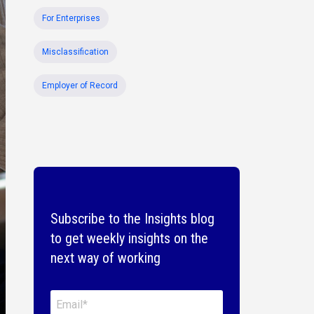
For Enterprises
Misclassification
Employer of Record
Subscribe to the Insights blog
to get weekly insights on the
next way of working