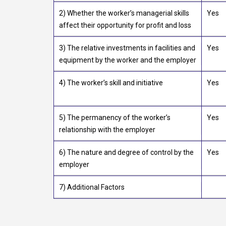
2) Whether the worker’s managerial skills
Yes
affect their opportunity for profit and loss
3) The relative investments in facilities and
Yes
equipment by the worker and the employer
4) The worker’s skill and initiative
Yes
5) The permanency of the worker’s
Yes
relationship with the employer
6) The nature and degree of control by the
Yes
employer
7) Additional Factors