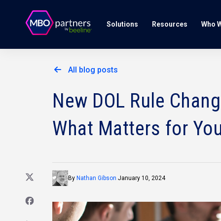
Solutions
Resources
Who W
All blog posts
New DOL Rule Changes
What Matters for You
By
Nathan Gibson
January 10, 2024