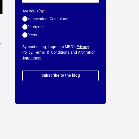
Are you a(n):
*
Independent Consultant
Enterprise
Press
.
By continuing, I agree to MBO’s
Privacy
Policy
,
Terms & Conditions
and
Arbitration
Agreement
Subscribe to the blog