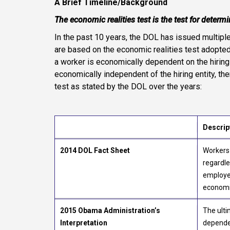
A Brief Timeline/Background
The economic realities test is the test for determ
In the past 10 years, the DOL has issued multipl
are based on the economic realities test adopte
a worker is economically dependent on the hiring 
economically independent of the hiring entity, th
test as stated by the DOL over the years:
Descrip
2014 DOL Fact Sheet
Workers
regardle
employee
economi
2015 Obama Administration’s
The ulti
Interpretation
dependen