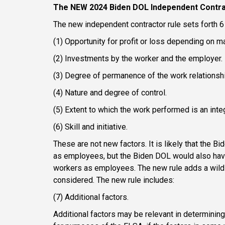
The NEW 2024 Biden DOL Independent Contra
The new independent contractor rule sets forth 6
(1) Opportunity for profit or loss depending on ma
(2) Investments by the worker and the employer.
(3) Degree of permanence of the work relationshi
(4) Nature and degree of control.
(5) Extent to which the work performed is an inte
(6) Skill and initiative.
These are not new factors. It is likely that the Bi
as employees, but the Biden DOL would also have i
workers as employees. The new rule adds a wild c
considered. The new rule includes:
(7) Additional factors.
Additional factors may be relevant in determinin