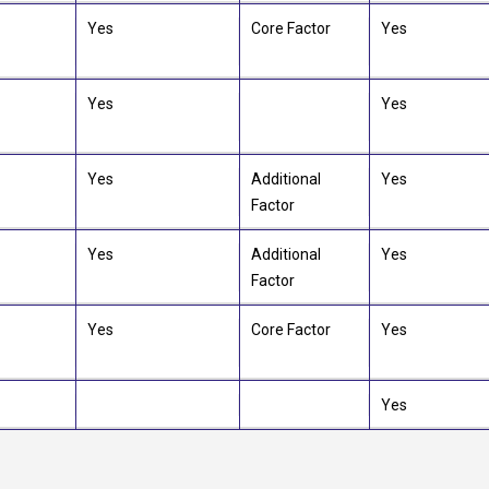
Yes
Core Factor
Yes
Yes
Yes
Yes
Additional
Yes
Factor
Yes
Additional
Yes
Factor
Yes
Core Factor
Yes
Yes