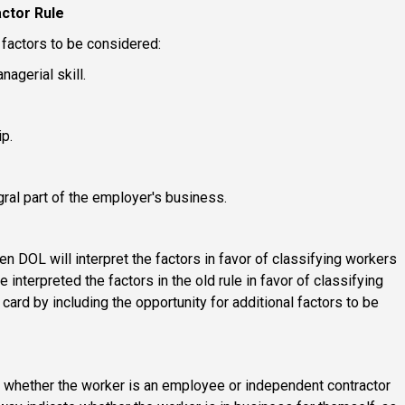
ctor Rule
 factors to be considered:
nagerial skill.
p.
gral part of the employer's business.
den DOL will interpret the factors in favor of classifying workers
nterpreted the factors in the old rule in favor of classifying
ard by including the opportunity for additional factors to be
g whether the worker is an employee or independent contractor