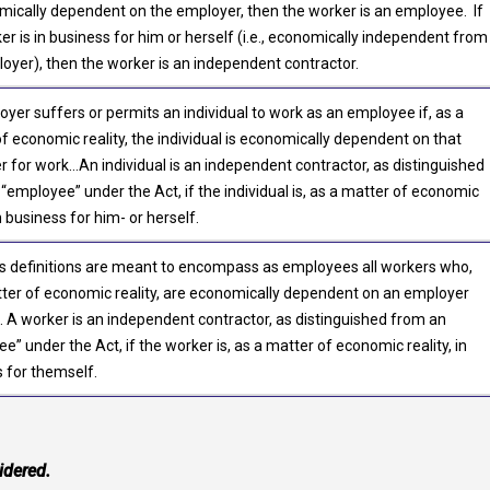
mically dependent on the employer, then the worker is an employee. If
er is in business for him or herself (i.e., economically independent from
oyer), then the worker is an independent contractor.
yer suffers or permits an individual to work as an employee if, as a
f economic reality, the individual is economically dependent on that
 for work…An individual is an independent contractor, as distinguished
“employee” under the Act, if the individual is, as a matter of economic
in business for him- or herself.
s definitions are meant to encompass as employees all workers who,
ter of economic reality, are economically dependent on an employer
. A worker is an independent contractor, as distinguished from an
e” under the Act, if the worker is, as a matter of economic reality, in
 for themself.
idered.