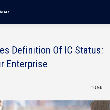
e Are
 Definition Of IC Status:
r Enterprise
6
MIN