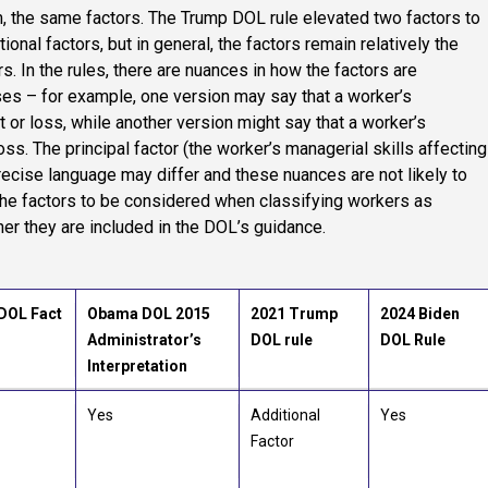
, the same factors. The Trump DOL rule elevated two factors to
onal factors, but in general, the factors remain relatively the
s. In the rules, there are nuances in how the factors are
es – for example, one version may say that a worker’s
it or loss, while another version might say that a worker’s
loss. The principal factor (the worker’s managerial skills affecting
precise language may differ and these nuances are not likely to
the factors to be considered when classifying workers as
r they are included in the DOL’s guidance.
DOL Fact
Obama DOL 2015
2021 Trump
2024 Biden
Administrator’s
DOL rule
DOL Rule
Interpretation
Yes
Additional
Yes
Factor