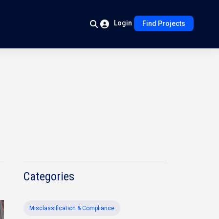
Login
Find Projects
Categories
Misclassification & Compliance