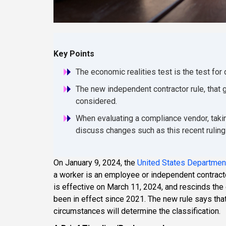
Key Points
The economic realities test is the test for
The new independent contractor rule, that g
considered.
When evaluating a compliance vendor, takin
discuss changes such as this recent rulin
On January 9, 2024, the
United States Department
a worker is an employee or independent contract
is effective on March 11, 2024, and rescinds the 
been in effect since 2021. The new rule says that 
circumstances will determine the classification.