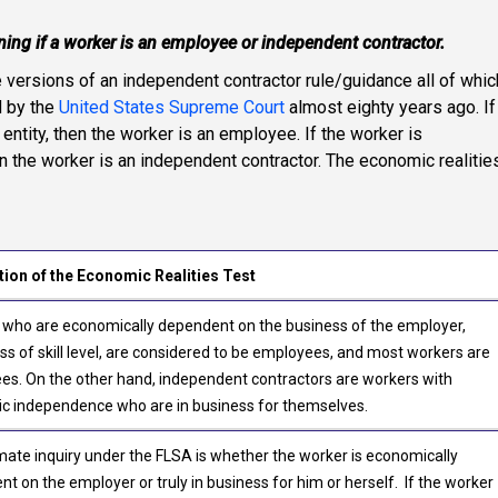
ining if a worker is an employee or independent contractor.
e versions of an independent contractor rule/guidance all of whic
d by the
United States Supreme Court
almost eighty years ago. If
entity, then the worker is an employee. If the worker is
en the worker is an independent contractor. The economic realitie
tion of the Economic Realities Test
 who are economically dependent on the business of the employer,
ss of skill level, are considered to be employees, and most workers are
s. On the other hand, independent contractors are workers with
c independence who are in business for themselves.
mate inquiry under the FLSA is whether the worker is economically
t on the employer or truly in business for him or herself. If the worker