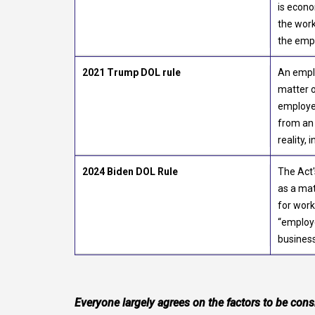
is econo
the work
the empl
2021 Trump DOL rule
An emplo
matter o
employer
from an 
reality, 
2024 Biden DOL Rule
The Act'
as a mat
for work
“employe
business
Everyone largely agrees on the factors to be cons