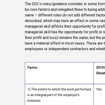
The DOL’s rules/guidance consider, in some form
be core factors and relegated three to being additi
same – different rules do not add different factor
described, which may have an effect in some cas
managerial skill affects their opportunity for prof
managerial skill has the opportunity for profit or 
their profit and loss) remains the same, but the 
have a material effect in most cases. These are 
employees or independent contractors and whethe
Factor
2014 
Sheet
1) The extent to which the work performed
Yes
is an integral part of the employer’s
business.