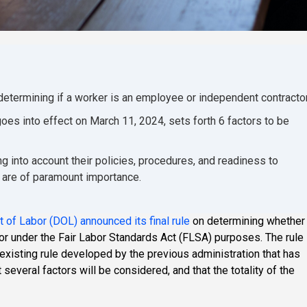
 determining if a worker is an employee or independent contractor
oes into effect on March 11, 2024, sets forth 6 factors to be
g into account their policies, procedures, and readiness to
g are of paramount importance.
 of Labor (DOL) announced its final rule
on determining whether
or under the Fair Labor Standards Act (FLSA) purposes. The rule
existing rule developed by the previous administration that has
several factors will be considered, and that the totality of the