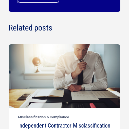
Related posts
Misclassification & Compliance
Independent Contractor Misclassification