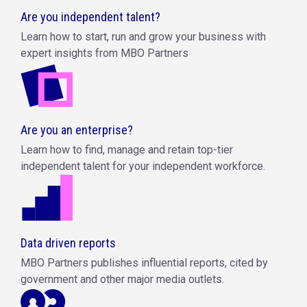
Are you independent talent?
Learn how to start, run and grow your business with
expert insights from MBO Partners
Are you an enterprise?
Learn how to find, manage and retain top-tier
independent talent for your independent workforce.
Data driven reports
MBO Partners publishes influential reports, cited by
government and other major media outlets.