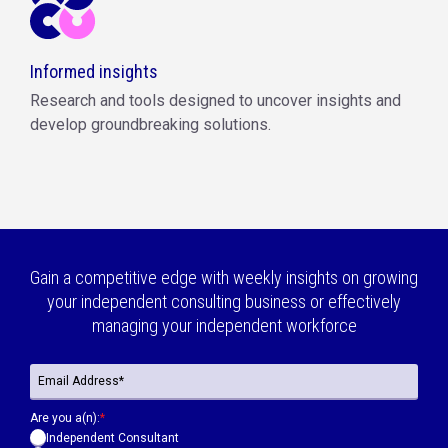
Informed insights
Research and tools designed to uncover insights and
develop groundbreaking solutions.
Gain a competitive edge with weekly insights on growing
your independent consulting business or effectively
managing your independent workforce
Are you a(n):
*
Independent Consultant