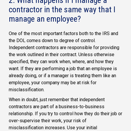
2. What happens if I manage a
contractor in the same way that I
manage an employee?
One of the most important factors both to the IRS and
the DOL comes down to degree of control.
Independent contractors are responsible for providing
the work outlined in their contract. Unless otherwise
specified, they can work when, where, and how they
want. If they are performing a job that an employee is
already doing, or if a manager is treating them like an
employee, your company may be at risk for
misclassification.
When in doubt, just remember that independent
contractors are part of a business-to-business
relationship. If you try to control how they do their job or
over-supervise their work, your risk of
misclassification increases. Use your initial