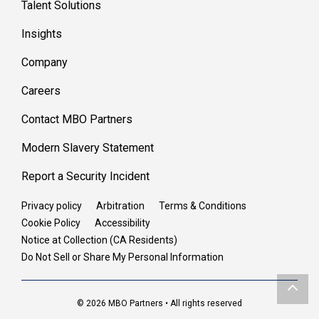
Talent Solutions
Insights
Company
Careers
Contact MBO Partners
Modern Slavery Statement
Report a Security Incident
Privacy policy
Arbitration
Terms & Conditions
Cookie Policy
Accessibility
Notice at Collection (CA Residents)
Do Not Sell or Share My Personal Information
© 2026 MBO Partners • All rights reserved