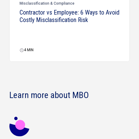
Misclassification & Compliance
Contractor vs Employee: 6 Ways to Avoid
Costly Misclassification Risk
4
MIN
Learn more about MBO