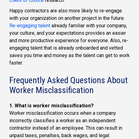
Client of Choice
research.
Happy contractors are also more likely to re-engage
with your organization on another project in the future.
Re-engaging talent
already familiar with your company,
your culture, and your expectations provides an easier
and more productive experience for everyone. Also, re-
engaging talent that is already onboarded and vetted
saves you time and money as the talent can get to work
faster.
Frequently Asked Questions About
Worker Misclassification
1. What is worker misclassification?
Worker misclassification occurs when a company
incorrectly classifies a worker as an independent
contractor instead of an employee. This can result in
unpaid taxes, penalties, back wages, and legal