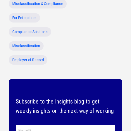
Misclassification & Compliance
For Enterprises
Compliance Solutions
Misclassification
Employer of Record
Subscribe to the Insights blog to get
weekly insights on the next way of working