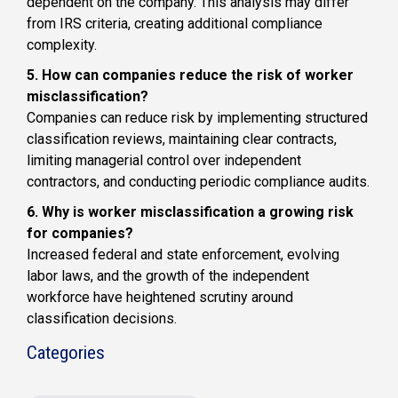
dependent on the company. This analysis may differ
from IRS criteria, creating additional compliance
complexity.
5. How can companies reduce the risk of worker
misclassification?
Companies can reduce risk by implementing structured
classification reviews, maintaining clear contracts,
limiting managerial control over independent
contractors, and conducting periodic compliance audits.
6. Why is worker misclassification a growing risk
for companies?
Increased federal and state enforcement, evolving
labor laws, and the growth of the independent
workforce have heightened scrutiny around
classification decisions.
Categories