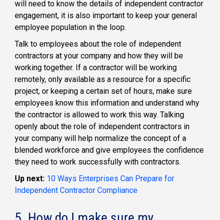
will need to know the details of independent contractor
engagement, it is also important to keep your general
employee population in the loop.
Talk to employees about the role of independent
contractors at your company and how they will be
working together. If a contractor will be working
remotely, only available as a resource for a specific
project, or keeping a certain set of hours, make sure
employees know this information and understand why
the contractor is allowed to work this way. Talking
openly about the role of independent contractors in
your company will help normalize the concept of a
blended workforce and give employees the confidence
they need to work successfully with contractors.
Up next:
10 Ways Enterprises Can Prepare for
Independent Contractor Compliance
5. How do I make sure my