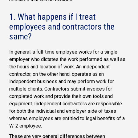
1. What happens if I treat
employees and contractors the
same?
In general, a full-time employee works for a single
employer who dictates the work performed as well as
the hours and location of work. An independent
contractor, on the other hand, operates as an
independent business and may perform work for
multiple clients. Contractors submit invoices for
completed work and provide their own tools and
equipment. Independent contractors are responsible
for both the individual and employer side of taxes
whereas employees are entitled to legal benefits of a
W-2 employee.
These are very general differences between