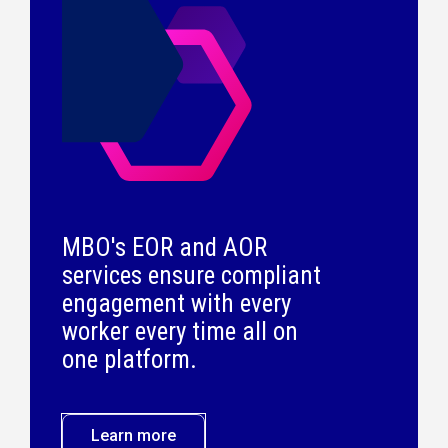
MBO's EOR and AOR
services ensure compliant
engagement with every
worker every time all on
one platform.
Learn more