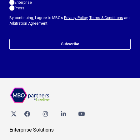
Enterprise
Press
By continuing, I agree to MBO’s
Privacy Policy
,
Terms & Conditions
and
Arbitration Agreement.
Subscribe
Enterprise Solutions