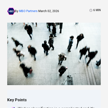
6
MIN
By
MBO Partners
March 02, 2026
Key Points