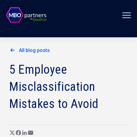
All blog posts
5 Employee
Misclassification
Mistakes to Avoid