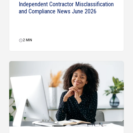
Independent Contractor Misclassification
and Compliance News June 2026
2
MIN