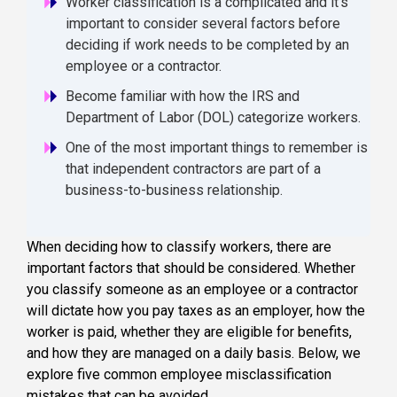
Worker classification is a complicated and it's
important to consider several factors before
deciding if work needs to be completed by an
employee or a contractor.
Become familiar with how the IRS and
Department of Labor (DOL) categorize workers.
One of the most important things to remember is
that independent contractors are part of a
business-to-business relationship.
When deciding how to classify workers, there are
important factors that should be considered. Whether
you classify someone as an employee or a contractor
will dictate how you pay taxes as an employer, how the
worker is paid, whether they are eligible for benefits,
and how they are managed on a daily basis. Below, we
explore five common employee misclassification
mistakes that can be avoided.