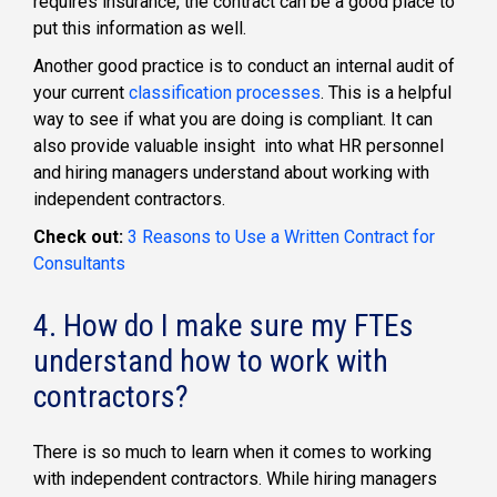
requires insurance, the contract can be a good place to
put this information as well.
Another good practice is to conduct an internal audit of
your current
classification processes
. This is a helpful
way to see if what you are doing is compliant. It can
also provide valuable insight into what HR personnel
and hiring managers understand about working with
independent contractors.
Check out:
3 Reasons to Use a Written Contract for
Consultants
4. How do I make sure my FTEs
understand how to work with
contractors?
There is so much to learn when it comes to working
with independent contractors. While hiring managers