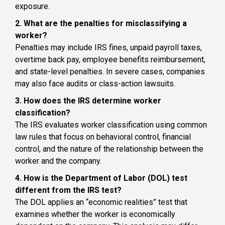
exposure.
2. What are the penalties for misclassifying a
worker?
Penalties may include IRS fines, unpaid payroll taxes,
overtime back pay, employee benefits reimbursement,
and state-level penalties. In severe cases, companies
may also face audits or class-action lawsuits.
3. How does the IRS determine worker
classification?
The IRS evaluates worker classification using common
law rules that focus on behavioral control, financial
control, and the nature of the relationship between the
worker and the company.
4. How is the Department of Labor (DOL) test
different from the IRS test?
The DOL applies an “economic realities” test that
examines whether the worker is economically