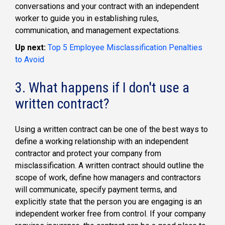
conversations and your contract with an independent
worker to guide you in establishing rules,
communication, and management expectations.
Up next:
Top 5 Employee Misclassification Penalties
to Avoid
3. What happens if I don't use a
written contract?
Using a written contract can be one of the best ways to
define a working relationship with an independent
contractor and protect your company from
misclassification. A written contract should outline the
scope of work, define how managers and contractors
will communicate, specify payment terms, and
explicitly state that the person you are engaging is an
independent worker free from control. If your company