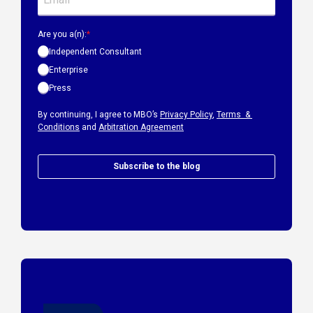
Are you a(n):
*
Independent Consultant
Enterprise
Press
By continuing, I agree to MBO’s
Privacy Policy
,
Terms &
Conditions
and
Arbitration Agreement
Subscribe to the blog