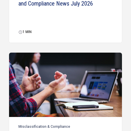
and Compliance News July 2026
1
MIN
Misclassification & Compliance