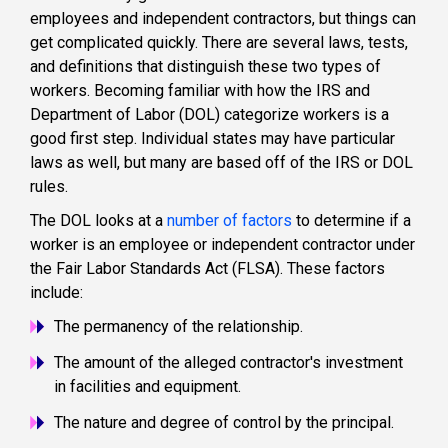
employees and independent contractors, but things can
get complicated quickly. There are several laws, tests,
and definitions that distinguish these two types of
workers. Becoming familiar with how the IRS and
Department of Labor (DOL) categorize workers is a
good first step. Individual states may have particular
laws as well, but many are based off of the IRS or DOL
rules.
The DOL looks at a
number of factors
to determine if a
worker is an employee or independent contractor under
the Fair Labor Standards Act (FLSA). These factors
include:
The permanency of the relationship.
The amount of the alleged contractor's investment
in facilities and equipment.
The nature and degree of control by the principal.