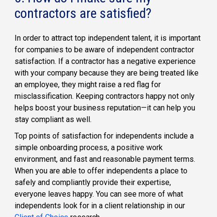
contractors are satisfied?
In order to attract top independent talent, it is important
for companies to be aware of independent contractor
satisfaction. If a contractor has a negative experience
with your company because they are being treated like
an employee, they might raise a red flag for
misclassification. Keeping contractors happy not only
helps boost your business reputation—it can help you
stay compliant as well.
Top points of satisfaction for independents include a
simple onboarding process, a positive work
environment, and fast and reasonable payment terms.
When you are able to offer independents a place to
safely and compliantly provide their expertise,
everyone leaves happy. You can see more of what
independents look for in a client relationship in our