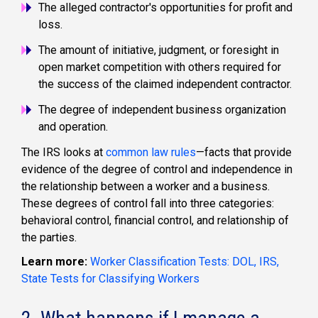
The alleged contractor's opportunities for profit and
loss.
The amount of initiative, judgment, or foresight in
open market competition with others required for
the success of the claimed independent contractor.
The degree of independent business organization
and operation.
The IRS looks at
common law rules
—facts that provide
evidence of the degree of control and independence in
the relationship between a worker and a business.
These degrees of control fall into three categories:
behavioral control, financial control, and relationship of
the parties.
Learn more:
Worker Classification Tests: DOL, IRS,
State Tests for Classifying Workers