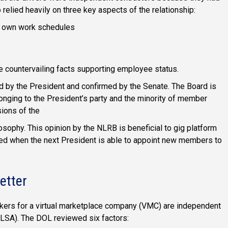
 relied heavily on three key aspects of the relationship:
ir own work schedules
 countervailing facts supporting employee status.
d by the President and confirmed by the Senate. The Board is
longing to the President’s party and the minority of member
sions of the
ilosophy. This opinion by the NLRB is beneficial to gig platform
ed when the next President is able to appoint new members to
etter
rkers for a virtual marketplace company (VMC) are independent
FLSA). The DOL reviewed six factors: