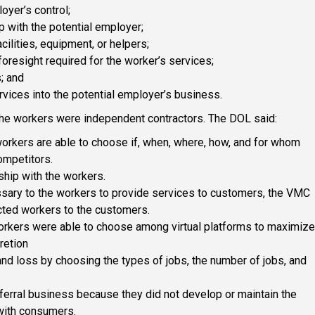
oyer’s control;
p with the potential employer;
ilities, equipment, or helpers;
 foresight required for the worker’s services;
s; and
ervices into the potential employer’s business.
the workers were independent contractors. The DOL said:
orkers are able to choose if, when, where, how, and for whom
ompetitors.
hip with the workers.
sary to the workers to provide services to customers, the VMC
ected workers to the customers.
workers were able to choose among virtual platforms to maximize
retion
and loss by choosing the types of jobs, the number of jobs, and
eferral business because they did not develop or maintain the
 with consumers.