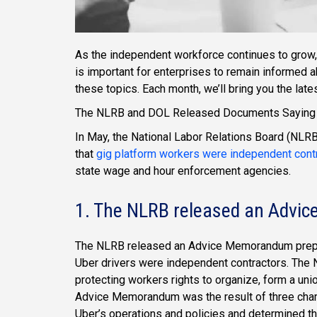
As the independent workforce continues to grow, 
is important for enterprises to remain informed 
these topics. Each month, we’ll bring you the lat
The NLRB and DOL Released Documents Saying G
In May, the National Labor Relations Board (NL
that
gig platform workers were independent cont
state wage and hour enforcement agencies.
1. The NLRB released an Adv
The NLRB released an Advice Memorandum prepare
Uber drivers were independent contractors. The N
protecting workers rights to organize, form a uni
Advice Memorandum was the result of three char
Uber’s operations and policies and determined t