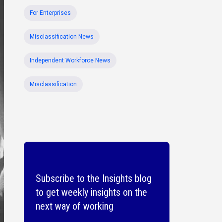
For Enterprises
Misclassification News
Independent Workforce News
Misclassification
Subscribe to the Insights blog
to get weekly insights on the
next way of working