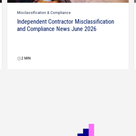
Misclassification & Compliance
Independent Contractor Misclassification
and Compliance News June 2026
2
MIN