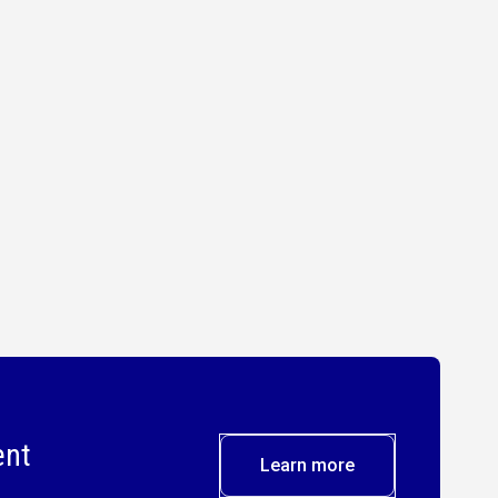
ent
Learn more