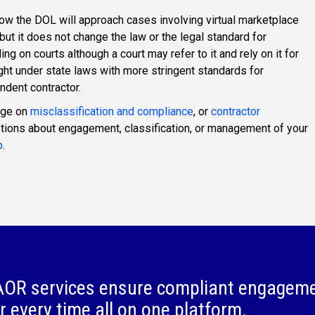
how the DOL will approach cases involving virtual marketplace
ut it does not change the law or the legal standard for
ing on courts although a court may refer to it and rely on it for
ht under state laws with more stringent standards for
ndent contractor.
age on
misclassification and compliance
, or
contractor
stions about engagement, classification, or management of your
p
.
OR services ensure compliant engagem
r every time all on one platform.