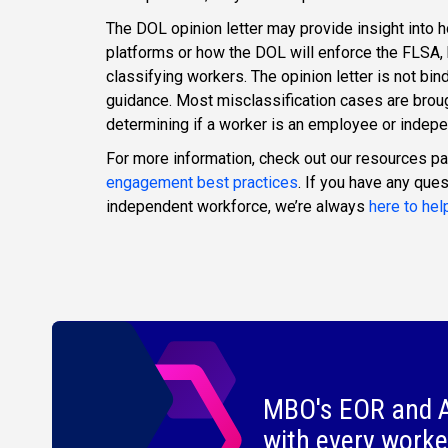
The DOL opinion letter may provide insight into 
platforms or how the DOL will enforce the FLSA, b
classifying workers. The opinion letter is not bind
guidance. Most misclassification cases are broug
determining if a worker is an employee or indepe
For more information, check out our resources p
engagement best practices
. If you have any que
independent workforce, we’re always
here to hel
MBO's EOR and A
with every worke