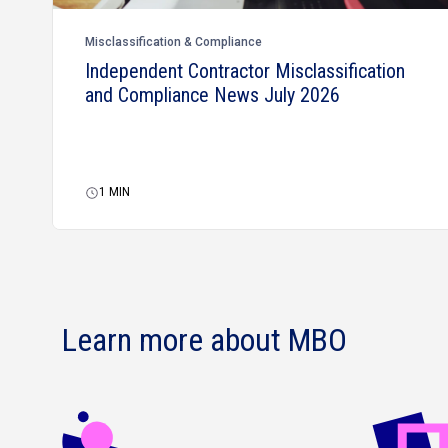
Misclassification & Compliance
Independent Contractor Misclassification
and Compliance News July 2026
1
MIN
Learn more about MBO