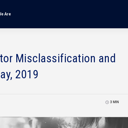
e Are
or Misclassification and
ay, 2019
3
MIN