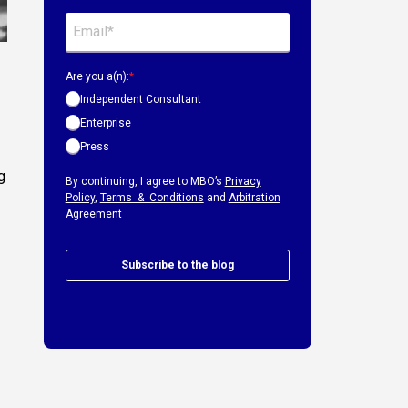
Are you a(n):
*
Independent Consultant
Enterprise
Press
g
By continuing, I agree to MBO’s
Privacy
Policy
,
Terms & Conditions
and
Arbitration
Agreement
Subscribe to the blog