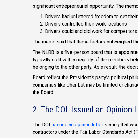
significant entrepreneurial opportunity. The memo
Drivers had unfettered freedom to set the
Drivers controlled their work locations
Drivers could and did work for competitors
The memo said that these factors outweighed the
The NLRB is a five-person board that is appointe
typically split with a majority of the members be
belonging to the other party. As a result, the deci
Board reflect the President’s party’s political ph
companies like Uber but may be limited or chang
the Board.
2. The DOL Issued an Opinion L
The DOL
issued an opinion letter
stating that wo
contractors under the Fair Labor Standards Act (