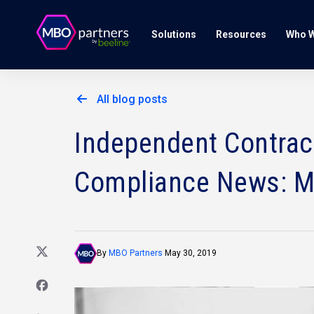
Solutions
Resources
Who W
All blog posts
Independent Contract
Compliance News: M
By
MBO Partners
May 30, 2019