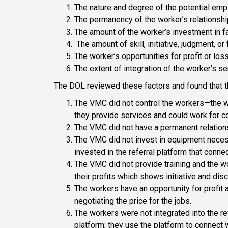
The nature and degree of the potential empl
The permanency of the worker’s relationshi
The amount of the worker’s investment in fac
The amount of skill, initiative, judgment, or
The worker’s opportunities for profit or los
The extent of integration of the worker’s s
The DOL reviewed these factors and found that 
The VMC did not control the workers—the w
they provide services and could work for c
The VMC did not have a permanent relations
The VMC did not invest in equipment neces
invested in the referral platform that conn
The VMC did not provide training and the 
their profits which shows initiative and disc
The workers have an opportunity for profit 
negotiating the price for the jobs.
The workers were not integrated into the r
platform; they use the platform to connect