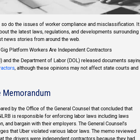
so do the issues of worker compliance and misclassification. It
about the latest laws, regulations, and developments surrounding
est news stories from around the web.
ig Platform Workers Are Independent Contractors
RB) and the Department of Labor (DOL) released documents sayin
ractors
, although these opinions may not affect state courts and
ice Memorandum
d by the Office of the General Counsel that concluded that
LRB is responsible for enforcing labor laws including laws
on, and bargain with their employers. The General Counsel’s
ges that Uber violated various labor laws. The memo reviewed
hat the drivers were independent contractors because they had