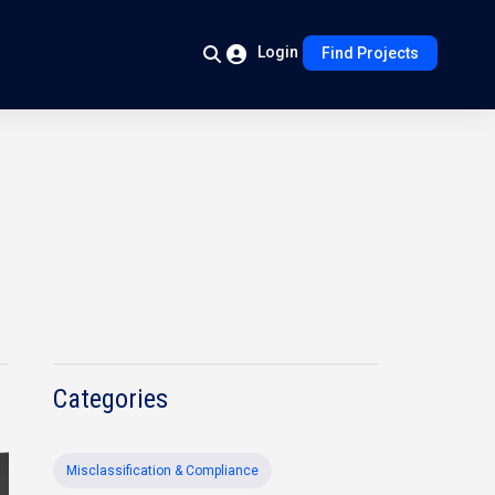
Login
Find Projects
Categories
Misclassification & Compliance