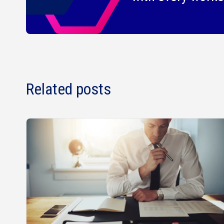
Related posts