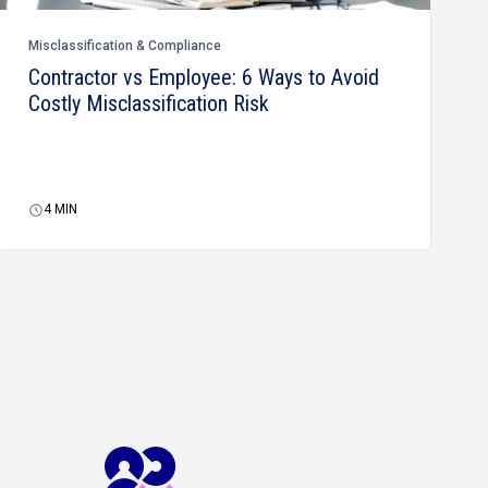
Misclassification & Compliance
Contractor vs Employee: 6 Ways to Avoid
Costly Misclassification Risk
4
MIN