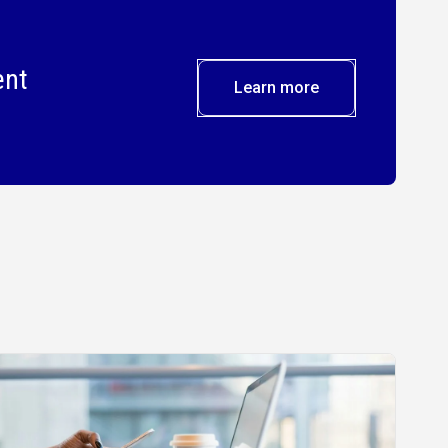
ent
Learn more