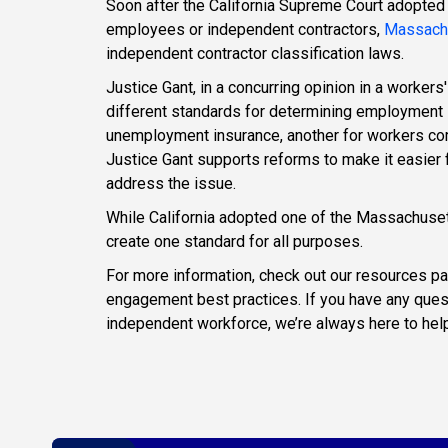
Soon after the California Supreme Court adopted
employees or independent contractors,
Massach
independent contractor classification laws.
Justice Gant, in a concurring opinion in a workers
different standards for determining employment
unemployment insurance, another for workers com
Justice Gant supports reforms to make it easier 
address the issue.
While California adopted one of the Massachusett
create one standard for all purposes.
For more information, check out our resources pa
engagement best practices. If you have any ques
independent workforce, we’re always here to help