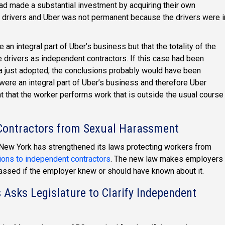
had made a substantial investment by acquiring their own
e drivers and Uber was not permanent because the drivers were i
e an integral part of Uber’s business but that the totality of the
e drivers as independent contractors. If this case had been
ia just adopted, the conclusions probably would have been
 were an integral part of Uber’s business and therefore Uber
 that the worker performs work that is outside the usual course
 Contractors from Sexual Harassment
ew York has strengthened its laws protecting workers from
ions to independent contractors
. The new law makes employers
arassed if the employer knew or should have known about it.
sks Legislature to Clarify Independent