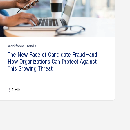
Workforce Trends
The New Face of Candidate Fraud—and
How Organizations Can Protect Against
This Growing Threat
5
MIN