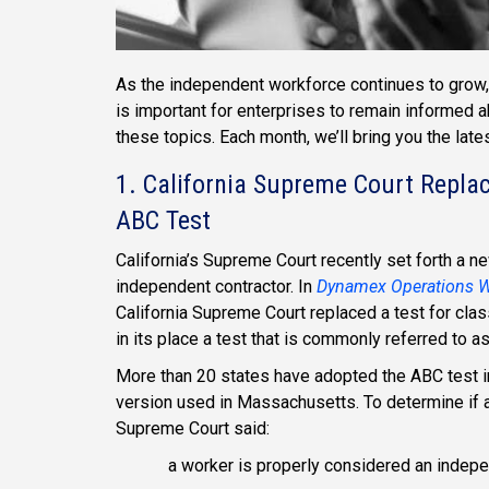
As the independent workforce continues to grow, 
is important for enterprises to remain informed 
these topics. Each month, we’ll bring you the lat
1. California Supreme Court Repla
ABC Test
California’s Supreme Court recently set forth a n
independent contractor. In
Dynamex Operations We
California Supreme Court replaced a test for clas
in its place a test that is commonly referred to a
More than 20 states have adopted the ABC test in
version used in Massachusetts. To determine if a
Supreme Court said:
a worker is properly considered an independ