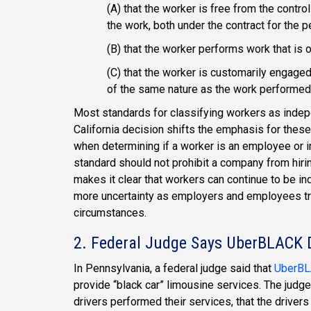
(A) that the worker is free from the contro
the work, both under the contract for the 
(B) that the worker performs work that is o
(C) that the worker is customarily engaged
of the same nature as the work performed f
Most standards for classifying workers as inde
California decision shifts the emphasis for these
when determining if a worker is an employee or i
standard should not prohibit a company from hirin
makes it clear that workers can continue to be i
more uncertainty as employers and employees try 
circumstances.
2. Federal Judge Says UberBLACK D
In Pennsylvania, a federal judge said that
UberBLA
provide “black car” limousine services. The judge
drivers performed their services, that the drivers