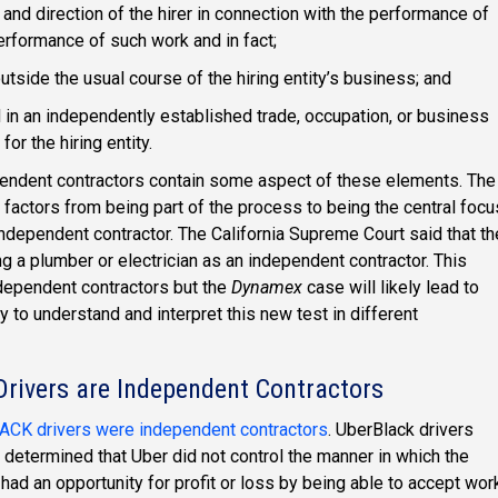
l and direction of the hirer in connection with the performance of
performance of such work and in fact;
utside the usual course of the hiring entity’s business; and
 in an independently established trade, occupation, or business
or the hiring entity.
pendent contractors contain some aspect of these elements. The
 factors from being part of the process to being the central focu
ndependent contractor. The California Supreme Court said that th
g a plumber or electrician as an independent contractor. This
ndependent contractors but the
Dynamex
case will likely lead to
to understand and interpret this new test in different
rivers are Independent Contractors
CK drivers were independent contractors
. UberBlack drivers
 determined that Uber did not control the manner in which the
 had an opportunity for profit or loss by being able to accept wor