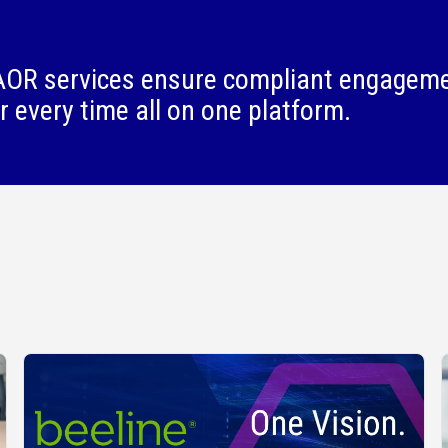
OR services ensure compliant engagem
r every time all on one platform.