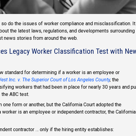
so do the issues of worker compliance and misclassification. It
about the latest laws, regulations, and developments surrounding
est news stories from around the web.
ces Legacy Worker Classification Test with Ne
ew standard for determining if a worker is an employee or
st Inc. v. The Superior Court of Los Angeles County
,
the
sifying workers that had been in place for nearly 30 years and pu
s the ABC test.
 one form or another, but the California Court adopted the
 worker is an employee or independent contractor, the California
ent contractor … only if the hiring entity establishes: