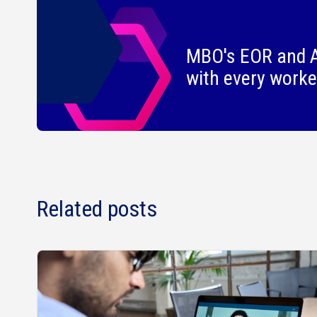
MBO's EOR and A
with every worke
Related posts