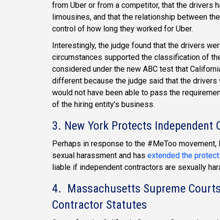
from Uber or from a competitor, that the drivers 
limousines, and that the relationship between th
control of how long they worked for Uber.
Interestingly, the judge found that the drivers wer
circumstances supported the classification of th
considered under the new ABC test that Californ
different because the judge said that the drivers
would not have been able to pass the requirement
of the hiring entity’s business.
3. New York Protects Independent
Perhaps in response to the #MeToo movement, N
sexual harassment and has
extended the protect
liable if independent contractors are sexually h
4. Massachusetts Supreme Courts A
Contractor Statutes