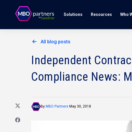
Solutions
Resources
Who W
All blog posts
Independent Contract
Compliance News: M
By
MBO Partners
May 30, 2018