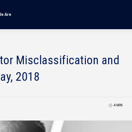
e Are
or Misclassification and
ay, 2018
4
MIN