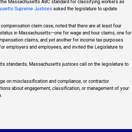
 the Massachusetts ABC standard for classifying workers as
usetts Supreme Justices
asked the legislature to update
' compensation claim case, noted that there are at least four
 status in Massachusetts—one for wage and hour claims, one for
pensation claims, and yet another for income tax purposes.
for employers and employees, and invited the Legislature to
s standards, Massachusetts justices call on the legislature to
ge on misclassification and compliance, or contractor
tions about engagement, classification, or management of your
.