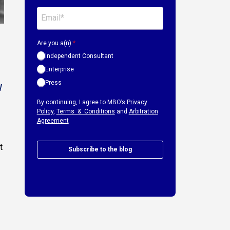
Are you a(n):
*
Independent Consultant
Enterprise
Press
w
By continuing, I agree to MBO’s
Privacy
Policy
,
Terms & Conditions
and
Arbitration
Agreement
t
Subscribe to the blog