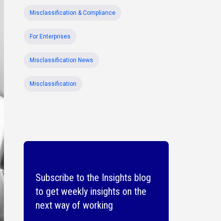
Misclassification & Compliance
For Enterprises
Misclassification News
Misclassification
Subscribe to the Insights blog
to get weekly insights on the
next way of working