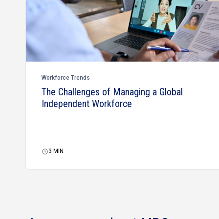
Workforce Trends
The Challenges of Managing a Global
Independent Workforce
3
MIN