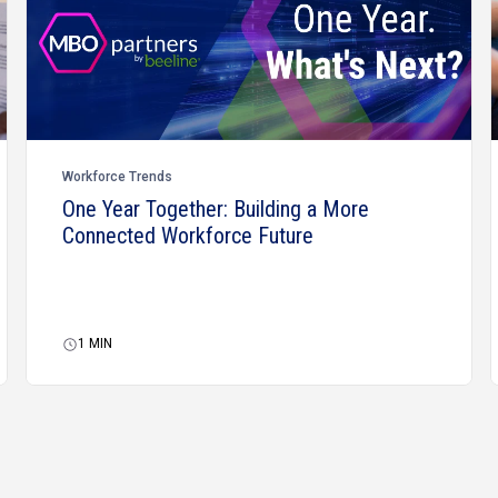
Workforce Trends
One Year Together: Building a More
Connected Workforce Future
1
MIN