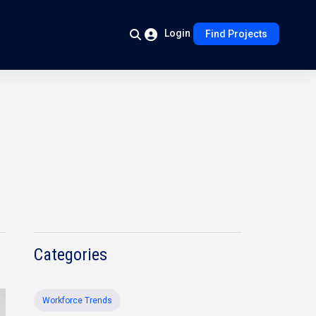
Login
Find Projects
Categories
Workforce Trends