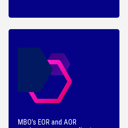
MBO's EOR and AOR