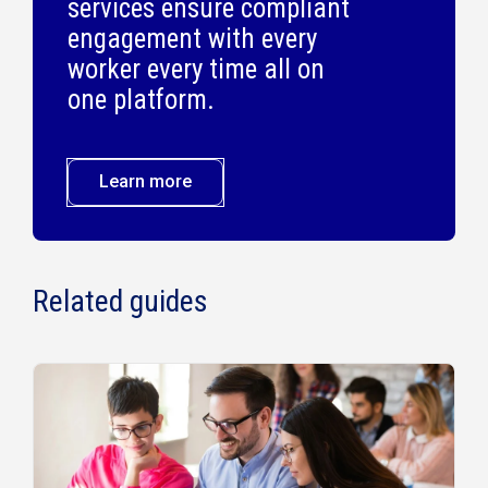
services ensure compliant
engagement with every
worker every time all on
one platform.
Learn more
Related guides