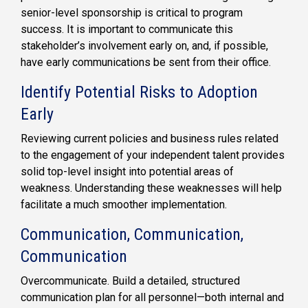
senior-level sponsorship is critical to program
success. It is important to communicate this
stakeholder’s involvement early on, and, if possible,
have early communications be sent from their office.
Identify Potential Risks to Adoption
Early
Reviewing current policies and business rules related
to the engagement of your independent talent provides
solid top-level insight into potential areas of
weakness. Understanding these weaknesses will help
facilitate a much smoother implementation.
Communication, Communication,
Communication
Overcommunicate. Build a detailed, structured
communication plan for all personnel—both internal and