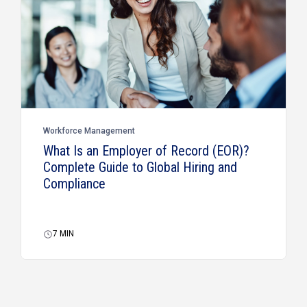
Workforce Management
What Is an Employer of Record (EOR)?
Complete Guide to Global Hiring and
Compliance
7
MIN