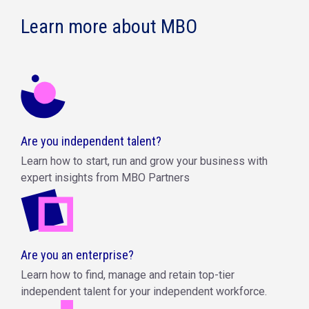
Learn more about MBO
Are you independent talent?
Learn how to start, run and grow your business with
expert insights from MBO Partners
Are you an enterprise?
Learn how to find, manage and retain top-tier
independent talent for your independent workforce.