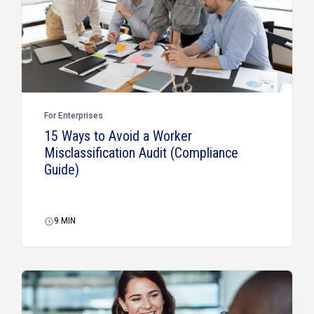
For Enterprises
15 Ways to Avoid a Worker
Misclassification Audit (Compliance
Guide)
9
MIN