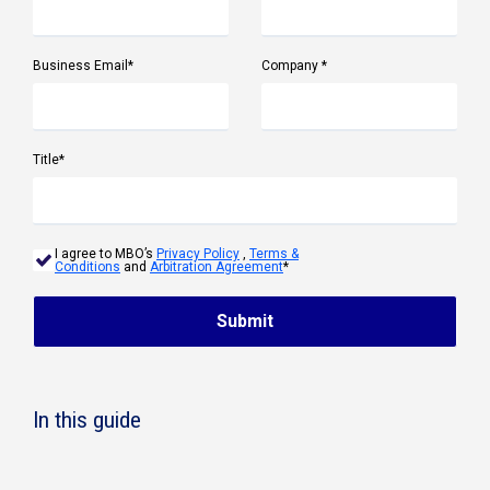
Business Email
*
Company
*
Title
*
I agree to MBO’s
Privacy Policy
,
Terms &
Conditions
and
Arbitration Agreement
*
Submit
In this guide