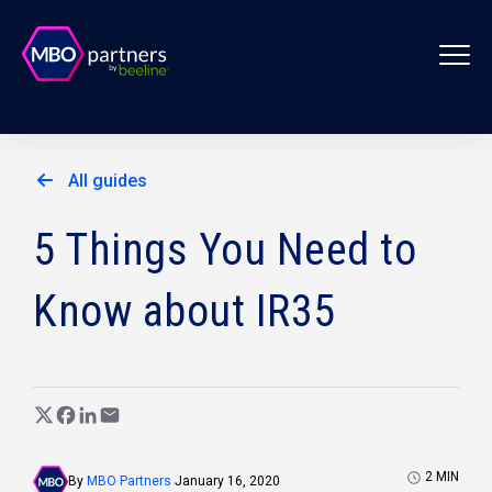
All guides
5 Things You Need to
Know about IR35
2
MIN
By
MBO Partners
January 16, 2020