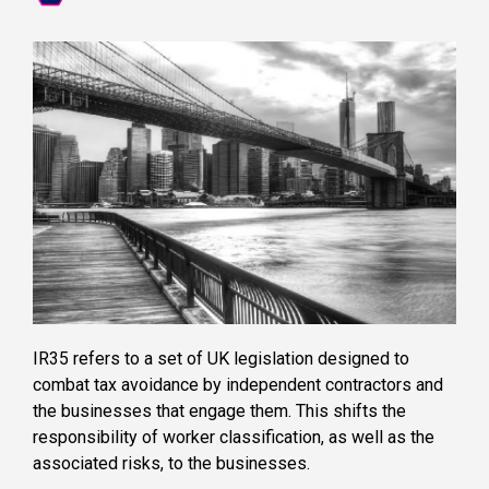
IR35 refers to a set of UK legislation designed to
combat tax avoidance by independent contractors and
the businesses that engage them. This shifts the
responsibility of worker classification, as well as the
associated risks, to the businesses.