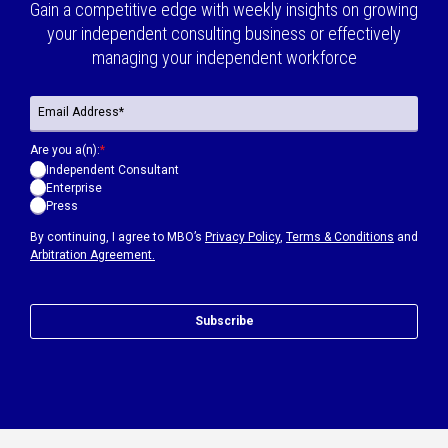
Gain a competitive edge with weekly insights on growing
your independent consulting business or effectively
managing your independent workforce
Are you a(n):
*
Independent Consultant
Enterprise
Press
By continuing, I agree to MBO’s
Privacy Policy
,
Terms & Conditions
and
Arbitration Agreement.
Subscribe