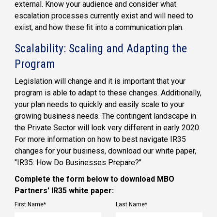
external. Know your audience and consider what
escalation processes currently exist and will need to
exist, and how these fit into a communication plan.
Scalability: Scaling and Adapting the
Program
Legislation will change and it is important that your
program is able to adapt to these changes. Additionally,
your plan needs to quickly and easily scale to your
growing business needs. The contingent landscape in
the Private Sector will look very different in early 2020.
For more information on how to best navigate IR35
changes for your business, download our white paper,
"IR35: How Do Businesses Prepare?"
Complete the form below to download MBO
Partners' IR35 white paper:
First Name
*
Last Name
*