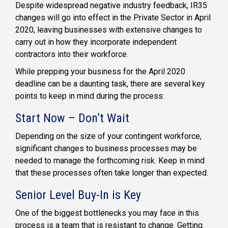
Despite widespread negative industry feedback, IR35
changes will go into effect in the Private Sector in April
2020, leaving businesses with extensive changes to
carry out in how they incorporate independent
contractors into their workforce.
While prepping your business for the April 2020
deadline can be a daunting task, there are several key
points to keep in mind during the process:
Start Now – Don’t Wait
Depending on the size of your contingent workforce,
significant changes to business processes may be
needed to manage the forthcoming risk. Keep in mind
that these processes often take longer than expected.
Senior Level Buy-In is Key
One of the biggest bottlenecks you may face in this
process is a team that is resistant to change. Getting