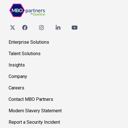
Enterprise Solutions
Talent Solutions
Insights
Company
Careers
Contact MBO Partners
Modern Slavery Statement
Report a Security Incident