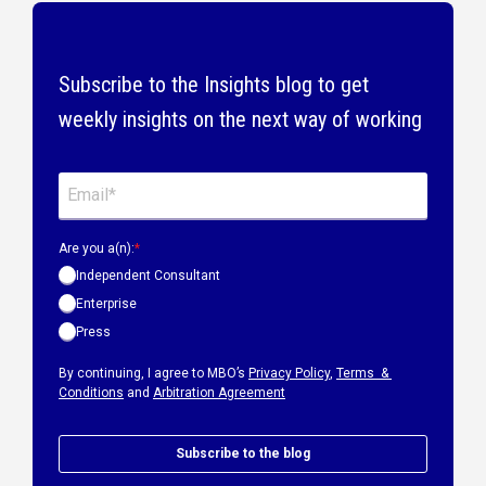
Subscribe to the Insights blog to get
weekly insights on the next way of working
Are you a(n):
*
Independent Consultant
Enterprise
Press
By continuing, I agree to MBO’s
Privacy Policy
,
Terms &
Conditions
and
Arbitration Agreement
Subscribe to the blog