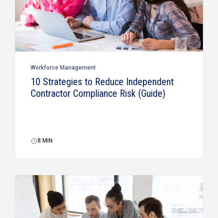
Workforce Management
10 Strategies to Reduce Independent
Contractor Compliance Risk (Guide)
8
MIN