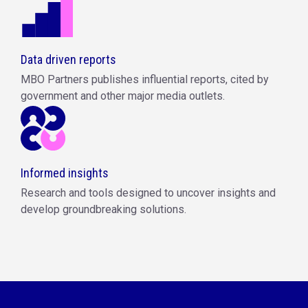
Data driven reports
MBO Partners publishes influential reports, cited by
government and other major media outlets.
Informed insights
Research and tools designed to uncover insights and
develop groundbreaking solutions.