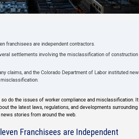
en franchisees are independent contractors.
ral settlements involving the misclassification of construction
pany claims, and the Colorado Department of Labor instituted new
misclassification.
so do the issues of worker compliance and misclassification. It
about the latest laws, regulations, and developments surrounding
t news stories from around the web.
leven Franchisees are Independent