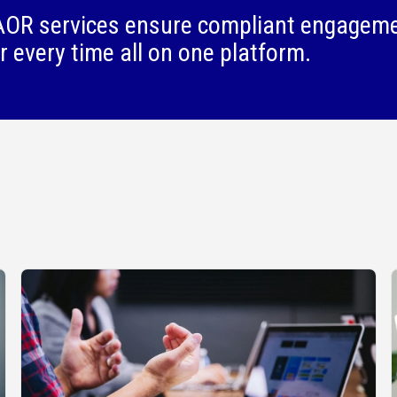
OR services ensure compliant engagem
r every time all on one platform.