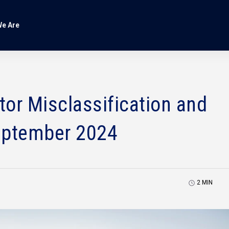
e Are
or Misclassification and
eptember 2024
2
MIN