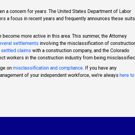
een a concern for years. The United States Department of Labor
rs a focus in recent years and frequently announces these suits
ve become more active in this area. This summer, the Attorney
veral settlements
involving the misclassification of constructio
 settled claims
with a construction company, and the Colorado
ect workers in the construction industry from being misclassified
age on
misclassification and compliance
. If you have any
 management of your independent workforce, we’re always
here to