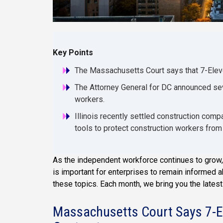
Key Points
The Massachusetts Court says that 7-Elev
The Attorney General for DC announced seve
workers.
Illinois recently settled construction com
tools to protect construction workers from 
As the independent workforce continues to grow, 
is important for enterprises to remain informed 
these topics. Each month, we bring you the lates
Massachusetts Court Says 7-E