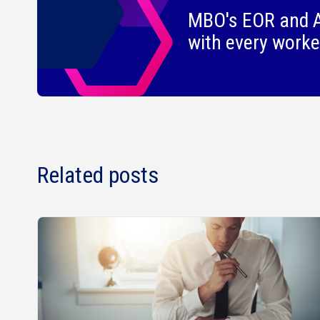
MBO's EOR and A
with every worke
Related posts