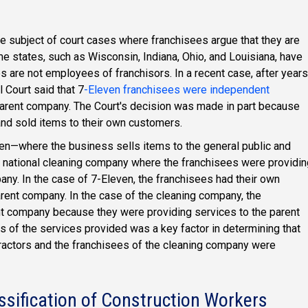
e subject of court cases where franchisees argue that they are
 states, such as Wisconsin, Indiana, Ohio, and Louisiana, have
s are not employees of franchisors. In a recent case, after years
 Court said that 7
-Eleven franchisees were independent
arent company. The Court's decision was made in part because
nd sold items to their own customers.
en—where the business sells items to the general public and
 national cleaning company where the franchisees were providin
pany. In the case of 7-Eleven, the franchisees had their own
rent company. In the case of the cleaning company, the
nt company because they were providing services to the parent
ts of the services provided was a key factor in determining that
ractors and the franchisees of the cleaning company were
ssification of Construction Workers