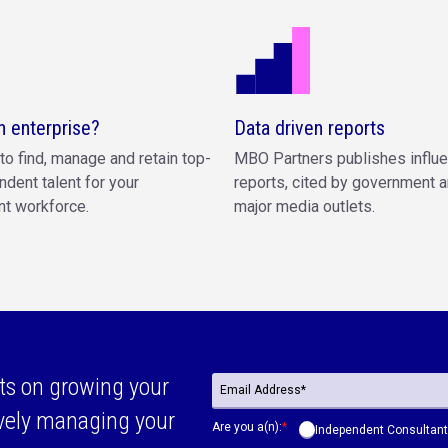
n enterprise?
Data driven reports
to find, manage and retain top-
MBO Partners publishes influe
ndent talent for your
reports, cited by government a
t workforce.
major media outlets.
ts on growing your
ively managing your
Are you a(n):
*
Independent Consultant