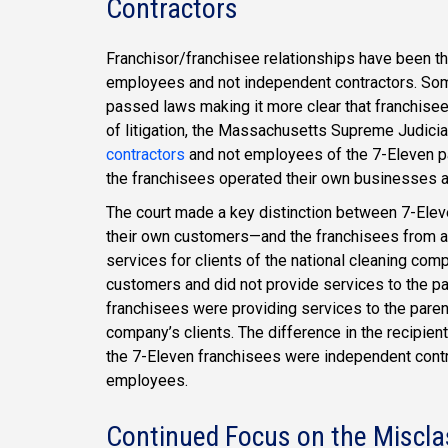
Contractors
Franchisor/franchisee relationships have been th
employees and not independent contractors. Some
passed laws making it more clear that franchisee
of litigation, the Massachusetts Supreme Judicial
contractors
and not employees of the 7-Eleven p
the franchisees operated their own businesses a
The court made a key distinction between 7-Elev
their own customers—and the franchisees from a
services for clients of the national cleaning com
customers and did not provide services to the pa
franchisees were providing services to the pare
company’s clients. The difference in the recipien
the 7-Eleven franchisees were independent cont
employees.
Continued Focus on the Miscla