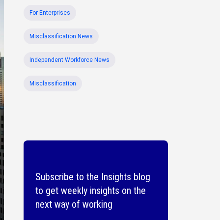
For Enterprises
Misclassification News
Independent Workforce News
Misclassification
Subscribe to the Insights blog
to get weekly insights on the
next way of working