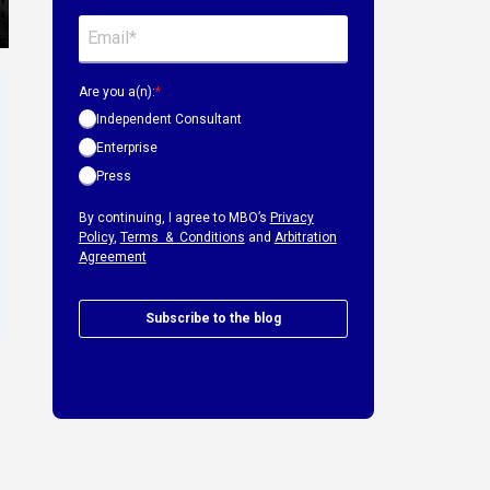
Are you a(n):
*
Independent Consultant
Enterprise
Press
By continuing, I agree to MBO’s
Privacy
Policy
,
Terms & Conditions
and
Arbitration
Agreement
Subscribe to the blog