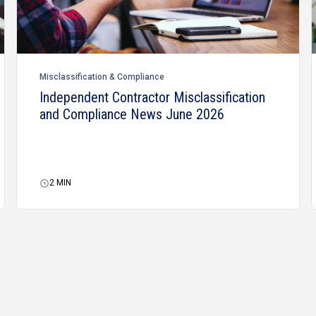
Misclassification & Compliance
Independent Contractor Misclassification
and Compliance News June 2026
2
MIN