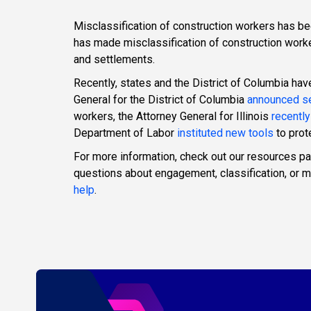
Misclassification of construction workers has b
has made misclassification of construction worke
and settlements.
Recently, states and the District of Columbia ha
General for the District of Columbia
announced se
workers, the Attorney General for Illinois
recently
Department of Labor
instituted new tools
to prot
For more information, check out our resources p
questions about engagement, classification, or
help
.