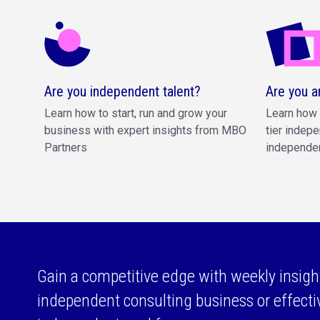
Are you independent talent?
Are you a
Learn how to start, run and grow your
Learn how 
business with expert insights from MBO
tier indepe
Partners
independen
Gain a competitive edge with weekly insigh
independent consulting business or effect