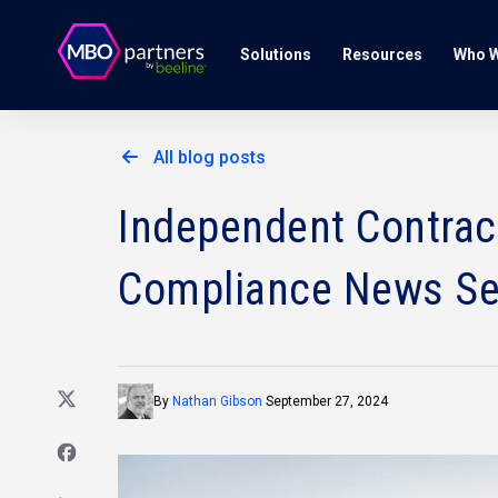
Solutions
Resources
Who W
All blog posts
Independent Contract
Compliance News S
By
Nathan Gibson
September 27, 2024