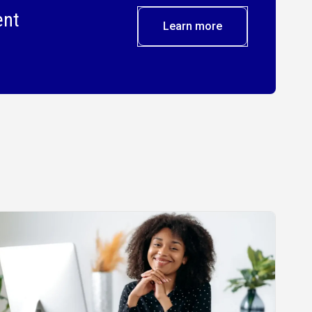
ent
Learn more