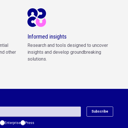
Informed insights
ntial
Research and tools designed to uncover
nd other
insights and develop groundbreaking
solutions.
Subscribe
Enterprise
Press