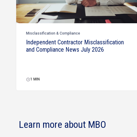
Misclassification & Compliance
Independent Contractor Misclassification
and Compliance News July 2026
1
MIN
Learn more about MBO