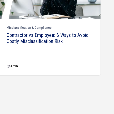
Misclassification & Compliance
Contractor vs Employee: 6 Ways to Avoid
Costly Misclassification Risk
4
MIN