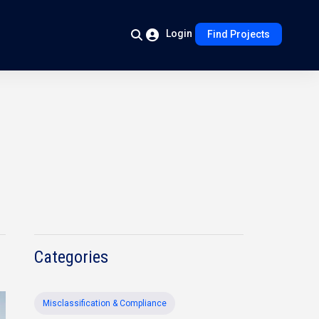
Login
Find Projects
Categories
Misclassification & Compliance