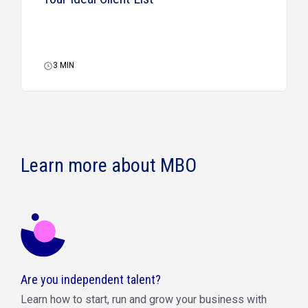
3
MIN
Learn more about MBO
Are you independent talent?
Learn how to start, run and grow your business with