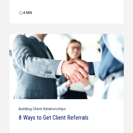
4
MIN
Building Client Relationships
8 Ways to Get Client Referrals