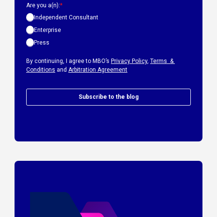
Are you a(n):
*
Independent Consultant
Enterprise
Press
By continuing, I agree to MBO’s
Privacy Policy
,
Terms &
Conditions
and
Arbitration Agreement
Subscribe to the blog