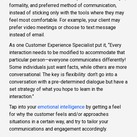
formality, and preferred method of communication,
instead of sticking only with the tools where they may
feel most comfortable. For example, your client may
prefer video meetings or choose to text message
instead of email.
As one Customer Experience Specialist put it, “Every
interaction needs to be modified to accommodate that
particular person—everyone communicates differently!
Some individuals just want facts, while others are more
conversational. The key is flexibility: don’t go into a
conversation with a pre-determined dialogue but have a
set strategy of what you hope to learn in the
interaction.”
Tap into your
emotional intelligence
by getting a feel
for why the customer feels and/or approaches
situations in a certain way, and try to tailor your
communications and engagement accordingly.