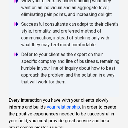
Wow your clients by understanding what they
want on an individual and an aggregate level,
eliminating pain points, and increasing delight.
Successful consultants can adapt to their client’s
style, formality, and preferred method of
communication, instead of sticking only with
what they may feel most comfortable.
Defer to your client as the expert on their
specific company and line of business, remaining
humble in your line of inquiry about how to best
approach the problem and the solution in a way
that will work for them.
Every interaction you have with your clients slowly
informs and builds
your relationship
. In order to create
the positive experiences needed to be successful in
your field, you must provide great service and be a
great communicator as well.