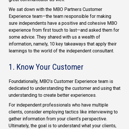
We sat down with the MBO Partners Customer
Experience team—the team responsible for making
sure independents have a positive and cohesive MBO
experience from first touch to last—and asked them for
some advice. They shared with us a wealth of
information, namely, 10 key takeaways that apply their
learnings to the world of the independent consultant.
1. Know Your Customer
Foundationally, MBO’s Customer Experience team is
dedicated to understanding the customer and using that
understanding to create better experiences.
For independent professionals who have multiple
clients, consider employing tactics like interviewing to
gather information from your client’s perspective.
Ultimately, the goal is to understand what your clients,