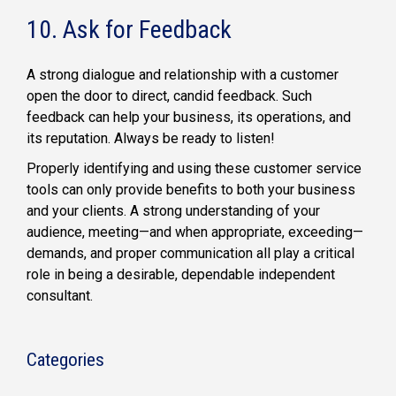
10. Ask for Feedback
A strong dialogue and relationship with a customer
open the door to direct, candid feedback. Such
feedback can help your business, its operations, and
its reputation. Always be ready to listen!
Properly identifying and using these customer service
tools can only provide benefits to both your business
and your clients. A strong understanding of your
audience, meeting—and when appropriate, exceeding—
demands, and proper communication all play a critical
role in being a desirable, dependable independent
consultant.
Categories