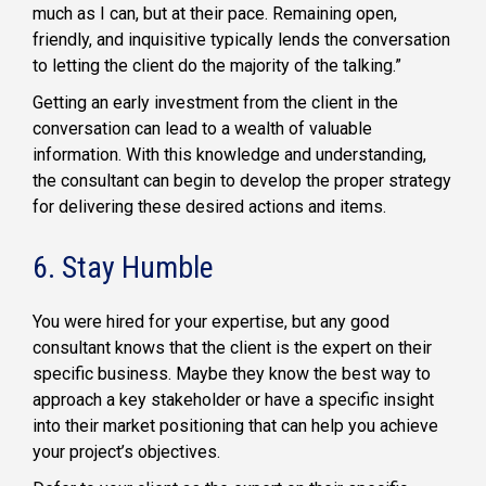
much as I can, but at their pace. Remaining open,
friendly, and inquisitive typically lends the conversation
to letting the client do the majority of the talking.”
Getting an early investment from the client in the
conversation can lead to a wealth of valuable
information. With this knowledge and understanding,
the consultant can begin to develop the proper strategy
for delivering these desired actions and items.
6. Stay Humble
You were hired for your expertise, but any good
consultant knows that the client is the expert on their
specific business. Maybe they know the best way to
approach a key stakeholder or have a specific insight
into their market positioning that can help you achieve
your project’s objectives.