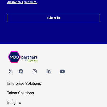
Arbitration Agreement.
Subscribe
Enterprise Solutions
Talent Solutions
Insights