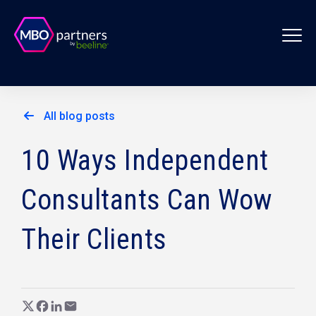
All blog posts
10 Ways Independent
Consultants Can Wow
Their Clients