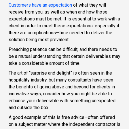
Customers have an expectation
of what they will
receive from you, as well as when and how those
expectations must be met. It is essential to work with a
client in order to meet these expectations, especially if
there are complications—time needed to deliver the
solution being most prevalent.
Preaching patience can be difficult, and there needs to
be a mutual understanding that certain deliverables may
take a considerable amount of time.
The art of “surprise and delight” is often seen in the
hospitality industry, but many consultants have seen
the benefits of going above and beyond for clients in
innovative ways; consider how you might be able to
enhance your deliverable with something unexpected
and outside the box.
A good example of this is free advice—often offered
on a subject matter where the independent contractor is