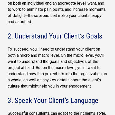
on both an individual and an aggregate level, want, and
to work to eliminate pain points and increase moments
of delight—those areas that make your clients happy
and satisfied.
2. Understand Your Client’s Goals
To succeed, you’ll need to understand your client on
both a micro and macro level. On the micro level, you’ll
want to understand the goals and objectives of the
project at hand. But on the macro level, you’ll want to
understand how this project fits into the organization as
a whole, as well as any key details about the client’s
culture that might help you in your engagement.
3. Speak Your Client’s Language
Successful consultants can adapt to their client’s style,