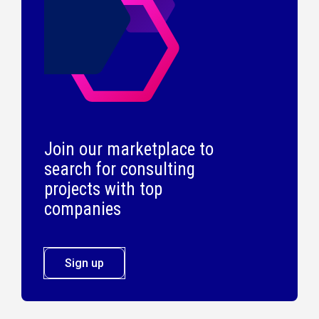
Join our marketplace to
search for consulting
projects with top
companies
Sign up