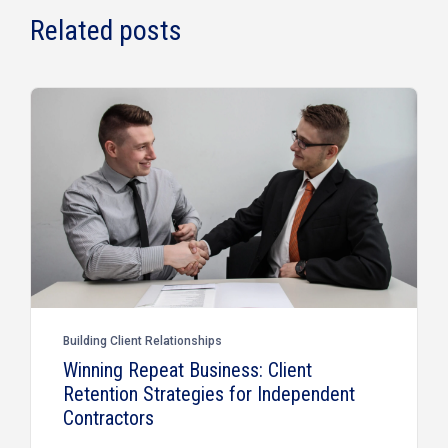
Related posts
Building Client Relationships
Winning Repeat Business: Client
Retention Strategies for Independent
Contractors