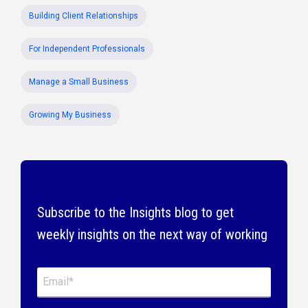
Building Client Relationships
For Independent Professionals
Manage a Small Business
Growing My Business
Subscribe to the Insights blog to get
weekly insights on the next way of working