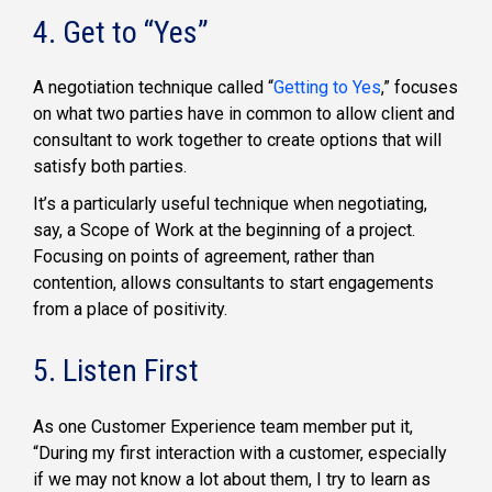
4. Get to “Yes”
A negotiation technique called “
Getting to Yes
,” focuses
on what two parties have in common to allow client and
consultant to work together to create options that will
satisfy both parties.
It’s a particularly useful technique when negotiating,
say, a Scope of Work at the beginning of a project.
Focusing on points of agreement, rather than
contention, allows consultants to start engagements
from a place of positivity.
5. Listen First
As one Customer Experience team member put it,
“During my first interaction with a customer, especially
if we may not know a lot about them, I try to learn as