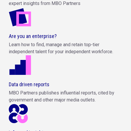
expert insights from MBO Partners
Are you an enterprise?
Learn how to find, manage and retain top-tier
independent talent for your independent workforce.
Data driven reports
MBO Partners publishes influential reports, cited by
government and other major media outlets.