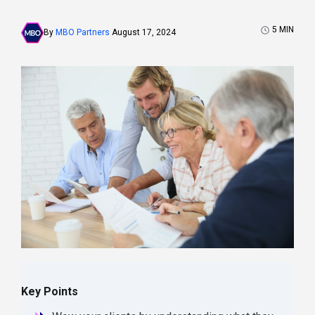
5
MIN
By
MBO Partners
August 17, 2024
Key Points