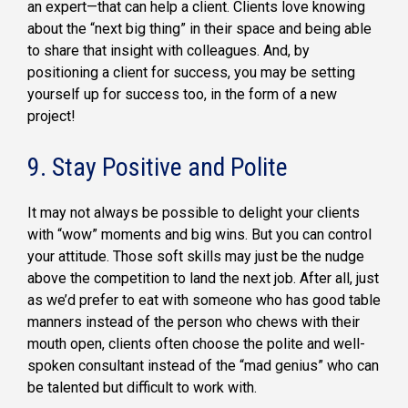
an expert—that can help a client. Clients love knowing
about the “next big thing” in their space and being able
to share that insight with colleagues. And, by
positioning a client for success, you may be setting
yourself up for success too, in the form of a new
project!
9. Stay Positive and Polite
It may not always be possible to delight your clients
with “wow” moments and big wins. But you can control
your attitude. Those soft skills may just be the nudge
above the competition to land the next job. After all, just
as we’d prefer to eat with someone who has good table
manners instead of the person who chews with their
mouth open, clients often choose the polite and well-
spoken consultant instead of the “mad genius” who can
be talented but difficult to work with.