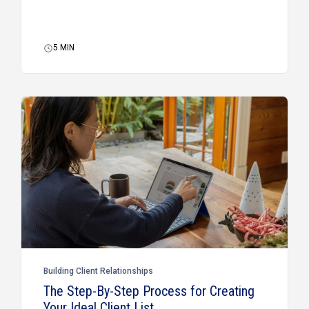
5
MIN
Building Client Relationships
The Step-By-Step Process for Creating
Your Ideal Client List