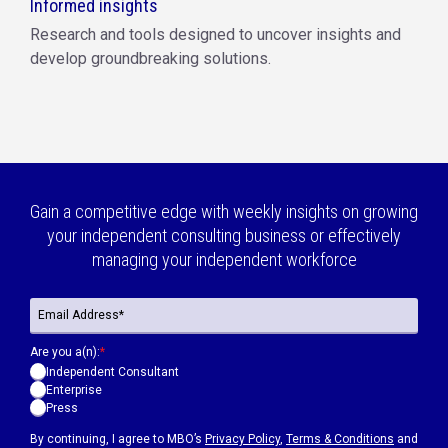
Informed insights
Research and tools designed to uncover insights and
develop groundbreaking solutions.
Gain a competitive edge with weekly insights on growing
your independent consulting business or effectively
managing your independent workforce
Are you a(n):
*
Independent Consultant
Enterprise
Press
By continuing, I agree to MBO’s
Privacy Policy
,
Terms & Conditions
and