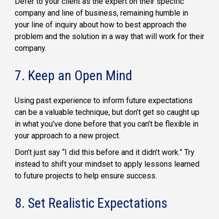
Defer to your client as the expert on their specific
company and line of business, remaining humble in
your line of inquiry about how to best approach the
problem and the solution in a way that will work for their
company.
7. Keep an Open Mind
Using past experience to inform future expectations
can be a valuable technique, but don’t get so caught up
in what you’ve done before that you can’t be flexible in
your approach to a new project.
Don’t just say “I did this before and it didn’t work.” Try
instead to shift your mindset to apply lessons learned
to future projects to help ensure success.
8. Set Realistic Expectations